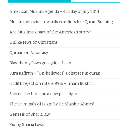
American Muslim Agenda – 4th day of July 2014
Muslim behavior towards conflicts like Quran Burning
Are Muslims a part of the American story?
Unlike Jews or Christians
Quraan on Apostasy
Blasphemy Laws go against Islam
Sura Kafirun – “Un-believers” a chapter in quran
Hadith rejection rate is 99% – Imam Bukhari
Sacred the film and a new paradigm
The Criminals of Islam by Dr. Shabbir Ahmed
Genesis of Sharia law
Fixing Sharia Laws