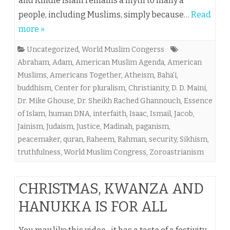
and Kindle Islam remains a myth to many a
people, including Muslims, simply because…
Read
more »
Uncategorized
,
World Muslim Congerss
Abraham
,
Adam
,
American Muslim Agenda
,
American
Muslims
,
Americans Together
,
Atheism
,
Baha’i
,
buddhism
,
Center for pluralism
,
Christianity
,
D. D. Maini
,
Dr. Mike Ghouse
,
Dr. Sheikh Rached Ghannouch
,
Essence
of Islam
,
human DNA
,
interfaith
,
Isaac
,
Ismail
,
Jacob
,
Jainism
,
Judaism
,
Justice
,
Madinah
,
paganism
,
peacemaker
,
quran
,
Raheem
,
Rahman
,
security
,
Sikhism
,
truthfulness
,
World Muslim Congress
,
Zoroastrianism
CHRISTMAS, KWANZA AND
HANUKKA IS FOR ALL