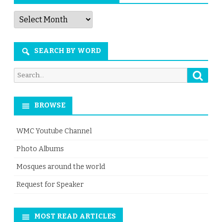
Articles
by
Month
SEARCH BY WORD
Searc
Search
for:
BROWSE
WMC Youtube Channel
Photo Albums
Mosques around the world
Request for Speaker
MOST READ ARTICLES