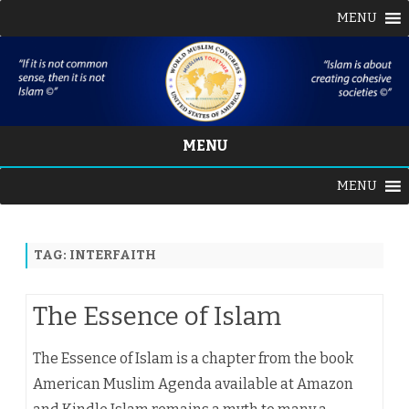
MENU
MENU
Skip
MENU
to
content
TAG:
INTERFAITH
The Essence of Islam
The Essence of Islam is a chapter from the book
American Muslim Agenda available at Amazon