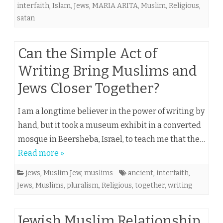
interfaith
,
Islam
,
Jews
,
MARIA ARITA
,
Muslim
,
Religious
,
satan
Can the Simple Act of
Writing Bring Muslims and
Jews Closer Together?
I am a longtime believer in the power of writing by
hand, but it took a museum exhibit in a converted
mosque in Beersheba, Israel, to teach me that the…
Read more »
jews
,
Muslim Jew
,
muslims
ancient
,
interfaith
,
Jews
,
Muslims
,
pluralism
,
Religious
,
together
,
writing
Jewish Muslim Relationship