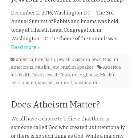
December 11, 2016, Washington, DC — The 3rd
Annual Summit of Rabbis and Imams was held
today at Tifereth Israel Congregation in
Washington, DC. The theme of the summit was…
Read more »
america
,
Interfaith
,
Jewish Diaspora
,
jews
,
Muslim
Americans
,
Muslim Jew
,
Muslim Speaker
America
,
interfaith
,
Islam
,
jewish
,
Jews
,
mike ghouse
,
Muslim
,
relationship
,
speaker
,
summit
,
washington
Does Atheism Matter?
We all have a choice to believe that there is
someone called God who created us intentionally
or there is no such thing as God. While a majority