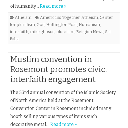
of humanity…
Read more »
Atheism
Americans Together
,
Atheism
,
Center
for pluralism
,
God
,
Huffington Post
,
Humanism
,
interfaith
,
mike ghosue
,
pluralism
,
Religion News
,
Sai
Baba
Muslim convention in
Rosemont promotes civic,
interfaith engagement
The 53rd annual convention of the Islamic Society
of North America held at the Rosemont
Convention Center in Rosemont included many
booth selling various types of items such
decorative metal…
Read more »