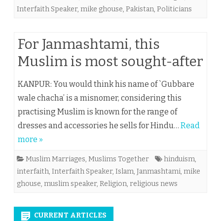
Interfaith Speaker
,
mike ghouse
,
Pakistan
,
Politicians
For Janmashtami, this
Muslim is most sought-after
KANPUR: You would think his name of `Gubbare
wale chacha’ is a misnomer, considering this
practising Muslim is known for the range of
dresses and accessories he sells for Hindu…
Read
more »
Muslim Marriages
,
Muslims Together
hinduism
,
interfaith
,
Interfaith Speaker
,
Islam
,
Janmashtami
,
mike
ghouse
,
muslim speaker
,
Religion
,
religious news
CURRENT ARTICLES