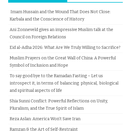
Imam Hussain and the Wound That Does Not Close:
Karbala and the Conscience of History
Ani Zonneveld gives an impressive Muslim talk at the
Council on Foreign Relations
Eid al-Adha 2026: What Are We Truly Willing to Sacrifice?
Muslim Prayers on the Great Wall of China: A Powerful
Symbol of Inclusion and Hope
To say good bye to the Ramadan Fasting – Let us
introspect it, in terms of balancing physical, biological
and spiritual aspects of life
Shia Sunni Conflict: Powerful Reflections on Unity,
Pluralism, and the True Spirit of Islam
Reza Aslan: America Won’t Save Iran
Ramzan & the Art of Self-Restraint