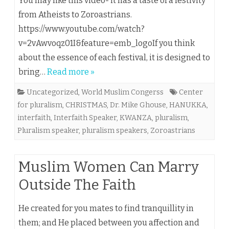
You may like this video- it has a taste of a festivity
from Atheists to Zoroastrians.
https://www.youtube.com/watch?
v=2vAwvoqz01I&feature=emb_logoIf you think
about the essence of each festival, it is designed to
bring…
Read more »
Uncategorized
,
World Muslim Congerss
Center
for pluralism
,
CHRISTMAS
,
Dr. Mike Ghouse
,
HANUKKA
,
interfaith
,
Interfaith Speaker
,
KWANZA
,
pluralism
,
Pluralism speaker
,
pluralism speakers
,
Zoroastrians
Muslim Women Can Marry
Outside The Faith
He created for you mates to find tranquillity in
them; and He placed between you affection and