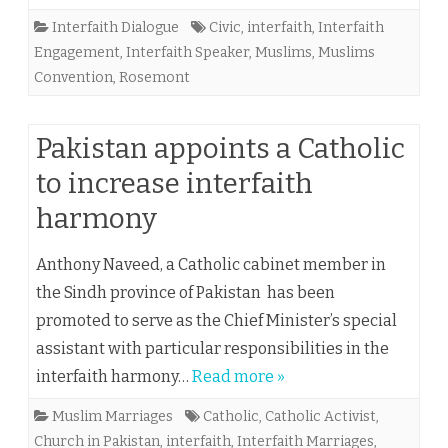
Interfaith Dialogue
Civic
,
interfaith
,
Interfaith
Engagement
,
Interfaith Speaker
,
Muslims
,
Muslims
Convention
,
Rosemont
Pakistan appoints a Catholic
to increase interfaith
harmony
Anthony Naveed, a Catholic cabinet member in
the Sindh province of Pakistan has been
promoted to serve as the Chief Minister’s special
assistant with particular responsibilities in the
interfaith harmony…
Read more »
Muslim Marriages
Catholic
,
Catholic Activist
,
Church in Pakistan
,
interfaith
,
Interfaith Marriages
,