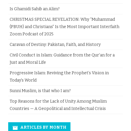
Is Ghamidi Sahib an Alim?
CHRISTMAS SPECIAL REVELATION: Why “Muhammad
(PBUH) and Christians” Is the Most Important Interfaith
Zoom Podcast of 2025
Caravan of Destiny: Pakistan, Faith, and History
Civil Conduct in Islam: Guidance from the Qur’an for a
Just and Moral Life
Progressive Islam: Reviving the Prophet’s Vision in
Today’s World
Sunni Muslim, is that who I am?
Top Reasons for the Lack of Unity Among Muslim
Countries — A Geopolitical and Intellectual Crisis
ARTICLES BY MONTH