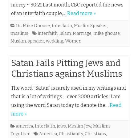
mercy ~ 30:21 Last month, CBC reported the news
of an interfaith couple,…
Read more »
Dr. Mike Ghouse
,
Interfaith
,
Muslim Speaker
,
muslims
interfaith
,
Islam
,
Marriage
,
mike ghouse
,
Muslim
,
speaker
,
wedding
,
Women
Satan Fails Pitting Jews and
Christians against Muslims
The word “Satan” is rarely used in my writings and
that is a lot of writings – over 3000 articles! I am
using the word Satan today to denote the…
Read
more »
america
,
Interfaith
,
jews
,
Muslim Jew
,
Muslims
Together
America
,
Christianity
,
Christians
,