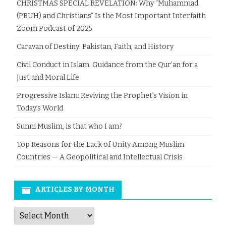
CHRISTMAS SPECIAL REVELATION: Why “Muhammad
(PBUH) and Christians” Is the Most Important Interfaith
Zoom Podcast of 2025
Caravan of Destiny: Pakistan, Faith, and History
Civil Conduct in Islam: Guidance from the Qur’an for a
Just and Moral Life
Progressive Islam: Reviving the Prophet’s Vision in
Today’s World
Sunni Muslim, is that who I am?
Top Reasons for the Lack of Unity Among Muslim
Countries — A Geopolitical and Intellectual Crisis
ARTICLES BY MONTH
Articles
by