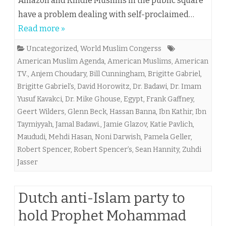
Amazon and Kindle Muslims in the public square
have a problem dealing with self-proclaimed…
Read more »
Uncategorized
,
World Muslim Congerss
American Muslim Agenda
,
American Muslims
,
American
TV.
,
Anjem Choudary
,
Bill Cunningham
,
Brigitte Gabriel
,
Brigitte Gabriel’s
,
David Horowitz
,
Dr. Badawi
,
Dr. Imam
Yusuf Kavakci
,
Dr. Mike Ghouse
,
Egypt
,
Frank Gaffney
,
Geert Wilders
,
Glenn Beck
,
Hassan Banna
,
Ibn Kathir
,
Ibn
Taymiyyah
,
Jamal Badawi.
,
Jamie Glazov
,
Katie Pavlich
,
Maududi
,
Mehdi Hasan
,
Noni Darwish
,
Pamela Geller
,
Robert Spencer
,
Robert Spencer’s
,
Sean Hannity
,
Zuhdi
Jasser
Dutch anti-Islam party to
hold Prophet Mohammad