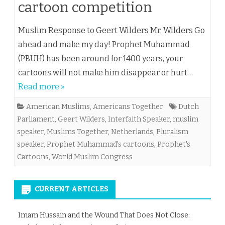
cartoon competition
Muslim Response to Geert Wilders Mr. Wilders Go
ahead and make my day! Prophet Muhammad
(PBUH) has been around for 1400 years, your
cartoons will not make him disappear or hurt…
Read more »
American Muslims
,
Americans Together
Dutch
Parliament
,
Geert Wilders
,
Interfaith Speaker
,
muslim
speaker
,
Muslims Together
,
Netherlands
,
Pluralism
speaker
,
Prophet Muhammad's cartoons
,
Prophet's
Cartoons
,
World Muslim Congress
CURRENT ARTICLES
Imam Hussain and the Wound That Does Not Close: