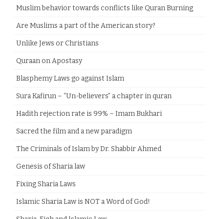
Muslim behavior towards conflicts like Quran Burning
Are Muslims a part of the American story?
Unlike Jews or Christians
Quraan on Apostasy
Blasphemy Laws go against Islam
Sura Kafirun – “Un-believers” a chapter in quran
Hadith rejection rate is 99% – Imam Bukhari
Sacred the film and a new paradigm
The Criminals of Islam by Dr. Shabbir Ahmed
Genesis of Sharia law
Fixing Sharia Laws
Islamic Sharia Law is NOT a Word of God!