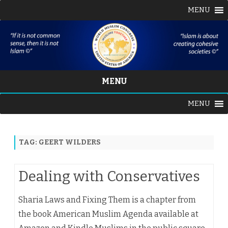
MENU
MENU
Skip
MENU
to
content
TAG:
GEERT WILDERS
Dealing with Conservatives
Sharia Laws and Fixing Them is a chapter from
the book American Muslim Agenda available at