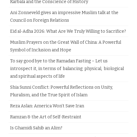
Karbala and the Conscience of History
Ani Zonneveld gives an impressive Muslim talk at the
Council on Foreign Relations
Eid al-Adha 2026: What Are We Truly Willing to Sacrifice?
Muslim Prayers on the Great Wall of China: A Powerful
Symbol of Inclusion and Hope
To say good bye to the Ramadan Fasting – Let us
introspect it, in terms of balancing physical, biological
and spiritual aspects of life
Shia Sunni Conflict: Powerful Reflections on Unity,
Pluralism, and the True Spirit of Islam
Reza Aslan: America Won’t Save Iran
Ramzan & the Art of Self-Restraint
Is Ghamidi Sahib an Alim?