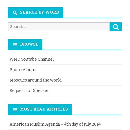
Month
SEARCH BY WORD
Searc
Search
for:
BROWSE
WMC Youtube Channel
Photo Albums
Mosques around the world
Request for Speaker
MOST READ ARTICLES
American Muslim Agenda – 4th day of July 2014