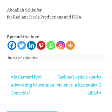
Abdallah Schleifer
for Radiant Circle Productions and PINA
Spread the love
Israel Palastine
Post
Is Harvard Prof
Taslima’s article sparks
navigation
Advocating Palestinian
violence in Karnataka, 2
Genocide?
killed