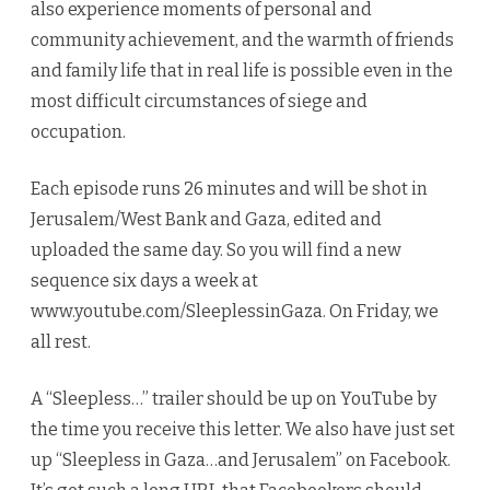
also experience moments of personal and
community achievement, and the warmth of friends
and family life that in real life is possible even in the
most difficult circumstances of siege and
occupation.
Each episode runs 26 minutes and will be shot in
Jerusalem/West Bank and Gaza, edited and
uploaded the same day. So you will find a new
sequence six days a week at
www.youtube.com/SleeplessinGaza. On Friday, we
all rest.
A “Sleepless…” trailer should be up on YouTube by
the time you receive this letter. We also have just set
up “Sleepless in Gaza…and Jerusalem” on Facebook.