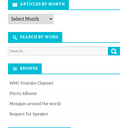
ARTICLES BY MONTH
Articles
by
Month
SEARCH BY WORD
Searc
Search
for:
BROWSE
WMC Youtube Channel
Photo Albums
Mosques around the world
Request for Speaker