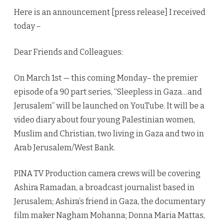
and
Here is an announcement [press release] I received
Jerusal
today –
Dear Friends and Colleagues:
On March 1st — this coming Monday– the premier
episode of a 90 part series, “Sleepless in Gaza…and
Jerusalem” will be launched on YouTube. It will be a
video diary about four young Palestinian women,
Muslim and Christian, two living in Gaza and two in
Arab Jerusalem/West Bank.
PINA TV Production camera crews will be covering
Ashira Ramadan, a broadcast journalist based in
Jerusalem; Ashira’s friend in Gaza, the documentary
film maker Nagham Mohanna; Donna Maria Mattas,