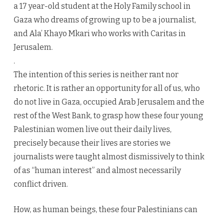
a 17 year-old student at the Holy Family school in
Gaza who dreams of growing up to be a journalist,
and Ala’ Khayo Mkari who works with Caritas in
Jerusalem.
.
The intention of this series is neither rant nor
rhetoric. It is rather an opportunity for all of us, who
do not live in Gaza, occupied Arab Jerusalem and the
rest of the West Bank, to grasp how these four young
Palestinian women live out their daily lives,
precisely because their lives are stories we
journalists were taught almost dismissively to think
of as “human interest” and almost necessarily
conflict driven.
How, as human beings, these four Palestinians can