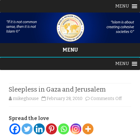
MENU
MENU
Skip
MENU
to
content
Sleepless in Gaza and Jerusalem
on
mikeghouse
February 28, 2010
Comments Off
Sleeples
Spread the love
in
Gaza