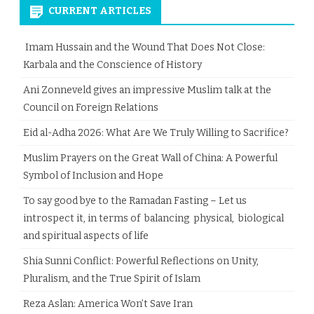
CURRENT ARTICLES
Imam Hussain and the Wound That Does Not Close:
Karbala and the Conscience of History
Ani Zonneveld gives an impressive Muslim talk at the
Council on Foreign Relations
Eid al-Adha 2026: What Are We Truly Willing to Sacrifice?
Muslim Prayers on the Great Wall of China: A Powerful
Symbol of Inclusion and Hope
To say good bye to the Ramadan Fasting – Let us
introspect it, in terms of balancing physical, biological
and spiritual aspects of life
Shia Sunni Conflict: Powerful Reflections on Unity,
Pluralism, and the True Spirit of Islam
Reza Aslan: America Won’t Save Iran