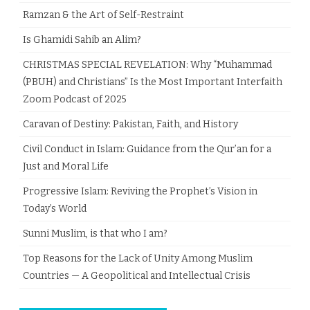
Ramzan & the Art of Self-Restraint
Is Ghamidi Sahib an Alim?
CHRISTMAS SPECIAL REVELATION: Why “Muhammad
(PBUH) and Christians” Is the Most Important Interfaith
Zoom Podcast of 2025
Caravan of Destiny: Pakistan, Faith, and History
Civil Conduct in Islam: Guidance from the Qur’an for a
Just and Moral Life
Progressive Islam: Reviving the Prophet’s Vision in
Today’s World
Sunni Muslim, is that who I am?
Top Reasons for the Lack of Unity Among Muslim
Countries — A Geopolitical and Intellectual Crisis