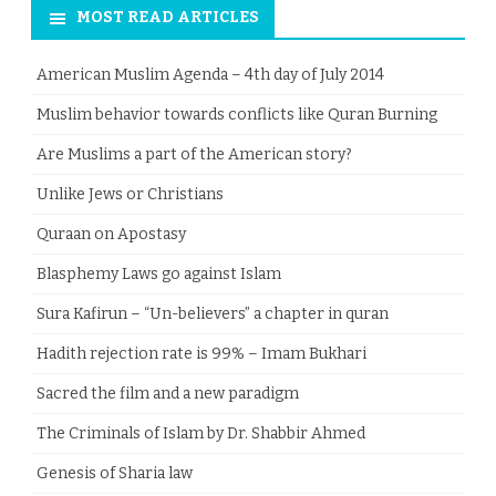
MOST READ ARTICLES
American Muslim Agenda – 4th day of July 2014
Muslim behavior towards conflicts like Quran Burning
Are Muslims a part of the American story?
Unlike Jews or Christians
Quraan on Apostasy
Blasphemy Laws go against Islam
Sura Kafirun – “Un-believers” a chapter in quran
Hadith rejection rate is 99% – Imam Bukhari
Sacred the film and a new paradigm
The Criminals of Islam by Dr. Shabbir Ahmed
Genesis of Sharia law