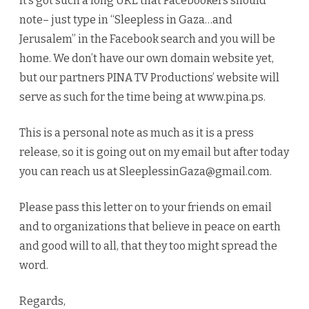
It’s got such a long URL that Facebookers should
note– just type in “Sleepless in Gaza…and
Jerusalem” in the Facebook search and you will be
home. We don’t have our own domain website yet,
but our partners PINA TV Productions’ website will
serve as such for the time being at www.pina.ps.
This is a personal note as much as it is a press
release, so it is going out on my email but after today
you can reach us at SleeplessinGaza@gmail.com.
Please pass this letter on to your friends on email
and to organizations that believe in peace on earth
and good will to all, that they too might spread the
word.
Regards,