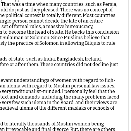
. That was a time when many countries, such as Persia,
ld do just as they pleased. There was no concept of
olitical context is totally different. Most countries
 single person cannot decide the fate of an entire
 set of formal rules, a massive bureaucracy,
n to become the head of state. He backs this conclusion
het Sulaiman or Solomon. Since Muslims believe that
y the practice of Solomon in allowing Bilquis to rule
s of state, such as India, Bangladesh, Ireland,
ore or after them. These countries did not decline just
relevant understandings of women with regard to fiqh-
ndian ulema with regard to Muslim personal law issues,
very traditionalist-minded. I personally feel that the
context and demands, including the many problems faced
 very few such ulema in the Board, and their views are
 medieval ulema of the different maslaks or schools of
s led to literally thousands of Muslim women being
 an irrevocable and final divorce. But, there are others