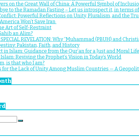
ers on the Great Wall of China: A Powerful Symbol of Inclus
bye to the Ramadan Fasting – Let us introspect it, in terms of
onflict: Powerful Reflections on Unity, Pluralism, and the True
 America Won’t Save Iran
e Art of Self-Restraint
Sahib an Alim?
PECIAL REVELATION: Why “Muhammad (PBUH) and Christians”
estiny: Pakistan, Faith, and History
t in Islam: Guidance from the Qur’an for a Just and Moral Lif
Islam: Reviving the Prophet’s Vision in Today’s World
m, is that who I am?
 for the Lack of Unity Among Muslim Countries — A Geopolitic
onth
rd
Search