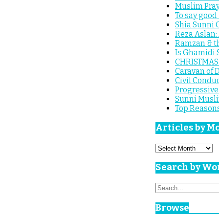
Muslim Pray
To say good 
Shia Sunni C
Reza Aslan:
Ramzan & th
Is Ghamidi 
CHRISTMAS S
Caravan of D
Civil Conduc
Progressive 
Sunni Musli
Top Reasons
Articles by M
Articles
by
Month
Search by Wo
Search
for:
Browse