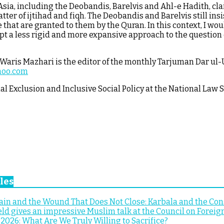
Asia, including the Deobandis, Barelvis and Ahl-e Hadith, clai
r of ijtihad and fiqh. The Deobandis and Barelvis still insi
 that are granted to them by the Quran. In this context, I wo
t a less rigid and more expansive approach to the question o
ris Mazhari is the editor of the monthly Tarjuman Dar ul-U
hoo.com
al Exclusion and Inclusive Social Policy at the National Law 
les
n and the Wound That Does Not Close: Karbala and the Cons
ld gives an impressive Muslim talk at the Council on Foreig
2026: What Are We Truly Willing to Sacrifice?