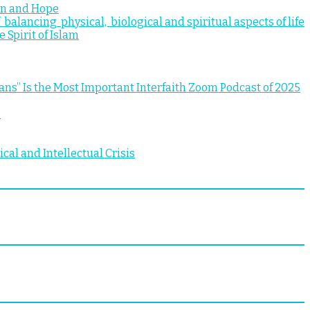
ion and Hope
 balancing physical, biological and spiritual aspects of life
 Spirit of Islam
 Is the Most Important Interfaith Zoom Podcast of 2025
e
al and Intellectual Crisis