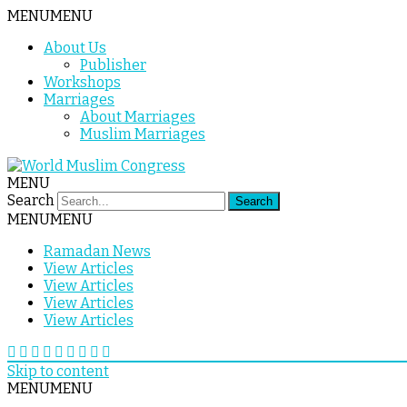
MENU
MENU
About Us
Publisher
Workshops
Marriages
About Marriages
Muslim Marriages
MENU
Search
MENU
MENU
Ramadan News
View Articles
View Articles
View Articles
View Articles
Skip to content
MENU
MENU