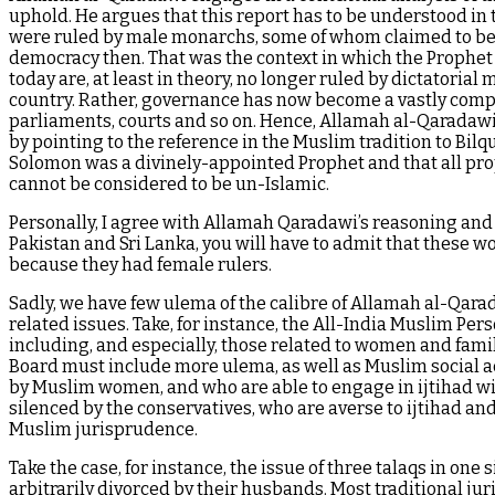
uphold. He argues that this report has to be understood in
were ruled by male monarchs, some of whom claimed to be d
democracy then. That was the context in which the Prophet 
today are, at least in theory, no longer ruled by dictatorial
country. Rather, governance has now become a vastly complic
parliaments, courts and so on. Hence, Allamah al-Qaradawi 
by pointing to the reference in the Muslim tradition to Bi
Solomon was a divinely-appointed Prophet and that all prop
cannot be considered to be un-Islamic.
Personally, I agree with Allamah Qaradawi’s reasoning and c
Pakistan and Sri Lanka, you will have to admit that these w
because they had female rulers.
Sadly, we have few ulema of the calibre of Allamah al-Qar
related issues. Take, for instance, the All-India Muslim Pe
including, and especially, those related to women and famil
Board must include more ulema, as well as Muslim social a
by Muslim women, and who are able to engage in ijtihad wit
silenced by the conservatives, who are averse to ijtihad and
Muslim jurisprudence.
Take the case, for instance, the issue of three talaqs in one
arbitrarily divorced by their husbands. Most traditional juri