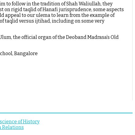
m to follow in the tradition of Shah Waliullah, they
st on rigid taqlid of Hanafi jurisprudence, some aspects
uld appeal to our ulema to learn from the example of
f taqlid versus ijtihad, including on some very
lum, the official organ of the Deoband Madrasa’s Old
School, Bangalore
cience of History
n Relations