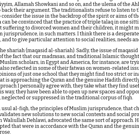
Qaiyyim, Allamah Showkani and so on, and the ulema of the Ahl
 back their argument. The traditionalists refuse to listen to
o consider the issue in the backdrop of the spirit or aims of t
an be convinced that the practice of triple talaq in one sitting
t suffering to divorced women and their children, it might 
lim jurisprudence, in such matters. I think there is a despera
 and to give particular attention to social realities, needs a
he shariah (maqasid al-shariah). Sadly, the issue of maqasid 
of the fact that our madrasas, and traditional Islamic thoug
slim scholars, in Egypt and America, for instance, are trying
s also reflected in some of their fatwas on women-related issu
nions of just one school that they might find too strict or i
hat is approaching the Quran and the genuine Hadith directly,
approach I personally agree with, they take what they find us
his way, they have been able to open up new spaces and oppo
eglected or suppressed in the traditional corpus of fiqh.
n usul al-fiqh, the principles of Muslim jurisprudence, that
alidates new solutions to new social contexts and social prob
 Waliullah Dehlawi, advocated the same sort of approach. He
epted that were in accordance with the Quran and the genuine
rose.