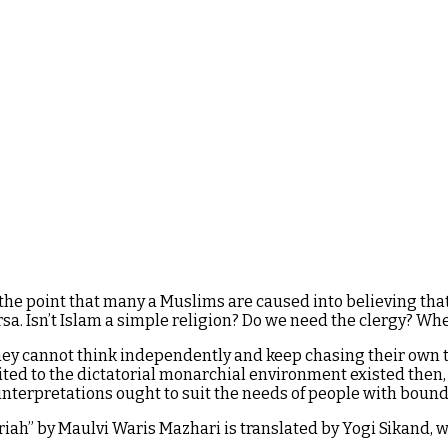
the point that many a Muslims are caused into believing that it
rsa. Isn’t Islam a simple religion? Do we need the clergy? W
y cannot think independently and keep chasing their own ta
ited to the dictatorial monarchial environment existed then
 interpretations ought to suit the needs of people with bound
hariah” by Maulvi Waris Mazhari is translated by Yogi Sikand