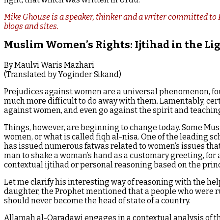
Mike Ghouse is a speaker, thinker and a writer committed to P
blogs and sites.
Muslim Women’s Rights: Ijtihad in the Li
By Maulvi Waris Mazhari
(Translated by Yoginder Sikand)
Prejudices against women are a universal phenomenon, fou
much more difficult to do away with them. Lamentably, cert
against women, and even go against the spirit and teachings
Things, however, are beginning to change today. Some Musli
women, or what is called fiqh al-nisa. One of the leading 
has issued numerous fatwas related to women’s issues that de
man to shake a woman’s hand as a customary greeting, for 
contextual ijtihad or personal reasoning based on the pri
Let me clarify his interesting way of reasoning with the hel
daughter, the Prophet mentioned that a people who were r
should never become the head of state of a country.
Allamah al-Qaradawi engages in a contextual analysis of thi