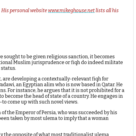
s. His personal website
www.mikeghouse.net
lists all his
sought to be given religious sanction, it becomes
tional Muslim jurisprudence or fiqh do indeed militate
 status.
 are developing a contextually-relevant fiqh for
aradawi, an Egyptian alim who is now based in Qatar. He
. For instance, he argues that it is not prohibited for a
 become the head of state of a country. He engages in
—to come up with such novel views.
ath of the Emperor of Persia, who was succeeded by his
been taken by most ulema to imply that a woman
ly the opposite of what most traditionalist ulema