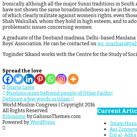
Ironically, although all the major Sunni traditions in South 
have not shown the same broadmindedness as he in the matte
of which clearly militate against women’s rights, even those
Shah Waliullah, whom they hold in high esteem, and to adop
problematic issues concerning women.
A graduate of the Deoband madrasa, Delhi-based Maulana Wa
Boys’ Association. He can be contacted on
ws_mazhari@ya
Yoginder Sikand works with the Centre for the Study of Soci
Spread the love
Sharia Laws
Post
Muslims must befriend people of Other Faiths!
Defining a few words in Islam
navigation
World Muslim Congress | Copyright 2016
Current Artic
All Rights Reserved
Ribosome
by GalussoThemes.com
Powered by
WordPress
Imam Hussai
Ani Zonneve
Eid al-Adha 