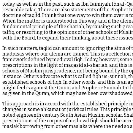
today, as well as in the past, such as Ibn Taimiyah, Ibn al-
revocable talaq. There are also statements of the Prophet to
doctrine of taqlid. I think that one way to win them over is t
When the matter is understood in this way, and if the ulema c
fundamental principle of the shariah, by causing such grea
talfiq, or resorting to the opinions of other schools of Mus
with the Board, to expand their thinking about these issues,
In such matters, taqlid can amount to ignoring the aims of t
madrasas where our ulema are trained. This is a reflection 
framework defined by medieval fiqh. Today, however, some Mu
prescriptions in the light of maqasid al-shariah, and this i
schools of Muslim jurisprudence, not being bound by the opi
instance. Others advocate what is called fiqh us-sunnah, t
established schools of fiqh. In other words, and this is an 
might feel is against the Quran and Prophetic Sunnah. In t
as given in the Quran, which may have been overshadowed, n
This approach is in accord with the established principle i
changes in some ahkamat or juridical rules. This principle v
noted eighteenth century South Asian Muslim scholar, Shah
prescriptions of the corpus of medieval fiqh should be acc
maslak borrowing from other maslaks where the need so a