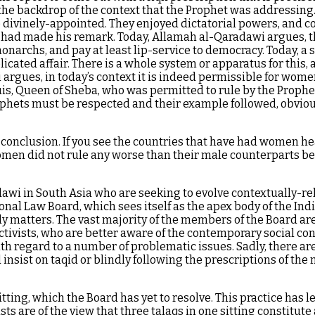
 the backdrop of the context that the Prophet was addressing
ivinely-appointed. They enjoyed dictatorial powers, and cou
had made his remark. Today, Allamah al-Qaradawi argues, the p
 monarchs, and pay at least lip-service to democracy. Today, a
ated affair. There is a whole system or apparatus for this, a
argues, in today’s context it is indeed permissible for wome
lquis, Queen of Sheba, who was permitted to rule by the Prop
hets must be respected and their example followed, obviousl
onclusion. If you see the countries that have had women head
omen did not rule any worse than their male counterparts bef
adawi in South Asia who are seeking to evolve contextually-
rsonal Law Board, which sees itself as the apex body of the I
y matters. The vast majority of the members of the Board are 
ctivists, who are better aware of the contemporary social 
h regard to a number of problematic issues. Sadly, there are
 insist on taqid or blindly following the prescriptions of the
 sitting, which the Board has yet to resolve. This practice ha
sts are of the view that three talaqs in one sitting constitute