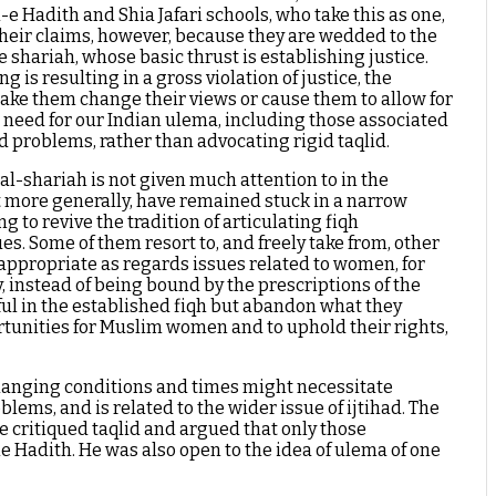
-e Hadith and Shia Jafari schools, who take this as one,
 their claims, however, because they are wedded to the
he shariah, whose basic thrust is establishing justice.
 is resulting in a gross violation of justice, the
make them change their views or cause them to allow for
te need for our Indian ulema, including those associated
nd problems, rather than advocating rigid taqlid.
al-shariah is not given much attention to in the
ht more generally, have remained stuck in a narrow
 to revive the tradition of articulating fiqh
es. Some of them resort to, and freely take from, other
nappropriate as regards issues related to women, for
 instead of being bound by the prescriptions of the
eful in the established fiqh but abandon what they
rtunities for Muslim women and to uphold their rights,
 changing conditions and times might necessitate
lems, and is related to the wider issue of ijtihad. The
 critiqued taqlid and argued that only those
 Hadith. He was also open to the idea of ulema of one