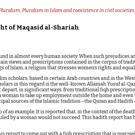
luralism, Pluralism in Islam and coexistence in civil societie
ght of Maqasid al-Shariah
nd in almost every human society. When such prejudices are 
ain views and prescriptions contained in the corpus of tradi
 of Islam, a religion that stresses women’s rights and equal
m scholars, based in certain Arab countries and in the West,
scholars in this regard is the well-known Allamah Yusuf al-Q
part, in significant ways, from traditional fiqh prescriptions
a woman to take up employment outside the home and even to
ncipal sources of the Islamic tradition—the Quran and Hadith
p of an example. It is reported that, in the context of the de
uled by a woman would not succeed. This hadith report has 
s report to come out with a fiqh prescription that is precise