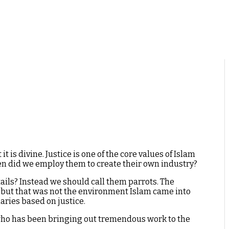
 is divine. Justice is one of the core values of Islam
hen did we employ them to create their own industry?
ils? Instead we should call them parrots. The
, but that was not the environment Islam came into
aries based on justice.
, who has been bringing out tremendous work to the