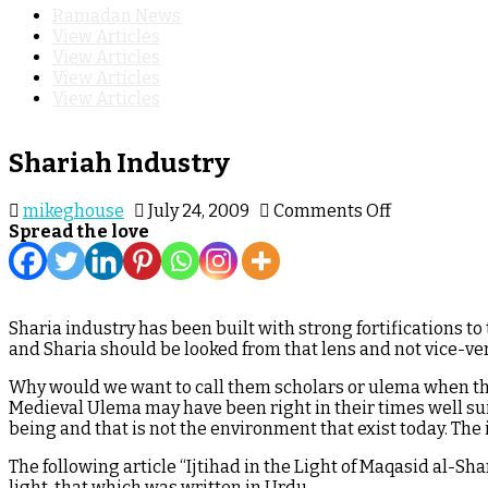
Ramadan News
View Articles
View Articles
View Articles
View Articles
Shariah Industry
on
mikeghouse
July 24, 2009
Comments Off
Shariah
Spread the love
Industry
Sharia industry has been built with strong fortifications to 
and Sharia should be looked from that lens and not vice-ve
Why would we want to call them scholars or ulema when the
Medieval Ulema may have been right in their times well su
being and that is not the environment that exist today. The
The following article “Ijtihad in the Light of Maqasid al-S
light, that which was written in Urdu.