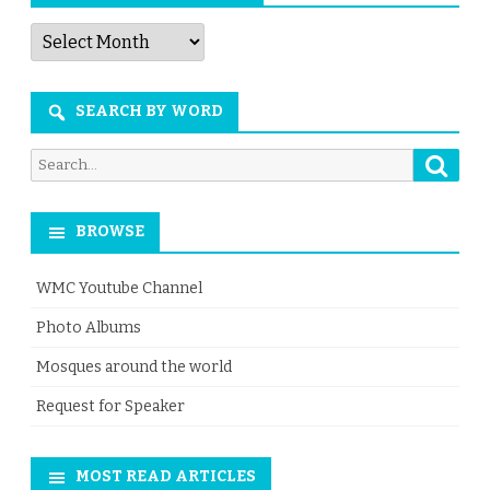
Articles
by
Month
SEARCH BY WORD
Searc
Search
for:
BROWSE
WMC Youtube Channel
Photo Albums
Mosques around the world
Request for Speaker
MOST READ ARTICLES