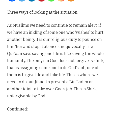
declare
Three ways of looking at the situation;
war
As Muslims we need to continue to remain alert, if
on
we have an inkling of some one who ‘wishes’ to hurt
terrorism
another being, it is our religious duty to pounce on
him/her and stop it at once unequivocally. The
Qur’aan says saving one life is like saving the whole
humanity. The only sin God does not forgive is shirk,
that is assigning some one to do God’s job; one of
them is to give life and take life. This is where we
need to do our Jihad, to prevent a Bin Laden or
another idiot to take over God’s job. This is Shirk,
unforgivable by God.
Continued: