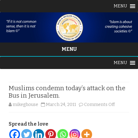
MENU
MENU
Skip
MENU
to
content
Muslims condemn today’s attack on the
Bus in Jerusalem.
on
mikeghouse
March 24, 2011
Comments Off
Muslims
Spread the love
condemn
today’s