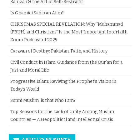
Ramzan & the Art of Self-Restraint
Is Ghamidi Sahib an Alim?
CHRISTMAS SPECIAL REVELATION: Why “Muhammad
(PBUH) and Christians” Is the Most Important Interfaith
Zoom Podcast of 2025
Caravan of Destiny: Pakistan, Faith, and History
Civil Conduct in Islam: Guidance from the Qur’an for a
Just and Moral Life
Progressive Islam: Reviving the Prophet’s Vision in
Today’s World
Sunni Muslim, is that who I am?
Top Reasons for the Lack of Unity Among Muslim
Countries — A Geopolitical and Intellectual Crisis
ARTICLES BY MONTH