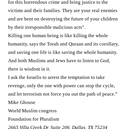
for this horrendous crime and bring justice to the
victims and their families. They are your real enemies
and are bent on destroying the future of your children
by their irresponsible malicious acts”.
Killing one human being is like killing the whole
humanity, says the Torah and Quraan and its corollary,
and saving one life is like saving the whole humanity.
And both Muslims and Jews have to listen to God,
there is wisdom in it.
I ask the Israelis to arrest the temptation to take
revenge, only the one with power can stop the cycle,
and let terrorism not force you out the path of peace.”
Mike Ghouse
World Muslim congress
Foundation for Pluralism
2665 Villa Creek Dr, Suite 206
,
Dallas
,
TX
75234