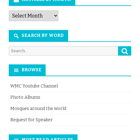
Articles
by
Month
SEARCH BY WORD
Searc
Search
for:
BROWSE
WMC Youtube Channel
Photo Albums
Mosques around the world
Request for Speaker
MOST READ ARTICLES