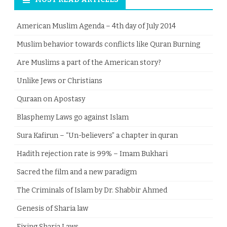
American Muslim Agenda – 4th day of July 2014
Muslim behavior towards conflicts like Quran Burning
Are Muslims a part of the American story?
Unlike Jews or Christians
Quraan on Apostasy
Blasphemy Laws go against Islam
Sura Kafirun – “Un-believers” a chapter in quran
Hadith rejection rate is 99% – Imam Bukhari
Sacred the film and a new paradigm
The Criminals of Islam by Dr. Shabbir Ahmed
Genesis of Sharia law
Fixing Sharia Laws