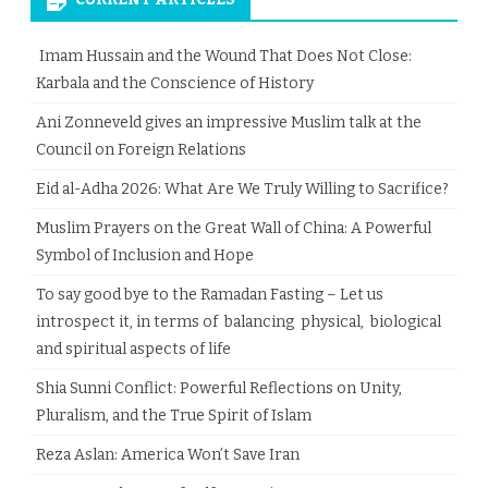
Imam Hussain and the Wound That Does Not Close:
Karbala and the Conscience of History
Ani Zonneveld gives an impressive Muslim talk at the
Council on Foreign Relations
Eid al-Adha 2026: What Are We Truly Willing to Sacrifice?
Muslim Prayers on the Great Wall of China: A Powerful
Symbol of Inclusion and Hope
To say good bye to the Ramadan Fasting – Let us
introspect it, in terms of balancing physical, biological
and spiritual aspects of life
Shia Sunni Conflict: Powerful Reflections on Unity,
Pluralism, and the True Spirit of Islam
Reza Aslan: America Won’t Save Iran