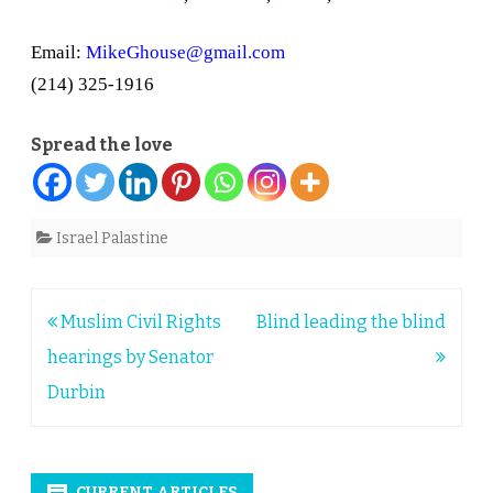
Email:
MikeGhouse@gmail.com
(214) 325-1916
Spread the love
Israel Palastine
Post
Muslim Civil Rights
Blind leading the blind
navigation
hearings by Senator
Durbin
CURRENT ARTICLES