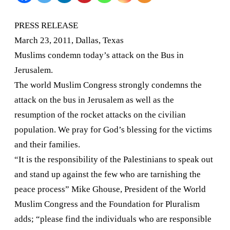
attack
PRESS RELEASE
on
March 23, 2011,
Dallas
,
Texas
the
Muslims condemn today’s attack on the Bus in
Jerusalem
.
Bus
The world Muslim Congress strongly condemns the
in
attack on the bus in
Jerusalem
as well as the
Jerusalem.
resumption of the rocket attacks on the civilian
population. We pray for God’s blessing for the victims
and their families.
“It is the responsibility of the Palestinians to speak out
and stand up against the few who are tarnishing the
peace process” Mike Ghouse, President of the World
Muslim Congress and the Foundation for Pluralism
adds; “please find the individuals who are responsible