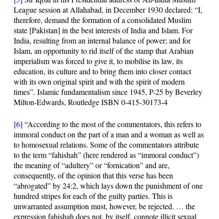
League session at Allahabad, in December 1930 declared: “I,
therefore, demand the formation of a consolidated Muslim
state [Pakistan] in the best interests of India and Islam. For
India, resulting from an internal balance of power;
and for
Islam, an opportunity to rid itself of the stamp that Arabian
imperialism was forced to give it
, to mobilise its law, its
education, its culture and to bring them into closer contact
with its own original spirit and with the spirit of modern
times”. Islamic fundamentalism since 1945, P-25 by Beverley
Milton-Edwards, Routledge ISBN 0-415-30173-4
[6]
“According to the most of the commentators, this refers to
immoral conduct on the part of a man and a woman as well as
to homosexual relations. Some of the commentators attribute
to the term “fahishah” (here rendered as “immoral conduct”)
the meaning of “adultery” or “fornication” and are,
consequently, of the opinion that this verse has been
“abrogated” by
24:2
, which lays down the punishment of one
hundred stripes for each of the guilty parties. This is
unwarranted assumption must, however, be rejected. … the
expression fahishah does not, by itself, connote illicit sexual