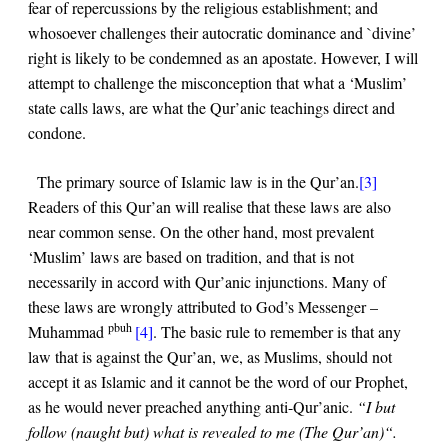
fear of repercussions by the religious establishment; and
whosoever challenges their autocratic dominance and `divine’
right is likely to be condemned as an apostate. However, I will
attempt to challenge the misconception that what a ‘Muslim’
state calls laws, are what the Qur’anic teachings direct and
condone.
The primary source of Islamic law is in the Qur’an.
[3]
Readers of this Qur’an will realise that these laws are also
near common sense. On the other hand, most prevalent
‘Muslim’ laws are based on tradition, and that is not
necessarily in accord with Qur’anic injunctions. Many of
these laws are wrongly attributed to God’s Messenger –
pbuh
Muhammad
[4]
. The basic rule to remember is that any
law that is against the Qur’an, we, as Muslims, should not
accept it as Islamic and it cannot be the word of our Prophet,
as he would never preached anything anti-Qur’anic.
“I but
follow (naught but) what is revealed to me (The Qur’an)
“.