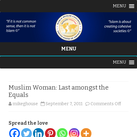
MENU
MENU
Skip
MENU
to
content
Muslim Woman: Last amongst the
Equals
on
mikeghouse
September 7, 2011
Comments Off
Muslim
Spread the love
Woman
Last