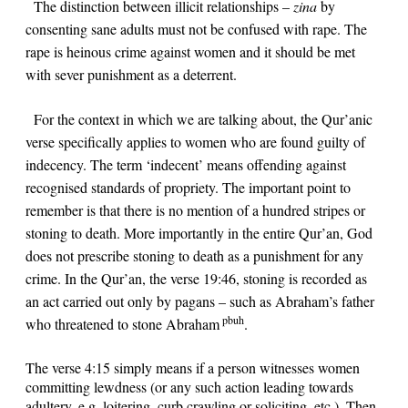
The distinction between illicit relationships –
zina
by
consenting sane adults must not be confused with
rape
. The
rape is heinous crime against women and it should be met
with sever punishment as a deterrent.
For the context in which we are talking about, the Qur’anic
verse specifically applies to women who are found guilty of
indecency. The term ‘indecent’ means offending against
recognised standards of propriety. The important point to
remember is that there is no mention of a hundred stripes or
stoning to death. More importantly in the entire Qur’an, God
does not prescribe stoning to death as a punishment for any
crime. In the Qur’an, the verse
19:46
, stoning is recorded as
an act carried out only by pagans – such as Abraham’s father
pbuh
who threatened to stone Abraham
.
The verse
4:15
simply means if a person witnesses women
committing lewdness (or any such action leading towards
adultery, e.g. loitering, curb crawling or soliciting, etc.). Then