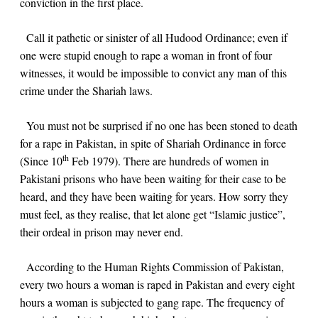
conviction in the first place.
Call it pathetic or sinister of all Hudood Ordinance; even if
one were stupid enough to rape a woman in front of four
witnesses, it would be impossible to convict any man of this
crime under the Shariah laws.
You must not be surprised if no one has been stoned to death
for a rape in Pakistan, in spite of Shariah Ordinance in force
th
(Since 10
Feb 1979). There are hundreds of women in
Pakistani prisons who have been waiting for their case to be
heard, and they have been waiting for years. How sorry they
must feel, as they realise, that let alone get “Islamic justice”,
their ordeal in prison may never end.
According to the Human Rights Commission of Pakistan,
every two hours a woman is raped in Pakistan and every eight
hours a woman is subjected to gang rape. The frequency of