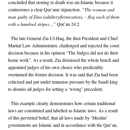
concluded that stoning to death was un-Islamic because it
contravenes a clear Qur’anic injunction.
“The woman and
man guilty of Zina (adultery/fornication), – flog each of them
with a hundred stripes…”
Qur’an
24:2
.
The late General Zia-Ul-Haq, the then President and Chief
Martial Law Administrator, challenged and rejected the court
decision because in his opinion “The Judges did not do their
home work”. As a result, Zia dismissed the whole bench and
appointed judges of his own choice who predictably
overturned the former decision. It was said that Zia had been
criticised and put under immense pressure by the Saudi king
to dismiss all judges for setting a ‘wrong’ precedent.
This example clearly demonstrates how certain traditional
laws are constituted and labelled as Islamic laws. As a result
of this perverted belief, that all laws made by ‘Muslim’
governments are Islamic and in accordance with the Qur’an,