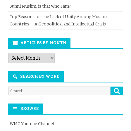
Sunni Muslim, is that who I am?
Top Reasons for the Lack of Unity Among Muslim
Countries — A Geopolitical and Intellectual Crisis
ARTICLES BY MONTH
Articles
by
Month
SEARCH BY WORD
Searc
Search
for:
BROWSE
WMC Youtube Channel