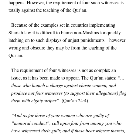
happens. However, the requirement of four such witnesses is
totally against the teaching of the Qur’an.
Because of the examples set in countries implementing
Shariah law it is difficult to blame non-Muslims for quickly
latching on to such displays of unjust punishments – however
wrong and obscure they may be from the teaching of the
Qur’an.
The requirement of four witnesses is not as complex an
issue, as it has been made to appear. The Qur’an states:
“…
those who launch a charge against chaste women, and
produce not four witnesses (to support their allegations) flog
them with eighty stripes”.
(Qur’an
24:4
).
“And as for those of your women who are guilty of
“immoral conduct”, call upon four from among you who
have witnessed their guilt; and if these bear witness thereto,