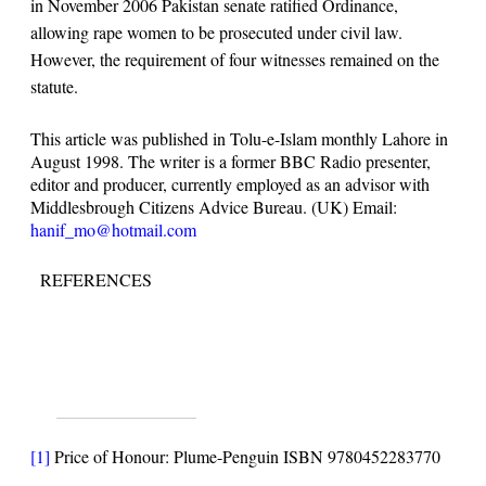
in November 2006 Pakistan senate ratified Ordinance,
allowing rape women to be prosecuted under civil law.
However, the requirement of four witnesses remained on the
statute.
This article was published in Tolu-e-Islam monthly Lahore in
August 1998. The writer is a former BBC Radio presenter,
editor and producer, currently employed as an advisor with
Middlesbrough Citizens Advice Bureau. (UK) Email:
hanif_mo@hotmail.com
REFERENCES
[1]
Price of Honour: Plume-Penguin ISBN 9780452283770