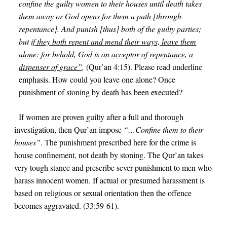
confine the guilty women to their houses until death takes
them away or God opens for them a path [through
repentance]. And punish [thus] both of the guilty parties;
but
if they both repent and mend their ways, leave them
alone: for behold, God is an acceptor of repentance, a
dispenser of grace”
.
(Qur’an
4:15
). Please read underline
emphasis. How could you leave one alone? Once
punishment of stoning by death has been executed?
If women are proven guilty after a full and thorough
investigation, then Qur’an impose
“…Confine them to their
houses”
. The punishment prescribed here for the crime is
house confinement, not death by stoning. The Qur’an takes
very tough stance and prescribe sever punishment to men who
harass innocent women. If actual or presumed harassment is
based on religious or sexual orientation then the offence
becomes aggravated. (
33:59-61
).