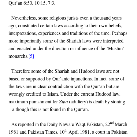
Qur’an
6:50, 10:15, 7:3
.
Nevertheless, some religious jurists over, a thousand years
ago, constituted certain laws according to their own beliefs,
interpretations, experiences and traditions of the time. Perhaps
more importantly some of the Shariah laws were interpreted
and enacted under the direction or influence of the ‘Muslim’
monarchs.
[5]
Therefore some of the Shariah and Hudood laws are not
based or supported by Qur’anic injunctions. In fact, some of
the laws are in clear contradiction with the Qur’an but are
wrongly credited to Islam. Under the current Hudood law,
maximum punishment for
Zina
(adultery) is death by stoning
– although this is not found in the Qur’an.
nd
As reported in the Daily Nawa’e Waqt Pakistan, 22
March
th
1981 and Pakistan Times, 10
April 1981, a court in Pakistan