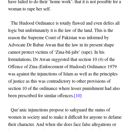
have failed to do their `home work’: that it is not possible for a
woman to rape her self.
The Hudood Ordinance is totally flawed and even defies all
logic but unfortunately it is the law of the land. This is the
reason the Supreme Court of Pakistan was informed by
Advocate Dr Babar Awan that the law in its present shape
cannot protect victims of ‘Zina-bil-jabr’ (rape). In his
formulations, Dr Awan suggested that section 10 (4) of the
Offence of Zina (Enforcement of Hudood) Ordinance 1979
was against the injunctions of Islam as well as the principles
of justice as this was contradictory to other provisions of
section 10 of the ordinance where lesser punishment had also
been prescribed for similar offences.
[10]
Qur’anic injunctions propose to safeguard the status of
women in society and to make it difficult for anyone to defame
their character. And when she does face false allegations or