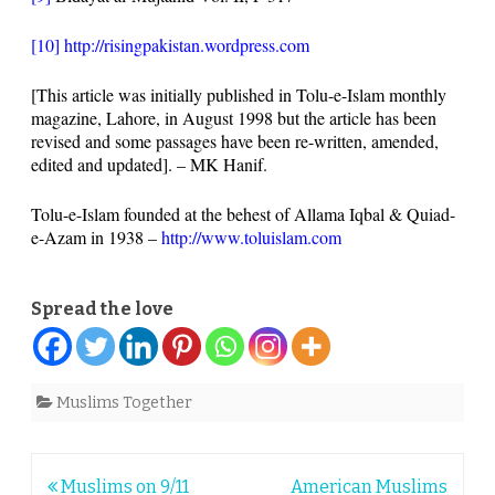
[10]
http://risingpakistan.wordpress.com
[This article was initially published in Tolu-e-Islam monthly
magazine, Lahore, in August 1998 but the article has been
revised and some passages have been re-written, amended,
edited and updated]. – MK Hanif.
Tolu-e-Islam founded at the behest of Allama Iqbal & Quiad-
e-Azam in 1938 –
http://www.toluislam.com
Spread the love
Muslims Together
Post
Muslims on 9/11
American Muslims