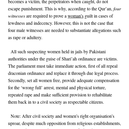
becomes a victim, the perpetrators when caught, do not
escape punishment. This is why, according to the Qur’an,
four
witnesses
are required to prove a
woman’s
guilt in cases of
lewdness and indecency. However, this is not the case that
four male witnesses are needed to substantiate allegations such
as rape or adultery.
All such suspecting women held in jails by Pakistani
authorities under the guise of Shari’ah ordinance are victims.
The parliament must take immediate action, first of all repeal
draconian ordinance and replace it through due legal process.
Secondly, set all women free, provide adequate compensation
for the ‘wrong full’ arrest, mental and physical torture,
repeated rape and make sufficient provision to rehabilitate
them back in to a civil society as respectable citizens.
Note:
After civil society and women’s right organisation’s
uproar, despite much opposition from religious establishments,