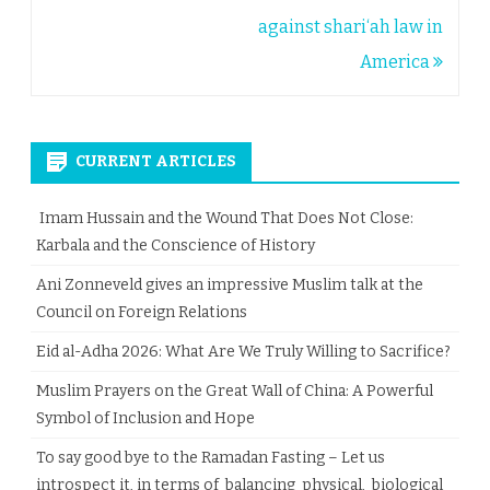
navigation
against shari‘ah law in
America
CURRENT ARTICLES
Imam Hussain and the Wound That Does Not Close:
Karbala and the Conscience of History
Ani Zonneveld gives an impressive Muslim talk at the
Council on Foreign Relations
Eid al-Adha 2026: What Are We Truly Willing to Sacrifice?
Muslim Prayers on the Great Wall of China: A Powerful
Symbol of Inclusion and Hope
To say good bye to the Ramadan Fasting – Let us
introspect it, in terms of balancing physical, biological