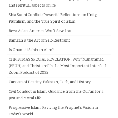
and spiritual aspects of life
Shia Sunni Conflict: Powerful Reflections on Unity,
Pluralism, and the True Spirit of Islam
Reza Aslan: America Won’t Save Iran
Ramzan & the Art of Self-Restraint
Is Ghamidi Sahib an Alim?
CHRISTMAS SPECIAL REVELATION: Why “Muhammad
(PBUH) and Christians” Is the Most Important Interfaith
Zoom Podcast of 2025
Caravan of Destiny: Pakistan, Faith, and History
Civil Conduct in Islam: Guidance from the Qur’an for a
Just and Moral Life
Progressive Islam: Reviving the Prophet’s Vision in
Today’s World