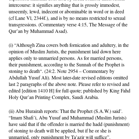
intercourse: it signifies anything that is grossly immodest,
unseemly, lewd, indecent or abominable in word or in deed
(cf Lane Vl, 2344f.), and is by no means restricted to sexual
transgressions. (Commentary verse
4:15
, The Message of the
Qur’an by Muhammad Asad).
(i) “Although Zina covers both fornication and adultery, in the
opinion of Muslim Jurists, the punishment laid down here
applies only to unmarried persons. As for married persons,
their punishment,
according to the Sunnah of the Prophet is
stoning to death
“. (
24:2
. Note 2954 – Commentary by
Abdullah Yusuf Ali). Most later-date revised editions omitted
last 2 paragraphs of the above note. Please refer to revised and
edited [edition 1410 H] for full quote; published by King Fahd
Holy Qur’an Printing Complex, Saudi Arabia.
(ii) Abu Hurairah reports: That the Prophet (S.A.W.) said’.
“Imam Shafi’i, Abu Yusuf and Muhammad (Muslim Jurists)
have said that if the offender is married the hadd (punishment)
of stoning to death will be applied, but if he or she is
unmarried, only punishment by Ta’azir will suffice”.