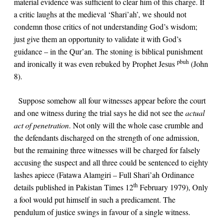
material evidence was sufficient to clear him of this charge. If
a critic laughs at the medieval ‘Shari’ah’, we should not
condemn those critics of not understanding God’s wisdom;
just give them an opportunity to validate it with God’s
guidance – in the Qur’an. The stoning is biblical punishment
pbuh
and ironically it was even rebuked by Prophet Jesus
(
John
8
).
Suppose somehow all four witnesses appear before the court
and one witness during the trial says he did not see the
actual
act of penetration
. Not only will the whole case crumble and
the defendants discharged on the strength of one admission,
but the remaining three witnesses will be charged for falsely
accusing the suspect and all three could be sentenced to eighty
lashes apiece (Fatawa Alamgiri – Full Shari’ah Ordinance
th
details published in Pakistan Times 12
February 1979), Only
a fool would put himself in such a predicament. The
pendulum of justice swings in favour of a single witness.