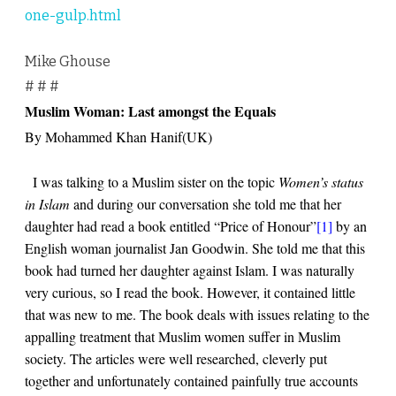
one-gulp.html
Mike Ghouse
# # #
Muslim Woman: Last amongst the Equals
By Mohammed Khan Hanif(UK)
I was talking to a Muslim sister on the topic
Women’s status
in Islam
and during our conversation she told me that her
daughter had read a book entitled “Price of Honour”
[1]
by an
English woman journalist Jan Goodwin. She told me that this
book had turned her daughter against Islam. I was naturally
very curious, so I read the book. However, it contained little
that was new to me. The book deals with issues relating to the
appalling treatment that Muslim women suffer in Muslim
society. The articles were well researched, cleverly put
together and unfortunately contained painfully true accounts