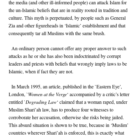
the media (and other ill-informed people) can attack Islam for
the un-Islamic beliefs that are in reality rooted in tradition and
culture. This myth is perpetuated, by people such as General
Zia and other figureheads in ‘Islamic’ establishment and that
consequently tar all Muslims with the same brush.
An ordinary person cannot offer any proper answer to such
attacks as he or she has also been indoctrinated by corrupt
leaders and priests with beliefs that wrongly imply laws to be
Islamic, when if fact they are not.
In March 1995, an article, published in the `Eastern Eye’,
London, `
Women at the Verge
‘ accompanied by a critic’s letter
entitled `
Degrading Law
‘ claimed that a woman raped, under
Muslim Shari’ah law, has to produce four witnesses to
corroborate her accusation, otherwise she risks being jailed.
This absurd situation is shown to be true, because in ‘Muslim’
countries wherever Shari’ah is enforced, this is exactly what