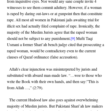
from inquisitive eyes. Nor would any sane couple invite 4
witnesses to see them commit adultery. However, if a woman
is raped by daring out-laws or at gunpoint then that constitute
rape. All most all women in Pakistani jails awaiting trial for
illicit sex had actually filed complaint of rape. Ironically, the
majority of the Muslim Jurists agree that the raped woman
should not be subject to any punishment.
[9]
Mufti Taqi
Usmani a former Shari’ah bench judge cited that prosecuting a
raped woman, would be contradictory even to the current
clauses of Qazaf ordinance (false accusation).
Allah’s clear injunction was misinterpreted by jurists and
substituted with absurd man-made law.
“…woe to those who
write the Book with their own hands, and then say:”This is
from Allah …,”
(
2:79
).
The current Hudood law also goes against overwhelming
majority of Muslim jurists. But Pakistani Shari’ah law makers