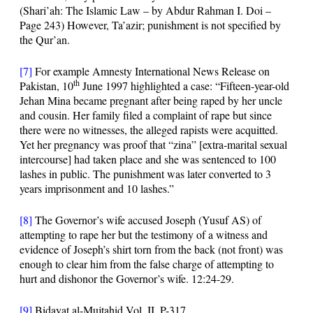
(Shari’ah: The Islamic Law – by Abdur Rahman I. Doi –
Page 243) However, Ta’azir; punishment is not specified by
the Qur’an.
[7]
For example Amnesty International News Release on
th
Pakistan, 10
June 1997 highlighted a case: “Fifteen-year-old
Jehan Mina became pregnant after being raped by her uncle
and cousin. Her family filed a complaint of rape but since
there were no witnesses, the alleged rapists were acquitted.
Yet her pregnancy was proof that “zina” [extra-marital sexual
intercourse] had taken place and she was sentenced to 100
lashes in public. The punishment was later converted to 3
years imprisonment and 10 lashes.”
[8]
The Governor’s wife accused Joseph (Yusuf AS) of
attempting to rape her but the testimony of a witness and
evidence of Joseph’s shirt torn from the back (not front) was
enough to clear him from the false charge of attempting to
hurt and dishonor the Governor’s wife.
12:24-29
.
[9]
Bidayat al-Mujtahid Vol. II, P-317