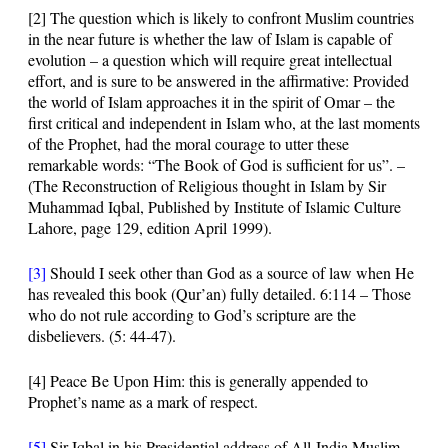
[2]
The question which is likely to confront Muslim countries
in the near future is whether the law of Islam is capable of
evolution – a question which will require great intellectual
effort, and is sure to be answered in the affirmative: Provided
the world of Islam approaches it in the spirit of Omar – the
first critical and independent in Islam who, at the last moments
of the Prophet, had the moral courage to utter these
remarkable words:
“The Book of God is sufficient for us”
. –
(The Reconstruction of Religious thought in Islam by Sir
Muhammad Iqbal, Published by Institute of Islamic Culture
Lahore, page 129, edition April 1999).
[3]
Should I seek other than God as a source of law when He
has revealed this book (Qur’an) fully detailed.
6:114
– Those
who do not rule according to God’s scripture are the
disbelievers. (
5: 44-47
).
[4]
Peace Be Upon Him: this is generally appended to
Prophet’s name as a mark of respect.
[5]
Sir
Iqbal in his Presidential address of All-India Muslim