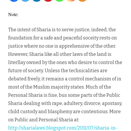
amongs
Note:
the
The intent of Sharia is to serve justice, indeed, the
Equals
foundation for a safe and peaceful soceity rests on
justice where no one is apprehensive of the other.
However, Sharia like all other laws of the land is
literllay owned by the ones who desire to control the
future of society. Unless the technicalities are
debated freely, it remains a control mechanism of in
most of the Muslim majority states. Much of the
Personal Sharia is fine, bus some parts of the Public
Sharia dealing with rape, adultery, divorce, apostasy,
child custody and blasphemy are contentious. More
on Public and Personal Sharia at:
http://sharialaws.blogspot.com/2011/07/sharia-in-