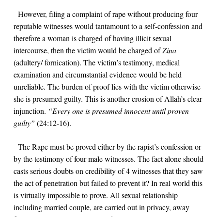
However, filing a complaint of rape without producing four
reputable witnesses would tantamount to a self-confession and
therefore a woman is charged of having illicit sexual
intercourse, then the victim would be charged of
Zina
(adultery/ fornication).
The victim’s testimony, medical
examination and circumstantial evidence would be held
unreliable. The burden of proof lies with the victim otherwise
she is presumed guilty. This is another erosion of Allah’s clear
injunction.
“Every one is presumed innocent until proven
guilty”
(
24:12-16
).
The Rape must be proved either by the rapist’s confession or
by the testimony of four male witnesses. The fact alone should
casts serious doubts on credibility of 4 witnesses that they saw
the act of penetration but failed to prevent it? In real world this
is virtually impossible to prove.
All sexual relationship
including married couple, are carried out in privacy, away