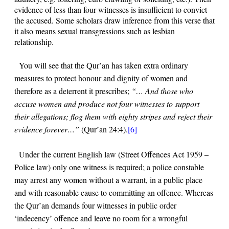
evidence of less than four witnesses is insufficient to convict
the accused. Some scholars draw inference from this verse that
it also means sexual transgressions such as lesbian
relationship.
You will see that the Qur’an has taken extra ordinary
measures to protect honour and dignity of women and
therefore as a deterrent it prescribes;
“… And those who
accuse women and produce not four witnesses to support
their allegations; flog them with eighty stripes and reject their
evidence forever…”
(Qur’an
24:4
).
[6]
Under the current English law (Street Offences Act 1959 –
Police law) only one witness is required; a police constable
may arrest any women without a warrant, in a public place
and with reasonable cause to committing an offence. Whereas
the Qur’an demands four witnesses in public order
‘indecency’ offence and leave no room for a wrongful