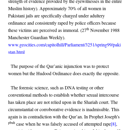
strength of evidence provided by the eyewitnesses in the entire
Muslim history). Approximately 70% of all women in
Pakistani jails are specifically charged under adultery
ordinance and consistently raped by police officers because
th
these victims are perceived as immoral. (27
November 1988
Manchester Guardian Weekly).
www.geocities.com/capitolhill/Parliament/3251/spring99/paki
stan.html
The purpose of the Qur’anic injunction was to protect
women but the Hudood Ordinance does exactly the opposite.
The forensic science, such as DNA testing or other
conventional methods to establish whether sexual intercourse
has taken place are not relied upon in the Shariah court. The
circumstantial or corroborative evidence is inadmissible. This
again is in contradiction with the Qur’an. In Prophet Joseph’s
pbuh
case when he was falsely accused of attempted rape
[8]
,