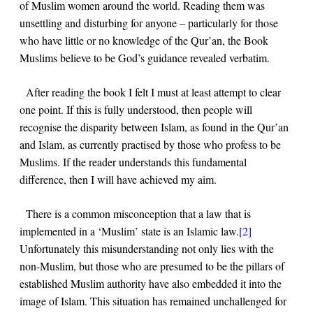
of Muslim women around the world. Reading them was
unsettling and disturbing for anyone – particularly for those
who have little or no knowledge of the Qur’an, the Book
Muslims believe to be God’s guidance revealed verbatim.
After reading the book I felt I must at least attempt to clear
one point. If this is fully understood, then people will
recognise the disparity between Islam, as found in the Qur’an
and Islam, as currently practised by those who profess to be
Muslims. If the reader understands this fundamental
difference, then I will have achieved my aim.
There is a common misconception that a law that is
implemented in a ‘Muslim’ state is an Islamic law.
[2]
Unfortunately this misunderstanding not only lies with the
non-Muslim, but those who are presumed to be the pillars of
established Muslim authority have also embedded it into the
image of Islam. This situation has remained unchallenged for