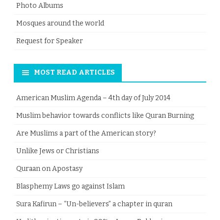
Photo Albums
Mosques around the world
Request for Speaker
MOST READ ARTICLES
American Muslim Agenda – 4th day of July 2014
Muslim behavior towards conflicts like Quran Burning
Are Muslims a part of the American story?
Unlike Jews or Christians
Quraan on Apostasy
Blasphemy Laws go against Islam
Sura Kafirun – “Un-believers” a chapter in quran