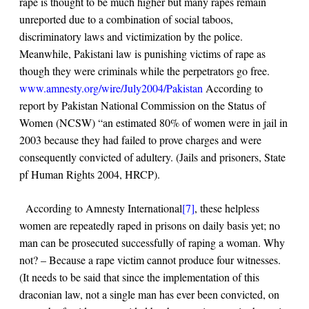
rape is thought to be much higher but many rapes remain
unreported due to a combination of social taboos,
discriminatory laws and victimization by the police.
Meanwhile, Pakistani law is punishing victims of rape as
though they were criminals while the perpetrators go free.
www.amnesty.org/wire/July2004/Pakistan
According to
report by Pakistan National Commission on the Status of
Women (NCSW) “an estimated 80% of women were in jail in
2003 because they had failed to prove charges and were
consequently convicted of adultery. (Jails and prisoners, State
pf Human Rights 2004, HRCP).
According to Amnesty International
[7]
, these helpless
women are repeatedly raped in prisons on daily basis yet; no
man can be prosecuted successfully of raping a woman. Why
not? – Because a rape victim cannot produce four witnesses.
(It needs to be said that since the implementation of this
draconian law, not a single man has ever been convicted, on