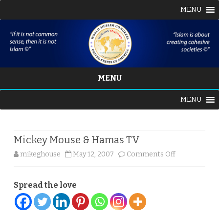
MENU
MENU
Skip
MENU
to
content
Mickey Mouse & Hamas TV
on
mikeghouse
May 12, 2007
Comments Off
Mickey
Spread the love
Mouse
&