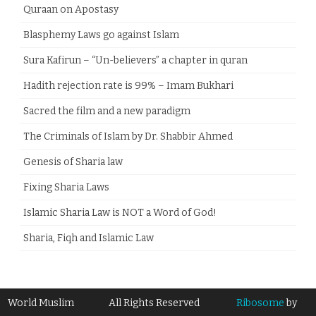
Quraan on Apostasy
Blasphemy Laws go against Islam
Sura Kafirun – “Un-believers” a chapter in quran
Hadith rejection rate is 99% – Imam Bukhari
Sacred the film and a new paradigm
The Criminals of Islam by Dr. Shabbir Ahmed
Genesis of Sharia law
Fixing Sharia Laws
Islamic Sharia Law is NOT a Word of God!
Sharia, Fiqh and Islamic Law
World Muslim
All Rights Reserved
Ribosome
by