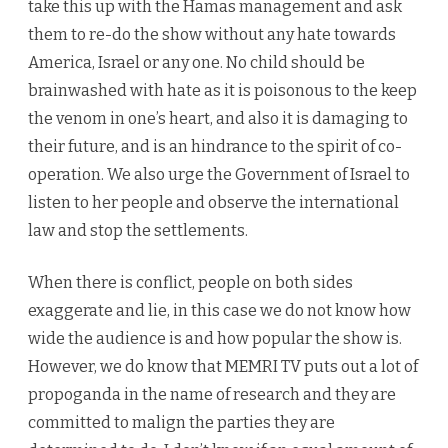
take this up with the Hamas management and ask
them to re-do the show without any hate towards
America, Israel or any one. No child should be
brainwashed with hate as it is poisonous to the keep
the venom in one’s heart, and also it is damaging to
their future, and is an hindrance to the spirit of co-
operation. We also urge the Government of Israel to
listen to her people and observe the international
law and stop the settlements.
When there is conflict, people on both sides
exaggerate and lie, in this case we do not know how
wide the audience is and how popular the show is.
However, we do know that MEMRI TV puts out a lot of
propoganda in the name of research and they are
committed to malign the parties they are