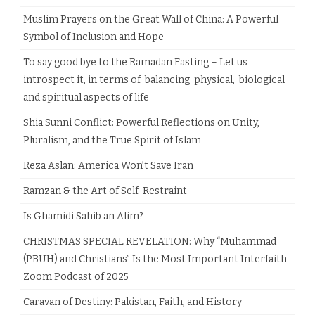
Muslim Prayers on the Great Wall of China: A Powerful
Symbol of Inclusion and Hope
To say good bye to the Ramadan Fasting – Let us
introspect it, in terms of balancing physical, biological
and spiritual aspects of life
Shia Sunni Conflict: Powerful Reflections on Unity,
Pluralism, and the True Spirit of Islam
Reza Aslan: America Won’t Save Iran
Ramzan & the Art of Self-Restraint
Is Ghamidi Sahib an Alim?
CHRISTMAS SPECIAL REVELATION: Why “Muhammad
(PBUH) and Christians” Is the Most Important Interfaith
Zoom Podcast of 2025
Caravan of Destiny: Pakistan, Faith, and History