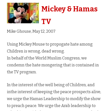
Hamas
Mickey & Hamas
TV
TV
Mike Ghouse, May 12, 2007
Using Mickey Mouse to propogate hate among
Children is wrong, dead wrong.
In behalf of the World Muslim Congress, we
condemn the hate mongering that is contained in
the TV program.
In the interest of the well being of Children, and
inthe interest of keeping the peace prospects alive,
we urge the Hamas Leadership to modify the show
to preach peace. We urge the Arab leadership to