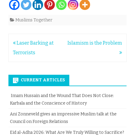
Muslims Together
Post
Laser Barking at
Islamism is the Problem
navigation
Terrorists
CURRENT ARTICLES
Imam Hussain and the Wound That Does Not Close:
Karbala and the Conscience of History
Ani Zonneveld gives an impressive Muslim talk at the
Council on Foreign Relations
Eid al-Adha 2026: What Are We Truly Willing to Sacrifice?