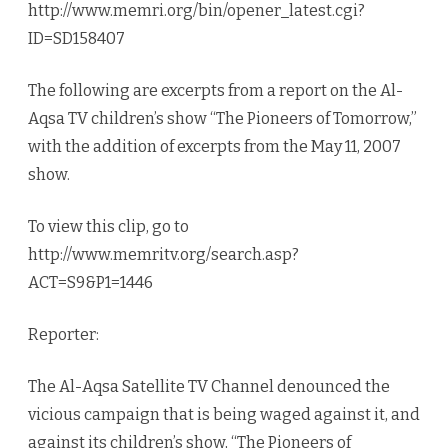
http://www.memri.org/bin/opener_latest.cgi?
ID=SD158407
The following are excerpts from a report on the Al-
Aqsa TV children’s show “The Pioneers of Tomorrow,”
with the addition of excerpts from the May 11, 2007
show.
To view this clip, go to
http://www.memritv.org/search.asp?
ACT=S9&P1=1446
Reporter:
The Al-Aqsa Satellite TV Channel denounced the
vicious campaign that is being waged against it, and
against its children’s show, “The Pioneers of