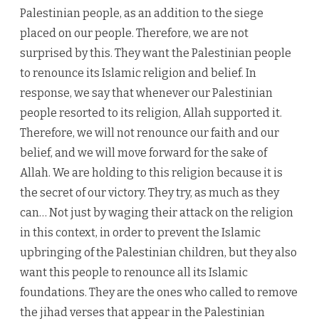
Palestinian people, as an addition to the siege
placed on our people. Therefore, we are not
surprised by this. They want the Palestinian people
to renounce its Islamic religion and belief. In
response, we say that whenever our Palestinian
people resorted to its religion, Allah supported it.
Therefore, we will not renounce our faith and our
belief, and we will move forward for the sake of
Allah. We are holding to this religion because it is
the secret of our victory. They try, as much as they
can… Not just by waging their attack on the religion
in this context, in order to prevent the Islamic
upbringing of the Palestinian children, but they also
want this people to renounce all its Islamic
foundations. They are the ones who called to remove
the jihad verses that appear in the Palestinian