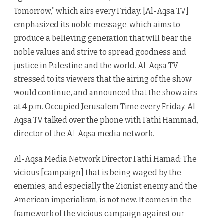
Tomorrow,” which airs every Friday. [Al-Aqsa TV]
emphasized its noble message, which aims to
produce a believing generation that will bear the
noble values and strive to spread goodness and
justice in Palestine and the world. Al-Aqsa TV
stressed to its viewers that the airing of the show
would continue, and announced that the show airs
at 4 p.m. Occupied Jerusalem Time every Friday. Al-
Aqsa TV talked over the phone with Fathi Hammad,
director of the Al-Aqsa media network.
Al-Aqsa Media Network Director Fathi Hamad: The
vicious [campaign] that is being waged by the
enemies, and especially the Zionist enemy and the
American imperialism, is not new. It comes in the
framework of the vicious campaign against our