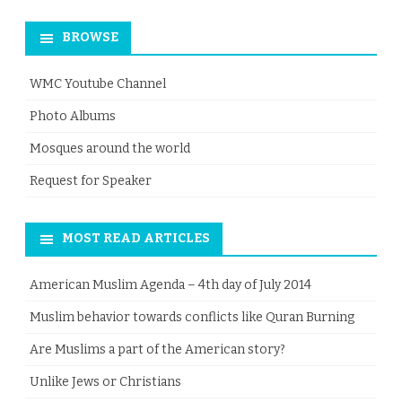
for:
BROWSE
WMC Youtube Channel
Photo Albums
Mosques around the world
Request for Speaker
MOST READ ARTICLES
American Muslim Agenda – 4th day of July 2014
Muslim behavior towards conflicts like Quran Burning
Are Muslims a part of the American story?
Unlike Jews or Christians