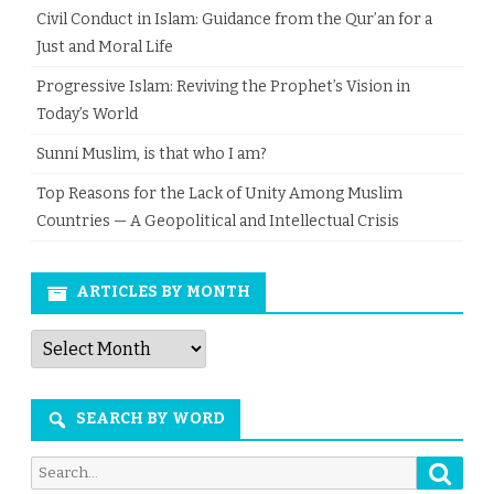
Civil Conduct in Islam: Guidance from the Qur’an for a
Just and Moral Life
Progressive Islam: Reviving the Prophet’s Vision in
Today’s World
Sunni Muslim, is that who I am?
Top Reasons for the Lack of Unity Among Muslim
Countries — A Geopolitical and Intellectual Crisis
ARTICLES BY MONTH
Articles
by
Month
SEARCH BY WORD
Searc
Search