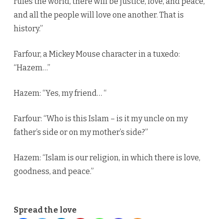
rules the world, there will be justice, love, and peace,
and all the people will love one another. That is
history.”
Farfour, a Mickey Mouse character in a tuxedo:
“Hazem…”
Hazem: “Yes, my friend… “
Farfour: “Who is this Islam – is it my uncle on my
father’s side or on my mother’s side?”
Hazem: “Islam is our religion, in which there is love,
goodness, and peace.”
Spread the love