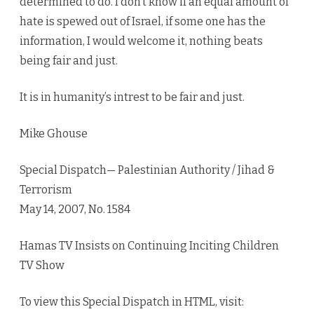
determined to do. I don’t know if an equal amount of
hate is spewed out of Israel, if some one has the
information, I would welcome it, nothing beats
being fair and just.
It is in humanity’s intrest to be fair and just.
Mike Ghouse
Special Dispatch— Palestinian Authority / Jihad &
Terrorism
May 14, 2007, No. 1584
Hamas TV Insists on Continuing Inciting Children
TV Show
To view this Special Dispatch in HTML, visit: