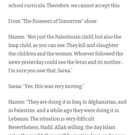
school curricula. Therefore, we cannot accept this.
From “The Pioneers of Tomorrow” show:
Hazem: “Not just the Palestinian child, but also the
Iraqi child, as you can see. They kill and slaughter
the children and the women. Whoever followed the
news yesterday could see the fetus and its mother…
I’m sure you saw that, Saraa.”
Saraa: “Yes, this was very moving.”
Hazem: “They are doing it in Iraq, in Afghanistan, and
in Palestine, and a while ago they were doing it in
Lebanon. The situation is very difficult.
Nevertheless, Hadil, Allah willing, the day Islam