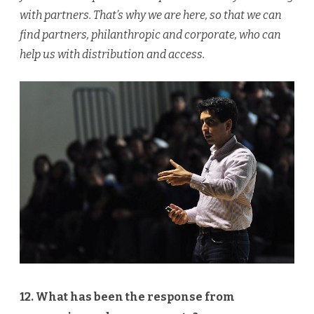
with partners. That’s why we are here, so that we can
find partners, philanthropic and corporate, who can
help us with distribution and access.
12. What has been the response from