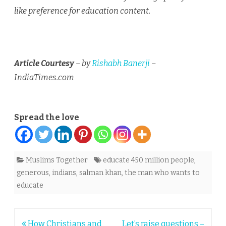
like preference for education content.
Article Courtesy
– by
Rishabh Banerji
–
IndiaTimes.com
Spread the love
Muslims Together
educate 450 million people
,
generous
,
indians
,
salman khan
,
the man who wants to
educate
Post
How Christians and
Let’s raise questions –