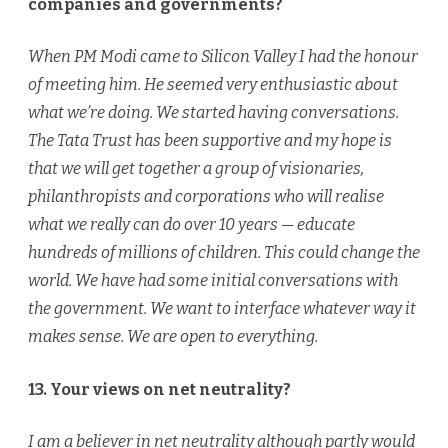
companies and governments?
When PM Modi came to Silicon Valley I had the honour
of meeting him. He seemed very enthusiastic about
what we’re doing. We started having conversations.
The Tata Trust has been supportive and my hope is
that we will get together a group of visionaries,
philanthropists and corporations who will realise
what we really can do over 10 years — educate
hundreds of millions of children. This could change the
world. We have had some initial conversations with
the government. We want to interface whatever way it
makes sense. We are open to everything.
13. Your views on net neutrality?
I am a believer in net neutrality although partly would