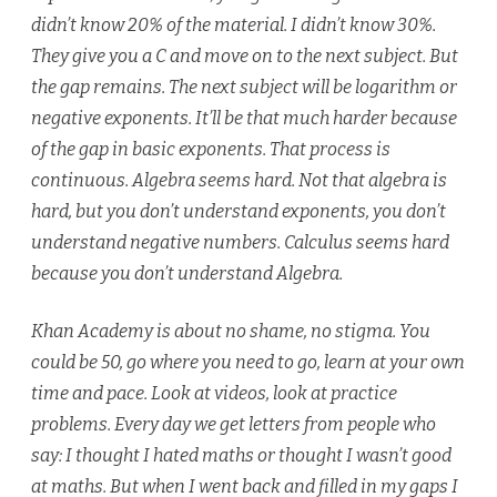
didn’t know 20% of the material. I didn’t know 30%.
They give you a C and move on to the next subject. But
the gap remains. The next subject will be logarithm or
negative exponents. It’ll be that much harder because
of the gap in basic exponents. That process is
continuous. Algebra seems hard. Not that algebra is
hard, but you don’t understand exponents, you don’t
understand negative numbers. Calculus seems hard
because you don’t understand Algebra.
Khan Academy is about no shame, no stigma. You
could be 50, go where you need to go, learn at your own
time and pace. Look at videos, look at practice
problems. Every day we get letters from people who
say: I thought I hated maths or thought I wasn’t good
at maths. But when I went back and filled in my gaps I