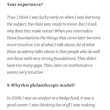
Your experience?
True. I think I was lucky early on when I was learning
the subject, the class was ready to move. But I’d ask
why does this make sense? When you internalise
those foundations the things that come later become
more intuitive. Lot of what I talk about, lot of what
Khan Academy talks about is that people who do well
are those with very strong foundations. They didn’t
have too many gaps. Then, later on mathematics
seems very intuitive.
9. Why this philanthropic model?
In 2008, I was an analyst at a hedge fund, it was a
good career. I was thinking the stuff I was making