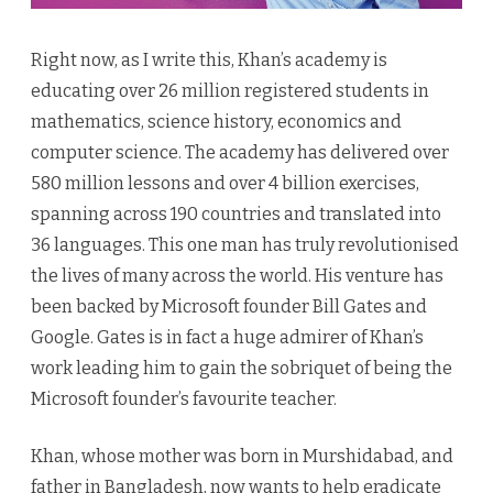
Right now, as I write this, Khan’s academy is
educating over 26 million registered students in
mathematics, science history, economics and
computer science. The academy has delivered over
580 million lessons and over 4 billion exercises,
spanning across 190 countries and translated into
36 languages. This one man has truly revolutionised
the lives of many across the world. His venture has
been backed by Microsoft founder Bill Gates and
Google. Gates is in fact a huge admirer of Khan’s
work leading him to gain the sobriquet of being the
Microsoft founder’s favourite teacher.
Khan, whose mother was born in Murshidabad, and
father in Bangladesh, now wants to help eradicate