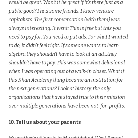
would be great. Won’t it be great if it’s there just as a
public good? I had some friends, I knew venture
capitalists. The first conversation (with them) was
always interesting. It went: This is free but this you
need to pay for. You need to put ads. For what I wanted
to do, it didn’t feel right. If someone wants to learn
algebra they shouldn’t have to look at an ad…they
shouldn’t have to pay. This was somewhat delusional
when I was operating out of a walk-in closet. What if
this Khan Academy thing became an institution for
the next generations? Look at history, the only
organizations that have stayed true to their mission
over multiple generations have been not-for-profits.
10. Tell us about your parents