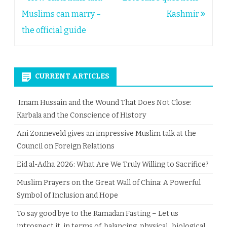
navigation
Muslims can marry –
Kashmir
the official guide
CURRENT ARTICLES
Imam Hussain and the Wound That Does Not Close:
Karbala and the Conscience of History
Ani Zonneveld gives an impressive Muslim talk at the
Council on Foreign Relations
Eid al-Adha 2026: What Are We Truly Willing to Sacrifice?
Muslim Prayers on the Great Wall of China: A Powerful
Symbol of Inclusion and Hope
To say good bye to the Ramadan Fasting – Let us
introspect it, in terms of balancing physical, biological