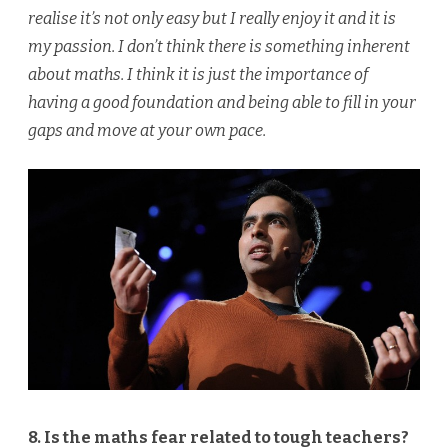
realise it’s not only easy but I really enjoy it and it is
my passion. I don’t think there is something inherent
about maths. I think it is just the importance of
having a good foundation and being able to fill in your
gaps and move at your own pace.
8. Is the maths fear related to tough teachers?