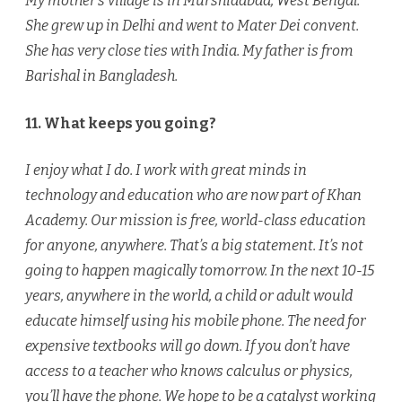
My mother’s village is in Murshidabad, West Bengal.
She grew up in Delhi and went to Mater Dei convent.
She has very close ties with India. My father is from
Barishal in Bangladesh.
11. What keeps you going?
I enjoy what I do. I work with great minds in
technology and education who are now part of Khan
Academy. Our mission is free, world-class education
for anyone, anywhere. That’s a big statement. It’s not
going to happen magically tomorrow. In the next 10-15
years, anywhere in the world, a child or adult would
educate himself using his mobile phone. The need for
expensive textbooks will go down. If you don’t have
access to a teacher who knows calculus or physics,
you’ll have the phone. We hope to be a catalyst working