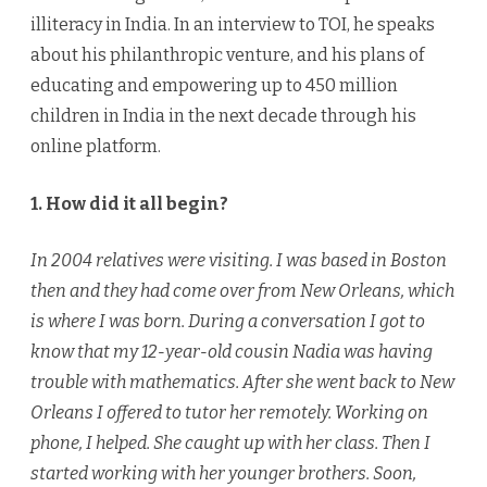
illiteracy in India. In an interview to TOI, he speaks
about his philanthropic venture, and his plans of
educating and empowering up to 450 million
children in India in the next decade through his
online platform.
1. How did it all begin?
In 2004 relatives were visiting. I was based in Boston
then and they had come over from New Orleans, which
is where I was born. During a conversation I got to
know that my 12-year-old cousin Nadia was having
trouble with mathematics. After she went back to New
Orleans I offered to tutor her remotely. Working on
phone, I helped. She caught up with her class. Then I
started working with her younger brothers. Soon,