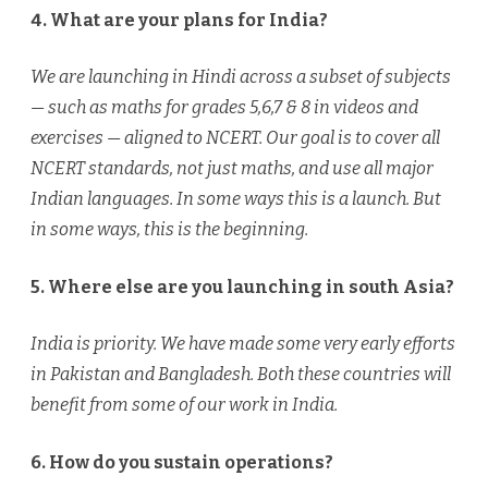
4. What are your plans for India?
We are launching in Hindi across a subset of subjects
— such as maths for grades 5,6,7 & 8 in videos and
exercises — aligned to NCERT. Our goal is to cover all
NCERT standards, not just maths, and use all major
Indian languages. In some ways this is a launch. But
in some ways, this is the beginning.
5. Where else are you launching in south Asia?
India is priority. We have made some very early efforts
in Pakistan and Bangladesh. Both these countries will
benefit from some of our work in India.
6. How do you sustain operations?