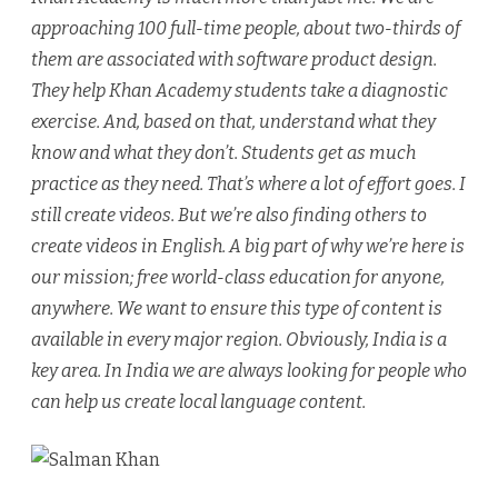
approaching 100 full-time people, about two-thirds of
them are associated with software product design.
They help Khan Academy students take a diagnostic
exercise. And, based on that, understand what they
know and what they don’t. Students get as much
practice as they need. That’s where a lot of effort goes. I
still create videos. But we’re also finding others to
create videos in English. A big part of why we’re here is
our mission; free world-class education for anyone,
anywhere. We want to ensure this type of content is
available in every major region. Obviously, India is a
key area. In India we are always looking for people who
can help us create local language content.