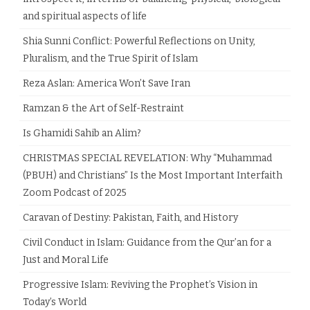
and spiritual aspects of life
Shia Sunni Conflict: Powerful Reflections on Unity,
Pluralism, and the True Spirit of Islam
Reza Aslan: America Won’t Save Iran
Ramzan & the Art of Self-Restraint
Is Ghamidi Sahib an Alim?
CHRISTMAS SPECIAL REVELATION: Why “Muhammad
(PBUH) and Christians” Is the Most Important Interfaith
Zoom Podcast of 2025
Caravan of Destiny: Pakistan, Faith, and History
Civil Conduct in Islam: Guidance from the Qur’an for a
Just and Moral Life
Progressive Islam: Reviving the Prophet’s Vision in
Today’s World