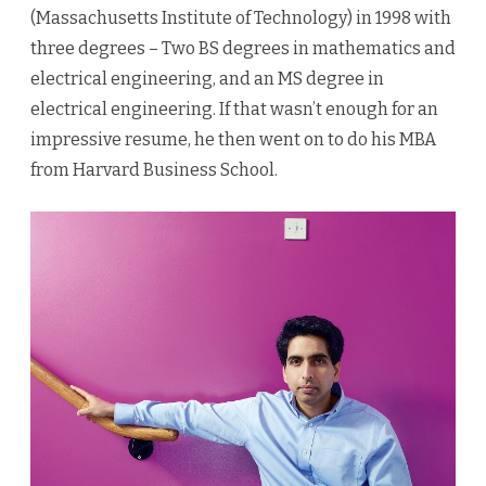
(Massachusetts Institute of Technology) in 1998 with
three degrees – Two BS degrees in mathematics and
electrical engineering, and an MS degree in
electrical engineering. If that wasn’t enough for an
impressive resume, he then went on to do his MBA
from Harvard Business School.