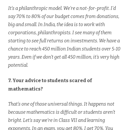
It’s a philanthropic model. We’re a not-for-profit. I’d
say 70% to 80% of our budget comes from donations,
big and small. In India, the idea is to work with
corporations, philanthropists. I see many of them
starting to see full returns on investments. We have a
chance to reach 450 million Indian students over 5-10
years. Even if we don’t get all 450 million, it’s very high
potential.
7. Your advice to students scared of
mathematics?
That’s one of those universal things. It happens not
because mathematics is difficult or students aren’t
bright. Let’s say we’re in Class VII and learning
exponents. In an exam, you get 80%. I get 70%. You