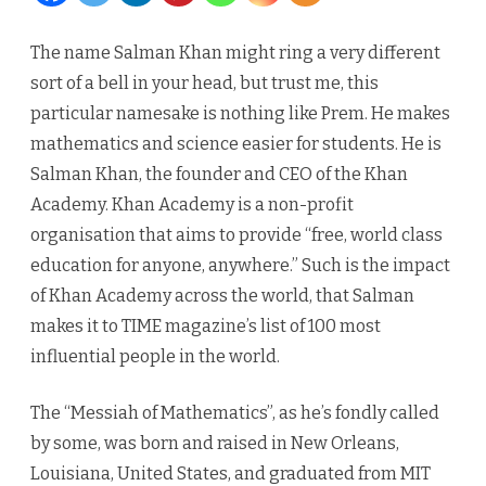
The
The name Salman Khan might ring a very different
Man
sort of a bell in your head, but trust me, this
Who
particular namesake is nothing like Prem. He makes
mathematics and science easier for students. He is
Wants
Salman Khan, the founder and CEO of the Khan
To
Academy. Khan Academy is a non-profit
Educat
organisation that aims to provide “free, world class
450
education for anyone, anywhere.” Such is the impact
of Khan Academy across the world, that Salman
Million
makes it to TIME magazine’s list of 100 most
Indian
influential people in the world.
Childr
The “Messiah of Mathematics”, as he’s fondly called
by some, was born and raised in New Orleans,
Louisiana, United States, and graduated from MIT