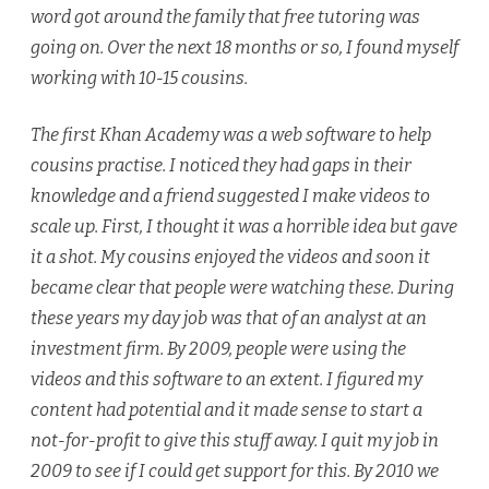
word got around the family that free tutoring was
going on. Over the next 18 months or so, I found myself
working with 10-15 cousins.
The first Khan Academy was a web software to help
cousins practise. I noticed they had gaps in their
knowledge and a friend suggested I make videos to
scale up. First, I thought it was a horrible idea but gave
it a shot. My cousins enjoyed the videos and soon it
became clear that people were watching these. During
these years my day job was that of an analyst at an
investment firm. By 2009, people were using the
videos and this software to an extent. I figured my
content had potential and it made sense to start a
not-for-profit to give this stuff away. I quit my job in
2009 to see if I could get support for this. By 2010 we