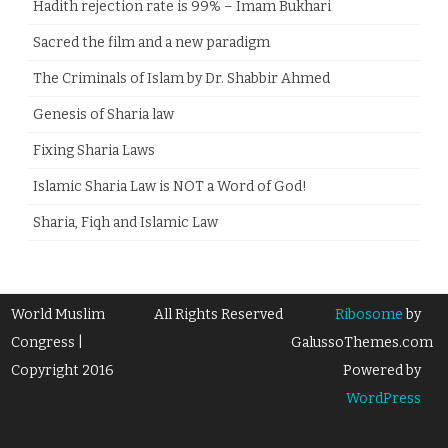
Hadith rejection rate is 99% – Imam Bukhari
Sacred the film and a new paradigm
The Criminals of Islam by Dr. Shabbir Ahmed
Genesis of Sharia law
Fixing Sharia Laws
Islamic Sharia Law is NOT a Word of God!
Sharia, Fiqh and Islamic Law
World Muslim
All Rights Reserved
Ribosome
by
Congress |
GalussoThemes.com
Copyright 2016
Powered by
WordPress