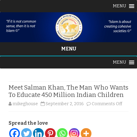
MENU
MENU
Skip
MENU
to
content
Meet Salman Khan, The Man Who Wants
To Educate 450 Million Indian Children
on
mikeghouse
September 2, 2016
Comments Off
Meet
Spread the love
Salman
Khan,