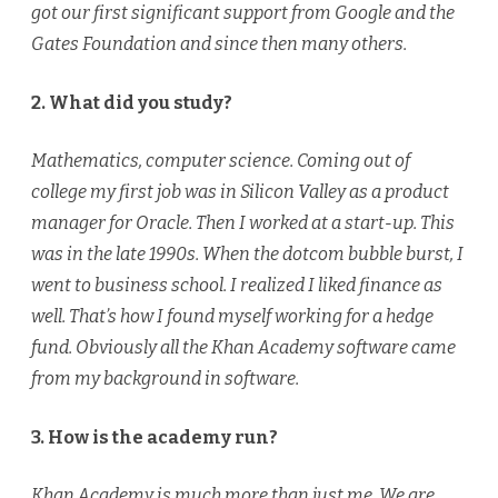
got our first significant support from Google and the
Gates Foundation and since then many others.
2. What did you study?
Mathematics, computer science. Coming out of
college my first job was in Silicon Valley as a product
manager for Oracle. Then I worked at a start-up. This
was in the late 1990s. When the dotcom bubble burst, I
went to business school. I realized I liked finance as
well. That’s how I found myself working for a hedge
fund. Obviously all the Khan Academy software came
from my background in software.
3. How is the academy run?
Khan Academy is much more than just me. We are