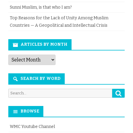
Sunni Muslim, is that who I am?
Top Reasons for the Lack of Unity Among Muslim
Countries — A Geopolitical and Intellectual Crisis
ARTICLES BY MONTH
Articles
by
Month
SEARCH BY WORD
Searc
Search
for:
BROWSE
WMC Youtube Channel