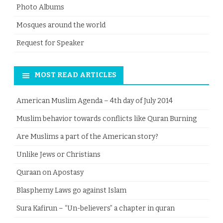
Photo Albums
Mosques around the world
Request for Speaker
MOST READ ARTICLES
American Muslim Agenda – 4th day of July 2014
Muslim behavior towards conflicts like Quran Burning
Are Muslims a part of the American story?
Unlike Jews or Christians
Quraan on Apostasy
Blasphemy Laws go against Islam
Sura Kafirun – “Un-believers” a chapter in quran