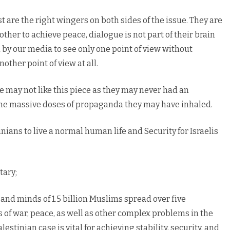
t are the right wingers on both sides of the issue. They are
other to achieve peace, dialogue is not part of their brain
by our media to see only one point of view without
nother point of view at all.
ue may not like this piece as they may never had an
the massive doses of propaganda they may have inhaled.
nians to live a normal human life and Security for Israelis
tary;
s and minds of 1.5 billion Muslims spread over five
ers of war, peace, as well as other complex problems in the
lestinian case is vital for achieving stability, security, and