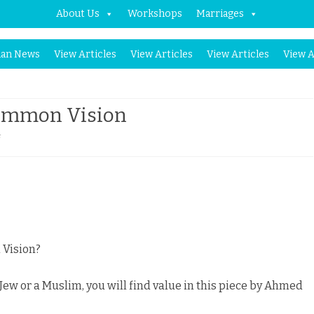
About Us
Workshops
Marriages
Skip
an News
View Articles
View Articles
View Articles
View A
to
content
 Common Vision
on
f
Israel
and
Palestine,
a
 Vision?
Common
, Jew or a Muslim, you will find value in this piece by Ahmed
Vision