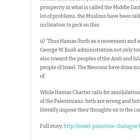
prosperity in what is called the Middle East 
lot of problems, the Muslims have been tal
inclination to pick on this.
ii) “Thus Hamas (both as a movement and as
George W. Bush administration not only tow
also toward the peoples of the Arab and Is
people of Israel. The Neocons have done m
of.
While Hamas Charter calls for annihilation o
of the Palestinians, both are wrong and both 
literally impose their thoughts on to the c
Full story:
http://israel-palestine-dialog