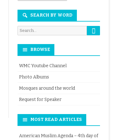
Month
SEARCH BY WORD
Search
Search
for:
BROWSE
WMC Youtube Channel
Photo Albums
Mosques around the world
Request for Speaker
MOST READ ARTICLES
American Muslim Agenda – 4th day of