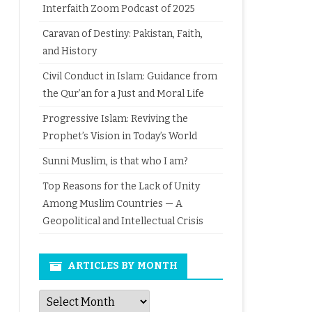
Interfaith Zoom Podcast of 2025
Caravan of Destiny: Pakistan, Faith,
and History
Civil Conduct in Islam: Guidance from
the Qur’an for a Just and Moral Life
Progressive Islam: Reviving the
Prophet’s Vision in Today’s World
Sunni Muslim, is that who I am?
Top Reasons for the Lack of Unity
Among Muslim Countries — A
Geopolitical and Intellectual Crisis
ARTICLES BY MONTH
Articles
by