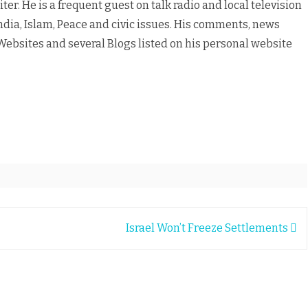
er. He is a frequent guest on talk radio and local television
ndia, Islam, Peace and civic issues. His comments, news
ebsites and several Blogs listed on his personal website
Israel Won’t Freeze Settlements