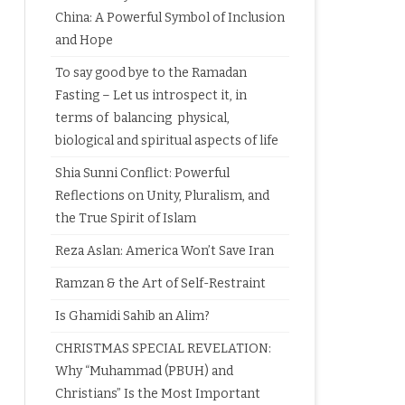
China: A Powerful Symbol of Inclusion
and Hope
To say good bye to the Ramadan
Fasting – Let us introspect it, in
terms of balancing physical,
biological and spiritual aspects of life
Shia Sunni Conflict: Powerful
Reflections on Unity, Pluralism, and
the True Spirit of Islam
Reza Aslan: America Won’t Save Iran
Ramzan & the Art of Self-Restraint
Is Ghamidi Sahib an Alim?
CHRISTMAS SPECIAL REVELATION:
Why “Muhammad (PBUH) and
Christians” Is the Most Important