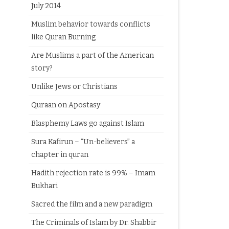
July 2014
Muslim behavior towards conflicts
like Quran Burning
Are Muslims a part of the American
story?
Unlike Jews or Christians
Quraan on Apostasy
Blasphemy Laws go against Islam
Sura Kafirun – “Un-believers” a
chapter in quran
Hadith rejection rate is 99% – Imam
Bukhari
Sacred the film and a new paradigm
The Criminals of Islam by Dr. Shabbir