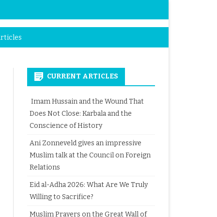
rticles
CURRENT ARTICLES
Imam Hussain and the Wound That
Does Not Close: Karbala and the
Conscience of History
Ani Zonneveld gives an impressive
Muslim talk at the Council on Foreign
Relations
Eid al-Adha 2026: What Are We Truly
Willing to Sacrifice?
Muslim Prayers on the Great Wall of