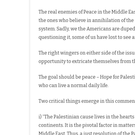
The real enemies of Peace in the Middle Eas
the ones who believe in annihilation of the 
system. Sadly, we the Americans are duped 
questioning it, some of us have lost to see a
The right wingers on either side of the iss
opportunity to extricate themselves from 
The goal should be peace – Hope for Palesti
who can live a normal daily life.
Two critical things emerge in this commen
i) “The Palestinian cause lives in the heart
continents. It is the pivotal factor in matt
Middle East. Thus, a just resolution of the Pa