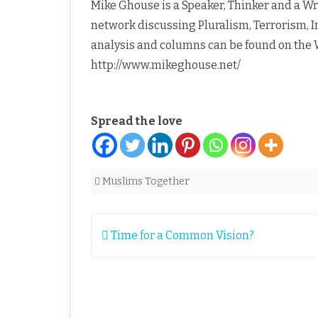
Mike Ghouse is a Speaker, Thinker and a Writ
network discussing Pluralism, Terrorism, I
analysis and columns can be found on the W
http://www.mikeghouse.net/
Spread the love
Muslims Together
Post
Time for a Common Vision?
navigation