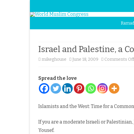
Ramad
Israel and Palestine, a
mikeghouse
June 18, 2009
Comments Of
Spread the love
Islamists and the West: Time for a Common
If you are a moderate Israeli or Palestinian
Yousef.