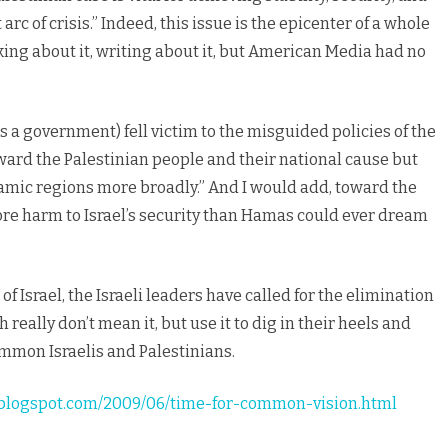
arc of crisis.” Indeed, this issue is the epicenter of a whole
king about it, writing about it, but American Media had no
 a government) fell victim to the misguided policies of the
ard the Palestinian people and their national cause but
lamic regions more broadly.” And I would add, toward the
ore harm to Israel’s security than Hamas could ever dream
f Israel, the Israeli leaders have called for the elimination
really don’t mean it, but use it to dig in their heels and
ommon Israelis and Palestinians.
ue.blogspot.com/2009/06/time-for-common-vision.html