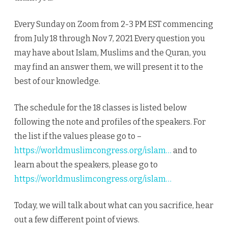
Every Sunday on Zoom from 2-3 PM EST commencing
from July 18 through Nov 7, 2021 Every question you
may have about Islam, Muslims and the Quran, you
may find an answer them, we will present it to the
best of our knowledge.
The schedule for the 18 classes is listed below
following the note and profiles of the speakers. For
the list if the values please go to –
https://worldmuslimcongress.org/islam…
and to
learn about the speakers, please go to
https://worldmuslimcongress.org/islam…
Today, we will talk about what can you sacrifice, hear
out a few different point of views.