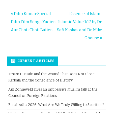
Post
Dilip Kumar Special –
Essence of Islam-
navigation
Dilip Film Songs Yadien
Islamic Value 1/17 by Dr.
Aur Choti Choti Batien
Safi Kaskas and Dr. Mike
Ghouse
CURRENT ARTICLES
Imam Hussain and the Wound That Does Not Close:
Karbala and the Conscience of History
Ani Zonneveld gives an impressive Muslim talk at the
Council on Foreign Relations
Eid al-Adha 2026: What Are We Truly Willing to Sacrifice?