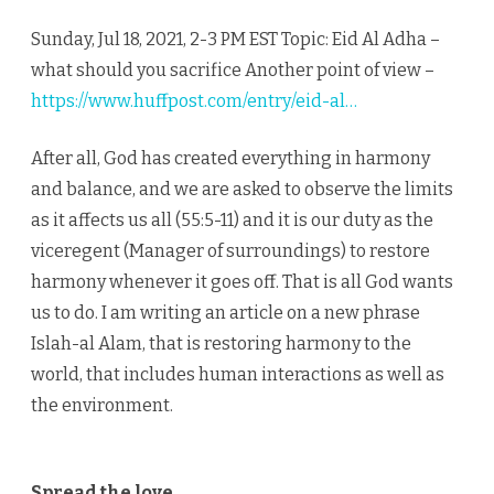
Sunday, Jul 18, 2021, 2-3 PM EST Topic: Eid Al Adha –
what should you sacrifice Another point of view –
https://www.huffpost.com/entry/eid-al…
After all, God has created everything in harmony
and balance, and we are asked to observe the limits
as it affects us all (55:5-11) and it is our duty as the
viceregent (Manager of surroundings) to restore
harmony whenever it goes off. That is all God wants
us to do. I am writing an article on a new phrase
Islah-al Alam, that is restoring harmony to the
world, that includes human interactions as well as
the environment.
Spread the love