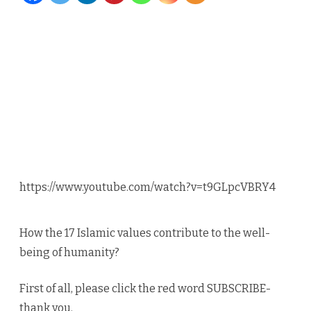
Dr.
Kaskas
and
Ghous
–
1
of
https://www.youtube.com/watch?v=t9GLpcVBRY4
18
Values
How the 17 Islamic values contribute to the well-
Eid
being of humanity?
al
First of all, please click the red word SUBSCRIBE-
Adha
thank you.