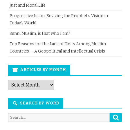
Just and Moral Life
Progressive Islam: Reviving the Prophet’s Vision in
Today’s World
Sunni Muslim, is that who I am?
Top Reasons for the Lack of Unity Among Muslim
Countries — A Geopolitical and Intellectual Crisis
ARTICLES BY MONTH
Articles
by
Month
SEARCH BY WORD
Searc
Search
for: