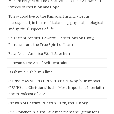
Muslim Prayers on the Great Wall of China: A Powerful
Symbol of Inclusion and Hope
To say good bye to the Ramadan Fasting – Let us
introspect it, in terms of balancing physical, biological
and spiritual aspects of life
Shia Sunni Conflict: Powerful Reflections on Unity,
Pluralism, and the True Spirit of Islam
Reza Aslan: America Won’t Save Iran
Ramzan & the Art of Self-Restraint
Is Ghamidi Sahib an Alim?
CHRISTMAS SPECIAL REVELATION: Why “Muhammad
(PBUH) and Christians” Is the Most Important Interfaith
Zoom Podcast of 2025
Caravan of Destiny: Pakistan, Faith, and History
Civil Conduct in Islam: Guidance from the Qur’an for a