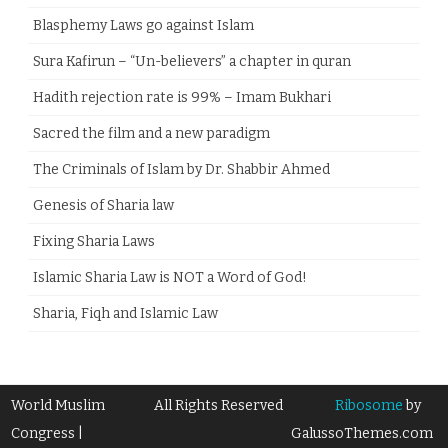
Blasphemy Laws go against Islam
Sura Kafirun – “Un-believers” a chapter in quran
Hadith rejection rate is 99% – Imam Bukhari
Sacred the film and a new paradigm
The Criminals of Islam by Dr. Shabbir Ahmed
Genesis of Sharia law
Fixing Sharia Laws
Islamic Sharia Law is NOT a Word of God!
Sharia, Fiqh and Islamic Law
World Muslim
All Rights Reserved
Ribosome
by
Congress |
GalussoThemes.com