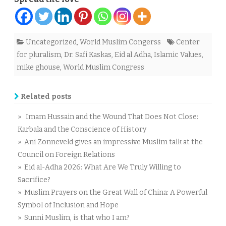
Uncategorized
,
World Muslim Congerss
Center
for pluralism
,
Dr. Safi Kaskas
,
Eid al Adha
,
Islamic Values
,
mike ghouse
,
World Muslim Congress
Related posts
» Imam Hussain and the Wound That Does Not Close:
Karbala and the Conscience of History
» Ani Zonneveld gives an impressive Muslim talk at the
Council on Foreign Relations
» Eid al-Adha 2026: What Are We Truly Willing to
Sacrifice?
» Muslim Prayers on the Great Wall of China: A Powerful
Symbol of Inclusion and Hope
» Sunni Muslim, is that who I am?