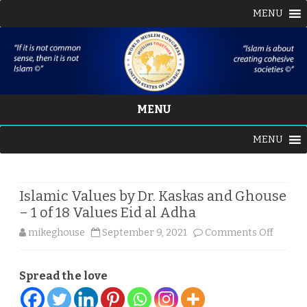
MENU
MENU
Skip
MENU
to
content
Islamic Values by Dr. Kaskas and Ghouse
– 1 of 18 Values Eid al Adha
on
mikeghouse
September 9, 2021
Comments Off
Islamic
Spread the love
Values
by