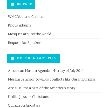
BROWSE
WMC Youtube Channel
Photo Albums
Mosques around the world
Request for Speaker
MOST READ ARTICLES
American Muslim Agenda – 4th day of July 2014
Muslim behavior towards conflicts like Quran Burning
Are Muslims a part of the American story?
Unlike Jews or Christians
Quraan on Apostasy