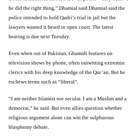
he did the right thing,” Dhamial said.Dhamial said the
police intended to hold Qadri’s trial in jail but the
lawyers wanted it heard in open court. The latest
hearing is due next Tuesday.
Even when out of
Pakistan
, Ghamidi features on
television shows by phone, often outwitting extremist
clerics with his deep knowledge of the Qur’an. But he
eschews terms such as “liberal”.
“I am neither Islamist nor secular. I am a Muslim and a
democrat,” he said. But even allies question whether
religious argument alone can win the sulphurous
blasphemy debate.