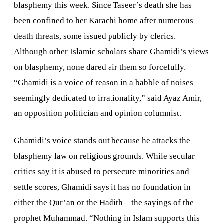
blasphemy this week. Since Taseer’s death she has
been confined to her
Karachi
home after numerous
death threats, some issued publicly by clerics.
Although other Islamic scholars share Ghamidi’s views
on blasphemy, none dared air them so forcefully.
“Ghamidi is a voice of reason in a babble of noises
seemingly dedicated to irrationality,” said Ayaz Amir,
an opposition politician and opinion columnist.
Ghamidi’s voice stands out because he attacks the
blasphemy law on religious grounds. While secular
critics say it is abused to persecute minorities and
settle scores, Ghamidi says it has no foundation in
either the Qur’an or the Hadith – the sayings of the
prophet Muhammad. “Nothing in Islam supports this