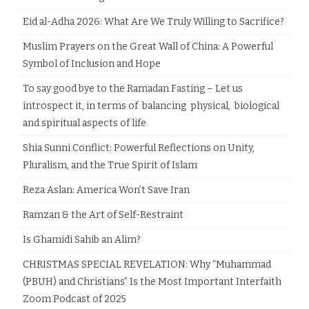
Eid al-Adha 2026: What Are We Truly Willing to Sacrifice?
Muslim Prayers on the Great Wall of China: A Powerful
Symbol of Inclusion and Hope
To say good bye to the Ramadan Fasting – Let us
introspect it, in terms of balancing physical, biological
and spiritual aspects of life
Shia Sunni Conflict: Powerful Reflections on Unity,
Pluralism, and the True Spirit of Islam
Reza Aslan: America Won’t Save Iran
Ramzan & the Art of Self-Restraint
Is Ghamidi Sahib an Alim?
CHRISTMAS SPECIAL REVELATION: Why “Muhammad
(PBUH) and Christians” Is the Most Important Interfaith
Zoom Podcast of 2025