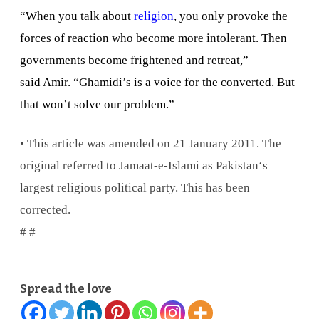
“When you talk about
religion
, you only provoke the
forces of reaction who become more intolerant. Then
governments become frightened and retreat,”
said Amir. “Ghamidi’s is a voice for the converted. But
that won’t solve our problem.”
• This article was amended on 21 January 2011. The
original referred to Jamaat-e-Islami as
Pakistan
‘s
largest religious political party. This has been
corrected.
# #
Spread the love