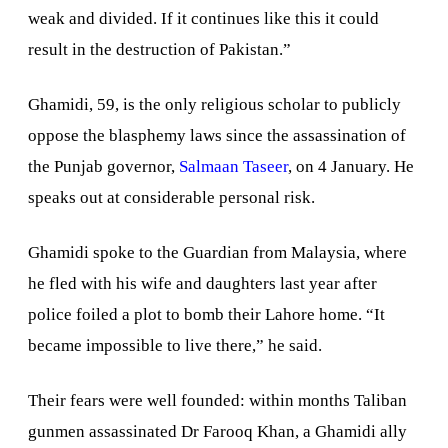
weak and divided. If it continues like this it could
result in the destruction of
Pakistan
.”
Ghamidi, 59, is the only religious scholar to publicly
oppose the blasphemy laws since the assassination of
the
Punjab
governor,
Salmaan Taseer
, on 4 January. He
speaks out at considerable personal risk.
Ghamidi spoke to the Guardian from
Malaysia
, where
he fled with his wife and daughters last year after
police foiled a plot to bomb their
Lahore
home. “It
became impossible to live there,” he said.
Their fears were well founded: within months Taliban
gunmen assassinated Dr Farooq Khan, a Ghamidi ally