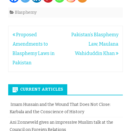
Blasphemy
Post
Proposed
Pakistan’s Blasphemy
navigation
Amendments to
Law, Maulana
Blasphemy Laws in
Wahiduddin Khan
Pakistan
CURRENT ARTICLES
Imam Hussain and the Wound That Does Not Close:
Karbala and the Conscience of History
Ani Zonneveld gives an impressive Muslim talk at the
Council on Foreign Relations