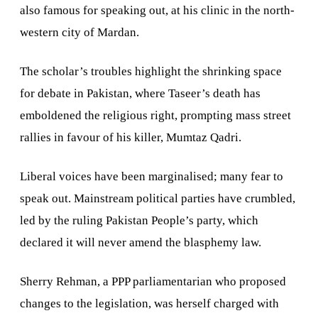
also famous for speaking out, at his clinic in the north-
western city of
Mardan
.
The scholar’s troubles highlight the shrinking space
for debate in
Pakistan
, where Taseer’s death has
emboldened the religious right, prompting mass street
rallies in favour of his killer, Mumtaz Qadri.
Liberal voices have been marginalised; many fear to
speak out. Mainstream political parties have crumbled,
led by the ruling Pakistan People’s party, which
declared it will never amend the blasphemy law.
Sherry Rehman, a PPP parliamentarian who proposed
changes to the legislation, was herself charged with