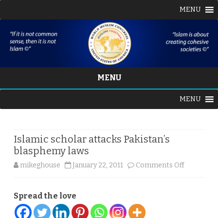
MENU
MENU
Skip
MENU
to
content
Islamic scholar attacks Pakistan’s
blasphemy laws
on
mikeghouse
January 22, 2011
Comments Off
Islamic
Spread the love
scholar
attacks