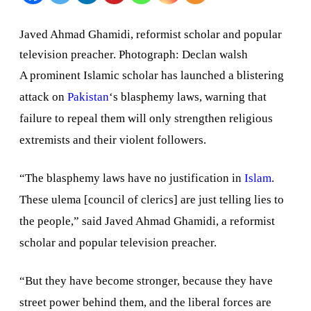
Pakistan’s
Javed Ahmad Ghamidi, reformist scholar and popular
blasphem
television preacher. Photograph: Declan walsh
laws
A prominent Islamic scholar has launched a blistering
attack on
Pakistan
‘s blasphemy laws, warning that
failure to repeal them will only strengthen religious
extremists and their violent followers.
“The blasphemy laws have no justification in
Islam
.
These ulema [council of clerics] are just telling lies to
the people,” said Javed Ahmad Ghamidi, a reformist
scholar and popular television preacher.
“But they have become stronger, because they have
street power behind them, and the liberal forces are