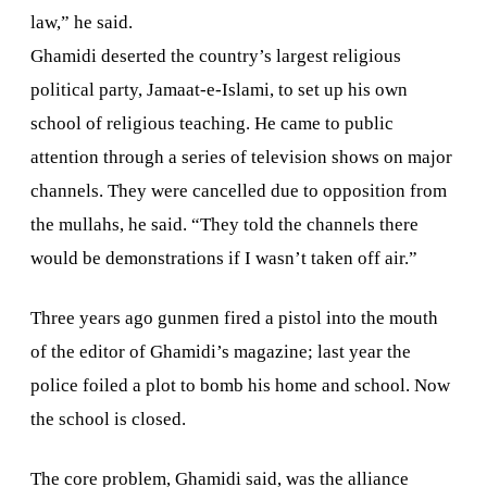
law,” he said.
Ghamidi deserted the country’s largest religious
political party, Jamaat-e-Islami, to set up his own
school of religious teaching. He came to public
attention through a series of television shows on major
channels. They were cancelled due to opposition from
the mullahs, he said. “They told the channels there
would be demonstrations if I wasn’t taken off air.”
Three years ago gunmen fired a pistol into the mouth
of the editor of Ghamidi’s magazine; last year the
police foiled a plot to bomb his home and school. Now
the school is closed.
The core problem, Ghamidi said, was the alliance