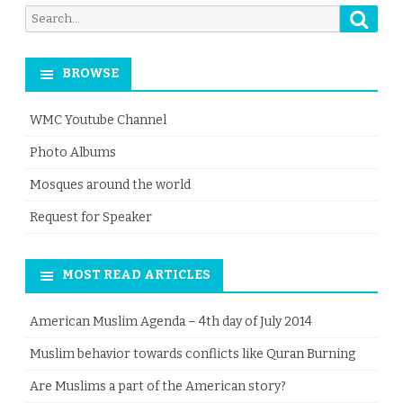
Searc
Search
for:
BROWSE
WMC Youtube Channel
Photo Albums
Mosques around the world
Request for Speaker
MOST READ ARTICLES
American Muslim Agenda – 4th day of July 2014
Muslim behavior towards conflicts like Quran Burning
Are Muslims a part of the American story?