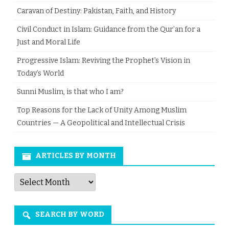
Caravan of Destiny: Pakistan, Faith, and History
Civil Conduct in Islam: Guidance from the Qur’an for a
Just and Moral Life
Progressive Islam: Reviving the Prophet’s Vision in
Today’s World
Sunni Muslim, is that who I am?
Top Reasons for the Lack of Unity Among Muslim
Countries — A Geopolitical and Intellectual Crisis
ARTICLES BY MONTH
Articles
by
Month
SEARCH BY WORD