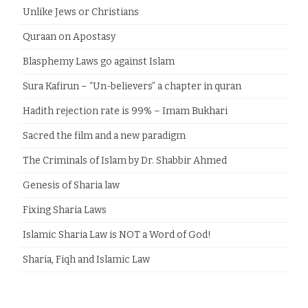
Unlike Jews or Christians
Quraan on Apostasy
Blasphemy Laws go against Islam
Sura Kafirun – “Un-believers” a chapter in quran
Hadith rejection rate is 99% – Imam Bukhari
Sacred the film and a new paradigm
The Criminals of Islam by Dr. Shabbir Ahmed
Genesis of Sharia law
Fixing Sharia Laws
Islamic Sharia Law is NOT a Word of God!
Sharia, Fiqh and Islamic Law