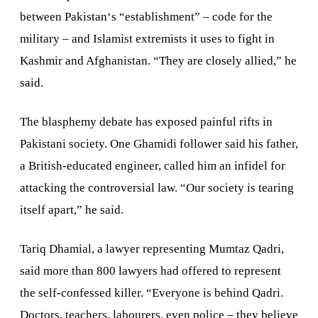
between
Pakistan
‘s “establishment” – code for the
military – and Islamist extremists it uses to fight in
Kashmir and
Afghanistan
. “They are closely allied,” he
said.
The blasphemy debate has exposed painful rifts in
Pakistani society. One Ghamidi follower said his father,
a British-educated engineer, called him an infidel for
attacking the controversial law. “Our society is tearing
itself apart,” he said.
Tariq Dhamial, a lawyer representing Mumtaz Qadri,
said more than 800 lawyers had offered to represent
the self-confessed killer. “Everyone is behind Qadri.
Doctors, teachers, labourers, even police – they believe