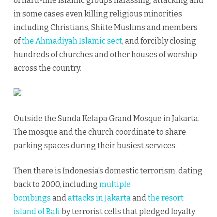
of hard-line Islamic groups harassing, attacking and
in some cases even killing religious minorities
including Christians, Shiite Muslims and members
of
the Ahmadiyah Islamic sect
, and forcibly closing
hundreds of churches and other houses of worship
across the country.
Outside the Sunda Kelapa Grand Mosque in Jakarta.
The mosque and the church coordinate to share
parking spaces during their busiest services.
Then there is Indonesia’s domestic terrorism, dating
back to 2000, including
multiple
bombings
and
attacks in Jakarta
and
the resort
island of Bali
by terrorist cells that pledged loyalty