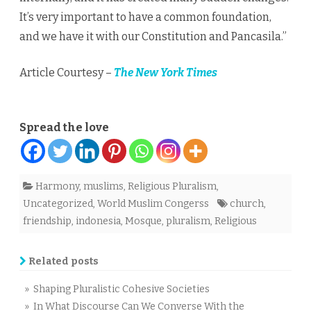
It’s very important to have a common foundation,
and we have it with our Constitution and Pancasila.”
Article Courtesy –
The New York Times
Spread the love
Harmony
,
muslims
,
Religious Pluralism
,
Uncategorized
,
World Muslim Congerss
church
,
friendship
,
indonesia
,
Mosque
,
pluralism
,
Religious
Related posts
» Shaping Pluralistic Cohesive Societies
» In What Discourse Can We Converse With the