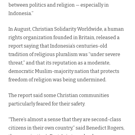
between politics and religion — especially in
Indonesia.”
In August, Christian Solidarity Worldwide, a human
rights organization founded in Britain, released a
report saying that Indonesia’s centuries-old
tradition of religious pluralism was “under severe
threat,” and that its reputation as a moderate,
democratic Muslim-majority nation that protects
freedom of religion was being undermined.
The report said some Christian communities
particularly feared for their safety.
“There’s almost a sense that they are second-class
citizens in their own country,” said Benedict Rogers,