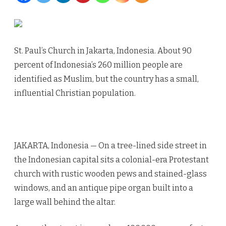
mosque
work
St. Paul’s Church in Jakarta, Indonesia. About 90
togethe
percent of Indonesia’s 260 million people are
identified as Muslim, but the country has a small,
influential Christian population.
JAKARTA, Indonesia — On a tree-lined side street in
the Indonesian capital sits a colonial-era Protestant
church with rustic wooden pews and stained-glass
windows, and an antique pipe organ built into a
large wall behind the altar.