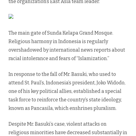
the organization’s East Asia team leader.
The main gate of Sunda Kelapa Grand Mosque.
Religious harmony in Indonesia is regularly
overshadowed by international news reports about
racial intolerance and fears of “Islamization.”
In response to the fall of Mr. Basuki, who used to
attend St. Paul’s, Indonesia’s president, Joko Widodo,
one of his key political allies, established a special
task force to reinforce the country’s state ideology,
known as Pancasila, which enshrines pluralism.
Despite Mr. Basuki’s case, violent attacks on
religious minorities have decreased substantially in