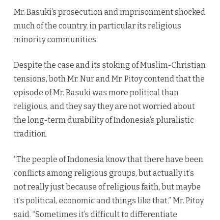
Mr. Basuki’s prosecution and imprisonment shocked
much of the country, in particular its religious
minority communities.
Despite the case and its stoking of Muslim-Christian
tensions, both Mr. Nur and Mr. Pitoy contend that the
episode of Mr. Basuki was more political than
religious, and they say they are not worried about
the long-term durability of Indonesia’s pluralistic
tradition.
“The people of Indonesia know that there have been
conflicts among religious groups, but actually it’s
not really just because of religious faith, but maybe
it’s political, economic and things like that,” Mr. Pitoy
said. “Sometimes it’s difficult to differentiate