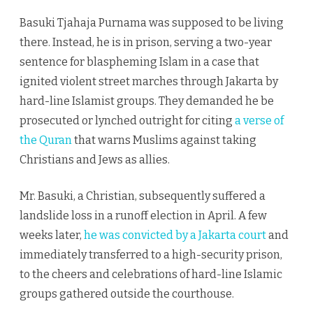
Basuki Tjahaja Purnama was supposed to be living
there. Instead, he is in prison, serving a two-year
sentence for blaspheming Islam in a case that
ignited violent street marches through Jakarta by
hard-line Islamist groups. They demanded he be
prosecuted or lynched outright for citing
a verse of
the Quran
that warns Muslims against taking
Christians and Jews as allies.
Mr. Basuki, a Christian, subsequently suffered a
landslide loss in a runoff election in April. A few
weeks later,
he was convicted by a Jakarta court
and
immediately transferred to a high-security prison,
to the cheers and celebrations of hard-line Islamic
groups gathered outside the courthouse.