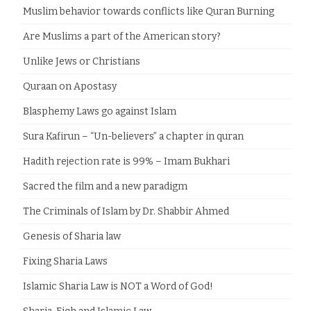
Muslim behavior towards conflicts like Quran Burning
Are Muslims a part of the American story?
Unlike Jews or Christians
Quraan on Apostasy
Blasphemy Laws go against Islam
Sura Kafirun – “Un-believers” a chapter in quran
Hadith rejection rate is 99% – Imam Bukhari
Sacred the film and a new paradigm
The Criminals of Islam by Dr. Shabbir Ahmed
Genesis of Sharia law
Fixing Sharia Laws
Islamic Sharia Law is NOT a Word of God!