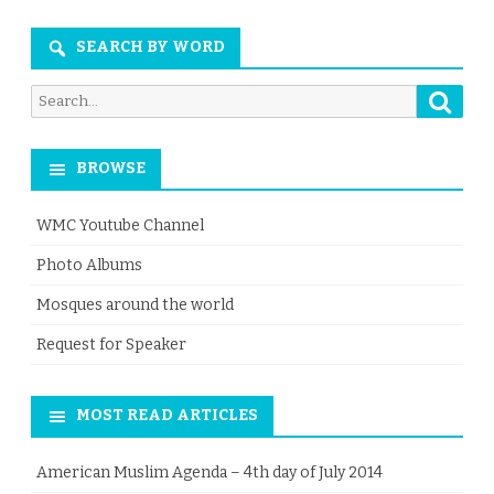
Month
SEARCH BY WORD
Searc
Search
for:
BROWSE
WMC Youtube Channel
Photo Albums
Mosques around the world
Request for Speaker
MOST READ ARTICLES
American Muslim Agenda – 4th day of July 2014