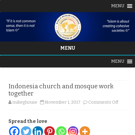
MENU
MENU
Skip
MENU
to
content
Indonesia church and mosque work
together
on
mikeghouse
November 1, 2017
Comments Off
Indones
Spread the love
church
and