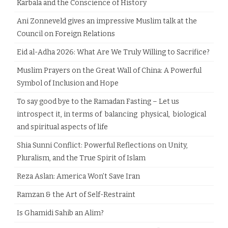
Karbala and the Conscience of History
Ani Zonneveld gives an impressive Muslim talk at the
Council on Foreign Relations
Eid al-Adha 2026: What Are We Truly Willing to Sacrifice?
Muslim Prayers on the Great Wall of China: A Powerful
Symbol of Inclusion and Hope
To say good bye to the Ramadan Fasting – Let us
introspect it, in terms of balancing physical, biological
and spiritual aspects of life
Shia Sunni Conflict: Powerful Reflections on Unity,
Pluralism, and the True Spirit of Islam
Reza Aslan: America Won’t Save Iran
Ramzan & the Art of Self-Restraint
Is Ghamidi Sahib an Alim?