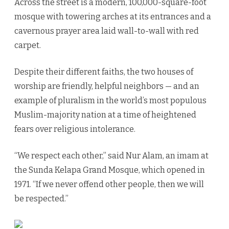
Across the street is a modern, 100,000-square-foot
mosque with towering arches at its entrances and a
cavernous prayer area laid wall-to-wall with red
carpet.
Despite their different faiths, the two houses of
worship are friendly, helpful neighbors — and an
example of pluralism in the world’s most populous
Muslim-majority nation at a time of heightened
fears over religious intolerance.
“We respect each other,” said Nur Alam, an imam at
the Sunda Kelapa Grand Mosque, which opened in
1971. “If we never offend other people, then we will
be respected.”