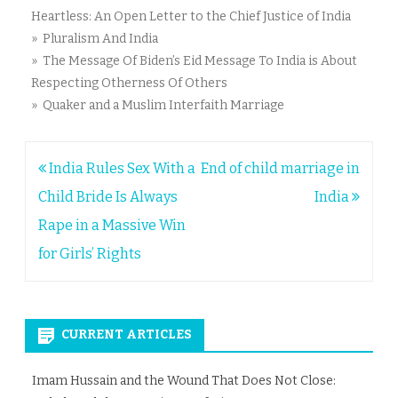
Heartless: An Open Letter to the Chief Justice of India
» Pluralism And India
» The Message Of Biden’s Eid Message To India is About
Respecting Otherness Of Others
» Quaker and a Muslim Interfaith Marriage
Post
India Rules Sex With a
End of child marriage in
navigation
Child Bride Is Always
India
Rape in a Massive Win
for Girls’ Rights
CURRENT ARTICLES
Imam Hussain and the Wound That Does Not Close: