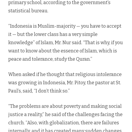
primary school, according to the government’s
statistical bureau.
“Indonesia is Muslim-majority — you have to accept
it — but the lower class has a very simple
knowledge” of Islam, Mr. Nur said. “That is why, if you
want to know about the essence of Islam, which is
peace and tolerance, study the Quran.”
When asked if he thought that religious intolerance
was growing in Indonesia, Mr. Pitoy, the pastor at St.
Paul’s, said, “I don’t think so.”
“The problems are about poverty and making social
justice a reality,” he said of the challenges facing the
church. “Also, with globalization, there are failures
internally, and it has created many sudden changes.