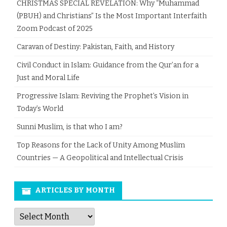
CHRISTMAS SPECIAL REVELATION: Why “Muhammad
(PBUH) and Christians” Is the Most Important Interfaith
Zoom Podcast of 2025
Caravan of Destiny: Pakistan, Faith, and History
Civil Conduct in Islam: Guidance from the Qur’an for a
Just and Moral Life
Progressive Islam: Reviving the Prophet’s Vision in
Today’s World
Sunni Muslim, is that who I am?
Top Reasons for the Lack of Unity Among Muslim
Countries — A Geopolitical and Intellectual Crisis
ARTICLES BY MONTH
Articles
by