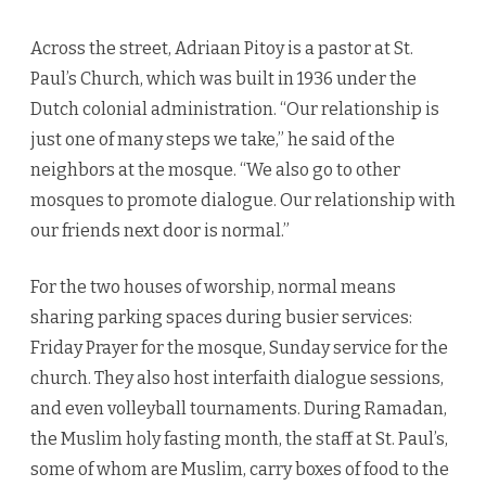
Across the street, Adriaan Pitoy is a pastor at St.
Paul’s Church, which was built in 1936 under the
Dutch colonial administration. “Our relationship is
just one of many steps we take,” he said of the
neighbors at the mosque. “We also go to other
mosques to promote dialogue. Our relationship with
our friends next door is normal.”
For the two houses of worship, normal means
sharing parking spaces during busier services:
Friday Prayer for the mosque, Sunday service for the
church. They also host interfaith dialogue sessions,
and even volleyball tournaments. During Ramadan,
the Muslim holy fasting month, the staff at St. Paul’s,
some of whom are Muslim, carry boxes of food to the