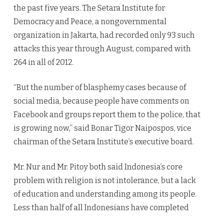
the past five years. The Setara Institute for
Democracy and Peace, a nongovernmental
organization in Jakarta, had recorded only 93 such
attacks this year through August, compared with
264 in all of 2012.
“But the number of blasphemy cases because of
social media, because people have comments on
Facebook and groups report them to the police, that
is growing now,” said Bonar Tigor Naipospos, vice
chairman of the Setara Institute’s executive board.
Mr. Nur and Mr. Pitoy both said Indonesia’s core
problem with religion is not intolerance, but a lack
of education and understanding among its people.
Less than half of all Indonesians have completed