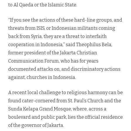
to Al Qaeda or the Islamic State.
“If you see the actions of these hard-line groups, and
threats from ISIS, or Indonesian militants coming
back from Syria, they are a threat to interfaith
cooperation in Indonesia,” said Theophilus Bela,
former president of the Jakarta Christian
Communication Forum, who has for years
documented attacks on, and discriminatory actions
against, churches in Indonesia.
A recent local challenge to religious harmony can be
found cater-cornered from St. Paul’s Church and the
Sunda Kelapa Grand Mosque, where, across a
boulevard and public park, lies the official residence
of the governor of Jakarta.