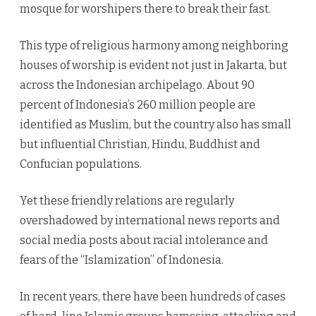
mosque for worshipers there to break their fast.
This type of religious harmony among neighboring
houses of worship is evident not just in Jakarta, but
across the Indonesian archipelago. About 90
percent of Indonesia’s 260 million people are
identified as Muslim, but the country also has small
but influential Christian, Hindu, Buddhist and
Confucian populations.
Yet these friendly relations are regularly
overshadowed by international news reports and
social media posts about racial intolerance and
fears of the “Islamization” of Indonesia.
In recent years, there have been hundreds of cases