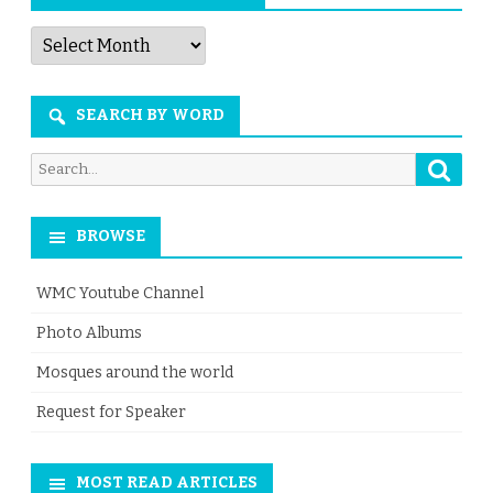
Articles
by
Month
SEARCH BY WORD
Searc
Search
for:
BROWSE
WMC Youtube Channel
Photo Albums
Mosques around the world
Request for Speaker
MOST READ ARTICLES