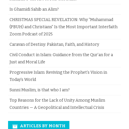
Is Ghamidi Sahib an Alim?
CHRISTMAS SPECIAL REVELATION: Why “Muhammad
(PBUH) and Christians” Is the Most Important Interfaith
Zoom Podcast of 2025
Caravan of Destiny: Pakistan, Faith, and History
Civil Conduct in Islam: Guidance from the Qur’an for a
Just and Moral Life
Progressive Islam: Reviving the Prophet’s Vision in
Today’s World
Sunni Muslim, is that who I am?
Top Reasons for the Lack of Unity Among Muslim
Countries — A Geopolitical and Intellectual Crisis
ARTICLES BY MONTH