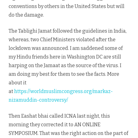
conventions by others in the United States but will
do the damage.
The Tablighi Jamat followed the guidelines in India,
whereas, two Chief Ministers violated after the
lockdown was announced. I am saddened some of
my Hindu friends here in Washington DC are still
harping on the Jamaat as the source of the virus. I
am doing my best for them to see the facts. More
about it
at
https://worldmuslimcongress.org/markaz-
nizamuddin-controversy/
Then Eashat bhai called ICNA last night, this
morning they corrected it to AN ONLINE
SYMPOSIUM. That was the right action on the part of