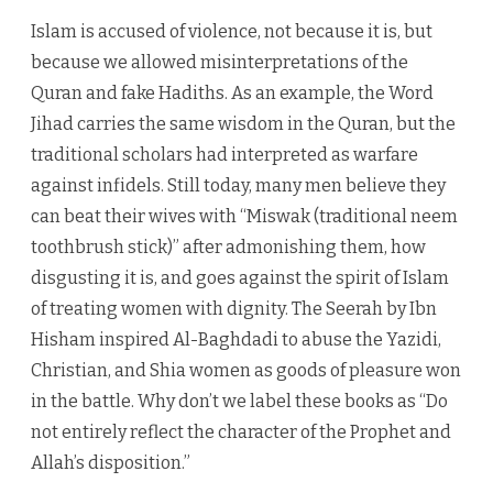
Islam is accused of violence, not because it is, but
because we allowed misinterpretations of the
Quran and fake Hadiths. As an example, the Word
Jihad carries the same wisdom in the Quran, but the
traditional scholars had interpreted as warfare
against infidels. Still today, many men believe they
can beat their wives with “Miswak (traditional neem
toothbrush stick)” after admonishing them, how
disgusting it is, and goes against the spirit of Islam
of treating women with dignity. The Seerah by Ibn
Hisham inspired Al-Baghdadi to abuse the Yazidi,
Christian, and Shia women as goods of pleasure won
in the battle. Why don’t we label these books as “Do
not entirely reflect the character of the Prophet and
Allah’s disposition.”