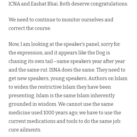
ICNA and Eashat Bhai. Both deserve congratulations.
We need to continue to monitor ourselves and
correct the course.
Now, I am looking at the speaker’s panel, sorry for
the expression, and it appears like the Dog is
chasing its own tail—same speakers year after year
and the same rut. ISNA does the same. They need to
get new speakers, young speakers, Authors on Islam
to widen the restrictive Islam they have been
presenting. Islam is the same Islam inherently
grounded in wisdom. We cannot use the same
medicine used 1000 years ago; we have to use the
current medications and tools to do the same job:
cure ailments.