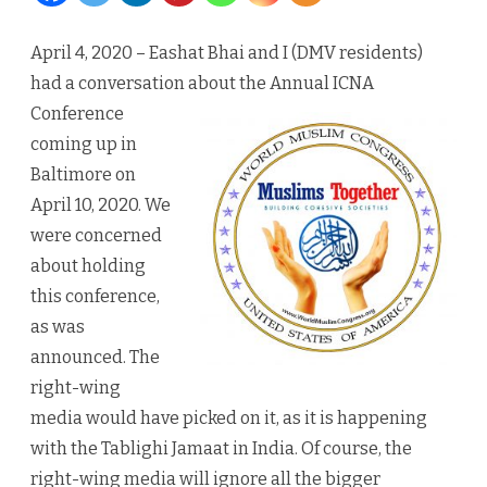
Ansari
April 4, 2020 – Eashat Bhai and I (DMV residents)
deserve
had a conversation about the Annual ICNA
congratulati
Conference
coming up in
Baltimore on
April 10, 2020. We
were concerned
about holding
this conference,
as was
announced. The
right-wing
media would have picked on it, as it is happening
with the Tablighi Jamaat in India. Of course, the
right-wing media will ignore all the bigger