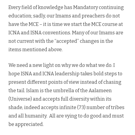
Every field of knowledge has Mandatory continuing
education; sadly, our Imams and preachers do not
have the MCE – it is time we start the MCE course at
ICNA and ISNA conventions. Many of our Imams are
not current with the “accepted” changes in the
items mentioned above.
We need a new light on why we do what we do. I
hope ISNA and ICNA leadership takes bold steps to
present different points of view instead of chasing
the tail. Islam is the umbrella of the Aalameen
(Universe) and accepts full diversity within its
shade, indeed accepts infinite (73) number of tribes
and all humanity. All are vying to do good and must
be appreciated.