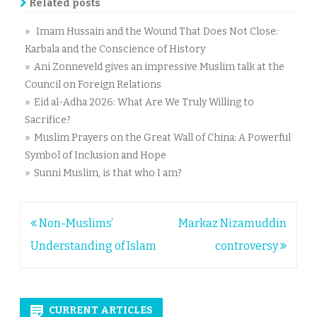
Related posts
» Imam Hussain and the Wound That Does Not Close:
Karbala and the Conscience of History
» Ani Zonneveld gives an impressive Muslim talk at the
Council on Foreign Relations
» Eid al-Adha 2026: What Are We Truly Willing to
Sacrifice?
» Muslim Prayers on the Great Wall of China: A Powerful
Symbol of Inclusion and Hope
» Sunni Muslim, is that who I am?
Post
Non-Muslims’
Markaz Nizamuddin
navigation
Understanding of Islam
controversy
CURRENT ARTICLES