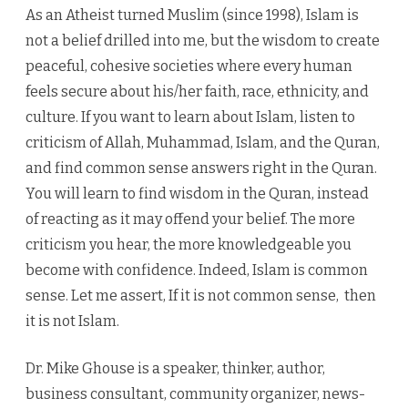
As an Atheist turned Muslim (since 1998), Islam is
not a belief drilled into me, but the wisdom to create
peaceful, cohesive societies where every human
feels secure about his/her faith, race, ethnicity, and
culture. If you want to learn about Islam, listen to
criticism of Allah, Muhammad, Islam, and the Quran,
and find common sense answers right in the Quran.
You will learn to find wisdom in the Quran, instead
of reacting as it may offend your belief. The more
criticism you hear, the more knowledgeable you
become with confidence. Indeed, Islam is common
sense. Let me assert, If it is not common sense, then
it is not Islam.
Dr. Mike Ghouse is a speaker, thinker, author,
business consultant, community organizer, news-