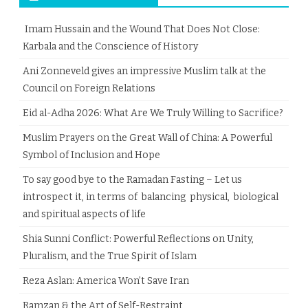
Imam Hussain and the Wound That Does Not Close:
Karbala and the Conscience of History
Ani Zonneveld gives an impressive Muslim talk at the
Council on Foreign Relations
Eid al-Adha 2026: What Are We Truly Willing to Sacrifice?
Muslim Prayers on the Great Wall of China: A Powerful
Symbol of Inclusion and Hope
To say good bye to the Ramadan Fasting – Let us
introspect it, in terms of balancing physical, biological
and spiritual aspects of life
Shia Sunni Conflict: Powerful Reflections on Unity,
Pluralism, and the True Spirit of Islam
Reza Aslan: America Won’t Save Iran
Ramzan & the Art of Self-Restraint