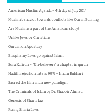
American Muslim Agenda – 4th day of July 2014
Muslim behavior towards conflicts like Quran Burning
Are Muslims a part of the American story?
Unlike Jews or Christians
Quraan on Apostasy
Blasphemy Laws go against Islam
Sura Kafirun – “Un-believers” a chapter in quran
Hadith rejection rate is 99% – Imam Bukhari
Sacred the film and a new paradigm
The Criminals of Islam by Dr. Shabbir Ahmed
Genesis of Sharia law
Fixing Sharia Laws