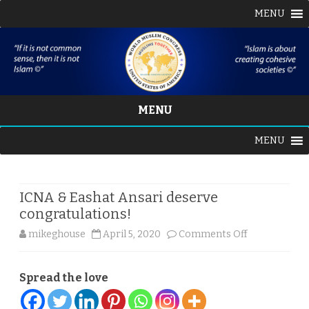
MENU
MENU
Skip
MENU
to
content
ICNA & Eashat Ansari deserve
congratulations!
on
mikeghouse
April 5, 2020
Comments Off
ICNA
Spread the love
&
Eashat