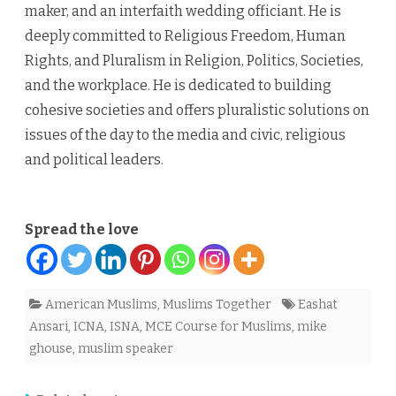
maker, and an interfaith wedding officiant. He is
deeply committed to Religious Freedom, Human
Rights, and Pluralism in Religion, Politics, Societies,
and the workplace. He is dedicated to building
cohesive societies and offers pluralistic solutions on
issues of the day to the media and civic, religious
and political leaders.
Spread the love
American Muslims
,
Muslims Together
Eashat
Ansari
,
ICNA
,
ISNA
,
MCE Course for Muslims
,
mike
ghouse
,
muslim speaker