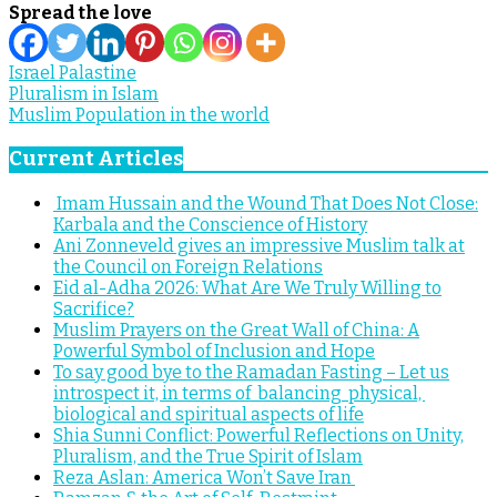
Spread the love
Israel Palastine
Post
Pluralism in Islam
Muslim Population in the world
navigation
Current Articles
Imam Hussain and the Wound That Does Not Close:
Karbala and the Conscience of History
Ani Zonneveld gives an impressive Muslim talk at
the Council on Foreign Relations
Eid al-Adha 2026: What Are We Truly Willing to
Sacrifice?
Muslim Prayers on the Great Wall of China: A
Powerful Symbol of Inclusion and Hope
To say good bye to the Ramadan Fasting – Let us
introspect it, in terms of balancing physical,
biological and spiritual aspects of life
Shia Sunni Conflict: Powerful Reflections on Unity,
Pluralism, and the True Spirit of Islam
Reza Aslan: America Won’t Save Iran