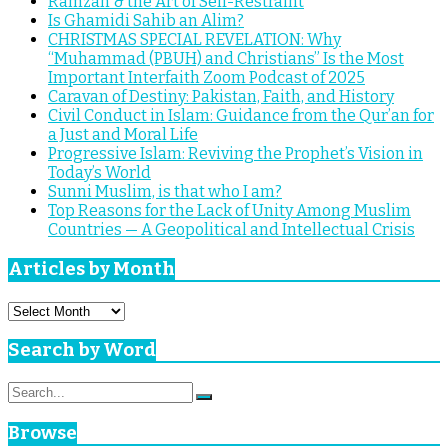
Ramzan & the Art of Self-Restraint
Is Ghamidi Sahib an Alim?
CHRISTMAS SPECIAL REVELATION: Why
“Muhammad (PBUH) and Christians” Is the Most
Important Interfaith Zoom Podcast of 2025
Caravan of Destiny: Pakistan, Faith, and History
Civil Conduct in Islam: Guidance from the Qur’an for
a Just and Moral Life
Progressive Islam: Reviving the Prophet’s Vision in
Today’s World
Sunni Muslim, is that who I am?
Top Reasons for the Lack of Unity Among Muslim
Countries — A Geopolitical and Intellectual Crisis
Articles by Month
Articles
by
Month
Search by Word
Search
Search
for:
Browse