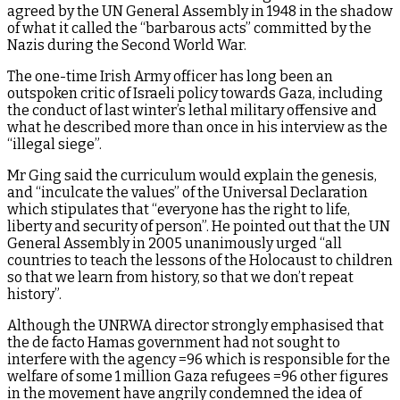
agreed by the UN General Assembly in 1948 in the shadow
of what it called the “barbarous acts” committed by the
Nazis during the Second World War.
The one-time Irish Army officer has long been an
outspoken critic of Israeli policy towards Gaza, including
the conduct of last winter’s lethal military offensive and
what he described more than once in his interview as the
“illegal siege”.
Mr Ging said the curriculum would explain the genesis,
and “inculcate the values” of the Universal Declaration
which stipulates that “everyone has the right to life,
liberty and security of person”. He pointed out that the UN
General Assembly in 2005 unanimously urged “all
countries to teach the lessons of the Holocaust to children
so that we learn from history, so that we don’t repeat
history”.
Although the UNRWA director strongly emphasised that
the de facto Hamas government had not sought to
interfere with the agency =96 which is responsible for the
welfare of some 1 million Gaza refugees =96 other figures
in the movement have angrily condemned the idea of