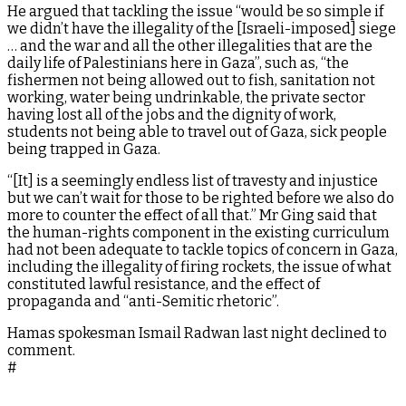
He argued that tackling the issue “would be so simple if
we didn’t have the illegality of the [Israeli-imposed] siege
… and the war and all the other illegalities that are the
daily life of Palestinians here in Gaza”, such as, “the
fishermen not being allowed out to fish, sanitation not
working, water being undrinkable, the private sector
having lost all of the jobs and the dignity of work,
students not being able to travel out of Gaza, sick people
being trapped in Gaza.
“[It] is a seemingly endless list of travesty and injustice
but we can’t wait for those to be righted before we also do
more to counter the effect of all that.” Mr Ging said that
the human-rights component in the existing curriculum
had not been adequate to tackle topics of concern in Gaza,
including the illegality of firing rockets, the issue of what
constituted lawful resistance, and the effect of
propaganda and “anti-Semitic rhetoric”.
Hamas spokesman Ismail Radwan last night declined to
comment.
#