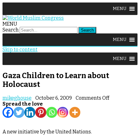
MENU
MENU
Search
MENU
Skip to content
MENU
Gaza Children to Learn about
Holocaust
on
mikeghouse
October 6, 2009
Comments Off
Gaza
Spread the love
Children
to
Learn
about
A new initiative by the United Nations.
Holocaust