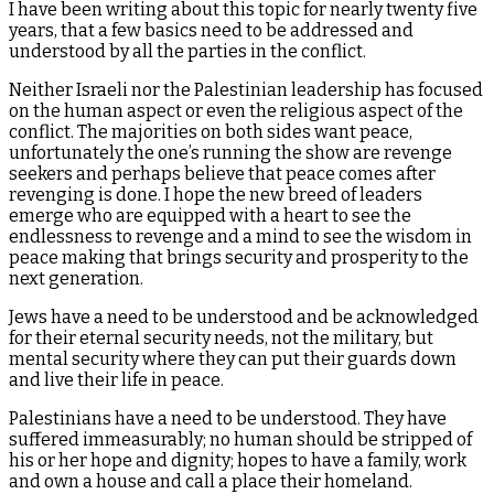
I have been writing about this topic for nearly twenty five
years, that a few basics need to be addressed and
understood by all the parties in the conflict.
Neither Israeli nor the Palestinian leadership has focused
on the human aspect or even the religious aspect of the
conflict. The majorities on both sides want peace,
unfortunately the one’s running the show are revenge
seekers and perhaps believe that peace comes after
revenging is done. I hope the new breed of leaders
emerge who are equipped with a heart to see the
endlessness to revenge and a mind to see the wisdom in
peace making that brings security and prosperity to the
next generation.
Jews have a need to be understood and be acknowledged
for their eternal security needs, not the military, but
mental security where they can put their guards down
and live their life in peace.
Palestinians have a need to be understood. They have
suffered immeasurably; no human should be stripped of
his or her hope and dignity; hopes to have a family, work
and own a house and call a place their homeland.