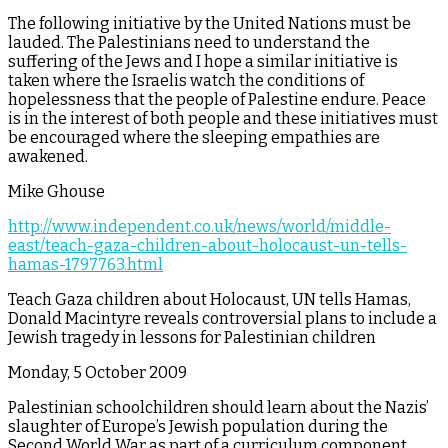
The following initiative by the United Nations must be
lauded. The Palestinians need to understand the
suffering of the Jews and I hope a similar initiative is
taken where the Israelis watch the conditions of
hopelessness that the people of Palestine endure. Peace
is in the interest of both people and these initiatives must
be encouraged where the sleeping empathies are
awakened.
Mike Ghouse
http://www.independent.co.uk/news/world/middle-
east/teach-gaza-children-about-holocaust-un-tells-
hamas-1797763.html
Teach Gaza children about Holocaust, UN tells Hamas,
Donald Macintyre reveals controversial plans to include a
Jewish tragedy in lessons for Palestinian children
Monday, 5 October 2009
Palestinian schoolchildren should learn about the Nazis’
slaughter of Europe’s Jewish population during the
Second World War as part of a curriculum component