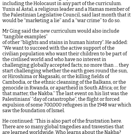
including the Holocaust in any part of the curriculum.
Yunis al Astal, a religious leader and a Hamas member of
the Palestinian Legislative Council, said last month that it
would be “marketing a lie” and a “war crime” to do so.
Mr Ging said the new curriculum would also include
“tangible examples”
of other “blights and stains in human history”. He added:
“We want to succeed with the active support of the
civilian population who want their children to be part of
the civilised world and who have no interest in
challenging globally accepted facts; no more than … they
start challenging whether the earth goes round the sun,
or Hiroshima or Nagasaki, or the killing fields of
Cambodia, or the ethnic cleansing of the Balkans, or the
genocide in Rwanda, or apartheid in South Africa; or, for
that matter, the Nakba.” The last event on his list was the
Palestinians’ “day of catastrophe”, the flight or forced
expulsion of some 700,000 refugees in the 1948 war which
saw the foundation of Israel.
He continued: “This is also part of the frustration here.
There are so many global tragedies and travesties that
are learned worldwide. Who learns about the Nakba?