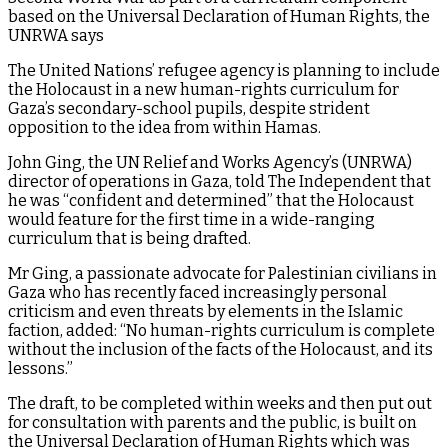
based on the Universal Declaration of Human Rights, the
UNRWA says
The United Nations’ refugee agency is planning to include
the Holocaust in a new human-rights curriculum for
Gaza’s secondary-school pupils, despite strident
opposition to the idea from within Hamas.
John Ging, the UN Relief and Works Agency’s (UNRWA)
director of operations in Gaza, told The Independent that
he was “confident and determined” that the Holocaust
would feature for the first time in a wide-ranging
curriculum that is being drafted.
Mr Ging, a passionate advocate for Palestinian civilians in
Gaza who has recently faced increasingly personal
criticism and even threats by elements in the Islamic
faction, added: “No human-rights curriculum is complete
without the inclusion of the facts of the Holocaust, and its
lessons.”
The draft, to be completed within weeks and then put out
for consultation with parents and the public, is built on
the Universal Declaration of Human Rights which was