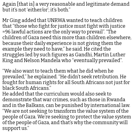
Again [that is] a very reasonable and legitimate demand
but it’s not ‘either/or’; it’s both.”
Mr Ging added that UNRWA wanted to teach children
that “those who fight for justice must fight with justice
=96 lawful actions are the only way to prevail”. “The
children of Gaza need this more than children elsewhere,
because their daily experience is not giving them the
example they need to have,” he said. He cited the
struggles led by such figures as Gandhi, Martin Luther
King and Nelson Mandela who “eventually prevailed”.
“We also want to teach them what he did when he
prevailed,” he explained. “He didn’t seek retribution. He
fought for human rights for all South Africans not just for
black South Africans.”
He added that the curriculum would also seek to
demonstrate that war crimes, such as those in Rwanda
and in the Balkans, can be punished by international law.
“We are not seeking to transform the value system of the
people of Gaza. We’re seeking to protect the value system
of the people of Gaza, and that’s why the community will
support us.”