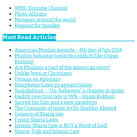
WMC Youtube Channel
Photo Albums
Mosques around the world
Request for Speaker
Most Read Articles
American Muslim Agenda – 4th day of July 2014
Muslim behavior towards conflicts like Quran
Burning
Are Muslims a part of the American story?
Unlike Jews or Christians
Quraan on Apostasy
Blasphemy Laws go against Islam
Sura Kafirun – “Un-believers” a chapter in quran
Hadith rejection rate is 99% – Imam Bukhari
Sacred the film and a new paradigm
The Criminals of Islam by Dr. Shabbir Ahmed
Genesis of Sharia law
Fixing Sharia Laws
Islamic Sharia Law is NOT a Word of God!
Sharia, Fiqh and Islamic Law