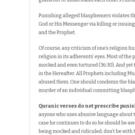
Punishing alleged blasphemers violates the
God or His Messenger via killing or issuin
and the Prophet.
Of course, any criticism of one’s religion hu
religion in its adherents’ eyes. Most of th
mocked and even tortured (36:30). And yet 
in the Hereafter. All Prophets includin
abused them. One should condemn the bla
murder of an individual committing blasp
Quranic verses do not prescribe puni
anyone who uses abusive language about th
case he continues to do so he should be 
being mocked and ridiculed, don’t be with 