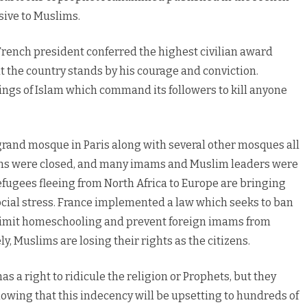
ive to Muslims.
French president conferred the highest civilian award
 the country stands by his courage and conviction.
hings of Islam which command its followers to kill anyone
grand mosque in Paris along with several other mosques all
ions were closed, and many imams and Muslim leaders were
efugees fleeing from North Africa to Europe are bringing
ocial stress. France implemented a law which seeks to ban
 limit homeschooling and prevent foreign imams from
, Muslims are losing their rights as the citizens.
as a right to ridicule the religion or Prophets, but they
owing that this indecency will be upsetting to hundreds of