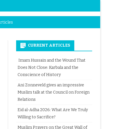
rticles
CURRENT ARTICLES
Imam Hussain and the Wound That
Does Not Close: Karbala and the
Conscience of History
Ani Zonneveld gives an impressive
Muslim talk at the Council on Foreign
Relations
Eid al-Adha 2026: What Are We Truly
Willing to Sacrifice?
Muslim Prayers on the Great Wall of