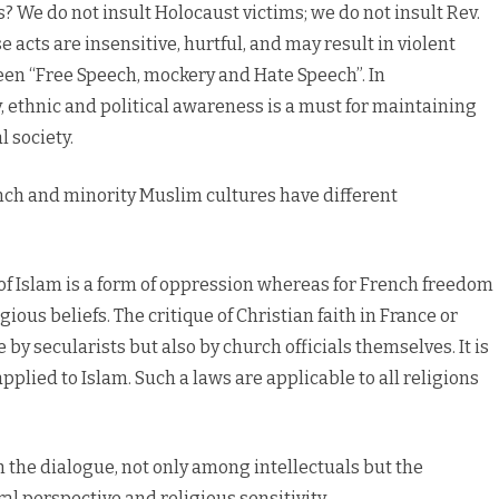
s? We do not insult Holocaust victims; we do not insult Rev.
 acts are insensitive, hurtful, and may result in violent
een “Free Speech, mockery and Hate Speech”. In
y, ethnic and political awareness is a must for maintaining
 society.
ch and minority Muslim cultures have different
of Islam is a form of oppression whereas for French freedom
ious beliefs. The critique of Christian faith in France or
by secularists but also by church officials themselves. It is
pplied to Islam. Such a laws are applicable to all religions
h the dialogue, not only among intellectuals but the
al perspective and religious sensitivity.