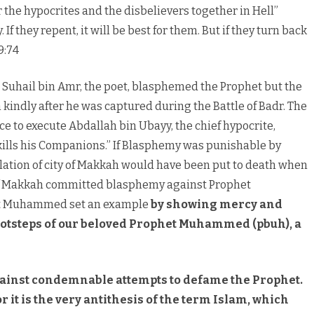
er the hypocrites and the disbelievers together in Hell”
If they repent, it will be best for them. But if they turn back
9:74
. Suhail bin Amr, the poet, blasphemed the Prophet but the
kindly after he was captured during the Battle of Badr. The
e to execute Abdallah bin Ubayy, the chief hypocrite,
ills his Companions.” If Blasphemy was punishable by
lation of city of Makkah would have been put to death when
 of Makkah committed blasphemy against Prophet
et Muhammed set an example
by showing mercy and
 footsteps of our beloved Prophet Muhammed (pbuh), a
gainst condemnable attempts to defame the Prophet.
r it is the very antithesis of the term Islam, which