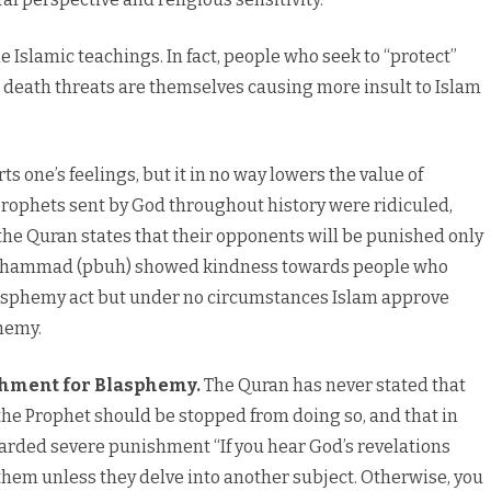
 Islamic teachings. In fact, people who seek to “protect”
g death threats are themselves causing more insult to Islam
rts one’s feelings, but it in no way lowers the value of
e prophets sent by God throughout history were ridiculed,
the Quran states that their opponents will be punished only
g Muhammad (pbuh) showed kindness towards people who
sphemy act but under no circumstances Islam approve
hemy.
shment for Blasphemy.
The Quran has never stated that
e Prophet should be stopped from doing so, and that in
awarded severe punishment
“If you hear God’s revelations
them unless they delve into another subject. Otherwise, you