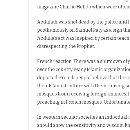
magazine Charlie Hebdo which were offens
Abdullah was shot dead by the police and 
posthumously on Samuel Paty as a sign that
Abdulla’s act was inspired by certain teac
disrespecting the Prophet.
French reaction: There was a shutdown of 
over the country. Many Islamic organizat
deported. French people believe that the r
their Islamist culture with them causing s
mosques from receiving foreign finances,
preaching in French mosques. Unfortunately
In western secular societies an individual h
should show the sensitivity and wisdom kn