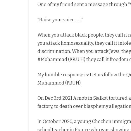
One of my friend sent a message through
“Raise your voice…….”
When you attack black people, they call it 
you attack homosexuality, they call it into
discrimination. When you attack Jews, they
#Mohammad (P.B.U.H) they call it freedom o
My humble response is: Let us follow the Q
Muhammed (PBUH)
On Dec 3rd 2021 A mob in Sialkot tortured 
factory, to death over blasphemy allegatio
In October 2020, a young Chechen immigra
schoolteacher in France who was showing