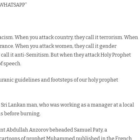
 “WHATSAPP”
racism. When you attack country, they call it terrorism. When
lerance. When you attack women, they call it gender
 call it anti-Semitism. But when they attack Holy Prophet
f speech.
uranic guidelines and footsteps of our holy prophet
a Sri Lankan man, who was working as a manager at a local
ns before burning.
nt Abdullah Anzorov beheaded Samuel Paty, a
 cartoons of prophet Muhammed published in the French