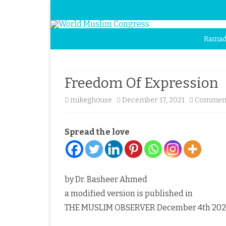
Ramad
Freedom Of Expression
mikeghouse
December 17, 2021
Comment
Spread the love
by Dr. Basheer Ahmed
a modified version is published in
THE MUSLIM OBSERVER December 4th 202