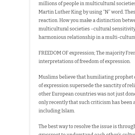
millions of people in multicultural societie
Martin Luther King by using “N” word. These
reaction. How you make a distinction betw
multicultural societies –cultural sensitivit
harmonious relationship in a multi-cultural
FREEDOM OF expression; The majority Fren
interpretations of freedom of expression.
Muslims believe that humiliating prophet 
of expression supersede the sanctity of relig
other European countries was not just done 
only recently that such criticism has been a
including Islam.
The best way to resolve the issue is throug
grassroot to understand each other’s cultur