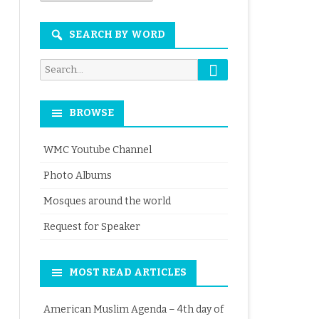
Month
SEARCH BY WORD
Search
Search
for:
BROWSE
WMC Youtube Channel
Photo Albums
Mosques around the world
Request for Speaker
MOST READ ARTICLES
American Muslim Agenda – 4th day of