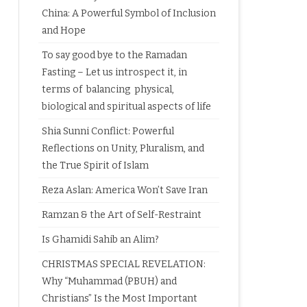
China: A Powerful Symbol of Inclusion
and Hope
To say good bye to the Ramadan
Fasting – Let us introspect it, in
terms of balancing physical,
biological and spiritual aspects of life
Shia Sunni Conflict: Powerful
Reflections on Unity, Pluralism, and
the True Spirit of Islam
Reza Aslan: America Won’t Save Iran
Ramzan & the Art of Self-Restraint
Is Ghamidi Sahib an Alim?
CHRISTMAS SPECIAL REVELATION:
Why “Muhammad (PBUH) and
Christians” Is the Most Important