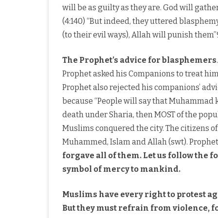
will be as guilty as they are. God will gath
(4:140) “But indeed, they uttered blasphemy. 
(to their evil ways), Allah will punish them”
The Prophet’s advice for blasphemers
Prophet asked his Companions to treat him 
Prophet also rejected his companions’ advic
because “People will say that Muhammad k
death under Sharia, then MOST of the popu
Muslims conquered the city. The citizens
Muhammed, Islam and Allah (swt). Proph
forgave all of them. Let us follow the
symbol of mercy to mankind.
Muslims have every right to protest a
But they must refrain from violence, fo