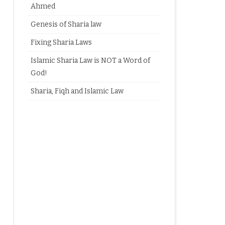
Ahmed
Genesis of Sharia law
Fixing Sharia Laws
Islamic Sharia Law is NOT a Word of
God!
Sharia, Fiqh and Islamic Law