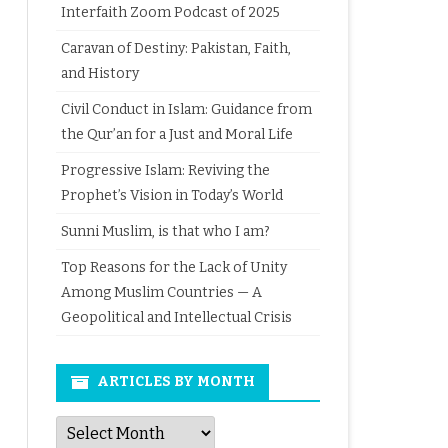
Interfaith Zoom Podcast of 2025
Caravan of Destiny: Pakistan, Faith,
and History
Civil Conduct in Islam: Guidance from
the Qur’an for a Just and Moral Life
Progressive Islam: Reviving the
Prophet’s Vision in Today’s World
Sunni Muslim, is that who I am?
Top Reasons for the Lack of Unity
Among Muslim Countries — A
Geopolitical and Intellectual Crisis
ARTICLES BY MONTH
Articles
by