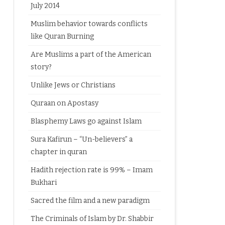
July 2014
Muslim behavior towards conflicts
like Quran Burning
Are Muslims a part of the American
story?
Unlike Jews or Christians
Quraan on Apostasy
Blasphemy Laws go against Islam
Sura Kafirun – “Un-believers” a
chapter in quran
Hadith rejection rate is 99% – Imam
Bukhari
Sacred the film and a new paradigm
The Criminals of Islam by Dr. Shabbir