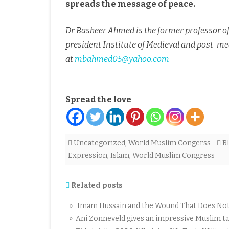
spreads the message of peace.
Dr Basheer Ahmed is the former professor of 
president Institute of Medieval and post-med
at
mbahmed05@yahoo.com
Spread the love
Uncategorized
,
World Muslim Congerss
B
Expression
,
Islam
,
World Muslim Congress
Related posts
» Imam Hussain and the Wound That Does Not C
» Ani Zonneveld gives an impressive Muslim tal