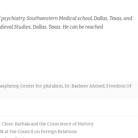
psychiatry, Southwestern Medical school, Dallas, Texas, and
ieval Studies, Dallas, Texas. He can be reached
lasphemy
,
Center for pluralism
,
Dr. Basheer Ahmed
,
Freedom Of
lose: Karbala and the Conscience of History
k at the Council on Foreign Relations