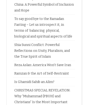
China: A Powerful Symbol of Inclusion
and Hope
To say good bye to the Ramadan
Fasting – Let us introspect it, in
terms of balancing physical,
biological and spiritual aspects of life
Shia Sunni Conflict: Powerful
Reflections on Unity, Pluralism, and
the True Spirit of Islam
Reza Aslan: America Won’t Save Iran
Ramzan & the Art of Self-Restraint
Is Ghamidi Sahib an Alim?
CHRISTMAS SPECIAL REVELATION:
Why “Muhammad (PBUH) and
Christians” Is the Most Important