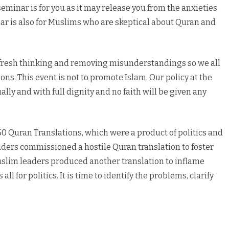
seminar is for you as it may release you from the anxieties
ar is also for Muslims who are skeptical about Quran and
te fresh thinking and removing misunderstandings so we all
ons. This event is not to promote Islam. Our policy at the
qually and with full dignity and no faith will be given any
50 Quran Translations, which were a product of politics and
aders commissioned a hostile Quran translation to foster
uslim leaders produced another translation to inflame
ll for politics. It is time to identify the problems, clarify