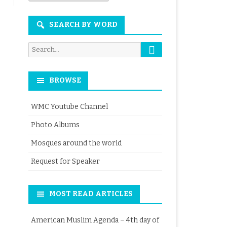
Month
SEARCH BY WORD
Search
Search
for:
BROWSE
WMC Youtube Channel
Photo Albums
Mosques around the world
Request for Speaker
MOST READ ARTICLES
American Muslim Agenda – 4th day of