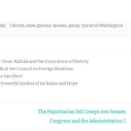
day
Koran
,
mike ghouse
,
quraan
,
quran
,
Quran in Washington
lose: Karbala and the Conscience of History
k at the Council on Foreign Relations
o Sacrifice?
A Powerful Symbol of Inclusion and Hope
The Majoritarian Evil Creeps into Senate,
Congress and the Administration