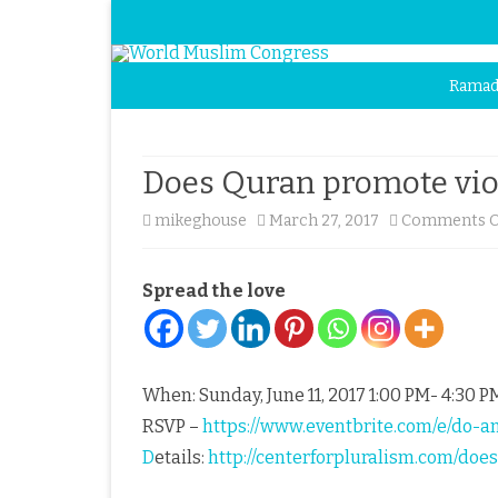
Ramad
Does Quran promote vio
mikeghouse
March 27, 2017
Comments O
Spread the love
When: Sunday, June 11, 2017 1:00 PM- 4:30 
RSVP –
https://www.eventbrite.com/e/do-
D
etails:
http://centerforpluralism.com/do