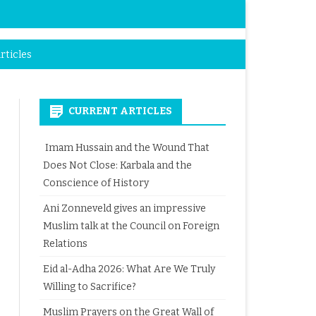
rticles
CURRENT ARTICLES
Imam Hussain and the Wound That
Does Not Close: Karbala and the
Conscience of History
Ani Zonneveld gives an impressive
Muslim talk at the Council on Foreign
Relations
Eid al-Adha 2026: What Are We Truly
Willing to Sacrifice?
Muslim Prayers on the Great Wall of