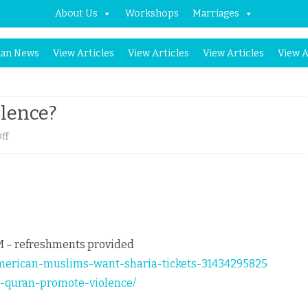
About Us
Workshops
Marriages
Skip
an News
View Articles
View Articles
View Articles
View A
to
content
lence?
on
ff
Does
Quran
promote
violence?
PM – refreshments provided
american-muslims-want-sharia-tickets-31434295825
es-quran-promote-violence/