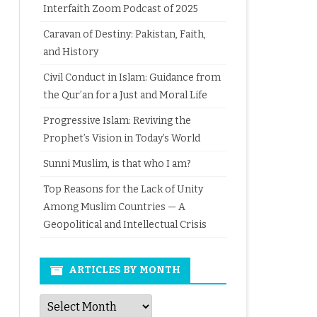
Interfaith Zoom Podcast of 2025
Caravan of Destiny: Pakistan, Faith,
and History
Civil Conduct in Islam: Guidance from
the Qur’an for a Just and Moral Life
Progressive Islam: Reviving the
Prophet’s Vision in Today’s World
Sunni Muslim, is that who I am?
Top Reasons for the Lack of Unity
Among Muslim Countries — A
Geopolitical and Intellectual Crisis
ARTICLES BY MONTH
Articles
by