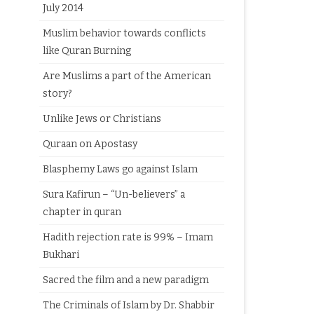
July 2014
Muslim behavior towards conflicts
like Quran Burning
Are Muslims a part of the American
story?
Unlike Jews or Christians
Quraan on Apostasy
Blasphemy Laws go against Islam
Sura Kafirun – “Un-believers” a
chapter in quran
Hadith rejection rate is 99% – Imam
Bukhari
Sacred the film and a new paradigm
The Criminals of Islam by Dr. Shabbir