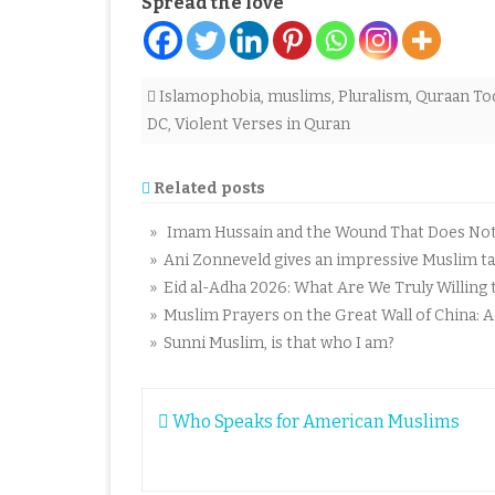
Spread the love
Islamophobia
,
muslims
,
Pluralism
,
Quraan To
DC
,
Violent Verses in Quran
Related posts
» Imam Hussain and the Wound That Does Not C
» Ani Zonneveld gives an impressive Muslim tal
» Eid al-Adha 2026: What Are We Truly Willing t
» Muslim Prayers on the Great Wall of China: 
» Sunni Muslim, is that who I am?
Post
Who Speaks for American Muslims
navigation