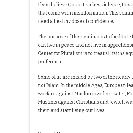
If you believe Quran teaches violence, this 
that come with misinformation. This semin
need a healthy dose of confidence.
The purpose of this seminar is to facilita
can live in peace and not live in apprehensi
Center for Pluralism is to treat all faiths e
preference.
Some of us are misled by two of the nearly 
not Islam. In the middle Ages, European le
warfare against Muslim invaders. Later, M
Muslims against Christians and Jews. It was a
them and start living our lives.