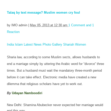
Talaq by text message? Muslim women cry foul
by
IMO admin
|
May
05‚
2013
at 12:30 am
1 Comment and 1
Reaction
India
Islam
Latest News
Photo Gallery
Shariah
Women
Sharia law, according to some Muslim sects, allows husbands to
end a marriage simply by uttering the Arabic word for “divorce” three
times. But a husband must wait the mandatory three-month period
before it can take effect. Electronic media have created a new
dilemma that religious scholars have yet to work out.
By
Udayan Namboodiri
New Delhi: Shamina Abubecker never expected her marriage would
end this way.