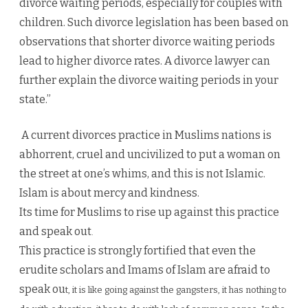
divorce waiting periods, especially for couples with
children. Such divorce legislation has been based on
observations that shorter divorce waiting periods
lead to higher divorce rates. A divorce lawyer can
further explain the divorce waiting periods in your
state.”
A current divorces practice in Muslims nations is
abhorrent, cruel and uncivilized to put a woman on
the street at one’s whims, and this is not Islamic.
Islam is about mercy and kindness.
Its time for Muslims to rise up against this practice
and speak out
.
This practice is strongly fortified that even the
erudite scholars and Imams of Islam are afraid to
speak ou
t, it is like g
oing ag
ainst the gangster
s, it has nothi
ng to