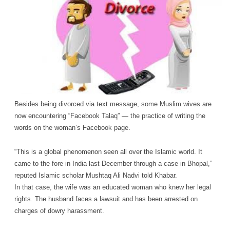
Besides being divorced via text message, some Muslim wives are
now encountering “Facebook Talaq” — the practice of writing the
words on the woman’s Facebook page.
“This is a global phenomenon seen all over the Islamic world. It
came to the fore in India last December through a case in Bhopal,”
reputed Islamic scholar Mushtaq Ali Nadvi told Khabar.
In that case, the wife was an educated woman who knew her legal
rights. The husband faces a lawsuit and has been arrested on
charges of dowry harassment.