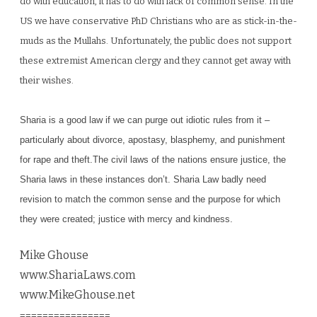
do with education, it has to do with lack of common sense. In the
US we have conservative P
hD
Christians who are as stick-in-the-
muds as the Mu
llahs. Un
fortu
nately, the public
does not support
these extremist American clergy and they cannot get a
way with
their wish
es.
Sharia is a good law if we can purge out idiotic rules from it –
particularly about divorce, apostasy, blasphemy, and punishment
for rape and theft.The civil laws of the nations ensure justice, the
Sharia laws in these instances don’t. Shari
a Law b
adly need
revision to match the common sense and the purpose for
which
they w
ere created; justice
with mercy and
kindness.
Mike Ghouse
www.ShariaLaws.com
www.MikeGhouse.net
================