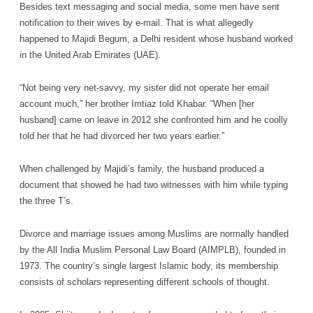
Besides text messaging and social media, some men have sent
notification to their wives by e-mail. That is what allegedly
happened to Majidi Begum, a Delhi resident whose husband worked
in the United Arab Emirates (UAE).
“Not being very net-savvy, my sister did not operate her email
account much,” her brother Imtiaz told Khabar. “When [her
husband] came on leave in 2012 she confronted him and he coolly
told her that he had divorced her two years earlier.”
When challenged by Majidi’s family, the husband produced a
document that showed he had two witnesses with him while typing
the three T’s.
Divorce and marriage issues among Muslims are normally handled
by the All India Muslim Personal Law Board (AIMPLB), founded in
1973. The country’s single largest Islamic body, its membership
consists of scholars representing different schools of thought.