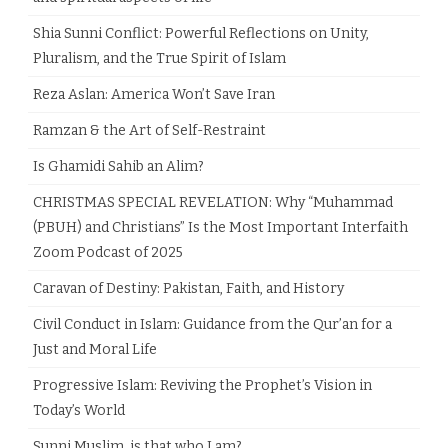
Shia Sunni Conflict: Powerful Reflections on Unity,
Pluralism, and the True Spirit of Islam
Reza Aslan: America Won’t Save Iran
Ramzan & the Art of Self-Restraint
Is Ghamidi Sahib an Alim?
CHRISTMAS SPECIAL REVELATION: Why “Muhammad
(PBUH) and Christians” Is the Most Important Interfaith
Zoom Podcast of 2025
Caravan of Destiny: Pakistan, Faith, and History
Civil Conduct in Islam: Guidance from the Qur’an for a
Just and Moral Life
Progressive Islam: Reviving the Prophet’s Vision in
Today’s World
Sunni Muslim, is that who I am?