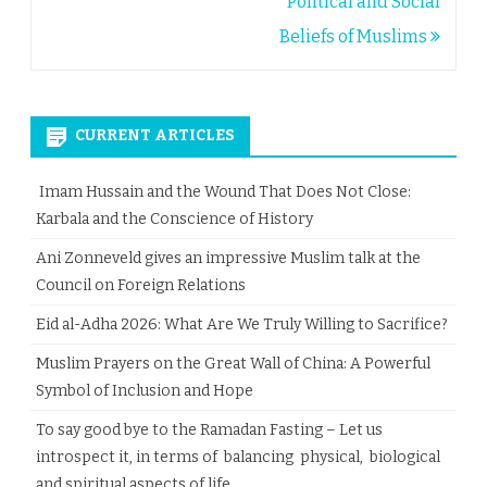
Political and Social
Beliefs of Muslims
CURRENT ARTICLES
Imam Hussain and the Wound That Does Not Close:
Karbala and the Conscience of History
Ani Zonneveld gives an impressive Muslim talk at the
Council on Foreign Relations
Eid al-Adha 2026: What Are We Truly Willing to Sacrifice?
Muslim Prayers on the Great Wall of China: A Powerful
Symbol of Inclusion and Hope
To say good bye to the Ramadan Fasting – Let us
introspect it, in terms of balancing physical, biological
and spiritual aspects of life