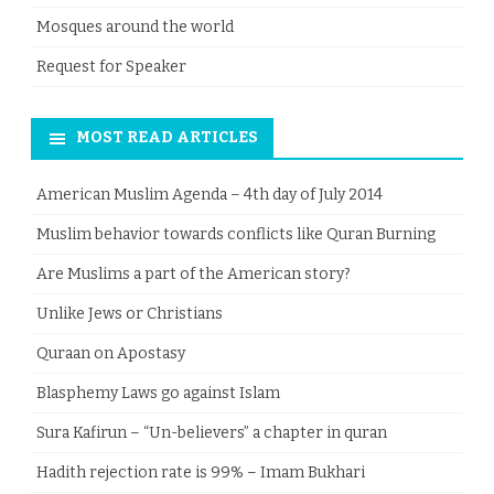
Mosques around the world
Request for Speaker
MOST READ ARTICLES
American Muslim Agenda – 4th day of July 2014
Muslim behavior towards conflicts like Quran Burning
Are Muslims a part of the American story?
Unlike Jews or Christians
Quraan on Apostasy
Blasphemy Laws go against Islam
Sura Kafirun – “Un-believers” a chapter in quran
Hadith rejection rate is 99% – Imam Bukhari