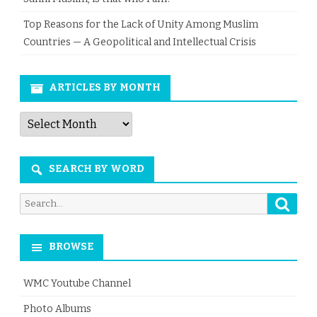
Top Reasons for the Lack of Unity Among Muslim
Countries — A Geopolitical and Intellectual Crisis
ARTICLES BY MONTH
Articles
by
Month
SEARCH BY WORD
Searc
Search
for:
BROWSE
WMC Youtube Channel
Photo Albums