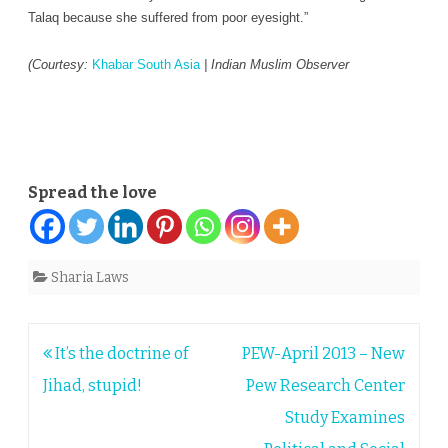
Talaq because she suffered from poor eyesight.”
(Courtesy:
Khabar South Asia
| I
ndian Muslim Observer
Spread the love
Sharia Laws
Post
It’s the doctrine of
PEW-April 2013 – New
navigation
Jihad, stupid!
Pew Research Center
Study Examines