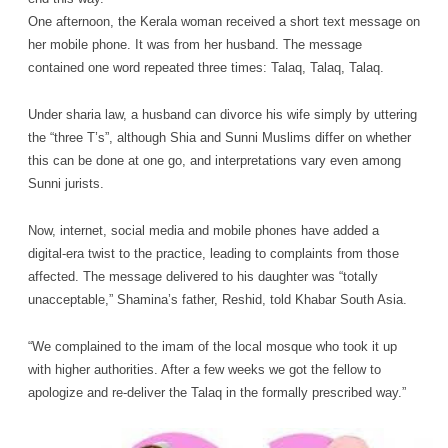
One afternoon, the Kerala woman received a short text message on
her mobile phone. It was from her husband. The message
contained one word repeated three times: Talaq, Talaq, Talaq.
Under sharia law, a husband can divorce his wife simply by uttering
the “three T’s”, although Shia and Sunni Muslims differ on whether
this can be done at one go, and interpretations vary even among
Sunni jurists.
Now, internet, social media and mobile phones have added a
digital-era twist to the practice, leading to complaints from those
affected. The message delivered to his daughter was “totally
unacceptable,” Shamina’s father, Reshid, told Khabar South Asia.
“We complained to the imam of the local mosque who took it up
with higher authorities. After a few weeks we got the fellow to
apologize and re-deliver the Talaq in the formally prescribed way.”