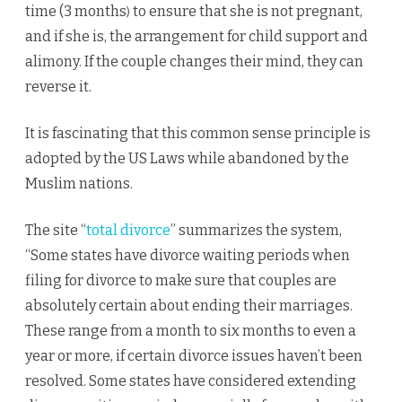
time (3 months
to ensure that she is not pregnant,
)
and if she is, the arrangement for child support and
alimony. If the couple changes their mind, they can
reverse it.
It is fascinating that this common sense principle is
adopted by the US Laws while abandoned by the
Muslim nations.
The site “
total divorce
” summarizes the system,
“Some states have divorce waiting periods when
filing for divorce to make sure that couples are
absolutely certain about ending their marriages.
These range from a month to six months to even a
year or more, if certain divorce issues haven’t been
resolved. Some states have considered extending