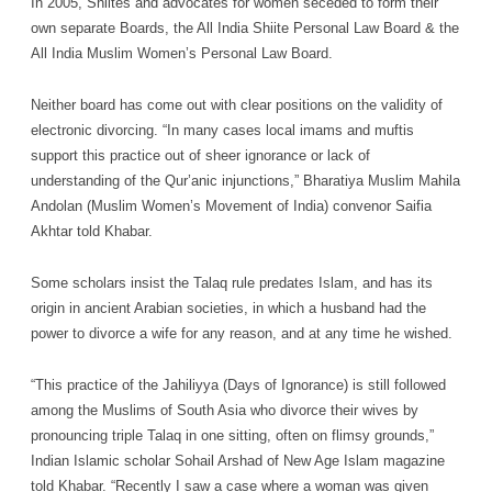
In 2005, Shiites and advocates for women seceded to form their
own separate Boards, the All India Shiite Personal Law Board & the
All India Muslim Women’s Personal Law Board.
Neither board has come out with clear positions on the validity of
electronic divorcing. “In many cases local imams and muftis
support this practice out of sheer ignorance or lack of
understanding of the Qur’anic injunctions,” Bharatiya Muslim Mahila
Andolan (Muslim Women’s Movement of India) convenor Saifia
Akhtar told Khabar.
Some scholars insist the Talaq rule predates Islam, and has its
origin in ancient Arabian societies, in which a husband had the
power to divorce a wife for any reason, and at any time he wished.
“This practice of the Jahiliyya (Days of Ignorance) is still followed
among the Muslims of South Asia who divorce their wives by
pronouncing triple Talaq in one sitting, often on flimsy grounds,”
Indian Islamic scholar Sohail Arshad of New Age Islam magazine
told Khabar. “Recently I saw a case where a woman was given