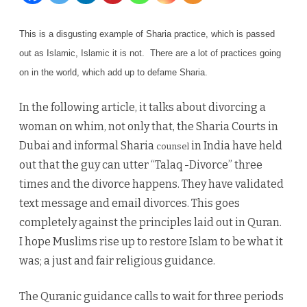
divorce
This is a disgusting example of Sharia practice, which is passed
by
out as Islamic, Islamic
it is not. There are a lot of practices going
text
on in the world, which add up to defame Sharia.
message
In the following article, it talks about divorcing a
and
woman on whim, not only that, the Sharia Courts in
emails
Dubai and informal Sharia
in India have held
counsel
out that the guy can utter “Talaq -Divorce” three
times and the divorce happens. They have validated
text message and email divorces. This goes
completely against the principles laid out in Quran.
I hope Muslims rise up to restore Islam to be what it
was; a just and fair religious guidance.
The Quranic guidance calls to wait for three periods