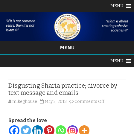
MENU
MENU
Skip
MENU
to
content
Disgusting Sharia practice; divorce by
text message and emails
on
mikeghouse
May 5, 2013
Comments Off
Disgusting
Spread the love
Sharia
practice;