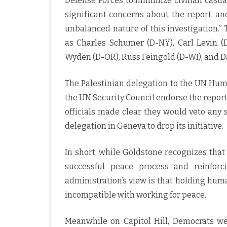
Defense Forces to minimize civilian casual
significant concerns about the report, a
unbalanced nature of this investigation.”
as Charles Schumer (D-NY), Carl Levin (D
Wyden (D-OR), Russ Feingold (D-WI), and Da
The Palestinian delegation to the UN Hum
the UN Security Council endorse the repo
officials made clear they would veto any 
delegation in Geneva to drop its initiative.
In short, while Goldstone recognizes that
successful peace process and reinforc
administration’s view is that holding hum
incompatible with working for peace.
Meanwhile on Capitol Hill, Democrats w