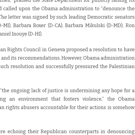
ties,” praised the State Department for publicly raising its
nd called upon the Obama administration to “denounce the
 The letter was signed by such leading Democratic senators
-MI), Barbara Boxer (D-CA), Barbara Mikulski (D-MD), Ron
niel Inouye (D-HI).
an Rights Council in Geneva proposed a resolution to have
rt and its recommendations. However, Obama administration
such resolution and successfully pressured the Palestinian
 “the ongoing lack of justice is undermining any hope for a
ing an environment that fosters violence,” the Obama
an rights abusers accountable for their actions is somehow
ere echoing their Republican counterparts in denouncing