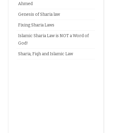
Ahmed
Genesis of Sharia law
Fixing Sharia Laws
Islamic Sharia Law is NOT a Word of
God!
Sharia, Fiqh and Islamic Law