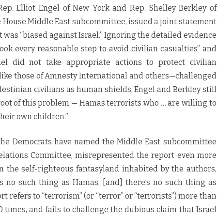
ep. Elliot Engel of New York and Rep. Shelley Berkley of
 House Middle East subcommittee, issued a joint statement
was “biased against Israel.” Ignoring the detailed evidence
 took every reasonable step to avoid civilian casualties” and
ael did not take appropriate actions to protect civilian
like those of Amnesty International and others—challenged
stinian civilians as human shields, Engel and Berkley still
 root of this problem — Hamas terrorists who … are willing to
their own children.”
the Democrats have named the Middle East subcommittee
Relations Committee, misrepresented the report even more
In the self-righteous fantasyland inhabited by the authors,
e’s no such thing as Hamas, [and] there’s no such thing as
ort refers to “terrorism” (or “terror” or “terrorists”) more than
imes, and fails to challenge the dubious claim that Israel