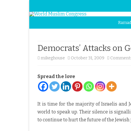
Ramad
Democrats’ Attacks on 
mikeghouse
October 31, 2009
Comments
Spread the love
It is time for the majority of Israelis and
world to speak up. Their silence is signall
to continue to hurt the future of the Jewish