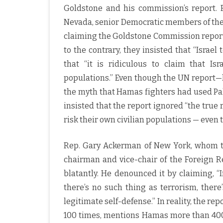
Goldstone and his commission’s report. R
Nevada, senior Democratic members of the
claiming the Goldstone Commission report 
to the contrary, they insisted that “Israel
that “it is ridiculous to claim that Isr
populations.” Even though the UN report—
the myth that Hamas fighters had used Pale
insisted that the report ignored “the true
risk their own civilian populations — even 
Rep. Gary Ackerman of New York, whom 
chairman and vice-chair of the Foreign 
blatantly. He denounced it by claiming, “
there’s no such thing as terrorism, ther
legitimate self-defense.” In reality, the rep
100 times, mentions Hamas more than 400 t