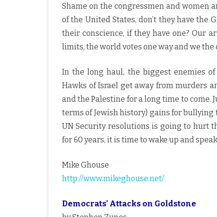
Shame on the congressmen and women an
of the United States, don’t they have the 
their conscience, if they have one? Our a
limits, the world votes one way and we the 
In the long haul, the biggest enemies o
Hawks of Israel get away from murders a
and the Palestine for a long time to come. Ju
terms of Jewish history) gains for bullyi
UN Security resolutions is going to hurt 
for 60 years, it is time to wake up and speak
Mike Ghouse
http://www.mikeghouse.net/
Democrats’ Attacks on Goldstone