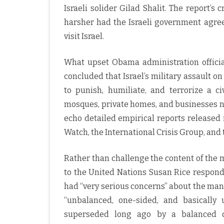
Israeli solider Gilad Shalit. The report’
harsher had the Israeli government agre
visit Israel.
What upset Obama administration officia
concluded that Israel’s military assault o
to punish, humiliate, and terrorize a ci
mosques, private homes, and businesses n
echo detailed empirical reports released
Watch, the International Crisis Group, and
Rather than challenge the content of the
to the United Nations Susan Rice responde
had “very serious concerns” about the man
“unbalanced, one-sided, and basically
superseded long ago by a balanced dir