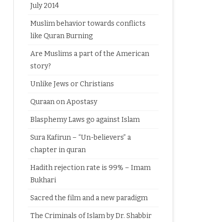
July 2014
Muslim behavior towards conflicts
like Quran Burning
Are Muslims a part of the American
story?
Unlike Jews or Christians
Quraan on Apostasy
Blasphemy Laws go against Islam
Sura Kafirun – “Un-believers” a
chapter in quran
Hadith rejection rate is 99% – Imam
Bukhari
Sacred the film and a new paradigm
The Criminals of Islam by Dr. Shabbir