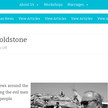
About Us
Workshops
Marriages
Skip
an News
View Articles
View Articles
View Articles
View A
to
content
Goldstone
on
 Off
Democrats’
Attacks
on
Goldstone
 Jews around the
ing the evil men
 people.