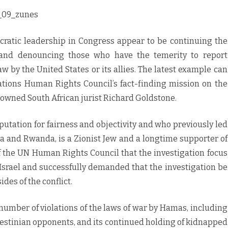
c_09_zunes
atic leadership in Congress appear to be continuing the
g and denouncing those who have the temerity to report
aw by the United States or its allies. The latest example can
Nations Human Rights Council’s fact-finding mission on the
nowned South African jurist Richard Goldstone.
utation for fairness and objectivity and who previously led
a and Rwanda, is a Zionist Jew and a longtime supporter of
of the UN Human Rights Council that the investigation focus
 Israel and successfully demanded that the investigation be
des of the conflict.
umber of violations of the laws of war by Hamas, including
 Palestinian opponents, and its continued holding of kidnapped