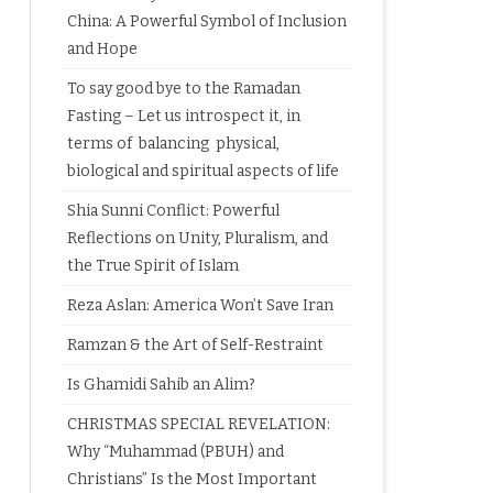
China: A Powerful Symbol of Inclusion
and Hope
To say good bye to the Ramadan
Fasting – Let us introspect it, in
terms of balancing physical,
biological and spiritual aspects of life
Shia Sunni Conflict: Powerful
Reflections on Unity, Pluralism, and
the True Spirit of Islam
Reza Aslan: America Won’t Save Iran
Ramzan & the Art of Self-Restraint
Is Ghamidi Sahib an Alim?
CHRISTMAS SPECIAL REVELATION:
Why “Muhammad (PBUH) and
Christians” Is the Most Important