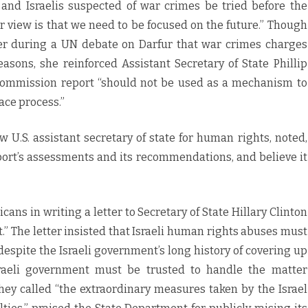
and Israelis suspected of war crimes be tried before the
r view is that we need to be focused on the future.” Though
er during a UN debate on Darfur that war crimes charges
easons, she reinforced Assistant Secretary of State Phillip
 Commission report “should not be used as a mechanism to
ace process.”
 U.S. assistant secretary of state for human rights, noted,
port’s assessments and its recommendations, and believe it
ans in writing a letter to Secretary of State Hillary Clinton
t.” The letter insisted that Israeli human rights abuses must
despite the Israeli government’s long history of covering up
raeli government must be trusted to handle the matter
they called “the extraordinary measures taken by the Israel