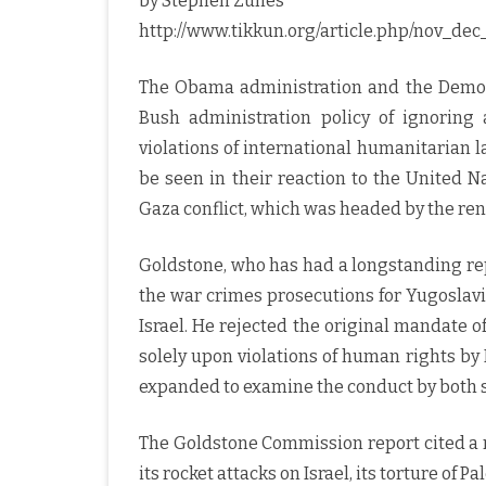
by Stephen Zunes
http://www.tikkun.org/article.php/nov_de
The Obama administration and the Democr
Bush administration policy of ignorin
violations of international humanitarian l
be seen in their reaction to the United 
Gaza conflict, which was headed by the re
Goldstone, who has had a longstanding rep
the war crimes prosecutions for Yugoslavi
Israel. He rejected the original mandate 
solely upon violations of human rights by
expanded to examine the conduct by both si
The Goldstone Commission report cited a n
its rocket attacks on Israel, its torture of