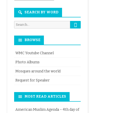
Month
SEARCH BY WORD
Search
Search
for:
BROWSE
WMC Youtube Channel
Photo Albums
Mosques around the world
Request for Speaker
MOST READ ARTICLES
American Muslim Agenda – 4th day of