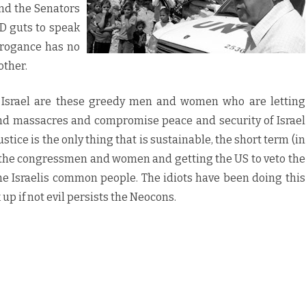
d the Senators
GD guts to speak
rrogance has no
other.
f Israel are these greedy men and women who are letting
nd massacres and compromise peace and security of Israel
stice is the only thing that is sustainable, the short term (in
ng the congressmen and women and getting the US to veto the
the Israelis common people. The idiots have been doing this
 up if not evil persists the Neocons.