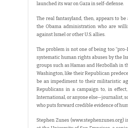
launched its war on Gaza in self-defense.
The real fantasyland, then, appears to 
the Obama administration who are willing
against Israel or other U.S. allies.
The problem is not one of being too “pro-I
systematic human rights abuses by the Isr
groups such as Hamas and Hezbollah in the
Washington, like their Republican predece
be an impediment to their militaristic ag
Republicans in a campaign to, in effect
International, or anyone else—journalist, sc
who puts forward credible evidence of human
Stephen Zunes (www.stephenzunes.org) is a