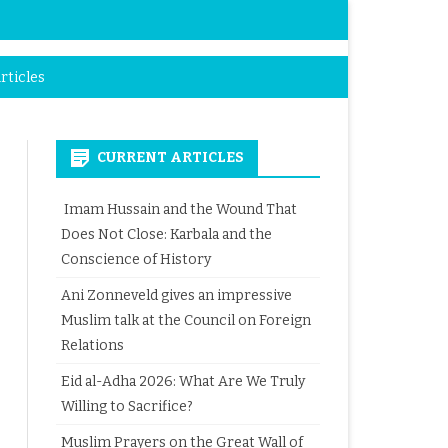
rticles
CURRENT ARTICLES
Imam Hussain and the Wound That
Does Not Close: Karbala and the
Conscience of History
Ani Zonneveld gives an impressive
Muslim talk at the Council on Foreign
Relations
Eid al-Adha 2026: What Are We Truly
Willing to Sacrifice?
Muslim Prayers on the Great Wall of