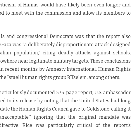
s criticism of Hamas would have likely been even longer and
ed to meet with the commission and allow its members to
ls and congressional Democrats was that the report also
n Gaza was “a deliberately disproportionate attack designed
vilian population,” citing deadly attacks against schools,
owhere near legitimate military targets. These conclusions
 in recent months by Amnesty International, Human Rights
 the Israeli human rights group B’Tselem, among others.
 meticulously documented 575-page report, U.S. ambassador
d to its release by noting that the United States had long
date the Human Rights Council gave to Goldstone, calling it
 unacceptable,” ignoring that the original mandate was
ective. Rice was particularly critical of the report’s