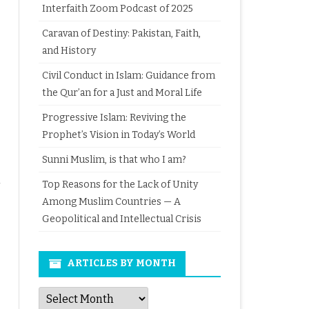
Interfaith Zoom Podcast of 2025
Caravan of Destiny: Pakistan, Faith,
and History
Civil Conduct in Islam: Guidance from
the Qur’an for a Just and Moral Life
Progressive Islam: Reviving the
Prophet’s Vision in Today’s World
Sunni Muslim, is that who I am?
Top Reasons for the Lack of Unity
Among Muslim Countries — A
Geopolitical and Intellectual Crisis
ARTICLES BY MONTH
Articles
by