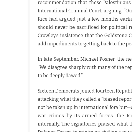
recommendation that those Palestinians 
International Criminal Court, arguing, “Ou
Rice had argued just a few months earli
should never be sacrificed for political r
Crowley’s insistence that the Goldstone
add impediments to getting back to the pe
In late September, Michael Posner, the new
“We disagree sharply with many of the re
to be deeply flawed.”
Sixteen Democrats joined fourteen Republic
attacking what they called a “biased repor
not be taken up in international fora but—
war crimes by its armed forces—the Is
internally. The signatories praised what 