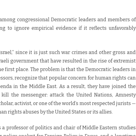
be among congressional Democratic leaders and members of
 to ignore empirical evidence if it reflects unfavorably
srael,” since it is just such war crimes and other gross and
aeli government that have resulted in the rise of extremist
 first place. The problem is that the Democratic leaders in
ssors, recognize that popular concern for human rights can
enda in the Middle East. As a result, they have joined the
, kill the messenger: attack the United Nations, Amnesty
holar, activist, or one of the world’s most respected jurists —
 rights abuses by the United States or its allies.
 professor of politics and chair of Middle Eastern studies