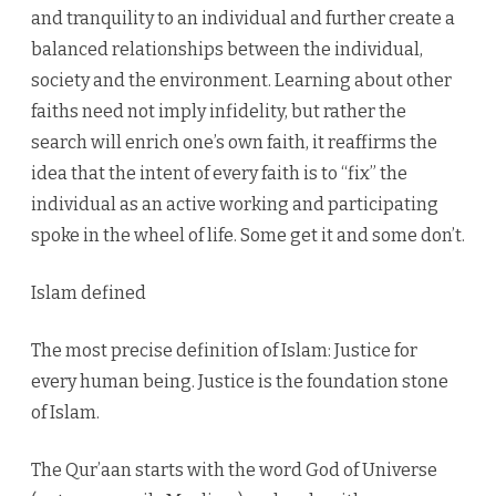
and tranquility to an individual and further create a
balanced relationships between the individual,
society and the environment. Learning about other
faiths need not imply infidelity, but rather the
search will enrich one’s own faith, it reaffirms the
idea that the intent of every faith is to “fix” the
individual as an active working and participating
spoke in the wheel of life. Some get it and some don’t.
Islam defined
The most precise definition of Islam: Justice for
every human being. Justice is the foundation stone
of Islam.
The Qur’aan starts with the word God of Universe