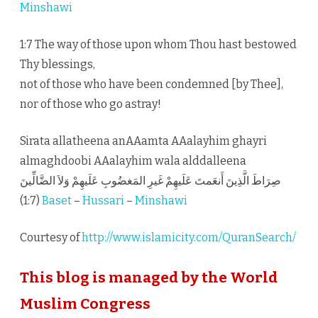
Minshawi
1:7 The way of those upon whom Thou hast bestowed
Thy blessings,
not of those who have been condemned [by Thee],
nor of those who go astray!
Sirata allatheena anAAamta AAalayhim ghayri
almaghdoobi AAalayhim wala alddalleena
صِرَاطَ الَّذِينَ أَنعَمتَ عَلَيهِمْ غَيرِ المَغضُوبِ عَلَيهِمْ وَلاَ الضَّالِّينَ
(1:7)
Baset
–
Hussari
–
Minshawi
Courtesy of
http://www.islamicity.com/QuranSearch/
This blog is managed by the World
Muslim Congress