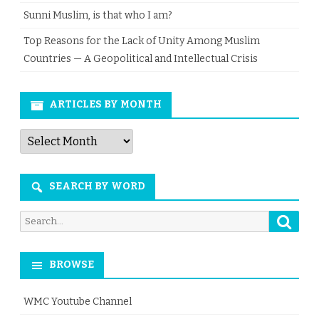
Sunni Muslim, is that who I am?
Top Reasons for the Lack of Unity Among Muslim
Countries — A Geopolitical and Intellectual Crisis
ARTICLES BY MONTH
Articles
by
Month
SEARCH BY WORD
Searc
Search
for:
BROWSE
WMC Youtube Channel