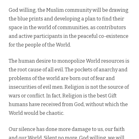
God willing, the Muslim community will be drawing
the blue prints and developing a plan to find their
space in the world of communities, as contributors
and active participants in the peaceful co-existence
for the people of the World.
The human desire to monopolize World resources is
the root cause of all evil. The pockets of anarchy and
problems of the world are born out of fear and
insecurities of evil men. Religion is not the source of
wars or conflict. In fact, Religion is the best Gift
humans have received from God, without which the
World would be chaotic.
Our silence has done more damage to us, our faith
and our World. Silent no more, God willing, we will