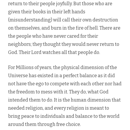
return to their people joyfully. But those who are
given their books in their left hands
(misunderstanding) will call their own destruction
on themselves, and burn in the fire of hell. There are
the people who have never cared for their
neighbors; they thought they would never return to
God. Their Lord watches all that people do.
For Millions of years, the physical dimension of the
Universe has existed in a perfect balance as it did
not have the ego to compete with each other nor had
the freedom to mess with it. They do, what God
intended them to do. It is the human dimension that
needed religion, and every religion is meant to
bring peace to individuals and balance to the world
around them through free choice.