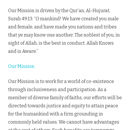
Our Mission is driven by the Qur’an, Al-Hujurat,
Surah 49:13: “O mankind! We have created you male
and female, and have made you nations and tribes
that ye may know one another. The noblest of you, in
sight of Allah, is the best in conduct. Allah Knows
and is Aware.”
Our Mission
Our Mission is to work for a world of co-existence
through inclusiveness and participation. As a
member of diverse family of faiths, our efforts will be
directed towards justice and equity to attain peace
for the humankind with a firm grounding in
commonly held values. We cannot have advantages