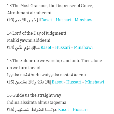
1:3 The Most Gracious, the Dispenser of Grace,
Alrrahmani alrraheemi
الرَّحْمـنِ الرَّحِيمِ (1:3)
Baset
–
Hussari
–
Minshawi
1:4 Lord of the Day of Judgment!
Maliki yawmi alddeeni
مَـالِكِ يَوْمِ الدِّينِ (1:4)
Baset
–
Hussari
–
Minshawi
1:5 Thee alone do we worship; and unto Thee alone
do we turn for aid.
Iyyaka naAAbudu waiyyaka nastaAAeenu
إِيَّاكَ نَعْبُدُ وإِيَّاكَ نَسْتَعِينُ (1:5)
Baset
–
Hussari
–
Minshawi
1:6 Guide us the straight way.
Ihdina alssirata almustaqeema
اهدِنَــــا الصِّرَاطَ المُستَقِيمَ (1:6)
Baset
–
Hussari
–