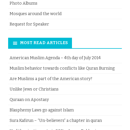
Photo Albums
Mosques around the world
Request for Speaker
MOST READ ARTICLES
American Muslim Agenda – 4th day of July 2014
Muslim behavior towards conflicts like Quran Burning
Are Muslims a part of the American story?
Unlike Jews or Christians
Quraan on Apostasy
Blasphemy Laws go against Islam
Sura Kafirun – “Un-believers” a chapter in quran