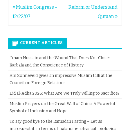
Post
Muslim Congress –
Reform or Understand
navigation
12/22/07
Quraan
CURRENT ARTICLES
Imam Hussain and the Wound That Does Not Close:
Karbala and the Conscience of History
Ani Zonneveld gives an impressive Muslim talk at the
Council on Foreign Relations
Eid al-Adha 2026: What Are We Truly Willing to Sacrifice?
Muslim Prayers on the Great Wall of China: A Powerful
Symbol of Inclusion and Hope
To say good bye to the Ramadan Fasting – Let us
introspect it, in terms of balancing physical, biological