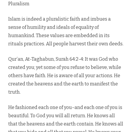
Pluralism
Islam is indeed a pluralistic faith and imbues a
sense of humility and ideals of equality of
humankind. These values are embedded in its
rituals practices. All people harvest their own deeds.
Qur’an, At-Taghabun, Surah 64:2-4: It was God who
created you; yet some of you refuse to believe, while
others have faith. He is aware of all your actions. He
created the heavens and the earth to manifest the
truth.
He fashioned each one of you–and each one of you is
beautiful. To God you will all return. He knows all
that the heavens and the earth contain. He knows all