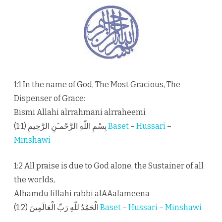
1:1 In the name of God, The Most Gracious, The
Dispenser of Grace:
Bismi Allahi alrrahmani alrraheemi
بِسْمِ اللّهِ الرَّحْمـَنِ الرَّحِيمِ (1:1)
Baset
–
Hussari
–
Minshawi
1:2 All praise is due to God alone, the Sustainer of all
the worlds,
Alhamdu lillahi rabbi alAAalameena
الْحَمْدُ للّهِ رَبِّ الْعَالَمِينَ (1:2)
Baset
–
Hussari
–
Minshawi