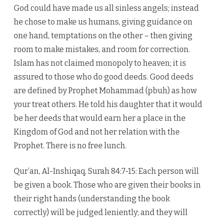
God could have made us all sinless angels; instead
he chose to make us humans, giving guidance on
one hand, temptations on the other – then giving
room to make mistakes, and room for correction.
Islam has not claimed monopoly to heaven; it is
assured to those who do good deeds. Good deeds
are defined by Prophet Mohammad (pbuh) as how
your treat others. He told his daughter that it would
be her deeds that would earn her a place in the
Kingdom of God and not her relation with the
Prophet. There is no free lunch.
Qur’an, Al-Inshiqaq, Surah 84:7-15: Each person will
be given a book. Those who are given their books in
their right hands (understanding the book
correctly) will be judged leniently; and they will