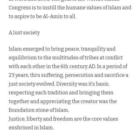
Congress is to instill the humane values of Islam and
to aspire to be Al-Amin to all.
A Just society
Islam emerged to bring peace, tranquility and
equilibrium to the multitudes of tribes at conflict
with each other in the 6th century AD. In a period of
23 years, thru suffering, persecution and sacrifice a
just society evolved. Diversity was it’s basis,
respecting each tradition and bringing them
together and appreciating the creator was the
foundation stone of Islam.
Justice, liberty and freedom are the core values
enshrined in Islam.