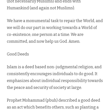
(not necessarily Muslims) and ends with
Humankind (and again not Muslims).
We have a monumental task to repair the World, and
we will do our part in working towards a World of
co-existence, one person at a time. We are
committed, and now help us God. Amen.
Good Deeds
Islam is a deed based non-judgmental religion, and
consistently encourages individuals to do good. It
emphasizes about individual responsibility towards
the peace and security of society at large.
Prophet Mohammad (pbuh) described a good deed
as an act which benefits others, such as planting a