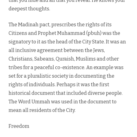
that you hide and all that you reveal. He knows your
deepest thoughts.
The Madinah pact, prescribes the rights of its
Citizens and Prophet Muhammad (pbuh) was the
signatory to it as the head of the City State. It was an
all inclusive agreement between the Jews,
Christians, Sabeans, Quraish, Muslims and other
tribes for a peaceful co-existence. An example was
set for a pluralistic society in documenting the
rights of individuals. Perhaps it was the first
historical document that included diverse people.
The Word Ummah was used in the document to
mean all residents of the City.
Freedom