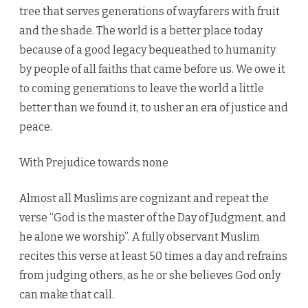
tree that serves generations of wayfarers with fruit
and the shade. The world is a better place today
because of a good legacy bequeathed to humanity
by people of all faiths that came before us. We owe it
to coming generations to leave the world a little
better than we found it, to usher an era of justice and
peace.
With Prejudice towards none
Almost all Muslims are cognizant and repeat the
verse “God is the master of the Day of Judgment, and
he alone we worship”. A fully observant Muslim
recites this verse at least 50 times a day and refrains
from judging others, as he or she believes God only
can make that call.