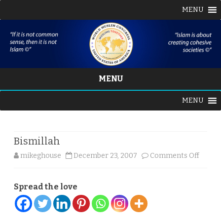
MENU
MENU
Skip
MENU
to
content
Bismillah
on
mikeghouse
December 23, 2007
Comments Off
Bismil
Spread the love