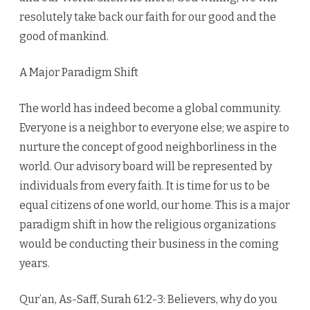
resolutely take back our faith for our good and the
good of mankind.
A Major Paradigm Shift
The world has indeed become a global community.
Everyone is a neighbor to everyone else; we aspire to
nurture the concept of good neighborliness in the
world. Our advisory board will be represented by
individuals from every faith. It is time for us to be
equal citizens of one world, our home. This is a major
paradigm shift in how the religious organizations
would be conducting their business in the coming
years.
Qur’an, As-Saff, Surah 61:2-3: Believers, why do you