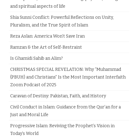
and spiritual aspects of life
Shia Sunni Conflict: Powerful Reflections on Unity,
Pluralism, and the True Spirit of Islam
Reza Aslan: America Won’t Save Iran
Ramzan & the Art of Self-Restraint
Is Ghamidi Sahib an Alim?
CHRISTMAS SPECIAL REVELATION: Why “Muhammad
(PBUH) and Christians” Is the Most Important Interfaith
Zoom Podcast of 2025
Caravan of Destiny: Pakistan, Faith, and History
Civil Conduct in Islam: Guidance from the Qur’an for a
Just and Moral Life
Progressive Islam: Reviving the Prophet’s Vision in
Today’s World