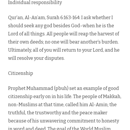
Individual responsibility
Qur’an, Al-An’am, Surah 6:163-164: I ask whether I
should seek any god besides God–when he is the
Lord of all things. All people will reap the harvest of
their own deeds; no one will bear another’s burden.
Ultimately, all of you will return to your Lord, and he
will resolve your disputes.
Citizenship
Prophet Muhammad (pbuh) set an example of good
citizenship early on in his life. The people of Makkah,
non-Muslims at that time, called him Al-Amin; the
truthful, the trustworthy and the peace maker
because of his unwavering commitment to honesty
in word and deed. The goal of the World Muslim