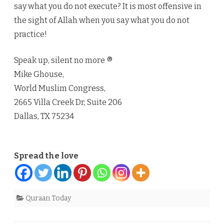
say what you do not execute? It is most offensive in
the sight of Allah when you say what you do not
practice!
Speak up, silent no more ®
Mike Ghouse,
World Muslim Congress,
2665 Villa Creek Dr, Suite 206
Dallas, TX 75234
Spread the love
Quraan Today