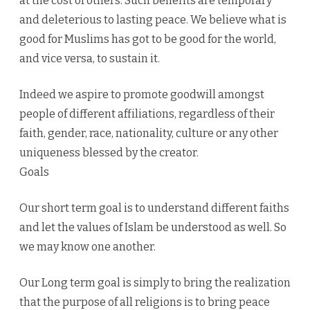
at the cost of others. Such benefits are temporary
and deleterious to lasting peace. We believe what is
good for Muslims has got to be good for the world,
and vice versa, to sustain it.
Indeed we aspire to promote goodwill amongst
people of different affiliations, regardless of their
faith, gender, race, nationality, culture or any other
uniqueness blessed by the creator.
Goals
Our short term goal is to understand different faiths
and let the values of Islam be understood as well. So
we may know one another.
Our Long term goal is simply to bring the realization
that the purpose of all religions is to bring peace