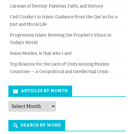
Caravan of Destiny: Pakistan, Faith, and History
Civil Conduct in Islam: Guidance from the Qur’an for a
Just and Moral Life
Progressive Islam: Reviving the Prophet’s Vision in
Today’s World
Sunni Muslim, is that who I am?
Top Reasons for the Lack of Unity Among Muslim
Countries — A Geopolitical and Intellectual Crisis
ARTICLES BY MONTH
Articles
by
Month
SEARCH BY WORD