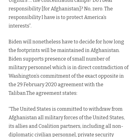
Uighurs … the concentration camps? Do I bear
responsibility [for Afghanistan]? No, zero. The
responsibility I have is to protect America’s
interests”.
Biden will nonetheless have to decide for how long
the footprints will be maintained in Afghanistan.
Biden supports presence of small number of
military personnel which is in direct contradiction of
Washington’s commitment of the exact opposite in
the 29 February 2020 agreement with the
Taliban.The agreement states:
“The United States is committed to withdraw from
Afghanistan all military forces of the United States,
its allies and Coalition partners, including all non-
diplomatic civilian personnel, private security