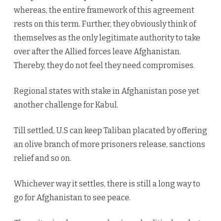
whereas, the entire framework of this agreement
rests on this term. Further, they obviously think of
themselves as the only legitimate authority to take
over after the Allied forces leave Afghanistan.
Thereby, they do not feel they need compromises.
Regional states with stake in Afghanistan pose yet
another challenge for Kabul.
Till settled, U.S can keep Taliban placated by offering
an olive branch of more prisoners release, sanctions
relief and so on.
Whichever way it settles, there is still a long way to
go for Afghanistan to see peace.