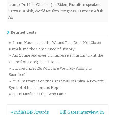
trump
,
Dr. Mike Ghouse
,
Joe Biden
,
Pluralism speaker
,
Sarwar Danish
,
World Muslim Congress
,
Yasmeen Aftab
Ali
Related posts
» Imam Hussain and the Wound That Does Not Close:
Karbala and the Conscience of History
» Ani Zonneveld gives an impressive Muslim talk at the
Council on Foreign Relations
» Eid al-Adha 2026: What Are We Truly Willing to
Sacrifice?
» Muslim Prayers on the Great Wall of China: A Powerful
Symbol of Inclusion and Hope
» Sunni Muslim, is that who I am?
Post
India’s BJP Awards
Bill Gates interview: ‘In