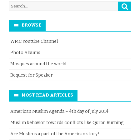
Searc
Search
for:
BROWSE
WMC Youtube Channel
Photo Albums
Mosques around the world
Request for Speaker
MOST READ ARTICLES
American Muslim Agenda – 4th day of July 2014
Muslim behavior towards conflicts like Quran Burning
Are Muslims a part of the American story?