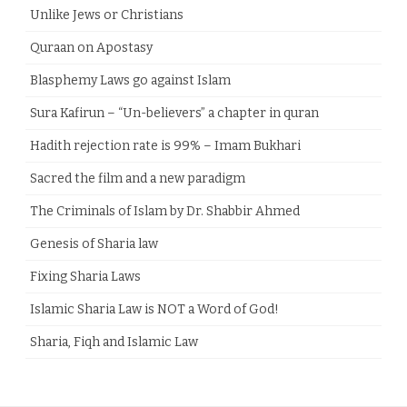
Unlike Jews or Christians
Quraan on Apostasy
Blasphemy Laws go against Islam
Sura Kafirun – “Un-believers” a chapter in quran
Hadith rejection rate is 99% – Imam Bukhari
Sacred the film and a new paradigm
The Criminals of Islam by Dr. Shabbir Ahmed
Genesis of Sharia law
Fixing Sharia Laws
Islamic Sharia Law is NOT a Word of God!
Sharia, Fiqh and Islamic Law