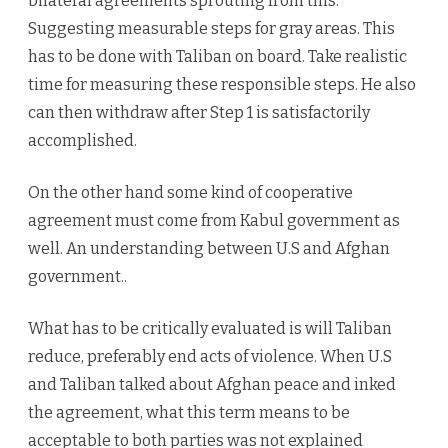
bilateral agreements sprouting from this.
Suggesting measurable steps for gray areas. This
has to be done with Taliban on board. Take realistic
time for measuring these responsible steps. He also
can then withdraw after Step 1 is satisfactorily
accomplished.
On the other hand some kind of cooperative
agreement must come from Kabul government as
well. An understanding between U.S and Afghan
government..
What has to be critically evaluated is will Taliban
reduce, preferably end acts of violence. When U.S
and Taliban talked about Afghan peace and inked
the agreement, what this term means to be
acceptable to both parties was not explained