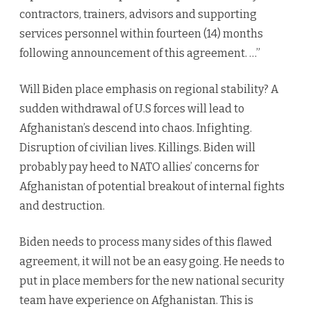
contractors, trainers, advisors and supporting
services personnel within fourteen (14) months
following announcement of this agreement. …”
Will Biden place emphasis on regional stability? A
sudden withdrawal of U.S forces will lead to
Afghanistan’s descend into chaos. Infighting.
Disruption of civilian lives. Killings. Biden will
probably pay heed to NATO allies’ concerns for
Afghanistan of potential breakout of internal fights
and destruction.
Biden needs to process many sides of this flawed
agreement, it will not be an easy going. He needs to
put in place members for the new national security
team have experience on Afghanistan. This is