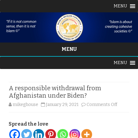
MENU
MENU
Skip
MENU
to
content
A responsible withdrawal from
Afghanistan under Biden?
on
mikeghouse
January 29, 2021
Comments Off
A
Spread the love
responsib
withdrawa