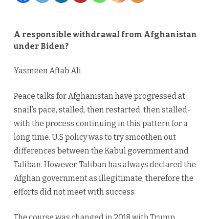
from
Afghanist
A responsible withdrawal from Afghanistan
under Biden?
under
Biden?
Yasmeen Aftab Ali
Peace talks for Afghanistan have progressed at
snail’s pace, stalled, then restarted, then stalled-
with the process continuing in this pattern for a
long time. U.S policy was to try smoothen out
differences between the Kabul government and
Taliban. However, Taliban has always declared the
Afghan government as illegitimate, therefore the
efforts did not meet with success.
The course was changed in 2018 with Trump