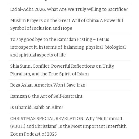
Eid al-Adha 2026: What Are We Truly Willing to Sacrifice?
Muslim Prayers on the Great Wall of China: A Powerful
Symbol of Inclusion and Hope
To say good bye to the Ramadan Fasting – Let us
introspect it, in terms of balancing physical, biological
and spiritual aspects of life
Shia Sunni Conflict: Powerful Reflections on Unity,
Pluralism, and the True Spirit of Islam
Reza Aslan: America Won’t Save Iran
Ramzan & the Art of Self-Restraint
Is Ghamidi Sahib an Alim?
CHRISTMAS SPECIAL REVELATION: Why “Muhammad
(PBUH) and Christians” Is the Most Important Interfaith
Zoom Podcast of 2025