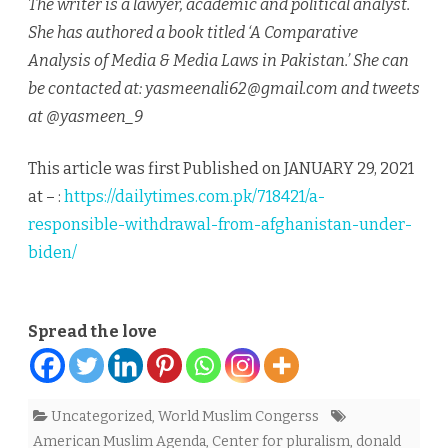
The writer is a lawyer, academic and political analyst.
She has authored a book titled ‘A Comparative
Analysis of Media & Media Laws in Pakistan.’ She can
be contacted at: yasmeenali62@gmail.com and tweets
at @yasmeen_9
This article was first Published on JANUARY 29, 2021
at – :
https://dailytimes.com.pk/718421/a-
responsible-withdrawal-from-afghanistan-under-
biden/
Spread the love
Uncategorized
,
World Muslim Congerss
American Muslim Agenda
,
Center for pluralism
,
donald