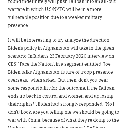
round indefinitely will push Taliban into an all-out
warfare in which U.S/NATO will be in a more
vulnerable position due to a weaker military
presence
It will be interesting to try analyze the direction
Biden’s policy in Afghanistan will take in the given
scenario. In Biden’s 23 February 2020 interview on
CBS’ “Face the Nation”, in a segment entitled “Joe
Biden talks Afghanistan, future of troop presence
overseas,” when asked “But then, don’t you bear
some responsibility for the outcome, if the Taliban
ends up back in control and women end up losing
their rights?”, Biden had strongly responded, “No I
don’t! Look, are you telling me we should be going to
war with China, because of what they’re doing to the