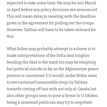
expected to take some time. We may be into March
or April before any policy decisions are announced.
This will mean delay in meeting with the deadline
given in the agreement for pulling out the troops.
However, Taliban will have to be taken onboard for
this.
What Biden may probably attempt to achieve is to
make interpretations of the Doha deal tougher.
Sending the deal to the trash bin may be tempting
but political suicide so far as the Afghanistan peace
process is concerned. U.S would, under Biden want
to see sustained measurable steps by Taliban
towards cutting off ties with not only al-Qaeda but
also other groups seen to pose a threat to U.S.Biden,
being a seasoned politician may try to negotiate