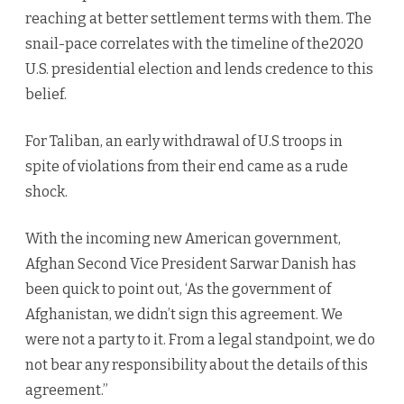
reaching at better settlement terms with them. The
snail-pace correlates with the timeline of the2020
U.S. presidential election and lends credence to this
belief.
For Taliban, an early withdrawal of U.S troops in
spite of violations from their end came as a rude
shock.
With the incoming new American government,
Afghan Second Vice President Sarwar Danish has
been quick to point out, ‘As the government of
Afghanistan, we didn’t sign this agreement. We
were not a party to it. From a legal standpoint, we do
not bear any responsibility about the details of this
agreement.”