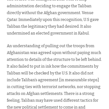
administration deciding to engage the Taliban
directly without the Afghan government. Venue
Qatar. Immediately upon this recognition, U.S gave
Taliban the legitimacy they had desired. It also
undermined an elected government in Kabul.
An understanding of pulling out the troops from
Afghanistan was agreed upon without paying much
attention to details of the structure to be left behind.
It also failed to put in ink how the commitments by
Taliban will be checked by the U.S. It also did not
include Taliban’s agreement [in measurable steps]
in cutting ties with terrorist networks, nor stopping
attacks on Afghan settlements. There is a strong
feeling, Taliban may have used different tactics for
the new political settlement to come in and