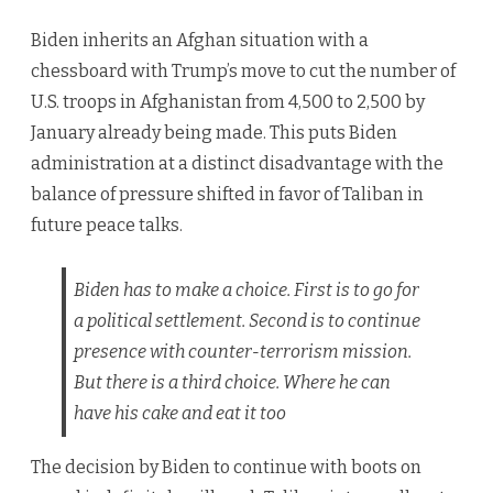
Biden inherits an Afghan situation with a
chessboard with Trump’s move to cut the number of
U.S. troops in Afghanistan from 4,500 to 2,500 by
January already being made. This puts Biden
administration at a distinct disadvantage with the
balance of pressure shifted in favor of Taliban in
future peace talks.
Biden has to make a choice. First is to go for
a political settlement. Second is to continue
presence with counter-terrorism mission.
But there is a third choice. Where he can
have his cake and eat it too
The decision by Biden to continue with boots on