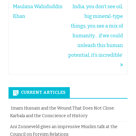
navigation
Maulana Wahiduddin
India, you don’t see oil,
Khan
big mineral-type
things, you see a mix of
humanity… if we could
unleash this human
potential, it’s incredible’
CURRENT ARTICLES
Imam Hussain and the Wound That Does Not Close:
Karbala and the Conscience of History
Ani Zonneveld gives an impressive Muslim talk at the
Council on Foreign Relations