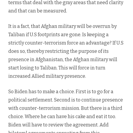
terms that deal with the gray areas that need clarity
and that can be measured.
It is a fact, that Afghan military will be overrun by
Taliban if U.S footprints are gone. Is keeping a
strictly counter-terrorism force an advantage? If U.S
does so, thereby restricting the purpose of its
presence in Afghanistan, the Afghan military will
start losing to Taliban. This will force in turn
increased Allied military presence.
So Biden has to make a choice. First is to go for a
political settlement. Second is to continue presence
with counter-terrorism mission. But there is a third
choice. Where he can have his cake and eat it too.
Biden will have to review the agreement. Add