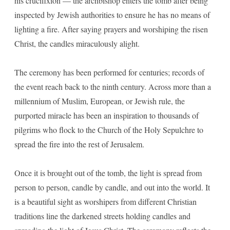
his crucifixion — the archbishop enters the tomb after being
inspected by Jewish authorities to ensure he has no means of
lighting a fire. After saying prayers and worshiping the risen
Christ, the candles miraculously alight.
The ceremony has been performed for centuries; records of
the event reach back to the ninth century. Across more than a
millennium of Muslim, European, or Jewish rule, the
purported miracle has been an inspiration to thousands of
pilgrims who flock to the Church of the Holy Sepulchre to
spread the fire into the rest of Jerusalem.
Once it is brought out of the tomb, the light is spread from
person to person, candle by candle, and out into the world. It
is a beautiful sight as worshipers from different Christian
traditions line the darkened streets holding candles and