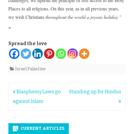
challenges, we uphold the principle of free access to the Holy
Places to all religions. On this year, as in all previous years,
we wish Christians
throughout the world a joyous holiday.”
=
Spread the love
Israel Palastine
Post
Blasphemy Laws go
Standing up for Hindus
navigation
against Islam
CURRENT ARTICLES