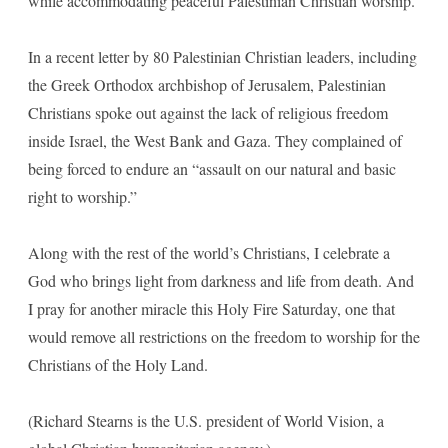
while accommodating peaceful Palestinian Christian worship.
In a recent letter by 80 Palestinian Christian leaders, including
the Greek Orthodox archbishop of Jerusalem, Palestinian
Christians spoke out against the lack of religious freedom
inside Israel, the West Bank and Gaza. They complained of
being forced to endure an “assault on our natural and basic
right to worship.”
Along with the rest of the world’s Christians, I celebrate a
God who brings light from darkness and life from death. And
I pray for another miracle this Holy Fire Saturday, one that
would remove all restrictions on the freedom to worship for the
Christians of the Holy Land.
(Richard Stearns is the U.S. president of World Vision, a