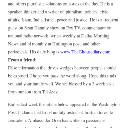
and offers pluralistic solutions on issues of the day. He is a
speaker, thinker and a writer on pluralism, politics, civic
affairs, Islam, India, Israel, peace and justice. He is a frequent
guest on Sean Hannity show on Fox TV, commentator on
national radio network, writes weekly at Dallas Morning
News and bi monthly at Huffington post, and other
periodicals. His daily blog is
www.TheGhousediary.com
From a friend:
False information that drives wedges between people should
be exposed. I hope you pass the word along. Hope this finds
you and your family well. We are blessed by a 3 week visit
from our son from Tel Aviv.
Earlier last week the article below appeared in the Washington
Post. It claims that Israel unduly restricts Christian travel to
Jerusalem. Ambassador Oren has written a passionate