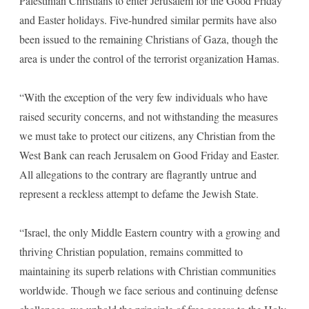
Palestinian Christians to enter Jerusalem for the Good Friday
and Easter holidays. Five-hundred similar permits have also
been issued to the remaining Christians of Gaza, though the
area is under the control of the terrorist organization Hamas.
“With the exception of the very few individuals who have
raised security concerns, and not withstanding the measures
we must take to protect our citizens, any Christian from the
West Bank can reach Jerusalem on Good Friday and Easter.
All allegations to the contrary are flagrantly untrue and
represent a reckless attempt to defame the Jewish State.
“Israel, the only Middle Eastern country with a growing and
thriving Christian population, remains committed to
maintaining its superb relations with Christian communities
worldwide. Though we face serious and continuing defense