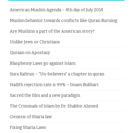
American Muslim Agenda – 4th day of July 2014
Muslim behavior towards conflicts like Quran Burning
Are Muslims a part of the American story?
Unlike Jews or Christians
Quraan on Apostasy
Blasphemy Laws go against Islam
Sura Kafirun – “Un-believers” a chapter in quran
Hadith rejection rate is 99% – Imam Bukhari
Sacred the film and a new paradigm
The Criminals of Islam by Dr. Shabbir Ahmed
Genesis of Sharia law
Fixing Sharia Laws