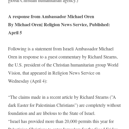
global Christian humanitarian agency.)
A response from Ambassador Michael Oren
By Michael Oren| Religion News Service, Published:
April 5
Following is a statement from Israeli Ambassador Michael
Oren in response to a guest commentary by Richard Stearns,
the U.S. president of the Christian humanitarian group World
Vision, that appeared in Religion News Service on
Wednesday (April 4):
“The claims made in a recent article by Richard Stearns (”A
dark Easter for Palestinian Christians”) are completely without
foundation and are libelous to the State of Israel.
“Israel has provided more than 20,000 permits this year for