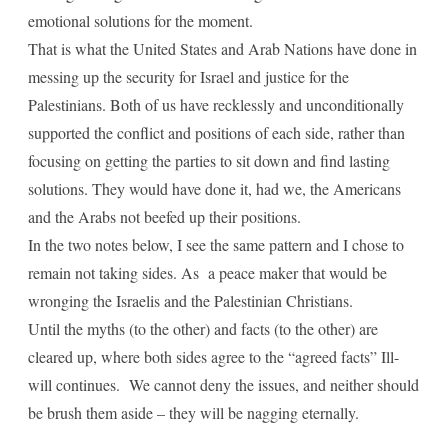
emotional solutions for the moment.
That is what the United States and Arab Nations have done in
messing up the security for Israel and justice for the
Palestinians. Both of us have recklessly and unconditionally
supported the conflict and positions of each side, rather than
focusing on getting the parties to sit down and find lasting
solutions. They would have done it, had we, the Americans
and the Arabs not beefed up their positions.
In the two notes below, I see the same pattern and I chose to
remain not taking sides. As a peace maker that would be
wronging the Israelis and the Palestinian Christians.
Until the myths (to the other) and facts (to the other) are
cleared up, where both sides agree to the “agreed facts” Ill-
will continues. We cannot deny the issues, and neither should
be brush them aside – they will be nagging eternally.