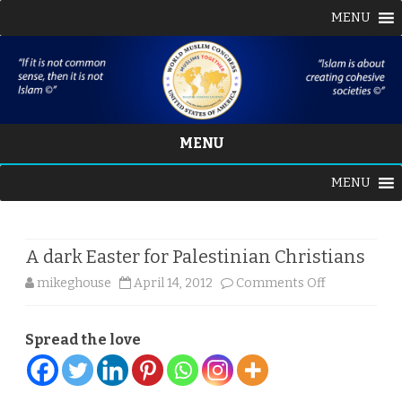
MENU
MENU
Skip
MENU
to
content
A dark Easter for Palestinian Christians
on
mikeghouse
April 14, 2012
Comments Off
A
Spread the love
dark
Easter