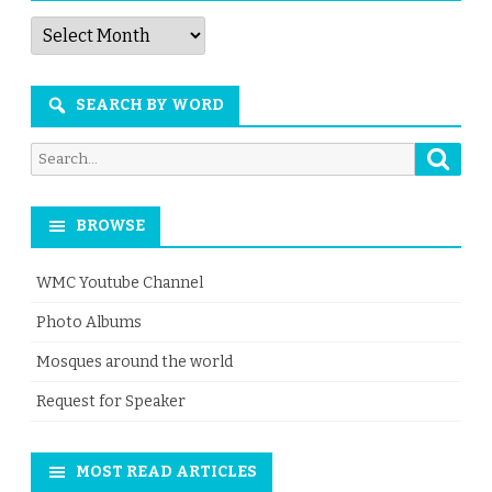
Articles
by
Month
SEARCH BY WORD
Searc
Search
for:
BROWSE
WMC Youtube Channel
Photo Albums
Mosques around the world
Request for Speaker
MOST READ ARTICLES