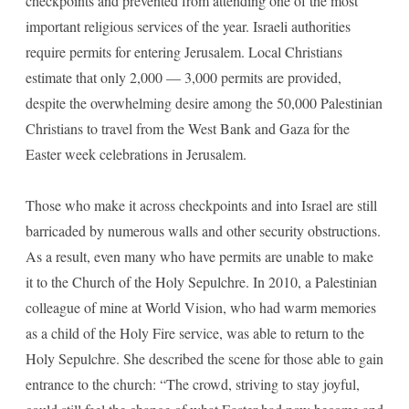
checkpoints and prevented from attending one of the most
important religious services of the year. Israeli authorities
require permits for entering Jerusalem. Local Christians
estimate that only 2,000 — 3,000 permits are provided,
despite the overwhelming desire among the 50,000 Palestinian
Christians to travel from the West Bank and Gaza for the
Easter week celebrations in Jerusalem.
Those who make it across checkpoints and into Israel are still
barricaded by numerous walls and other security obstructions.
As a result, even many who have permits are unable to make
it to the Church of the Holy Sepulchre. In 2010, a Palestinian
colleague of mine at World Vision, who had warm memories
as a child of the Holy Fire service, was able to return to the
Holy Sepulchre. She described the scene for those able to gain
entrance to the church: “The crowd, striving to stay joyful,