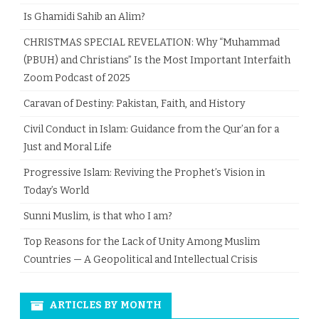
Is Ghamidi Sahib an Alim?
CHRISTMAS SPECIAL REVELATION: Why “Muhammad
(PBUH) and Christians” Is the Most Important Interfaith
Zoom Podcast of 2025
Caravan of Destiny: Pakistan, Faith, and History
Civil Conduct in Islam: Guidance from the Qur’an for a
Just and Moral Life
Progressive Islam: Reviving the Prophet’s Vision in
Today’s World
Sunni Muslim, is that who I am?
Top Reasons for the Lack of Unity Among Muslim
Countries — A Geopolitical and Intellectual Crisis
ARTICLES BY MONTH