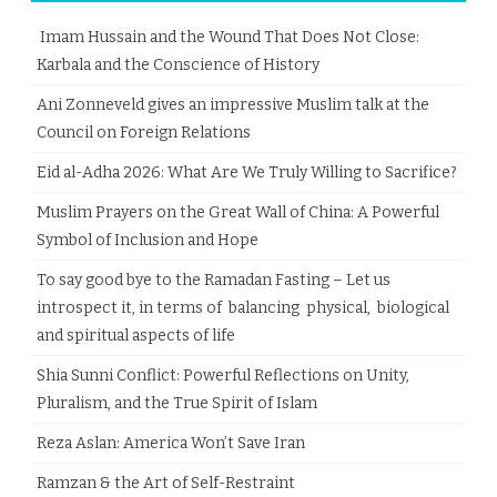
Imam Hussain and the Wound That Does Not Close:
Karbala and the Conscience of History
Ani Zonneveld gives an impressive Muslim talk at the
Council on Foreign Relations
Eid al-Adha 2026: What Are We Truly Willing to Sacrifice?
Muslim Prayers on the Great Wall of China: A Powerful
Symbol of Inclusion and Hope
To say good bye to the Ramadan Fasting – Let us
introspect it, in terms of balancing physical, biological
and spiritual aspects of life
Shia Sunni Conflict: Powerful Reflections on Unity,
Pluralism, and the True Spirit of Islam
Reza Aslan: America Won’t Save Iran
Ramzan & the Art of Self-Restraint