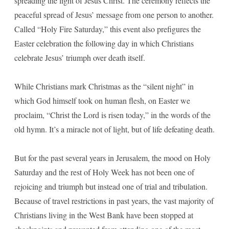
spreading the light of Jesus Christ. The ceremony reflects the
peaceful spread of Jesus’ message from one person to another.
Called “Holy Fire Saturday,” this event also prefigures the
Easter celebration the following day in which Christians
celebrate Jesus’ triumph over death itself.
While Christians mark Christmas as the “silent night” in
which God himself took on human flesh, on Easter we
proclaim, “Christ the Lord is risen today,” in the words of the
old hymn. It’s a miracle not of light, but of life defeating death.
But for the past several years in Jerusalem, the mood on Holy
Saturday and the rest of Holy Week has not been one of
rejoicing and triumph but instead one of trial and tribulation.
Because of travel restrictions in past years, the vast majority of
Christians living in the West Bank have been stopped at