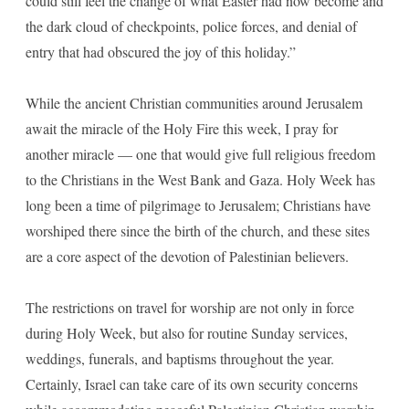
could still feel the change of what Easter had now become and
the dark cloud of checkpoints, police forces, and denial of
entry that had obscured the joy of this holiday.”
While the ancient Christian communities around Jerusalem
await the miracle of the Holy Fire this week, I pray for
another miracle — one that would give full religious freedom
to the Christians in the West Bank and Gaza. Holy Week has
long been a time of pilgrimage to Jerusalem; Christians have
worshiped there since the birth of the church, and these sites
are a core aspect of the devotion of Palestinian believers.
The restrictions on travel for worship are not only in force
during Holy Week, but also for routine Sunday services,
weddings, funerals, and baptisms throughout the year.
Certainly, Israel can take care of its own security concerns