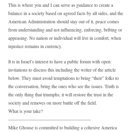
This is where you and I can serve as guidance to create a
balance in a society based on agreed facts by all sides, and the
American Administration should stay out of it, peace comes
from understanding and not influencing, enforcing, bribing or
appeasing. No nation or individual will live in comfort, when
injustice remains in currency.
It is in Israel’s interest to have a public forum with open
invitations to discuss this including the writer of the article
below. They must avoid temptations to bring “their” folks to
the conversation, bring the ones who see the issues. Truth is
the only thing that triumphs; it will restore the trust in the
society and removes on more battle off the field.
What is your take?
—————————————————–
Mike Ghouse is committed to building a cohesive America