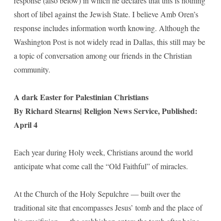
response (also below) in which he declares that this is nothing
short of libel against the Jewish State. I believe Amb Oren’s
response includes information worth knowing. Although the
Washington Post is not widely read in Dallas, this still may be
a topic of conversation among our friends in the Christian
community.
A dark Easter for Palestinian Christians
By Richard Stearns| Religion News Service, Published:
April 4
Each year during Holy week, Christians around the world
anticipate what come call the “Old Faithful” of miracles.
At the Church of the Holy Sepulchre — built over the
traditional site that encompasses Jesus’ tomb and the place of