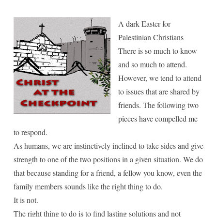
for
Palestinian
A dark Easter for
Palestinian Christians
Christians
There is so much to know
and so much to attend.
However, we tend to attend
to issues that are shared by
friends. The following two
pieces have compelled me
to respond.
As humans, we are instinctively inclined to take sides and give
strength to one of the two positions in a given situation. We do
that because standing for a friend, a fellow you know, even the
family members sounds like the right thing to do.
It is not.
The right thing to do is to find lasting solutions and not