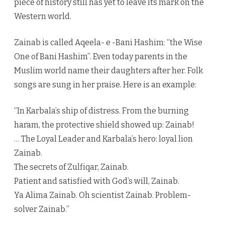
piece of history still has yet to leave its mark on the
Western world.
Zainab is called Aqeela- e -Bani Hashim: “the Wise
One of Bani Hashim”. Even today parents in the
Muslim world name their daughters after her. Folk
songs are sung in her praise. Here is an example:
“In Karbala’s ship of distress. From the burning
haram, the protective shield showed up: Zainab!
… The Loyal Leader and Karbala’s hero: loyal lion
Zainab.
The secrets of Zulfiqar, Zainab.
Patient and satisfied with God’s will, Zainab.
Ya Alima Zainab. Oh scientist Zainab. Problem-
solver Zainab.”