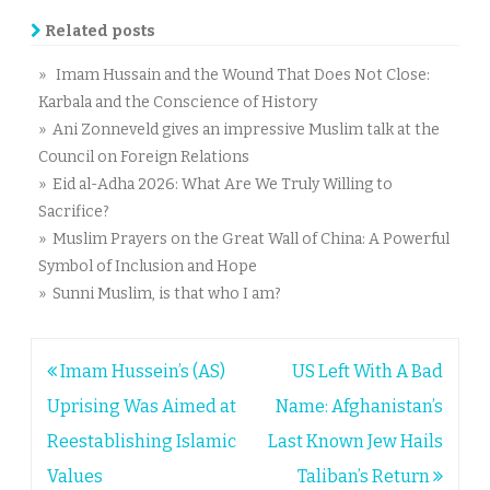
Related posts
» Imam Hussain and the Wound That Does Not Close:
Karbala and the Conscience of History
» Ani Zonneveld gives an impressive Muslim talk at the
Council on Foreign Relations
» Eid al-Adha 2026: What Are We Truly Willing to
Sacrifice?
» Muslim Prayers on the Great Wall of China: A Powerful
Symbol of Inclusion and Hope
» Sunni Muslim, is that who I am?
Post
Imam Hussein’s (AS)
US Left With A Bad
navigation
Uprising Was Aimed at
Name: Afghanistan’s
Reestablishing Islamic
Last Known Jew Hails
Values
Taliban’s Return