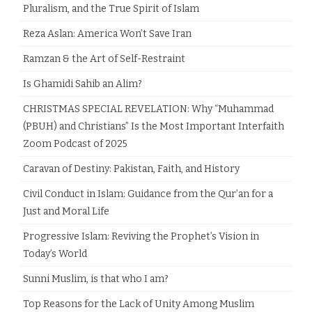
Pluralism, and the True Spirit of Islam
Reza Aslan: America Won’t Save Iran
Ramzan & the Art of Self-Restraint
Is Ghamidi Sahib an Alim?
CHRISTMAS SPECIAL REVELATION: Why “Muhammad
(PBUH) and Christians” Is the Most Important Interfaith
Zoom Podcast of 2025
Caravan of Destiny: Pakistan, Faith, and History
Civil Conduct in Islam: Guidance from the Qur’an for a
Just and Moral Life
Progressive Islam: Reviving the Prophet’s Vision in
Today’s World
Sunni Muslim, is that who I am?
Top Reasons for the Lack of Unity Among Muslim