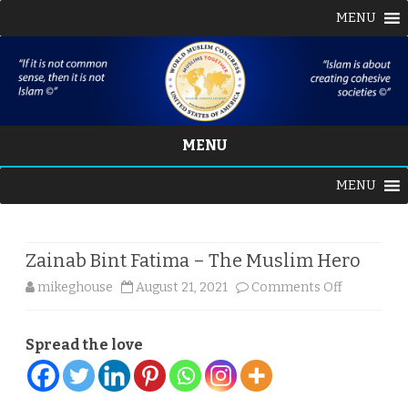
MENU
MENU
Skip
MENU
to
content
Zainab Bint Fatima – The Muslim Hero
on
mikeghouse
August 21, 2021
Comments Off
Zainab
Spread the love
Bint
Fatima