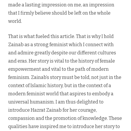
made a lasting impression on me, an impression
that I firmly believe should be left on the whole
world.
That is what fueled this article. That is why I hold
Zainab as a strong feminist which I connect with
and admire greatly despite our different cultures
and eras. Her story is vital to the history of female
empowerment and vital to the path of modern
feminism. Zainab’s story must be told, not just in the
context of Islamic history, but in the context of a
modern feminist world that aspires to embody a
universal humanism. I am thus delighted to
introduce Hazrat Zainab for her courage,
compassion and the promotion of knowledge. These
qualities have inspired me to introduce her story to