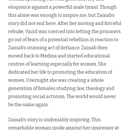
eloquence against a powerful male tyrant. Though
this alone was enough to inspire me, but Zainab’s
story did not end here. After her moving and forceful
rebuke, Yazid was coerced into letting the prisoners
go out of fears of a potential rebellion in reaction to
Zainab’s stunning act of defiance. Zainab then
moved back to Medina and started educational
centres of learning especially for women. She
dedicated her life to promoting the education of
women. Overnight she was creating a whole
generation of females studying law, theology and
promoting social activism. The world would never
be the same again.
Zainab’s story is undeniably inspiring. This
remarkable woman spoke against her oppressor at