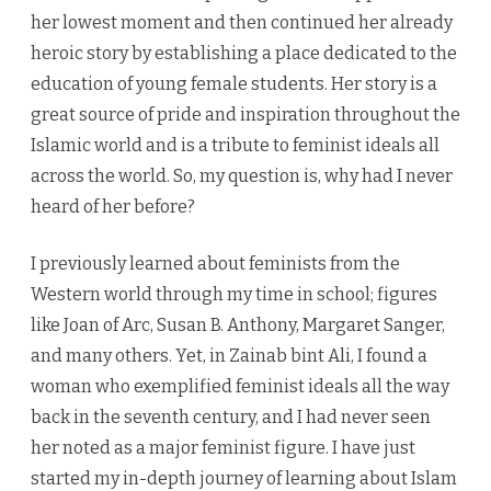
her lowest moment and then continued her already
heroic story by establishing a place dedicated to the
education of young female students. Her story is a
great source of pride and inspiration throughout the
Islamic world and is a tribute to feminist ideals all
across the world. So, my question is, why had I never
heard of her before?
I previously learned about feminists from the
Western world through my time in school; figures
like Joan of Arc, Susan B. Anthony, Margaret Sanger,
and many others. Yet, in Zainab bint Ali, I found a
woman who exemplified feminist ideals all the way
back in the seventh century, and I had never seen
her noted as a major feminist figure. I have just
started my in-depth journey of learning about Islam