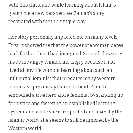
with this class, and while learning about Islam is
giving me a new perspective, Zainab’s story
resonated with me in a unique way.
Her story personally impacted me on many levels.
First, it showed me that the power of a woman dates
back farther than I had imagined. Second, this story
made me angry. It made me angry because I had
lived all my life without learning about such an
influential feminist that predates many Western
feminists I previously learned about. Zainab
embodied a true hero and a feminist by standing up
for justice and fostering an established learning
system, and while she is respected and loved by the
Islamic world, she seems to still be ignored by the
Western world.