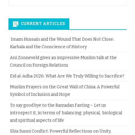
CURRENT ARTICLES
Imam Hussain and the Wound That Does Not Close:
Karbala and the Conscience of History
Ani Zonneveld gives an impressive Muslim talk at the
Council on Foreign Relations
Eid al-Adha 2026: What Are We Truly Willing to Sacrifice?
Muslim Prayers on the Great Wall of China: A Powerful
Symbol of Inclusion and Hope
To say good bye to the Ramadan Fasting – Let us
introspect it, in terms of balancing physical, biological
and spiritual aspects of life
Shia Sunni Conflict: Powerful Reflections on Unity,