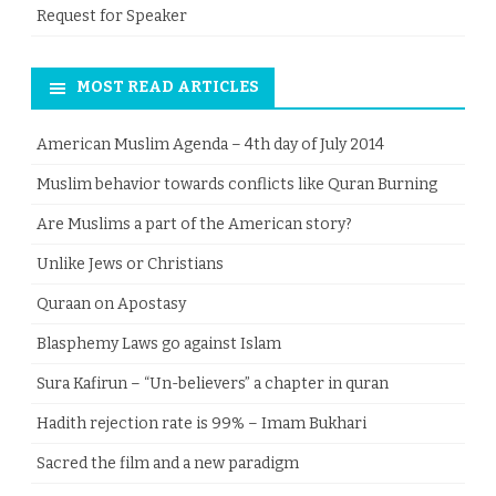
Request for Speaker
MOST READ ARTICLES
American Muslim Agenda – 4th day of July 2014
Muslim behavior towards conflicts like Quran Burning
Are Muslims a part of the American story?
Unlike Jews or Christians
Quraan on Apostasy
Blasphemy Laws go against Islam
Sura Kafirun – “Un-believers” a chapter in quran
Hadith rejection rate is 99% – Imam Bukhari
Sacred the film and a new paradigm