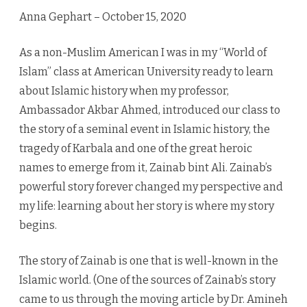
–
Anna Gephart – October 15, 2020
The
As a non-Muslim American I was in my “World of
Muslim
Islam” class at American University ready to learn
Hero
about Islamic history when my professor,
Ambassador Akbar Ahmed, introduced our class to
the story of a seminal event in Islamic history, the
tragedy of Karbala and one of the great heroic
names to emerge from it, Zainab bint Ali. Zainab’s
powerful story forever changed my perspective and
my life: learning about her story is where my story
begins.
The story of Zainab is one that is well-known in the
Islamic world. (One of the sources of Zainab’s story
came to us through the moving article by Dr. Amineh