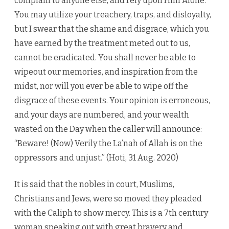
complain to anyone else, and rely upon Him Alone.
You may utilize your treachery, traps, and disloyalty,
but I swear that the shame and disgrace, which you
have earned by the treatment meted out to us,
cannot be eradicated. You shall never be able to
wipeout our memories, and inspiration from the
midst, nor will you ever be able to wipe off the
disgrace of these events. Your opinion is erroneous,
and your days are numbered, and your wealth
wasted on the Day when the caller will announce:
“Beware! (Now) Verily the La’nah of Allah is on the
oppressors and unjust.” (Hoti, 31 Aug. 2020)
It is said that the nobles in court, Muslims,
Christians and Jews, were so moved they pleaded
with the Caliph to show mercy. This is a 7th century
woman speaking out with great bravery and