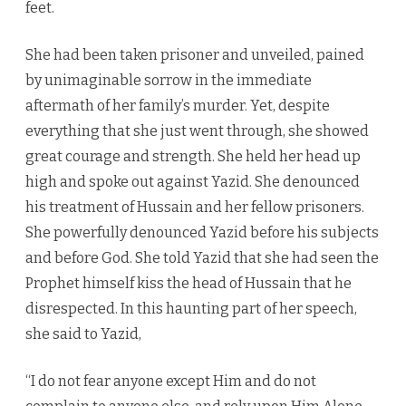
feet.
She had been taken prisoner and unveiled, pained
by unimaginable sorrow in the immediate
aftermath of her family’s murder. Yet, despite
everything that she just went through, she showed
great courage and strength. She held her head up
high and spoke out against Yazid. She denounced
his treatment of Hussain and her fellow prisoners.
She powerfully denounced Yazid before his subjects
and before God. She told Yazid that she had seen the
Prophet himself kiss the head of Hussain that he
disrespected. In this haunting part of her speech,
she said to Yazid,
“I do not fear anyone except Him and do not