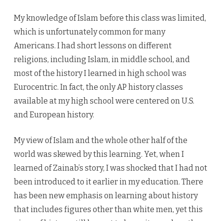
My knowledge of Islam before this class was limited,
which is unfortunately common for many
Americans. I had short lessons on different
religions, including Islam, in middle school, and
most of the history I learned in high school was
Eurocentric. In fact, the only AP history classes
available at my high school were centered on U.S.
and European history.
My view of Islam and the whole other half of the
world was skewed by this learning. Yet, when I
learned of Zainab’s story, I was shocked that I had not
been introduced to it earlier in my education. There
has been new emphasis on learning about history
that includes figures other than white men, yet this