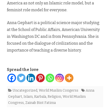
America as not only an Islamic role model, but a
feminist role model for everyone.
Anna Gephart is a political science major studying
at the School of Public Affairs, American University
in Washington DC and is from Pennsylvania. She is
focused on the dialogue of civilizations and the
importance of teaching a diverse history.
Spread the love
Uncategorized
,
World Muslim Congerss
Anna
Gephart
,
Islam
,
Karbala
,
Religion
,
World Muslim
Congress
,
Zainab Bint Fatima