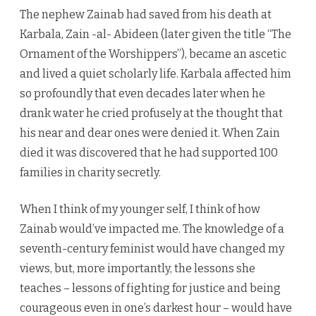
The nephew Zainab had saved from his death at
Karbala, Zain -al- Abideen (later given the title “The
Ornament of the Worshippers”), became an ascetic
and lived a quiet scholarly life. Karbala affected him
so profoundly that even decades later when he
drank water he cried profusely at the thought that
his near and dear ones were denied it. When Zain
died it was discovered that he had supported 100
families in charity secretly.
When I think of my younger self, I think of how
Zainab would’ve impacted me. The knowledge of a
seventh-century feminist would have changed my
views, but, more importantly, the lessons she
teaches – lessons of fighting for justice and being
courageous even in one’s darkest hour – would have