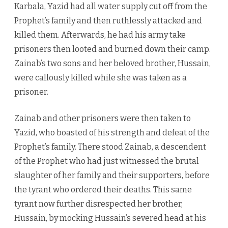
Karbala, Yazid had all water supply cut off from the
Prophet’s family and then ruthlessly attacked and
killed them. Afterwards, he had his army take
prisoners then looted and burned down their camp.
Zainab’s two sons and her beloved brother, Hussain,
were callously killed while she was taken as a
prisoner.
Zainab and other prisoners were then taken to
Yazid, who boasted of his strength and defeat of the
Prophet’s family. There stood Zainab, a descendent
of the Prophet who had just witnessed the brutal
slaughter of her family and their supporters, before
the tyrant who ordered their deaths. This same
tyrant now further disrespected her brother,
Hussain, by mocking Hussain’s severed head at his