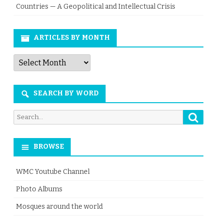
Countries — A Geopolitical and Intellectual Crisis
ARTICLES BY MONTH
Articles
by
Month
SEARCH BY WORD
Searc
Search
for:
BROWSE
WMC Youtube Channel
Photo Albums
Mosques around the world