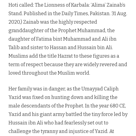
Hoti called: The Lionness of Karbala: ‘Alima’ Zainab’s
Stand. Published in the Daily Times, Pakistan. 31 Aug.
2020,) Zainab was the highly respected
granddaughter of the Prophet Muhammad, the
daughter of Fatima bint Muhammad and Ali ibn
Talib and sister to Hassan and Hussain bin Ali.
Muslims add the title Hazrat to these figures as a
term of respect because they are widely revered and
loved throughout the Muslim world.
Her family was in danger, as the Umayyad Caliph
Yazid was fixed on hunting down and killing the
male descendants of the Prophet. In the year 680 CE,
Yazid and his giant army battled the tiny force led by
Hussain ibn Ali who had fearlessly set out to
challenge the tyranny and injustice of Yazid. At