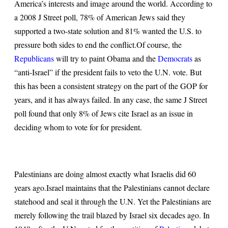
America’s interests and image around the world. According to
a 2008 J Street poll, 78% of American Jews said they
supported a two-state solution and 81% wanted the U.S. to
pressure both sides to end the conflict.
Of course, the
Republicans
will try to paint Obama and the
Democrats
as
“anti-Israel” if the president fails to veto the U.N. vote. But
this has been a consistent strategy on the part of the GOP for
years, and it has always failed. In any case, the same J Street
poll found that only 8% of Jews cite Israel as an issue in
deciding whom to vote for for president.
Palestinians are doing almost exactly what Israelis did 60
years ago.
Israel maintains that the Palestinians cannot declare
statehood and seal it through the U.N. Yet the Palestinians are
merely following the trail blazed by Israel six decades ago. In