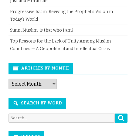
Just and Moral Life
Progressive Islam: Reviving the Prophet’s Vision in
Today’s World
Sunni Muslim, is that who I am?
Top Reasons for the Lack of Unity Among Muslim
Countries — A Geopolitical and Intellectual Crisis
ARTICLES BY MONTH
Articles
by
Month
SEARCH BY WORD
Searc
Search
for: