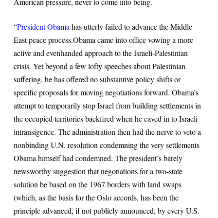
American pressure, never to come into being.
“
President Obama
has utterly failed to advance the Middle
East peace process
.
Obama came into office vowing a more
active and evenhanded approach to the Israeli-Palestinian
crisis. Yet beyond a few lofty speeches about Palestinian
suffering, he has offered no substantive policy shifts or
specific proposals for moving negotiations forward. Obama’s
attempt to temporarily stop Israel from building settlements in
the occupied territories backfired when he caved in to Israeli
intransigence. The administration then had the nerve to veto a
nonbinding U.N. resolution condemning the very settlements
Obama himself had condemned. The president’s barely
newsworthy suggestion that negotiations for a two-state
solution be based on the 1967 borders with land swaps
(which, as the basis for the Oslo accords, has been the
principle advanced, if not publicly announced, by every U.S.