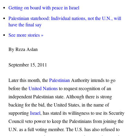
Getting on board with peace in Israel
Palestinian statehood: Individual nations, not the U.N., will
have the final say
See more stories »
By Reza Aslan
September 15, 2011
Later this month, the
Palestinian
Authority intends to go
before the
United Nations
to request recognition of an
independent Palestinian state. Although there is strong
backing for the bid, the United States, in the name of
supporting
Israel
, has stated its willingness to use its Security
Council veto power to keep the Palestinians from joining the
U.N. as a full voting member. The U.S. has also refused to