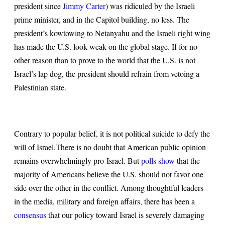
president since
Jimmy Carter
) was ridiculed by the Israeli
prime minister, and in the Capitol building, no less. The
president’s kowtowing to Netanyahu and the Israeli right wing
has made the U.S. look weak on the global stage. If for no
other reason than to prove to the world that the U.S. is not
Israel’s lap dog, the president should refrain from vetoing a
Palestinian state.
Contrary to popular belief, it is not political suicide to defy the
will of Israel.
There is no doubt that American public opinion
remains overwhelmingly pro-Israel. But
polls show
that the
majority of Americans believe the U.S. should not favor one
side over the other in the conflict. Among thoughtful leaders
in the media, military and foreign affairs, there has been a
consensus
that our policy toward Israel is severely damaging