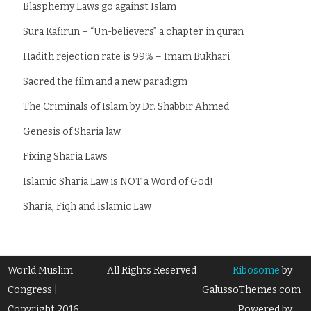
Blasphemy Laws go against Islam
Sura Kafirun – “Un-believers” a chapter in quran
Hadith rejection rate is 99% – Imam Bukhari
Sacred the film and a new paradigm
The Criminals of Islam by Dr. Shabbir Ahmed
Genesis of Sharia law
Fixing Sharia Laws
Islamic Sharia Law is NOT a Word of God!
Sharia, Fiqh and Islamic Law
World Muslim
All Rights Reserved
Ribosome
by
Congress |
GalussoThemes.com
Copyright 2016
Powered by