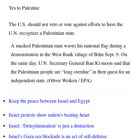
–
Yes to Palestine
Reza
The U.S. should not veto or vote against efforts to have the
Aslan
U.N. recognize a Palestinian state.
A masked Palestinian man waves his national flag during a
demonstration in the West Bank village of Bilin Sept. 9. On
the same day, U.N. Secretary General Ban Ki-moon said that
the Palestinian people are “long overdue” in their quest for an
independent state. (Oliver Weiken / EPA)
Keep the peace between Israel and Egypt
Israel protests show nation’s beating heart
Israel: ‘Delegitimization’ is just a distraction
Israel’s Gaza sea blockade is an act of self-defense