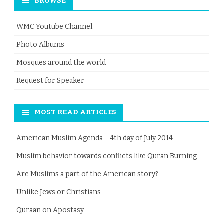
BROWSE
WMC Youtube Channel
Photo Albums
Mosques around the world
Request for Speaker
MOST READ ARTICLES
American Muslim Agenda – 4th day of July 2014
Muslim behavior towards conflicts like Quran Burning
Are Muslims a part of the American story?
Unlike Jews or Christians
Quraan on Apostasy