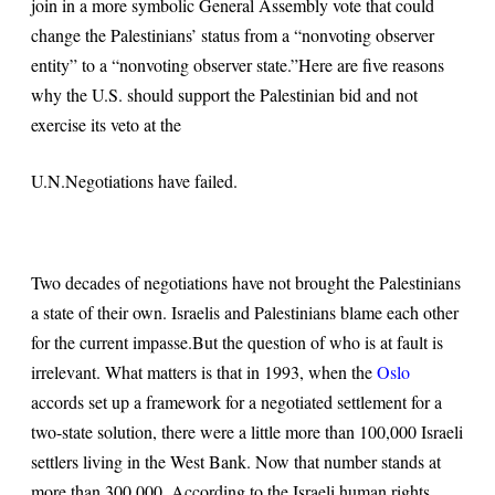
join in a more symbolic General Assembly vote that could
change the Palestinians’ status from a “nonvoting observer
entity” to a “nonvoting observer state.”
Here are five reasons
why the U.S. should support the Palestinian bid and not
exercise its veto at the
U.N.
Negotiations have failed
.
Two decades of negotiations have not brought the Palestinians
a state of their own. Israelis and Palestinians blame each other
for the current impasse.
But the question of who is at fault is
irrelevant. What matters is that in 1993, when the
Oslo
accords set up a framework for a negotiated settlement for a
two-state solution, there were a little more than 100,000 Israeli
settlers living in the West Bank. Now that number stands at
more than 300,000. According to the Israeli human rights