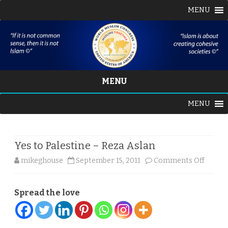
MENU
MENU
Skip
MENU
to
content
Yes to Palestine – Reza Aslan
on
mikeghouse
September 15, 2011
Comments Off
Yes
Spread the love
to
Palest