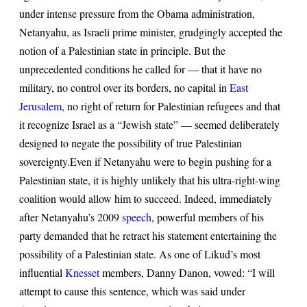
under intense pressure from the Obama administration,
Netanyahu, as Israeli prime minister, grudgingly accepted the
notion of a Palestinian state in principle. But the
unprecedented conditions he called for — that it have no
military, no control over its borders, no capital in
East
Jerusalem
, no right of return for Palestinian refugees and that
it recognize Israel as a “Jewish state” — seemed deliberately
designed to negate the possibility of true Palestinian
sovereignty.
Even if Netanyahu were to begin pushing for a
Palestinian state, it is highly unlikely that his ultra-right-wing
coalition would allow him to succeed. Indeed, immediately
after Netanyahu’s 2009
speech
, powerful members of his
party demanded that he retract his statement entertaining the
possibility of a Palestinian state. As one of Likud’s most
influential
Knesset
members, Danny Danon, vowed: “I will
attempt to cause this sentence, which was said under