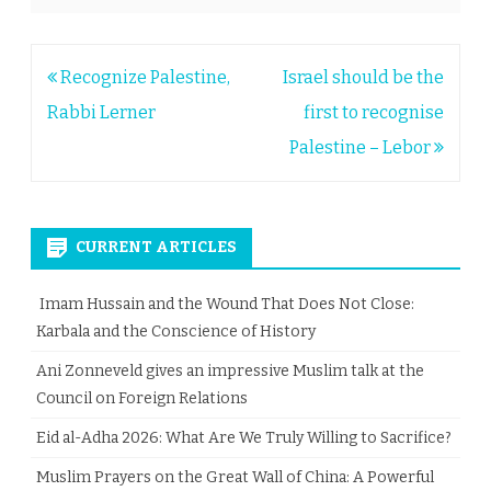
Post
Recognize Palestine,
Israel should be the
navigation
Rabbi Lerner
first to recognise
Palestine – Lebor
CURRENT ARTICLES
Imam Hussain and the Wound That Does Not Close:
Karbala and the Conscience of History
Ani Zonneveld gives an impressive Muslim talk at the
Council on Foreign Relations
Eid al-Adha 2026: What Are We Truly Willing to Sacrifice?
Muslim Prayers on the Great Wall of China: A Powerful