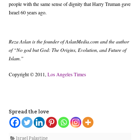
people with the same sense of dignity that Harry Truman gave
Israel 60 years ago.
Reza Aslan is the founder of AslanMedia.com and the author
of “No god but God: The Origins, Evolution, and Future of
Islam.”
Copyright © 2011,
Los Angeles Times
Spread the love
Israel Palastine