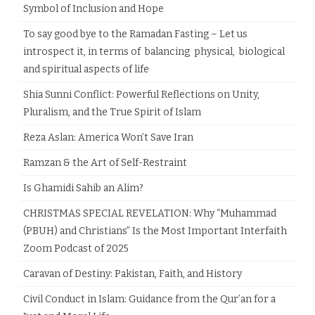
Symbol of Inclusion and Hope
To say good bye to the Ramadan Fasting – Let us
introspect it, in terms of balancing physical, biological
and spiritual aspects of life
Shia Sunni Conflict: Powerful Reflections on Unity,
Pluralism, and the True Spirit of Islam
Reza Aslan: America Won’t Save Iran
Ramzan & the Art of Self-Restraint
Is Ghamidi Sahib an Alim?
CHRISTMAS SPECIAL REVELATION: Why “Muhammad
(PBUH) and Christians” Is the Most Important Interfaith
Zoom Podcast of 2025
Caravan of Destiny: Pakistan, Faith, and History
Civil Conduct in Islam: Guidance from the Qur’an for a