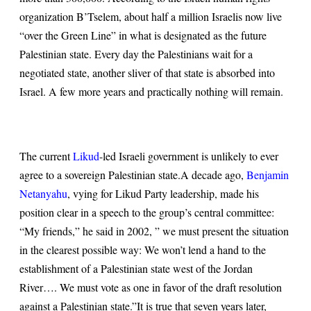
organization B’Tselem, about half a million Israelis now live
“over the Green Line” in what is designated as the future
Palestinian state. Every day the Palestinians wait for a
negotiated state, another sliver of that state is absorbed into
Israel. A few more years and practically nothing will remain.
The current
Likud
-led Israeli government is unlikely to ever
agree to a sovereign Palestinian state.
A decade ago,
Benjamin
Netanyahu
, vying for Likud Party leadership, made his
position clear in a speech to the group’s central committee:
“My friends,” he said in 2002, ” we must present the situation
in the clearest possible way: We won’t lend a hand to the
establishment of a Palestinian state west of the Jordan
River…. We must vote as one in favor of the draft resolution
against a Palestinian state.”
It is true that seven years later,