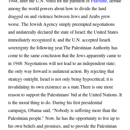
1948, after the U.N. voted for the partition of
Palestine
, debate
among the world powers about how to divide the land
dragged on and violence between Jews and Arabs grew
worse. The Jewish Agency simply preempted negotiations
and unilaterally declared the state of Israel; the United States
immediately recognized it, and the U.N. accepted Israeli
sovereignty the following year.
The Palestinian Authority has
come to the same conclusion that the Jews apparently came to
in 1948: Negotiations will not lead to an independent state;
the only way forward is unilateral action. By rejecting that
strategy outright, Israel is not only being hypocritical; it is
invalidating its own existence as a state.
There is one more
reason to support the Palestinians’ bid at the United Nations. It
is the moral thing to do. During his first presidential
campaign, Obama said, “Nobody is suffering more than the
Palestinian people.” Now, he has the opportunity to live up to
his own beliefs and promises, and to provide the Palestinian