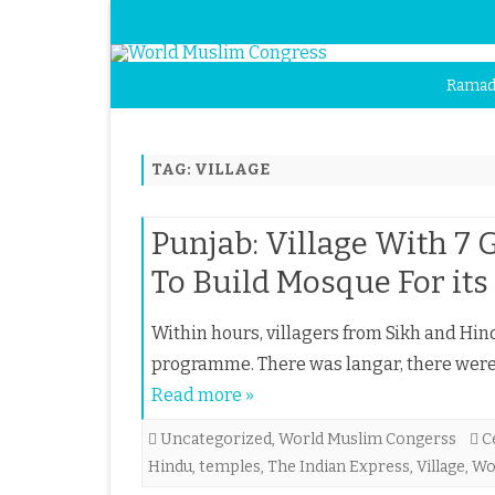
Ramad
TAG:
VILLAGE
Punjab: Village With 7 
To Build Mosque For its
Within hours, villagers from Sikh and Hi
programme. There was langar, there were 
Read more »
Uncategorized
,
World Muslim Congerss
C
Hindu
,
temples
,
The Indian Express
,
Village
,
Wo