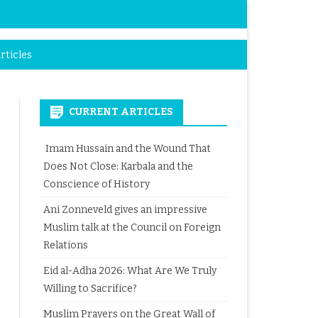
rticles
CURRENT ARTICLES
Imam Hussain and the Wound That
Does Not Close: Karbala and the
Conscience of History
Ani Zonneveld gives an impressive
Muslim talk at the Council on Foreign
Relations
Eid al-Adha 2026: What Are We Truly
Willing to Sacrifice?
Muslim Prayers on the Great Wall of