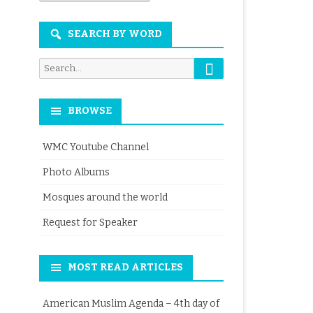
Month
SEARCH BY WORD
Search
Search
for:
BROWSE
WMC Youtube Channel
Photo Albums
Mosques around the world
Request for Speaker
MOST READ ARTICLES
American Muslim Agenda – 4th day of