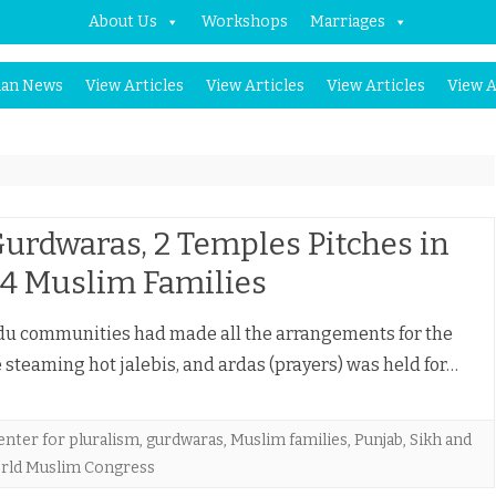
About Us
Workshops
Marriages
Skip
an News
View Articles
View Articles
View Articles
View A
to
content
Gurdwaras, 2 Temples Pitches in
 4 Muslim Families
ndu communities had made all the arrangements for the
steaming hot jalebis, and ardas (prayers) was held for…
enter for pluralism
,
gurdwaras
,
Muslim families
,
Punjab
,
Sikh and
rld Muslim Congress