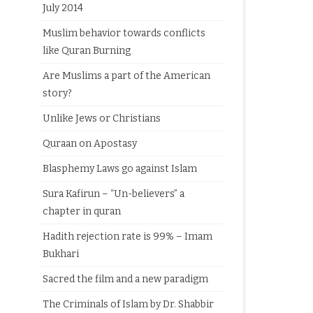
July 2014
Muslim behavior towards conflicts
like Quran Burning
Are Muslims a part of the American
story?
Unlike Jews or Christians
Quraan on Apostasy
Blasphemy Laws go against Islam
Sura Kafirun – “Un-believers” a
chapter in quran
Hadith rejection rate is 99% – Imam
Bukhari
Sacred the film and a new paradigm
The Criminals of Islam by Dr. Shabbir