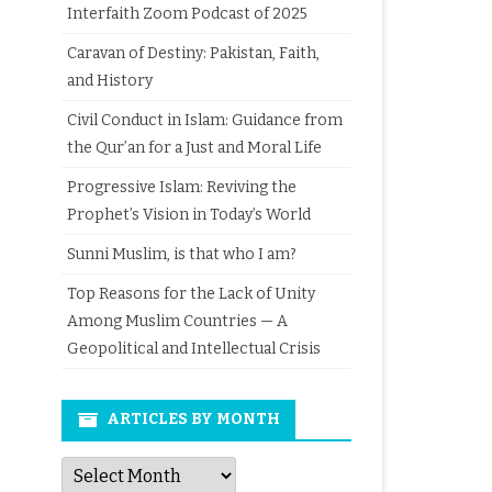
Interfaith Zoom Podcast of 2025
Caravan of Destiny: Pakistan, Faith,
and History
Civil Conduct in Islam: Guidance from
the Qur’an for a Just and Moral Life
Progressive Islam: Reviving the
Prophet’s Vision in Today’s World
Sunni Muslim, is that who I am?
Top Reasons for the Lack of Unity
Among Muslim Countries — A
Geopolitical and Intellectual Crisis
ARTICLES BY MONTH
Articles
by