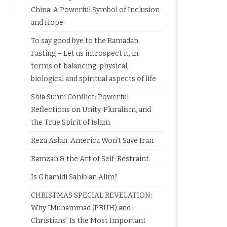
China: A Powerful Symbol of Inclusion
and Hope
To say good bye to the Ramadan
Fasting – Let us introspect it, in
terms of balancing physical,
biological and spiritual aspects of life
Shia Sunni Conflict: Powerful
Reflections on Unity, Pluralism, and
the True Spirit of Islam
Reza Aslan: America Won’t Save Iran
Ramzan & the Art of Self-Restraint
Is Ghamidi Sahib an Alim?
CHRISTMAS SPECIAL REVELATION:
Why “Muhammad (PBUH) and
Christians” Is the Most Important