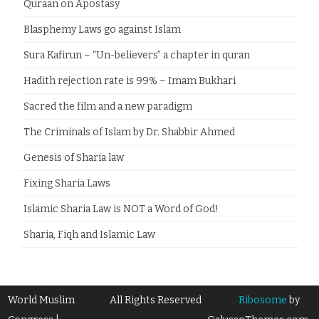
Quraan on Apostasy
Blasphemy Laws go against Islam
Sura Kafirun – “Un-believers” a chapter in quran
Hadith rejection rate is 99% – Imam Bukhari
Sacred the film and a new paradigm
The Criminals of Islam by Dr. Shabbir Ahmed
Genesis of Sharia law
Fixing Sharia Laws
Islamic Sharia Law is NOT a Word of God!
Sharia, Fiqh and Islamic Law
World Muslim
All Rights Reserved
Ribosome
by