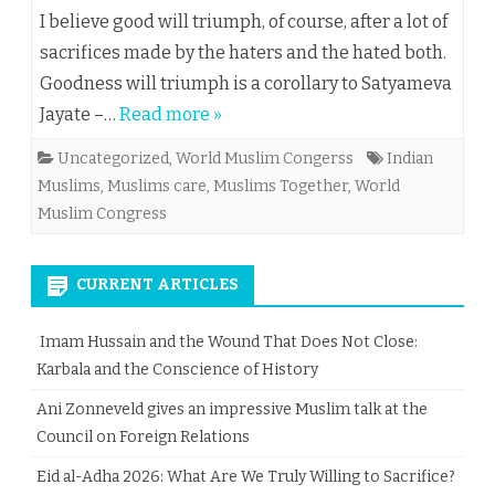
I believe good will triumph, of course, after a lot of
sacrifices made by the haters and the hated both.
Goodness will triumph is a corollary to Satyameva
Jayate –…
Read more »
Uncategorized
,
World Muslim Congerss
Indian
Muslims
,
Muslims care
,
Muslims Together
,
World
Muslim Congress
CURRENT ARTICLES
Imam Hussain and the Wound That Does Not Close:
Karbala and the Conscience of History
Ani Zonneveld gives an impressive Muslim talk at the
Council on Foreign Relations
Eid al-Adha 2026: What Are We Truly Willing to Sacrifice?