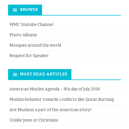
BROWSE
WMC Youtube Channel
Photo Albums
Mosques around the world
Request for Speaker
MOST READ ARTICLES
American Muslim Agenda – 4th day of July 2014
Muslim behavior towards conflicts like Quran Burning
Are Muslims a part of the American story?
Unlike Jews or Christians