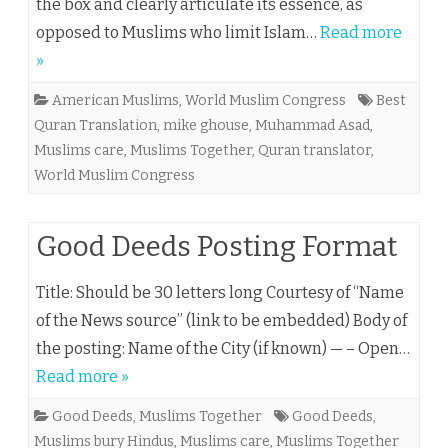
the box and clearly articulate its essence, as
opposed to Muslims who limit Islam…
Read more
»
American Muslims
,
World Muslim Congress
Best
Quran Translation
,
mike ghouse
,
Muhammad Asad
,
Muslims care
,
Muslims Together
,
Quran translator
,
World Muslim Congress
Good Deeds Posting Format
Title: Should be 30 letters long Courtesy of “Name
of the News source” (link to be embedded) Body of
the posting: Name of the City (if known) — – Open…
Read more »
Good Deeds
,
Muslims Together
Good Deeds
,
Muslims bury Hindus
,
Muslims care
,
Muslims Together