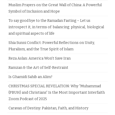
Muslim Prayers on the Great Wall of China: A Powerful
Symbol of Inclusion and Hope
To say good bye to the Ramadan Fasting – Let us
introspect it, in terms of balancing physical, biological
and spiritual aspects of life
Shia Sunni Conflict: Powerful Reflections on Unity,
Pluralism, and the True Spirit of Islam
Reza Aslan: America Won’t Save Iran
Ramzan & the Art of Self-Restraint
Is Ghamidi Sahib an Alim?
CHRISTMAS SPECIAL REVELATION: Why “Muhammad
(PBUH) and Christians” Is the Most Important Interfaith
Zoom Podcast of 2025
Caravan of Destiny: Pakistan, Faith, and History