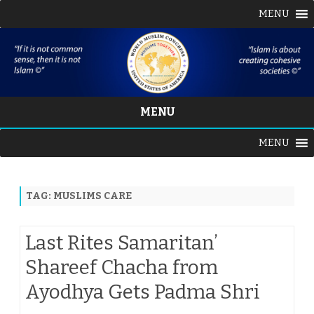
MENU
MENU
Skip
MENU
to
content
TAG:
MUSLIMS CARE
Last Rites Samaritan’
Shareef Chacha from
Ayodhya Gets Padma Shri