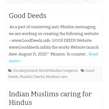
Good Deeds
As a part of countering anti-Muslim messaging,
we are working on creating the following website
– www.GoodDeeds.info GOOD DEEDS Website
www.Gooddeeds.infoIn the works Website launch
date: August 15, 2020* Mission: To counter…
Read
more »
Uncategorized
,
World Muslim Congerss
Good
Deeds
,
Muslim Charity
,
Muslims care
Indian Muslims caring for
Hindus