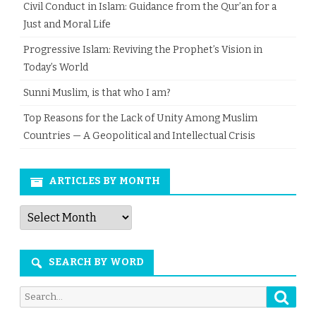
Civil Conduct in Islam: Guidance from the Qur’an for a
Just and Moral Life
Progressive Islam: Reviving the Prophet’s Vision in
Today’s World
Sunni Muslim, is that who I am?
Top Reasons for the Lack of Unity Among Muslim
Countries — A Geopolitical and Intellectual Crisis
ARTICLES BY MONTH
Articles
by
Month
SEARCH BY WORD
Searc
Search
for: