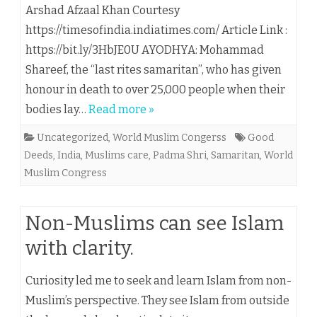
Arshad Afzaal Khan Courtesy
https://timesofindia.indiatimes.com/ Article Link :
https://bit.ly/3HbJE0U AYODHYA: Mohammad
Shareef, the “last rites samaritan”, who has given
honour in death to over 25,000 people when their
bodies lay…
Read more »
Uncategorized
,
World Muslim Congerss
Good
Deeds
,
India
,
Muslims care
,
Padma Shri
,
Samaritan
,
World
Muslim Congress
Non-Muslims can see Islam
with clarity.
Curiosity led me to seek and learn Islam from non-
Muslim’s perspective. They see Islam from outside