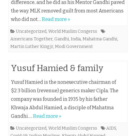
difference, and he did as his Mentor Gandhi paved
the way. MLK removed guilt from most Americans
who did not…
Read more »
Uncategorized
,
World Muslim Congerss
Americans Together
,
Gandhi
,
India
,
Mahatma Gandhi
,
Martin Luther King jr
,
Modi Government
Yusuf Hamied & family
Yusuf Hamied is the nonexecutive chairman of
$2.3 billion (revenue) generics maker Cipla. The
company was founded in 1935 by his father
Khwaja Abdul Hamied, a disciple of Mahatma
Gandhi….
Read more »
Uncategorized
,
World Muslim Congerss
AIDS
,
Covid-19
,
Indian Muslims
,
Khwaja Abdul Hamied
,