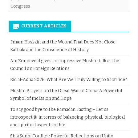
Congress
CURRENT ARTICLES
Imam Hussain and the Wound That Does Not Close:
Karbala and the Conscience of History
Ani Zonneveld gives an impressive Muslim talk at the
Council on Foreign Relations
Eid al-Adha 2026: What Are We Truly Willing to Sacrifice?
Muslim Prayers on the Great Wall of China: A Powerful
Symbol of Inclusion and Hope
To say good bye to the Ramadan Fasting – Let us
introspect it, in terms of balancing physical, biological
and spiritual aspects of life
Shia Sunni Conflict: Powerful Reflections on Unity,