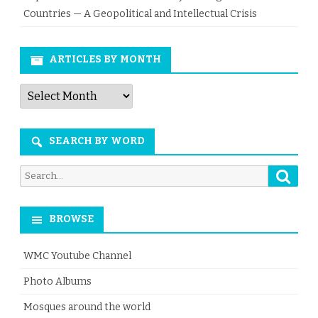
Countries — A Geopolitical and Intellectual Crisis
ARTICLES BY MONTH
Articles
by
Month
SEARCH BY WORD
Searc
Search
for:
BROWSE
WMC Youtube Channel
Photo Albums
Mosques around the world