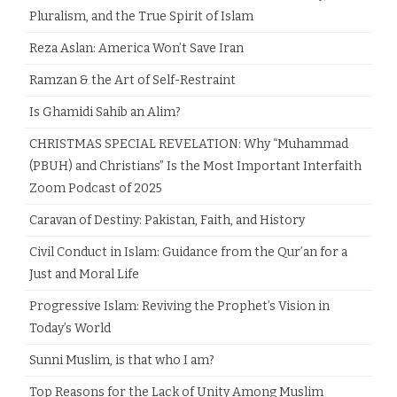
Pluralism, and the True Spirit of Islam
Reza Aslan: America Won’t Save Iran
Ramzan & the Art of Self-Restraint
Is Ghamidi Sahib an Alim?
CHRISTMAS SPECIAL REVELATION: Why “Muhammad
(PBUH) and Christians” Is the Most Important Interfaith
Zoom Podcast of 2025
Caravan of Destiny: Pakistan, Faith, and History
Civil Conduct in Islam: Guidance from the Qur’an for a
Just and Moral Life
Progressive Islam: Reviving the Prophet’s Vision in
Today’s World
Sunni Muslim, is that who I am?
Top Reasons for the Lack of Unity Among Muslim