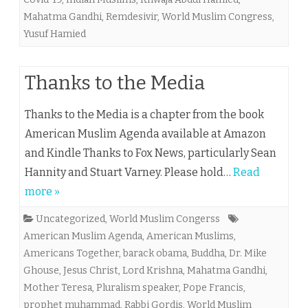
Mahatma Gandhi
,
Remdesivir
,
World Muslim Congress
,
Yusuf Hamied
Thanks to the Media
Thanks to the Media is a chapter from the book
American Muslim Agenda available at Amazon
and Kindle Thanks to Fox News, particularly Sean
Hannity and Stuart Varney. Please hold…
Read
more »
Uncategorized
,
World Muslim Congerss
American Muslim Agenda
,
American Muslims
,
Americans Together
,
barack obama
,
Buddha
,
Dr. Mike
Ghouse
,
Jesus Christ
,
Lord Krishna
,
Mahatma Gandhi
,
Mother Teresa
,
Pluralism speaker
,
Pope Francis
,
prophet muhammad
,
Rabbi Gordis
,
World Muslim