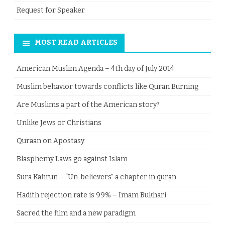
Request for Speaker
MOST READ ARTICLES
American Muslim Agenda – 4th day of July 2014
Muslim behavior towards conflicts like Quran Burning
Are Muslims a part of the American story?
Unlike Jews or Christians
Quraan on Apostasy
Blasphemy Laws go against Islam
Sura Kafirun – “Un-believers” a chapter in quran
Hadith rejection rate is 99% – Imam Bukhari
Sacred the film and a new paradigm