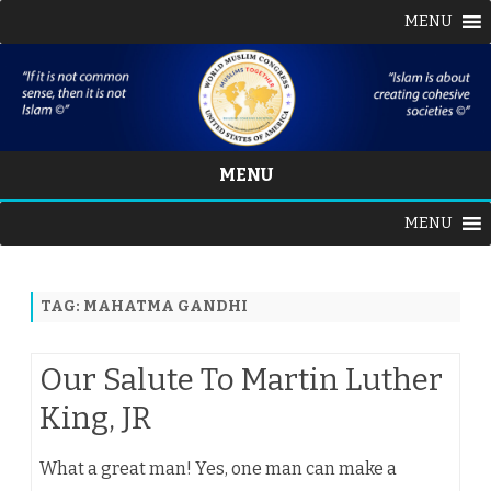
MENU
MENU
Skip
MENU
to
content
TAG:
MAHATMA GANDHI
Our Salute To Martin Luther
King, JR
What a great man! Yes, one man can make a