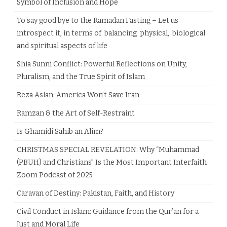
Symbol of Inclusion and Hope
To say good bye to the Ramadan Fasting – Let us
introspect it, in terms of balancing physical, biological
and spiritual aspects of life
Shia Sunni Conflict: Powerful Reflections on Unity,
Pluralism, and the True Spirit of Islam
Reza Aslan: America Won’t Save Iran
Ramzan & the Art of Self-Restraint
Is Ghamidi Sahib an Alim?
CHRISTMAS SPECIAL REVELATION: Why “Muhammad
(PBUH) and Christians” Is the Most Important Interfaith
Zoom Podcast of 2025
Caravan of Destiny: Pakistan, Faith, and History
Civil Conduct in Islam: Guidance from the Qur’an for a
Just and Moral Life