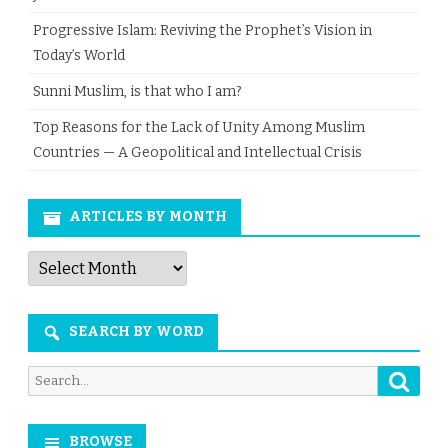
Progressive Islam: Reviving the Prophet’s Vision in
Today’s World
Sunni Muslim, is that who I am?
Top Reasons for the Lack of Unity Among Muslim
Countries — A Geopolitical and Intellectual Crisis
ARTICLES BY MONTH
Articles
by
Month
SEARCH BY WORD
Searc
Search
for:
BROWSE