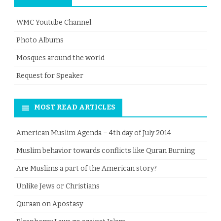
WMC Youtube Channel
Photo Albums
Mosques around the world
Request for Speaker
MOST READ ARTICLES
American Muslim Agenda – 4th day of July 2014
Muslim behavior towards conflicts like Quran Burning
Are Muslims a part of the American story?
Unlike Jews or Christians
Quraan on Apostasy