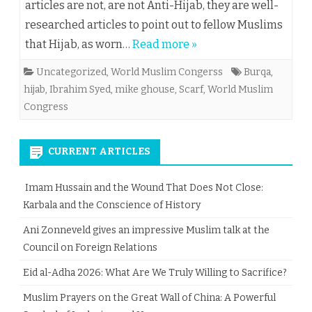
articles are not, are not Anti-Hijab, they are well-
researched articles to point out to fellow Muslims
that Hijab, as worn…
Read more »
Uncategorized
,
World Muslim Congerss
Burqa
,
hijab
,
Ibrahim Syed
,
mike ghouse
,
Scarf
,
World Muslim
Congress
CURRENT ARTICLES
Imam Hussain and the Wound That Does Not Close:
Karbala and the Conscience of History
Ani Zonneveld gives an impressive Muslim talk at the
Council on Foreign Relations
Eid al-Adha 2026: What Are We Truly Willing to Sacrifice?
Muslim Prayers on the Great Wall of China: A Powerful