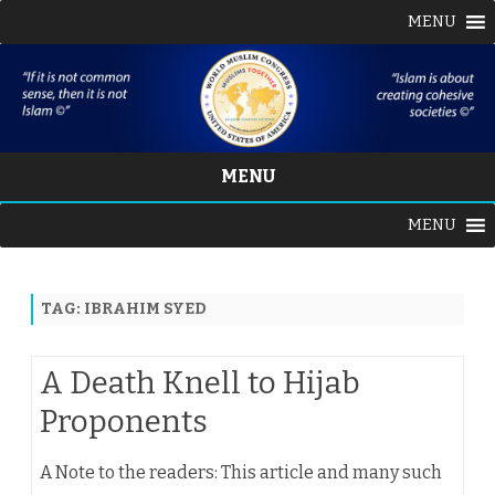
MENU
MENU
Skip
MENU
to
content
TAG:
IBRAHIM SYED
A Death Knell to Hijab
Proponents
A Note to the readers: This article and many such