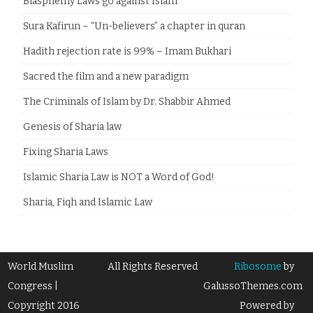
Blasphemy Laws go against Islam
Sura Kafirun – “Un-believers” a chapter in quran
Hadith rejection rate is 99% – Imam Bukhari
Sacred the film and a new paradigm
The Criminals of Islam by Dr. Shabbir Ahmed
Genesis of Sharia law
Fixing Sharia Laws
Islamic Sharia Law is NOT a Word of God!
Sharia, Fiqh and Islamic Law
World Muslim
All Rights Reserved
Ribosome
by
Congress |
GalussoThemes.com
Copyright 2016
Powered by