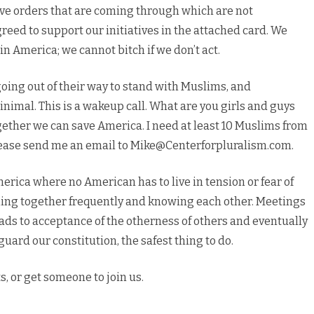
ve orders that are coming through which are not
eed to support our initiatives in the attached card. We
in America; we cannot bitch if we don’t act.
oing out of their way to stand with Muslims, and
nimal. This is a wakeup call. What are you girls and guys
ogether we can save America. I need at least 10 Muslims from
Please send me an email to Mike@Centerforpluralism.com.
rica where no American has to live in tension or fear of
ing together frequently and knowing each other. Meetings
ds to acceptance of the otherness of others and eventually
guard our constitution, the safest thing to do.
s, or get someone to join us.