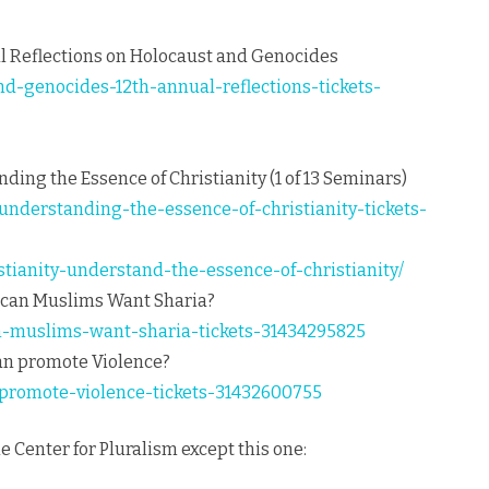
 Reflections on Holocaust and Genocides
nd-genocides-12th-annual-reflections-tickets-
nding the Essence of Christianity (1 of 13 Seminars)
-understanding-the-essence-of-christianity-tickets-
istianity-understand-the-essence-of-christianity/
rican Muslims Want Sharia?
n-muslims-want-sharia-tickets-31434295825
ran promote Violence?
-promote-violence-tickets-31432600755
he Center for Pluralism except this one: