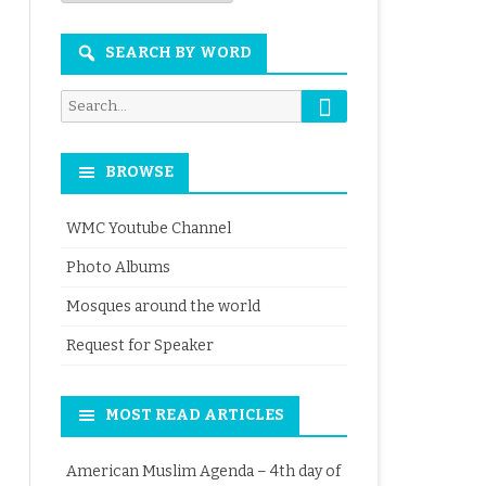
Month
SEARCH BY WORD
Search
Search
for:
BROWSE
WMC Youtube Channel
Photo Albums
Mosques around the world
Request for Speaker
MOST READ ARTICLES
American Muslim Agenda – 4th day of