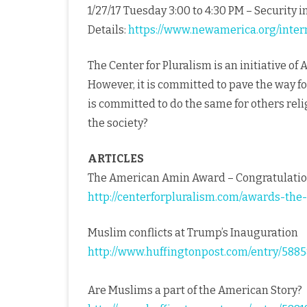
1/27/17 Tuesday 3:00 to 4:30 PM – Security in
Details:
https://www.newamerica.org/intern
The Center for Pluralism is an initiative of
However, it is committed to pave the way fo
is committed to do the same for others reli
the society?
ARTICLES
The American Amin Award – Congratulatio
http://centerforpluralism.com/awards-th
Muslim conflicts at Trump’s Inauguration
http://www.huffingtonpost.com/entry/58
Are Muslims a part of the American Story?