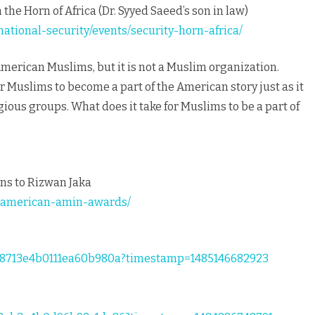
 the Horn of Africa (Dr. Syyed Saeed’s son in law)
ational-security/events/security-horn-africa/
 American Muslims, but it is not a Muslim organization.
r Muslims to become a part of the American story just as it
gious groups. What does it take for Muslims to be a part of
ns to Rizwan Jaka
e-american-amin-awards/
858713e4b0111ea60b980a?timestamp=1485146682923