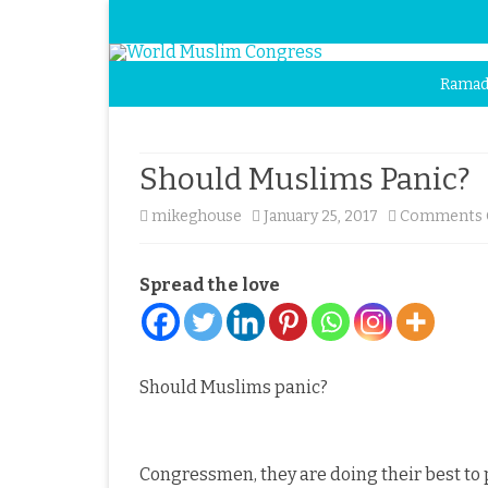
Ramad
Should Muslims Panic?
mikeghouse
January 25, 2017
Comments 
Spread the love
Should Muslims panic?
Congressmen, they are doing their best to 