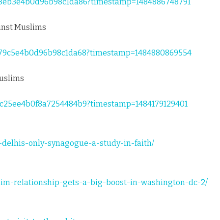
8818eb3e4b0d96b98c1da86?timestamp=1484886748791
ainst Muslims
88179c5e4b0d96b98c1da68?timestamp=1484880869554
Muslims
76c25ee4b0f8a7254484b9?timestamp=1484179129401
t-delhis-only-synagogue-a-study-in-faith/
lim-relationship-gets-a-big-boost-in-washington-dc-2/