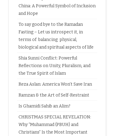
China: A Powerful Symbol of Inclusion
and Hope
To say good bye to the Ramadan
Fasting – Let us introspect it, in
terms of balancing physical,
biological and spiritual aspects of life
Shia Sunni Conflict: Powerful
Reflections on Unity, Pluralism, and
the True Spirit of Islam
Reza Aslan: America Won’t Save Iran
Ramzan & the Art of Self-Restraint
Is Ghamidi Sahib an Alim?
CHRISTMAS SPECIAL REVELATION:
Why “Muhammad (PBUH) and
Christians” Is the Most Important