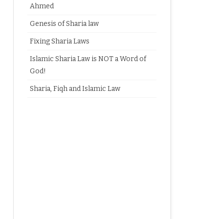
Ahmed
Genesis of Sharia law
Fixing Sharia Laws
Islamic Sharia Law is NOT a Word of
God!
Sharia, Fiqh and Islamic Law