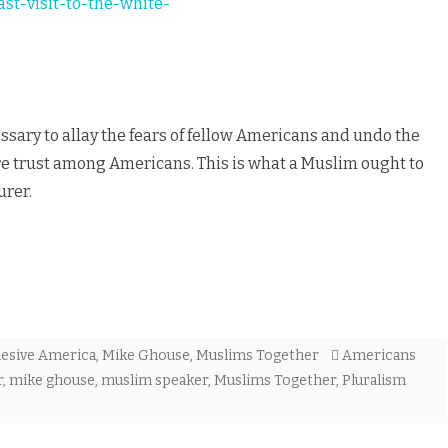
st-visit-to-the-white-
essary to allay the fears of fellow Americans and undo the
re trust among Americans. This is what a Muslim ought to
urer.
esive America
,
Mike Ghouse
,
Muslims Together
Americans
r
,
mike ghouse
,
muslim speaker
,
Muslims Together
,
Pluralism