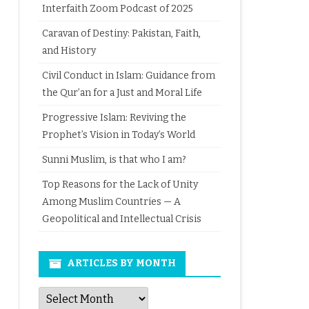
Interfaith Zoom Podcast of 2025
Caravan of Destiny: Pakistan, Faith,
and History
Civil Conduct in Islam: Guidance from
the Qur’an for a Just and Moral Life
Progressive Islam: Reviving the
Prophet’s Vision in Today’s World
Sunni Muslim, is that who I am?
Top Reasons for the Lack of Unity
Among Muslim Countries — A
Geopolitical and Intellectual Crisis
ARTICLES BY MONTH
Articles
by