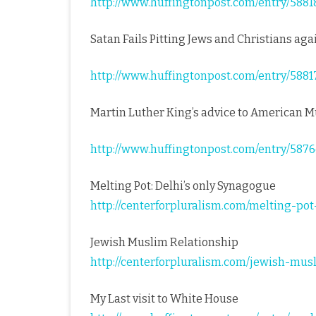
http://www.huffingtonpost.com/entry/5
Satan Fails Pitting Jews and Christians ag
http://www.huffingtonpost.com/entry/5
Martin Luther King’s advice to American 
http://www.huffingtonpost.com/entry/58
Melting Pot: Delhi’s only Synagogue
http://centerforpluralism.com/melting-po
Jewish Muslim Relationship
http://centerforpluralism.com/jewish-mus
My Last visit to White House