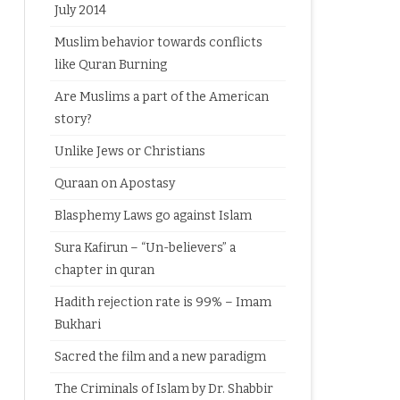
July 2014
Muslim behavior towards conflicts
like Quran Burning
Are Muslims a part of the American
story?
Unlike Jews or Christians
Quraan on Apostasy
Blasphemy Laws go against Islam
Sura Kafirun – “Un-believers” a
chapter in quran
Hadith rejection rate is 99% – Imam
Bukhari
Sacred the film and a new paradigm
The Criminals of Islam by Dr. Shabbir