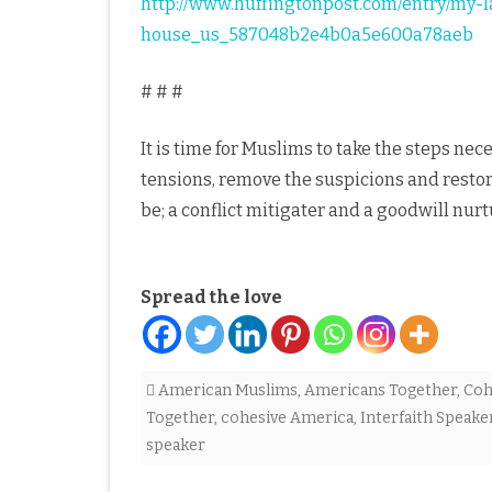
http://www.huffingtonpost.com/entry/my-la
house_us_587048b2e4b0a5e600a78aeb
# # #
It is time for Muslims to take the steps nec
tensions, remove the suspicions and resto
be; a conflict mitigater and a goodwill nurt
Spread the love
American Muslims
,
Americans Together
,
Coh
Together
,
cohesive America
,
Interfaith Speake
speaker