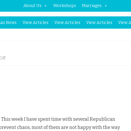
About Us
Workshops
Marriages
Skip
an News
View Articles
View Articles
View Articles
View A
to
content
on
Off
Should
Muslims
Panic?
This week I have spent time with several Republican
prevent chaos, most of them are not happy with the way