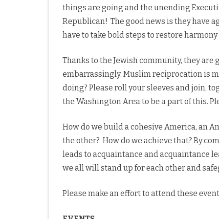
things are going and the unending Executi
Republican! The good news is they have agr
have to take bold steps to restore harmony 
Thanks to the Jewish community, they are g
embarrassingly. Muslim reciprocation is mi
doing? Please roll your sleeves and join, t
the Washington Area to be a part of this. 
How do we build a cohesive America, an Ame
the other? How do we achieve that? By com
leads to acquaintance and acquaintance lea
we all will stand up for each other and safe
Please make an effort to attend these event
EVENTS