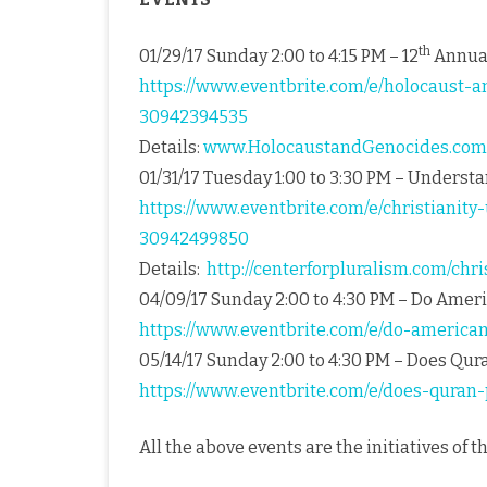
th
01/29/17 Sunday 2:00 to 4:15 PM – 12
Annual
https://www.eventbrite.com/e/holocaust-a
30942394535
Details:
www.HolocaustandGenocides.com
01/31/17 Tuesday 1:00 to 3:30 PM – Understa
https://www.eventbrite.com/e/christianity
30942499850
Details:
http://centerforpluralism.com/chr
04/09/17 Sunday 2:00 to 4:30 PM – Do Ame
https://www.eventbrite.com/e/do-america
05/14/17 Sunday 2:00 to 4:30 PM – Does Qu
https://www.eventbrite.com/e/does-quran
All the above events are the initiatives of t