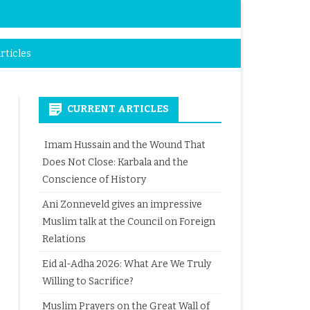
rticles
CURRENT ARTICLES
Imam Hussain and the Wound That
Does Not Close: Karbala and the
Conscience of History
Ani Zonneveld gives an impressive
Muslim talk at the Council on Foreign
Relations
Eid al-Adha 2026: What Are We Truly
Willing to Sacrifice?
Muslim Prayers on the Great Wall of