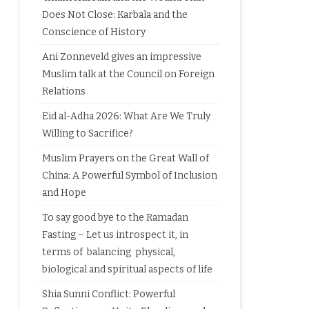
Does Not Close: Karbala and the
Conscience of History
Ani Zonneveld gives an impressive
Muslim talk at the Council on Foreign
Relations
Eid al-Adha 2026: What Are We Truly
Willing to Sacrifice?
Muslim Prayers on the Great Wall of
China: A Powerful Symbol of Inclusion
and Hope
To say good bye to the Ramadan
Fasting – Let us introspect it, in
terms of balancing physical,
biological and spiritual aspects of life
Shia Sunni Conflict: Powerful