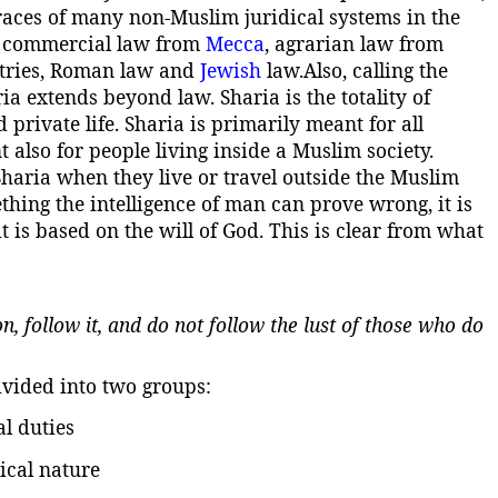
races of many non-Muslim juridical systems in the
 commercial law from
Mecca
, agrarian law from
ntries, Roman law and
Jewish
law.
Also, calling the
ia extends beyond law. Sharia is the totality of
d private life. Sharia is primarily meant for all
t also for people living inside a Muslim society.
Sharia when they live or travel outside the Muslim
thing the intelligence of man can prove wrong, it is
t is based on the will of God. This is clear from what
, follow it, and do not follow the lust of those who do
ivided into two groups:
l duties
tical nature