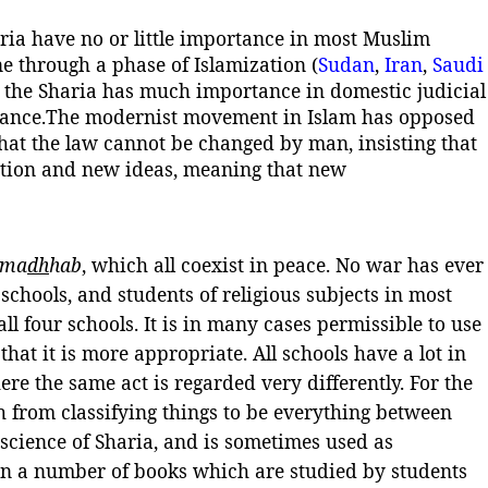
aria have no or little importance in most Muslim
ne through a phase of Islamization (
Sudan
,
Iran
,
Saudi
t the Sharia has much importance in domestic judicial
tance.
The modernist movement in Islam has opposed
 that the law cannot be changed by man, insisting that
uation and new ideas, meaning that new
ma
dh
hab
, which all coexist in peace. No war has ever
 schools, and students of religious subjects in most
l four schools. It is in many cases permissible to use
that it is more appropriate. All schools have a lot in
e the same act is regarded very differently. For the
h from classifying things to be everything between
 science of Sharia, and is sometimes used as
 in a number of books which are studied by students