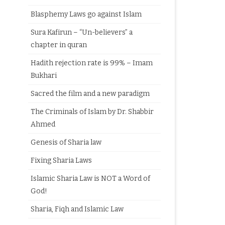
Blasphemy Laws go against Islam
Sura Kafirun – “Un-believers” a
chapter in quran
Hadith rejection rate is 99% – Imam
Bukhari
Sacred the film and a new paradigm
The Criminals of Islam by Dr. Shabbir
Ahmed
Genesis of Sharia law
Fixing Sharia Laws
Islamic Sharia Law is NOT a Word of
God!
Sharia, Fiqh and Islamic Law