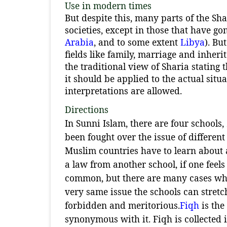
Use in modern times
But despite this, many parts of the Sh
societies, except in those that have go
Arabia
, and to some extent
Libya
). Bu
fields like family, marriage and inheri
the traditional view of Sharia stating
it should be applied to the actual sit
interpretations are allowed.
Directions
In Sunni Islam, there are four schools,
been fought over the issue of different
Muslim countries have to learn about al
a law from another school, if one feels 
common, but there are many cases wher
very same issue the schools can stretc
forbidden and meritorious.
Fiqh
is the
synonymous with it. Fiqh is collected