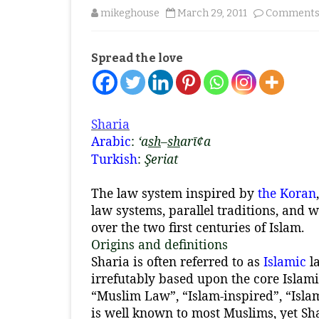
mikeghouse
March 29, 2011
Comments 
Spread the love
Sharia
Arabic
:
‘a
sh
–
sh
arī¢a
Turkish
:
Şeriat
The law system inspired by
the Koran
law systems, parallel traditions, and 
over the two first centuries of Islam.
Origins and definitions
Sharia is often referred to as
Islamic
la
irrefutably based upon the core Islami
“Muslim Law”, “Islam-inspired”, “Isla
is well known to most Muslims, yet Sha