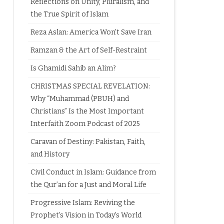
Reflections on Unity, Pluralism, and
the True Spirit of Islam
Reza Aslan: America Won’t Save Iran
Ramzan & the Art of Self-Restraint
Is Ghamidi Sahib an Alim?
CHRISTMAS SPECIAL REVELATION:
Why “Muhammad (PBUH) and
Christians” Is the Most Important
Interfaith Zoom Podcast of 2025
Caravan of Destiny: Pakistan, Faith,
and History
Civil Conduct in Islam: Guidance from
the Qur’an for a Just and Moral Life
Progressive Islam: Reviving the
Prophet’s Vision in Today’s World