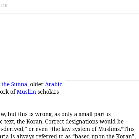
on
Off
Sharia
the
law
system
inspired
by
the
,
the Sunna
, older
Arabic
work of
Muslim
scholars
Quraan
and
w, but this is wrong, as only a small part is
the
c text, the Koran. Correct designations would be
Sunna
m-derived,” or even “the law system of Muslims.”
This
ria is always referred to as “based upon the Koran”,