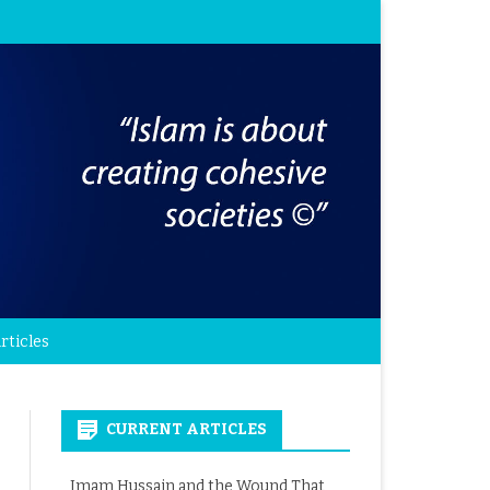
rticles
CURRENT ARTICLES
Imam Hussain and the Wound That