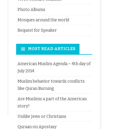
Photo Albums
Mosques around the world
Request for Speaker
MOST READ ARTICLES
American Muslim Agenda – 4th day of
July 2014
Muslim behavior towards conflicts
like Quran Burning
Are Muslims a part of the American
story?
Unlike Jews or Christians
Quraan on Apostasy