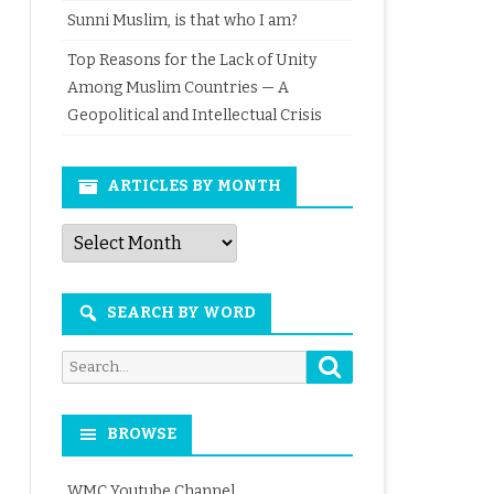
Sunni Muslim, is that who I am?
Top Reasons for the Lack of Unity
Among Muslim Countries — A
Geopolitical and Intellectual Crisis
ARTICLES BY MONTH
Articles
by
Month
SEARCH BY WORD
Search
Search
for:
BROWSE
WMC Youtube Channel