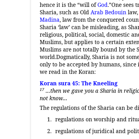
hence it is the “will of
God
.”
One sees t
Sharia, such as Old
Arab
Bedouin
law,
Madina
, law from the conquered cou
Sharia ‘law’ can be misleading, as Shar
religious, political, social, domestic an
Muslims, but applies to a certain exten
Muslims are not totally bound by the 
world.
Dogmatically, Sharia is not some
only to be accepted by humans, since i
we read in the Koran:
Koran sura 45: The Kneeling
17
…then we gave you a Sharia in religion
not know…
The regulations of the Sharia can be d
1.
regulations on worship and ritua
2.
regulations of juridical and poli