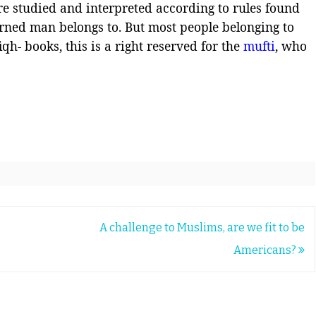
re studied and interpreted according to rules found
arned man belongs to. But most people belonging to
iqh- books, this is a right reserved for the
mufti
, who
A challenge to Muslims, are we fit to be
Americans?