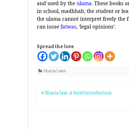
and used by the
ulama
. These books a
in school, madhhab, the student or le
the ulama cannot interpret freely the f
can issue
fatwas
, ‘legal opinions’.
Spread the love
Sharia Laws
Post
Sharia law: A brief introduction
navigation