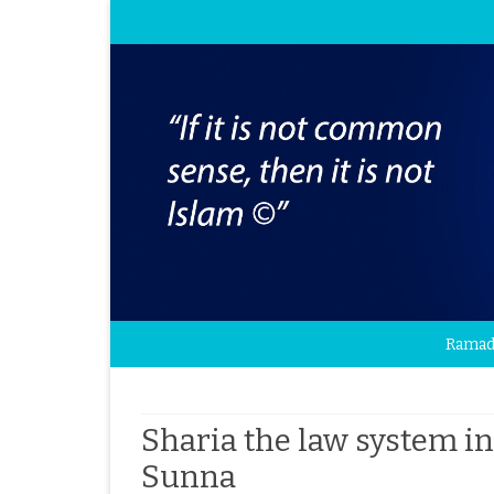
Ramad
Sharia the law system i
Sunna