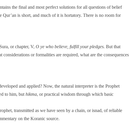
tains the final and most perfect solutions for all questions of belief
e Qur’an is short, and much of it is hortatory. There is no room for
Sura, or chapter, V,
O ye who believe, fulfill your pledges.
But that
at considerations or formalities are required, what are the consequences
 developed and applied? Now, the natural interpreter is the Prophet
ed to him, but
hikma
, or practical wisdom through which basic
rophet, transmitted as we have seen by a chain, or isnad, of reliable
ommentary on the Koranic source.