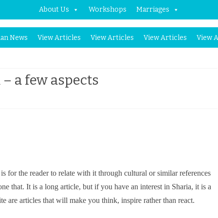
About Us
Workshops
Marriages
Skip
an News
View Articles
View Articles
View Articles
View A
to
content
 – a few aspects
n
haria
s
egal
for the reader to relate with it through cultural or similar references
ystem
at. It is a long article, but if you have an interest in Sharia, it is a
e are articles that will make you think, inspire rather than react.