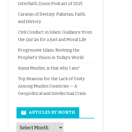
Interfaith Zoom Podcast of 2025
Caravan of Destiny: Pakistan, Faith,
and History
Civil Conduct in Islam: Guidance from
the Qur’an for a Just and Moral Life
Progressive Islam: Reviving the
Prophet’s Vision in Today’s World
Sunni Muslim, is that who I am?
Top Reasons for the Lack of Unity
Among Muslim Countries — A
Geopolitical and Intellectual Crisis
ARTICLES BY MONTH
Articles
by