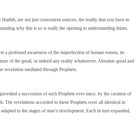
 Hadith, are not just convenient sources, the reality that you have to
tanding why this is so is really the opening to understanding Islam.
ects a profound awareness of the imperfection of human reason, its
nature of the good, or indeed any reality whatsoever. Absolute good and
ne revelation mediated through Prophets.
rovided a succession of such Prophets ever since, by the creation of
. The revelations accorded to these Prophets were all identical in
s adapted to the stages of man’s development. Each in turn expanded,