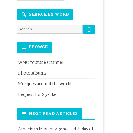
Month
SEARCH BY WORD
Search
Search
for:
BROWSE
WMC Youtube Channel
Photo Albums
Mosques around the world
Request for Speaker
MOST READ ARTICLES
American Muslim Agenda – 4th day of