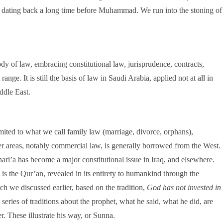
w dating back a long time before Muhammad. We run into the stoning of
dy of law, embracing constitutional law, jurisprudence, contracts,
ange. It is still the basis of law in Saudi Arabia, applied not at all in
ddle East.
limited to what we call family law (marriage, divorce, orphans),
er areas, notably commercial law, is generally borrowed from the West.
ari’a has become a major constitutional issue in Iraq, and elsewhere.
 is the Qur’an, revealed in its entirety to humankind through the
 we discussed earlier, based on the tradition,
God has not invested in
 series of traditions about the prophet, what he said, what he did, are
. These illustrate his way, or Sunna.