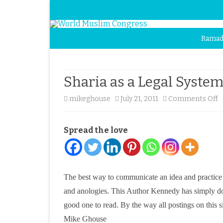
Ramad
Sharia as a Legal System
o
mikeghouse
July 21, 2011
Comments Off
S
Spread the love
a
a
L
The best way to communicate an idea and practice is 
S
and anologies. This Author Kennedy has simply done th
–
good one to read. By the way all postings on this sit
Mike Ghouse
a