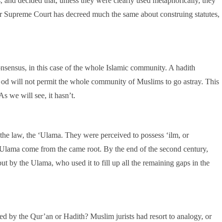
, and decided that, unless they were clearly used metaphorically, they
ur Supreme Court has decreed much the same about construing statutes,
nsensus, in this case of the whole Islamic community. A hadith
od will not permit the whole community of Muslims to go astray. This
As we will see, it hasn’t.
 the law, the ‘Ulama. They were perceived to possess ‘ilm, or
‘Ulama come from the came root. By the end of the second century,
t by the Ulama, who used it to fill up all the remaining gaps in the
ed by the Qur’an or Hadith? Muslim jurists had resort to analogy, or