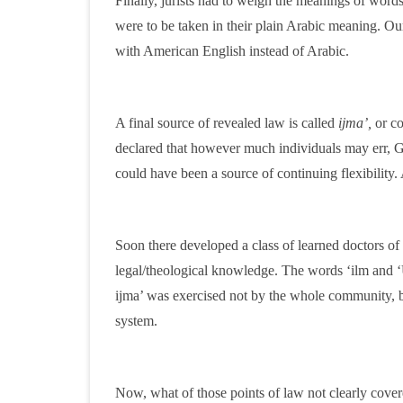
Finally, jurists had to weigh the meanings of words
were to be taken in their plain Arabic meaning. O
with American English instead of Arabic.
A final source of revealed law is called
ijma’,
or co
declared that however much individuals may err, G
could have been a source of continuing flexibility. 
Soon there developed a class of learned doctors of
legal/theological knowledge. The words ‘ilm and 
ijma’ was exercised not by the whole community, bu
system.
Now, what of those points of law not clearly cover