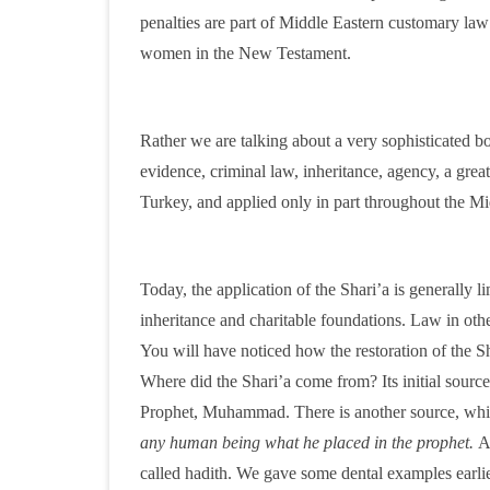
penalties are part of Middle Eastern customary la
women in the New Testament.
Rather we are talking about a very sophisticated bo
evidence, criminal law, inheritance, agency, a great r
Turkey, and applied only in part throughout the Mi
Today, the application of the Shari’a is generally 
inheritance and charitable foundations. Law in oth
You will have noticed how the restoration of the Sh
Where did the Shari’a come from? Its initial source
Prophet, Muhammad. There is another source, which
any human being what he placed in the prophet.
A
called hadith. We gave some dental examples earlier