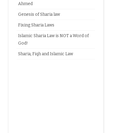
Ahmed
Genesis of Sharia law
Fixing Sharia Laws
Islamic Sharia Law is NOT a Word of
God!
Sharia, Fiqh and Islamic Law