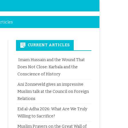
rticles
CURRENT ARTICLES
Imam Hussain and the Wound That
Does Not Close: Karbala and the
Conscience of History
Ani Zonneveld gives an impressive
Muslim talk at the Council on Foreign
Relations
Eid al-Adha 2026: What Are We Truly
Willing to Sacrifice?
Muslim Prayers on the Great Wall of