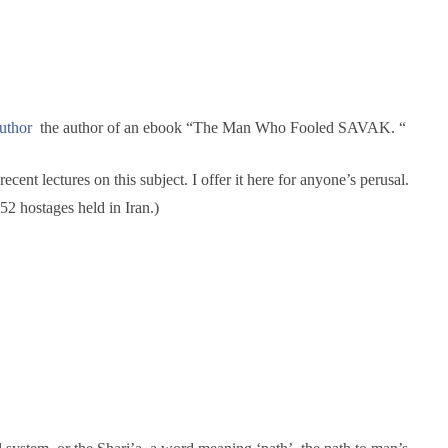
ew
spects
uthor
the author of an ebook “The Man Who Fooled SAVAK. “
ent lectures on this subject. I offer it here for anyone’s perusal.
2 hostages held in Iran.)