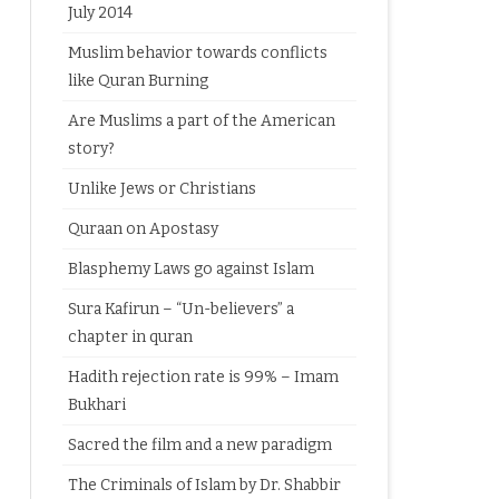
July 2014
Muslim behavior towards conflicts
like Quran Burning
Are Muslims a part of the American
story?
Unlike Jews or Christians
Quraan on Apostasy
Blasphemy Laws go against Islam
Sura Kafirun – “Un-believers” a
chapter in quran
Hadith rejection rate is 99% – Imam
Bukhari
Sacred the film and a new paradigm
The Criminals of Islam by Dr. Shabbir