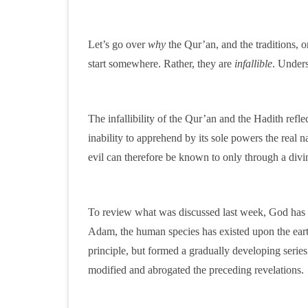
Let’s go over
why
the Qur’an, and the traditions, or
start somewhere. Rather, they are
infallible
. Unders
The infallibility of the Qur’an and the Hadith refl
inability to apprehend by its sole powers the real 
evil can therefore be known to only through a divi
To review what was discussed last week, God has p
Adam, the human species has existed upon the earth
principle, but formed a gradually developing serie
modified and abrogated the preceding revelations.