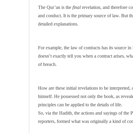
The Qur’an is the
final
revelation, and therefore con
and conduct. It is the primary source of law. But th
detailed explanations.
For example, the law of contracts has its source in 
doesn’t exactly tell you when a contract arises, wh
of breach.
How are these initial revelations to be interpreted,
himself. He possessed not only the book, as reveal
principles can be applied to the details of life.
So, via the Hadith, the actions and sayings of the P
reporters, formed what was originally a kind of c