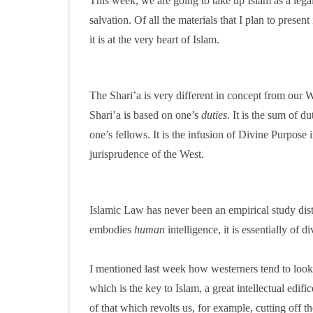
This week, we are going to take up Islam as a lega
salvation. Of all the materials that I plan to present
it is at the very heart of Islam.
The Shari’a is very different in concept from our 
Shari’a is based on one’s
duties.
It is the sum of d
one’s fellows. It is the infusion of Divine Purpose 
jurisprudence of the West.
Islamic Law has never been an empirical study distin
embodies
human
intelligence, it is essentially of
I mentioned last week how westerners tend to look i
which is the key to Islam, a great intellectual edifi
of that which revolts us, for example, cutting off 