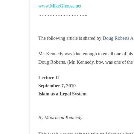
www.MikeGhouse.net
f
…………………………..
a
The following article is shared by
Doug Roberts A
Mr. Kennedy was kind enough to email one of his rec
Doug Roberts. (Mr. Kennedy, btw, was one of the 5
Lecture II
September 7, 2010
Islam as a Legal System
By Moorhead Kennedy