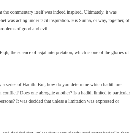
at the commentary itself was indeed inspired. Ultimately, it was
phet was acting under tacit inspiration. His Sunna, or way, together, of
problems of good and evil.
iqh, the science of legal interpretation, which is one of the glories of
y a series of Hadith. But, how do you determine which hadith are
n conflict? Does one abrogate another? Is a hadith limited to particular
f persons? It was decided that unless a limitation was expressed or