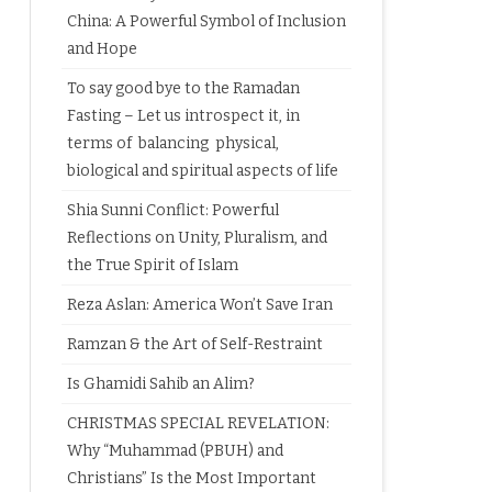
China: A Powerful Symbol of Inclusion
and Hope
To say good bye to the Ramadan
Fasting – Let us introspect it, in
terms of balancing physical,
biological and spiritual aspects of life
Shia Sunni Conflict: Powerful
Reflections on Unity, Pluralism, and
the True Spirit of Islam
Reza Aslan: America Won’t Save Iran
Ramzan & the Art of Self-Restraint
Is Ghamidi Sahib an Alim?
CHRISTMAS SPECIAL REVELATION:
Why “Muhammad (PBUH) and
Christians” Is the Most Important