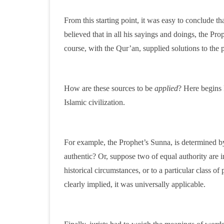
From this starting point, it was easy to conclude th
believed that in all his sayings and doings, the Pro
course, with the Qur’an, supplied solutions to the 
How are these sources to be
applied
? Here begins F
Islamic civilization.
For example, the Prophet’s Sunna, is determined b
authentic? Or, suppose two of equal authority are i
historical circumstances, or to a particular class o
clearly implied, it was universally applicable.