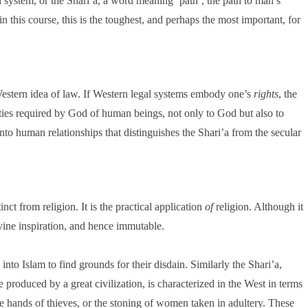
l system, or the Shari’a, a word meaning ‘path’, the path to man’s
 in this course, this is the toughest, and perhaps the most important, for
Western idea of law. If Western legal systems embody one’s
rights
, the
uties required by God of human beings, not only to God but also to
into human relationships that distinguishes the Shari’a from the secular
ct from religion. It is the practical application
of
religion. Although it
 divine inspiration, and hence immutable.
nto Islam to find grounds for their disdain. Similarly the Shari’a,
ce produced by a great civilization, is characterized in the West in terms
the hands of thieves, or the stoning of women taken in adultery. These