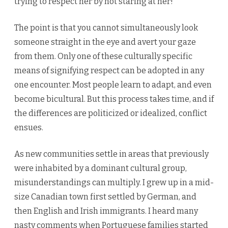
trying to respect her by not staring at her!”
The point is that you cannot simultaneously look
someone straight in the eye and avert your gaze
from them. Only one of these culturally specific
means of signifying respect can be adopted in any
one encounter. Most people learn to adapt, and even
become bicultural. But this process takes time, and if
the differences are politicized or idealized, conflict
ensues.
As new communities settle in areas that previously
were inhabited by a dominant cultural group,
misunderstandings can multiply. I grew up in a mid-
size Canadian town first settled by German, and
then English and Irish immigrants. I heard many
nasty comments when Portuguese families started