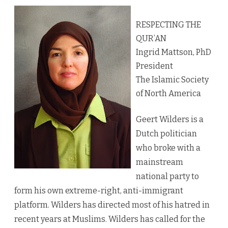
RESPECTING THE
QUR’AN
Ingrid Mattson, PhD
President
The Islamic Society
of North America
Geert Wilders is a
Dutch politician
who broke with a
mainstream
national party to
form his own extreme-right, anti-immigrant
platform. Wilders has directed most of his hatred in
recent years at Muslims. Wilders has called for the