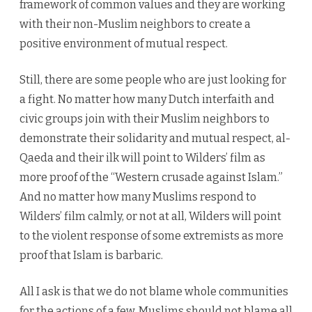
framework of common values and they are working
with their non-Muslim neighbors to create a
positive environment of mutual respect.
Still, there are some people who are just looking for
a fight. No matter how many Dutch interfaith and
civic groups join with their Muslim neighbors to
demonstrate their solidarity and mutual respect, al-
Qaeda and their ilk will point to Wilders’ film as
more proof of the “Western crusade against Islam.”
And no matter how many Muslims respond to
Wilders’ film calmly, or not at all, Wilders will point
to the violent response of some extremists as more
proof that Islam is barbaric.
All I ask is that we do not blame whole communities
for the actions of a few. Muslims should not blame all