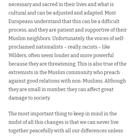
necessary and sacred in their lives and what is
cultural and can be adjusted and adapted. Most
Europeans understand that this can be a difficult
process, and they are patient and supportive of their
Muslim neighbors. Unfortunately, the voices of self-
proclaimed nationalists – really, racists – like
Wilders, often seem louder and more powerful
because they are threatening. This is also true of the
extremists in the Muslim community who preach
against good relations with non-Muslims. Although
they are small in number, they can affect great
damage to society.
The most important thing to keep in mind in the
midst of all this changes is that we can never live
together peacefully with all our differences unless