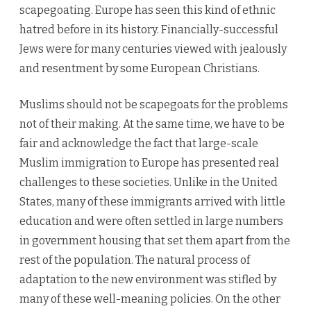
scapegoating. Europe has seen this kind of ethnic
hatred before in its history. Financially-successful
Jews were for many centuries viewed with jealously
and resentment by some European Christians.
Muslims should not be scapegoats for the problems
not of their making. At the same time, we have to be
fair and acknowledge the fact that large-scale
Muslim immigration to Europe has presented real
challenges to these societies. Unlike in the United
States, many of these immigrants arrived with little
education and were often settled in large numbers
in government housing that set them apart from the
rest of the population. The natural process of
adaptation to the new environment was stifled by
many of these well-meaning policies. On the other