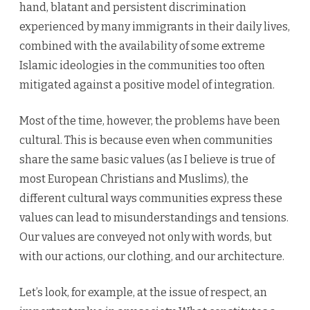
hand, blatant and persistent discrimination
experienced by many immigrants in their daily lives,
combined with the availability of some extreme
Islamic ideologies in the communities too often
mitigated against a positive model of integration.
Most of the time, however, the problems have been
cultural. This is because even when communities
share the same basic values (as I believe is true of
most European Christians and Muslims), the
different cultural ways communities express these
values can lead to misunderstandings and tensions.
Our values are conveyed not only with words, but
with our actions, our clothing, and our architecture.
Let’s look, for example, at the issue of respect, an