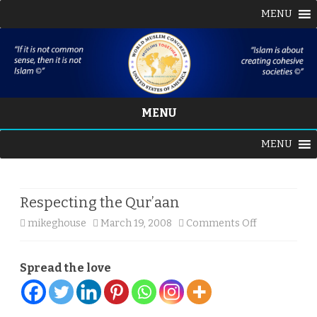
MENU
MENU
Skip
MENU
to
content
Respecting the Qur’aan
on
mikeghouse
March 19, 2008
Comments Off
Respecting
Spread the love
the
Qur’aan