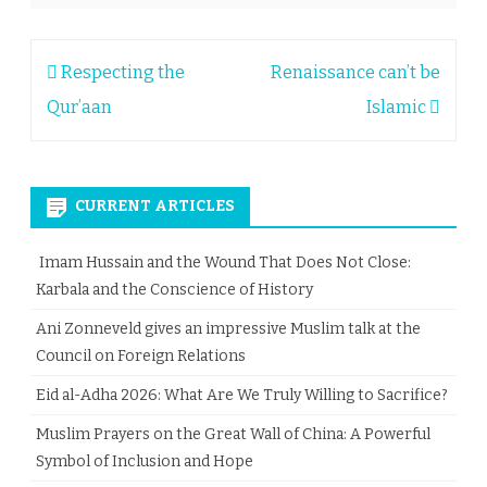
Post
Respecting the
Renaissance can’t be
navigation
Qur’aan
Islamic
CURRENT ARTICLES
Imam Hussain and the Wound That Does Not Close:
Karbala and the Conscience of History
Ani Zonneveld gives an impressive Muslim talk at the
Council on Foreign Relations
Eid al-Adha 2026: What Are We Truly Willing to Sacrifice?
Muslim Prayers on the Great Wall of China: A Powerful
Symbol of Inclusion and Hope