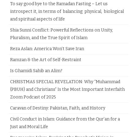
To say good bye to the Ramadan Fasting – Let us
introspect it, in terms of balancing physical, biological
and spiritual aspects of life
Shia Sunni Conflict: Powerful Reflections on Unity,
Pluralism, and the True Spirit of Islam
Reza Aslan: America Won’t Save Iran
Ramzan & the Art of Self-Restraint
Is Ghamidi Sahib an Alim?
CHRISTMAS SPECIAL REVELATION: Why “Muhammad
(PBUH) and Christians” Is the Most Important Interfaith
Zoom Podcast of 2025
Caravan of Destiny: Pakistan, Faith, and History
Civil Conduct in Islam: Guidance from the Qur’an for a
Just and Moral Life