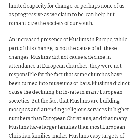
limited capacity for change, or perhaps none of us,
as progressive as we claim to be, can help but
romanticize the society of our youth.
An increased presence of Muslims in Europe, while
part of this change, is not the cause of all these
changes. Muslims did not cause a decline in
attendance at European churches; they were not
responsible for the fact that some churches have
been turned into museums or bars. Muslims did not
cause the declining birth-rate in many European
societies. But the fact that Muslims are building
mosques and attending religious services in higher
numbers than European Christians, and that many
Muslims have larger families than most European
Christian families, makes Muslims easy targets of