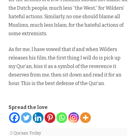
the Dutch people, much less “the West,” for Wilders’
hateful actions. Similarly, no one should blame all
Muslims, much less Islam, for the hateful actions of
some extremists.
As for me, I have vowed that if and when Wilders
releases his film, the first thing I will do is pick up
my Qur’an, kiss it as a symbol of the reverence it
deserves from me, then sit down and read it for an
hour. This is the best defense of the Qur’an.
Spread the love
Quraan Today