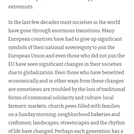
extremists.
In the last few decades most societies in the world
have gone through enormous transitions. Many
European countries have had to give up significant
symbols of their national sovereignty to join the
European Union and even those who did not join the
EU have seen significant changes in their societies
due to globalization. Even those who have benefited
economically and in other ways from these changes
are sometimes are troubled by the loss of traditional
forms of communal solidarity and culture: local
farmers’ markets, church pews filled with families
on a Sunday morning, neighborhood bakeries and
craftsmen; landscapes, streetscapes and the rhythm
of life have changed. Perhaps each generation has a