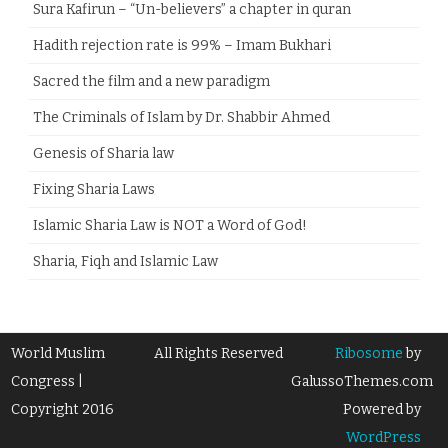
Sura Kafirun – “Un-believers” a chapter in quran
Hadith rejection rate is 99% – Imam Bukhari
Sacred the film and a new paradigm
The Criminals of Islam by Dr. Shabbir Ahmed
Genesis of Sharia law
Fixing Sharia Laws
Islamic Sharia Law is NOT a Word of God!
Sharia, Fiqh and Islamic Law
World Muslim
All Rights Reserved
Ribosome
by
Congress |
GalussoThemes.com
Copyright 2016
Powered by
WordPress