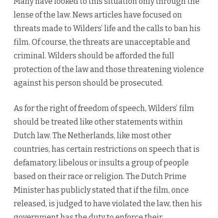
Many have looked to this situation only through the
lense of the law. News articles have focused on
threats made to Wilders’ life and the calls to ban his
film. Of course, the threats are unacceptable and
criminal. Wilders should be afforded the full
protection of the law and those threatening violence
against his person should be prosecuted.
As for the right of freedom of speech, Wilders’ film
should be treated like other statements within
Dutch law. The Netherlands, like most other
countries, has certain restrictions on speech that is
defamatory, libelous or insults a group of people
based on their race or religion. The Dutch Prime
Minister has publicly stated that if the film, once
released, is judged to have violated the law, then his
government has the duty to enforce their