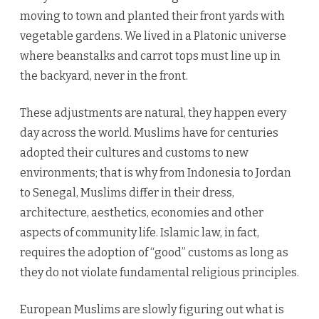
moving to town and planted their front yards with
vegetable gardens. We lived in a Platonic universe
where beanstalks and carrot tops must line up in
the backyard, never in the front.
These adjustments are natural, they happen every
day across the world. Muslims have for centuries
adopted their cultures and customs to new
environments; that is why from Indonesia to Jordan
to Senegal, Muslims differ in their dress,
architecture, aesthetics, economies and other
aspects of community life. Islamic law, in fact,
requires the adoption of “good” customs as long as
they do not violate fundamental religious principles.
European Muslims are slowly figuring out what is