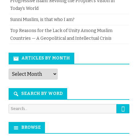
Progressive Islam: Reviving the Prophet’s Vision in
Today’s World
Sunni Muslim, is that who I am?
Top Reasons for the Lack of Unity Among Muslim
Countries — A Geopolitical and Intellectual Crisis
ARTICLES BY MONTH
Articles
by
Month
SEARCH BY WORD
Searc
Search
for:
BROWSE