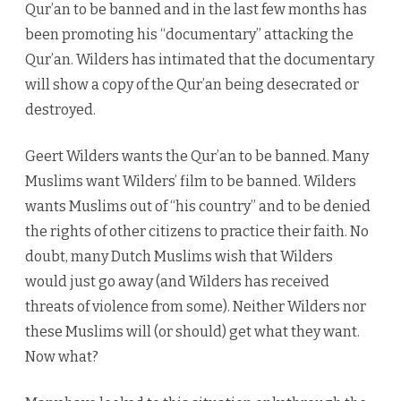
Qur’an to be banned and in the last few months has
been promoting his “documentary” attacking the
Qur’an. Wilders has intimated that the documentary
will show a copy of the Qur’an being desecrated or
destroyed.
Geert Wilders wants the Qur’an to be banned. Many
Muslims want Wilders’ film to be banned. Wilders
wants Muslims out of “his country” and to be denied
the rights of other citizens to practice their faith. No
doubt, many Dutch Muslims wish that Wilders
would just go away (and Wilders has received
threats of violence from some). Neither Wilders nor
these Muslims will (or should) get what they want.
Now what?