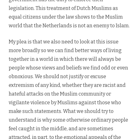
legislation. This treatment of Dutch Muslims as
equal citizens under the law shows to the Muslim
world that the Netherlands is not an enemy to Islam.
My plea is that we also need to look at this issue
more broadly so we can find better ways of living
together in a world in which there will always be
people whose views and beliefs we find odd or even
obnoxious. We should not justify or excuse
extremism of any kind, whether they are racist and
hateful attacks on the Muslim community or
vigilante violence by Muslims against those who
make such statements. What we should try to
understand is why some otherwise ordinary people
feel caught in the middle, and are sometimes
attracted, in part, to the emotional appeals of the