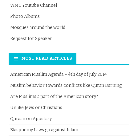
WMC Youtube Channel
Photo Albums
Mosques around the world
Request for Speaker
MOST READ ARTICLES
American Muslim Agenda – 4th day of July 2014
Muslim behavior towards conflicts like Quran Burning
Are Muslims a part of the American story?
Unlike Jews or Christians
Quraan on Apostasy
Blasphemy Laws go against Islam