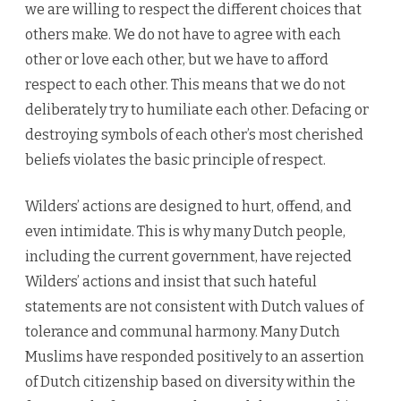
we are willing to respect the different choices that
others make. We do not have to agree with each
other or love each other, but we have to afford
respect to each other. This means that we do not
deliberately try to humiliate each other. Defacing or
destroying symbols of each other’s most cherished
beliefs violates the basic principle of respect.
Wilders’ actions are designed to hurt, offend, and
even intimidate. This is why many Dutch people,
including the current government, have rejected
Wilders’ actions and insist that such hateful
statements are not consistent with Dutch values of
tolerance and communal harmony. Many Dutch
Muslims have responded positively to an assertion
of Dutch citizenship based on diversity within the