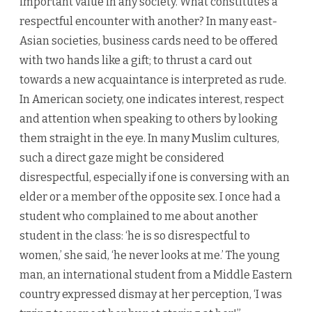
important value in any society. What constitutes a
respectful encounter with another? In many east-
Asian societies, business cards need to be offered
with two hands like a gift; to thrust a card out
towards a new acquaintance is interpreted as rude.
In American society, one indicates interest, respect
and attention when speaking to others by looking
them straight in the eye. In many Muslim cultures,
such a direct gaze might be considered
disrespectful, especially if one is conversing with an
elder or a member of the opposite sex. I once had a
student who complained to me about another
student in the class: ‘he is so disrespectful to
women,’ she said, ‘he never looks at me.’ The young
man, an international student from a Middle Eastern
country expressed dismay at her perception, ‘I was