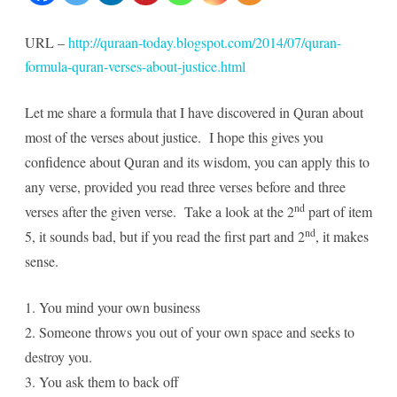
Quran
URL –
http://quraan-today.blogspot.com/2014/07/quran-
verses
formula-quran-verses-about-justice.html
about
Let me share a formula that I have discovered in Quran about
Justice
most of the verses about justice. I hope this gives you
confidence about Quran and its wisdom, you can apply this to
any verse, provided you read three verses before and three
nd
verses after the given verse. Take a look at the 2
part of item
nd
5, it sounds bad, but if you read the first part and 2
, it makes
sense.
1. You mind your own business
2. Someone throws you out of your own space and seeks to
destroy you.
3. You ask them to back off