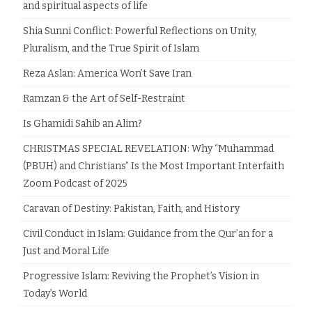
and spiritual aspects of life
Shia Sunni Conflict: Powerful Reflections on Unity,
Pluralism, and the True Spirit of Islam
Reza Aslan: America Won’t Save Iran
Ramzan & the Art of Self-Restraint
Is Ghamidi Sahib an Alim?
CHRISTMAS SPECIAL REVELATION: Why “Muhammad
(PBUH) and Christians” Is the Most Important Interfaith
Zoom Podcast of 2025
Caravan of Destiny: Pakistan, Faith, and History
Civil Conduct in Islam: Guidance from the Qur’an for a
Just and Moral Life
Progressive Islam: Reviving the Prophet’s Vision in
Today’s World