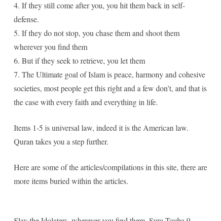
4. If they still come after you, you hit them back in self-
defense.
5. If they do not stop, you chase them and shoot them
wherever you find them
6. But if they seek to retrieve, you let them
7. The Ultimate goal of Islam is peace, harmony and cohesive
societies, most people get this right and a few don’t, and that is
the case with every faith and everything in life.
Items 1-5 is universal law, indeed it is the American law.
Quran takes you a step further.
Here are some of the articles/compilations in this site, there are
more items buried within the articles.
Slay the Idolaters, wherever you find them, Sura Tauba 9