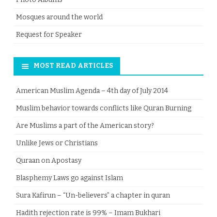
Mosques around the world
Request for Speaker
MOST READ ARTICLES
American Muslim Agenda – 4th day of July 2014
Muslim behavior towards conflicts like Quran Burning
Are Muslims a part of the American story?
Unlike Jews or Christians
Quraan on Apostasy
Blasphemy Laws go against Islam
Sura Kafirun – “Un-believers” a chapter in quran
Hadith rejection rate is 99% – Imam Bukhari