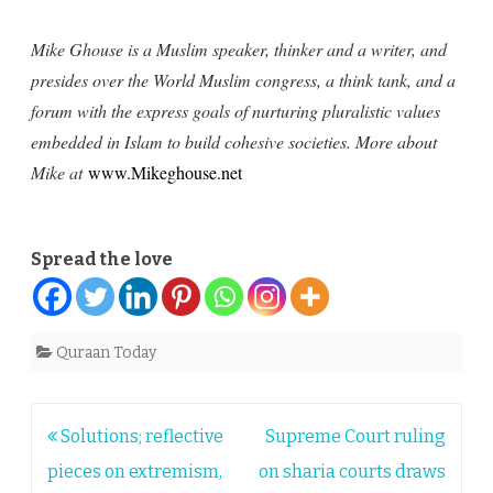
Mike Ghouse is a Muslim speaker, thinker and a writer, and
presides over the World Muslim congress, a think tank, and a
forum with the express goals of nurturing pluralistic values
embedded in Islam to build cohesive societies. More about
Mike at
www.Mikeghouse.net
Spread the love
Quraan Today
Post
Solutions; reflective
Supreme Court ruling
navigation
pieces on extremism,
on sharia courts draws