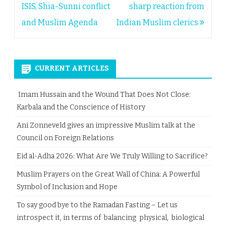
ISIS, Shia-Sunni conflict
sharp reaction from
and Muslim Agenda
Indian Muslim clerics
CURRENT ARTICLES
Imam Hussain and the Wound That Does Not Close:
Karbala and the Conscience of History
Ani Zonneveld gives an impressive Muslim talk at the
Council on Foreign Relations
Eid al-Adha 2026: What Are We Truly Willing to Sacrifice?
Muslim Prayers on the Great Wall of China: A Powerful
Symbol of Inclusion and Hope
To say good bye to the Ramadan Fasting – Let us
introspect it, in terms of balancing physical, biological