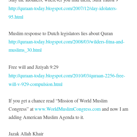
http://quraan-today.blogspot.com/2007/12/slay-idolaters-
95.html
Muslim response to Dutch legislators lies about Quran
http://quraan-today.blogspot.com/2008/03/wilders-fitna-and-
muslims_30.html
Free will and Jiziyah 9:29
http://quraan-today.blogspot.com/2010/03/quraan-2256-free-
will-v-929-compulsion.html
If you get a chance read “Mission of World Muslim
Congress” at
www.WorldMuslimCongress.com
and now I am
adding American Muslim Agenda to it.
Jazak Allah Khair