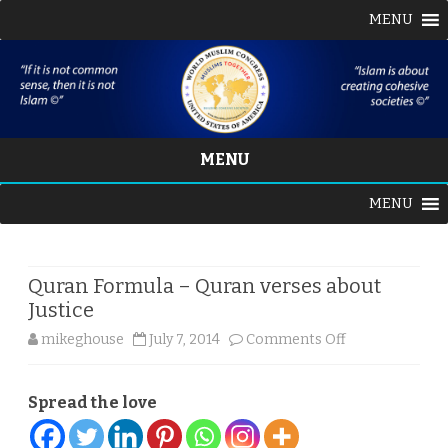
MENU
MENU
Skip
MENU
to
content
Quran Formula – Quran verses about
Justice
on
mikeghouse
July 7, 2014
Comments Off
Quran
Spread the love
Formula
–