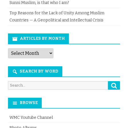
Sunni Muslim, is that who I am?
Top Reasons for the Lack of Unity Among Muslim
Countries — A Geopolitical and Intellectual Crisis
ARTICLES BY MONTH
Articles
by
Month
SEARCH BY WORD
Searc
Search
for:
BROWSE
WMC Youtube Channel
Photo Albums