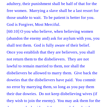
adultery, their punishment shall be half of that for the
free women. Marrying a slave shall be a last resort for
those unable to wait. To be patient is better for you.
God is Forgiver, Most Merciful.
[60:10] O you who believe, when believing women
(abandon the enemy and) ask for asylum with you, you
shall test them. God is fully aware of their belief.
Once you establish that they are believers, you shall
not return them to the disbelievers. They are not
lawful to remain married to them, nor shall the
disbelievers be allowed to marry them. Give back the
dowries that the disbelievers have paid. You commit
no error by marrying them, so long as you pay them
their due dowries. Do not keep disbelieving wives (if
they wish to join the enemy). You may ask them for the