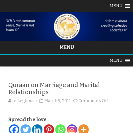
MENU
MENU
Skip
MENU
to
content
Quraan on Marriage and Marital
Relationships
on
mikeghouse
March 5, 2011
Comments Off
Quraan
Spread the love
on
Marriage