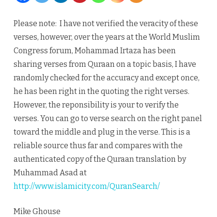
and
Please note: I have not verified the veracity of these
Marital
verses, however, over the years at the World Muslim
Relationship
Congress forum, Mohammad Irtaza has been
sharing verses from Quraan on a topic basis, I have
randomly checked for the accuracy and except once,
he has been right in the quoting the right verses.
However, the reponsibility is your to verify the
verses. You can go to verse search on the right panel
toward the middle and plug in the verse. This is a
reliable source thus far and compares with the
authenticated copy of the Quraan translation by
Muhammad Asad at
http://www.islamicity.com/QuranSearch/
Mike Ghouse