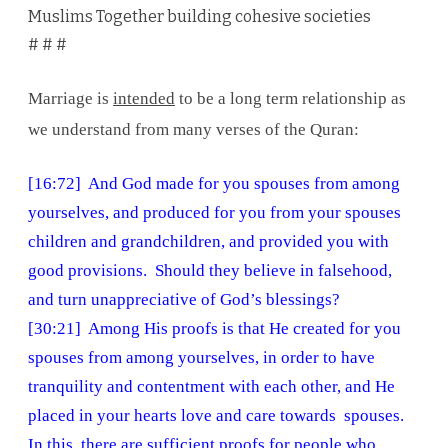
Muslims Together building cohesive societies
# # #
Marriage is
intended
to be a long term relationship as
we understand from many verses of the Quran:
[16:72] And God made for you spouses from among
yourselves, and produced for you from your spouses
children and grandchildren, and provided you with
good provisions. Should they believe in falsehood,
and turn unappreciative of God’s blessings?
[30:21] Among His proofs is that He created for you
spouses from among yourselves, in order to have
tranquility and contentment with each other, and He
placed in your hearts love and care towards spouses.
In this, there are sufficient proofs for people who