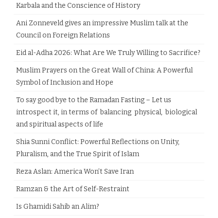
Karbala and the Conscience of History
Ani Zonneveld gives an impressive Muslim talk at the
Council on Foreign Relations
Eid al-Adha 2026: What Are We Truly Willing to Sacrifice?
Muslim Prayers on the Great Wall of China: A Powerful
Symbol of Inclusion and Hope
To say good bye to the Ramadan Fasting – Let us
introspect it, in terms of balancing physical, biological
and spiritual aspects of life
Shia Sunni Conflict: Powerful Reflections on Unity,
Pluralism, and the True Spirit of Islam
Reza Aslan: America Won’t Save Iran
Ramzan & the Art of Self-Restraint
Is Ghamidi Sahib an Alim?