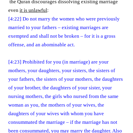
the Quran discourages dissolving existing marriage
even
it is unlawful
:
[4:22] Do not marry the women who were previously
married to your fathers – existing marriages are
exempted and shall not be broken – for it is a gross
offense, and an abominable act.
[4:23] Prohibited for you (in marriage) are your
mothers, your daughters, your sisters, the sisters of
your fathers, the sisters of your mothers, the daughters
of your brother, the daughters of your sister, your
nursing mothers, the girls who nursed from the same
woman as you, the mothers of your wives, the
daughters of your wives with whom you have
consummated the marriage – if the marriage has not
been consummated, you may marry the daughter. Also