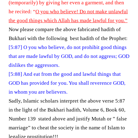
(temporarily) by giving her even a garment, and then
he recited: “
O you who believe! Do not make unlawful
the good things which Allah has made lawful for you.”
Now please compare the above fabricated hadith of
Bukhari with the following best hadith of the Prophet:
[5:87] O you who believe, do not prohibit good things
that are made lawful by GOD, and do not aggress; GOD
dislikes the aggressors.
[5:88] And eat from the good and lawful things that
GOD has provided for you. You shall reverence GOD,
in whom you are believers.
Sadly, Islamic scholars interpret the above verse 5:87
in the light of the Bukhari hadith, Volume 6, Book 60,
Number 139 stated above and justify Mutah or ” false
marriage” to cheat the society in the name of Islam to
legalize prostitution!!!