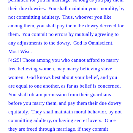
their due dowries. You shall maintain your morality, by
not committing adultery. Thus, whoever you like
among them, you shall pay them the dowry decreed for
them. You commit no errors by mutually agreeing to
any adjustments to the dowry. God is Omniscient.
Most Wise.
[4:25] Those among you who cannot afford to marry
free believing women, may marry believing slave
women. God knows best about your belief, and you
are equal to one another, as far as belief is concerned.
You shall obtain permission from their guardians
before you marry them, and pay them their due dowry
equitably. They shall maintain moral behavior, by not
committing adultery, or having secret lovers. Once
they are freed through marriage, if they commit