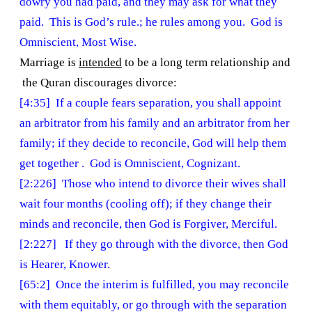
dowry you had paid, and they may ask for what they
paid. This is God’s rule.; he rules among you. God is
Omniscient, Most Wise.
Marriage is
intended
to be a long term relationship and
the Quran discourages divorce:
[4:35] If a couple fears separation, you shall appoint
an arbitrator from his family and an arbitrator from her
family; if they decide to reconcile, God will help them
get together . God is Omniscient, Cognizant.
[2:226] Those who intend to divorce their wives shall
wait four months (cooling off); if they change their
minds and reconcile, then God is Forgiver, Merciful.
[2:227] If they go through with the divorce, then God
is Hearer, Knower.
[65:2] Once the interim is fulfilled, you may reconcile
with them equitably, or go through with the separation