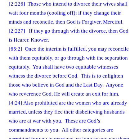
[2:226] Those who intend to divorce their wives shall
wait four months (cooling off); if they change their
minds and reconcile, then God is Forgiver, Merciful.
[2:227] If they go through with the divorce, then God
is Hearer, Knower.
[65:2] Once the interim is fulfilled, you may reconcile
with them equitably, or go through with the separation
equitably. You shall have two equitable witnesses
witness the divorce before God. This is to enlighten
those who believe in God and the Last Day. Anyone
who reverence God, He will create an exit for him.
[4:24] Also prohibited are the women who are already
married, unless they flee their disbelieving husbands
who are at war with you. These are God’s
commandments to you. All other categories are
permitted for you in marriage, so long as you pay them