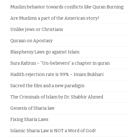
Muslim behavior towards conflicts like Quran Burning
Are Muslims a part of the American story?
Unlike Jews or Christians
Quraan on Apostasy
Blasphemy Laws go against Islam
Sura Kafirun – “Un-believers” a chapter in quran
Hadith rejection rate is 99% – Imam Bukhari
Sacred the film and a new paradigm
The Criminals of Islam by Dr. Shabbir Ahmed
Genesis of Sharia law
Fixing Sharia Laws
Islamic Sharia Law is NOT a Word of God!