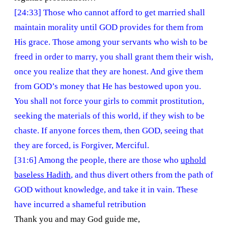
[24:33] Those who cannot afford to get married shall
maintain morality until GOD provides for them from
His grace. Those among your servants who wish to be
freed in order to marry, you shall grant them their wish,
once you realize that they are honest. And give them
from GOD’s money that He has bestowed upon you.
You shall not force your girls to commit prostitution,
seeking the materials of this world, if they wish to be
chaste. If anyone forces them, then GOD, seeing that
they are forced, is Forgiver, Merciful.
[31:6] Among the people, there are those who
uphold
baseless Hadith
, and thus divert others from the path of
GOD without knowledge, and take it in vain. These
have incurred a shameful retribution
Thank you and may God guide me,