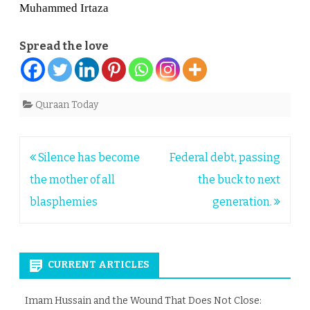
Muhammed Irtaza
Spread the love
Quraan Today
Post
Silence has become
Federal debt, passing
navigation
the mother of all
the buck to next
blasphemies
generation.
CURRENT ARTICLES
Imam Hussain and the Wound That Does Not Close: