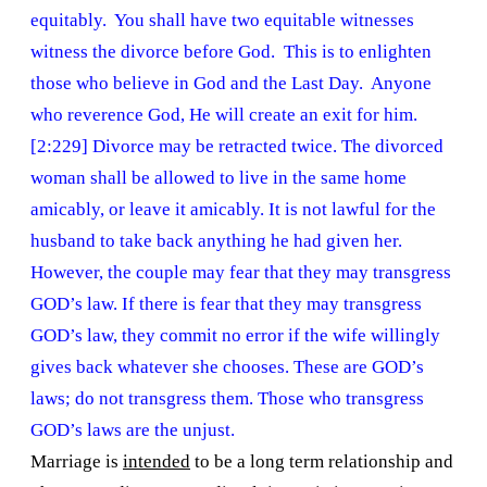
equitably. You shall have two equitable witnesses
witness the divorce before God. This is to enlighten
those who believe in God and the Last Day. Anyone
who reverence God, He will create an exit for him.
[2:229] Divorce may be retracted twice. The divorced
woman shall be allowed to live in the same home
amicably, or leave it amicably. It is not lawful for the
husband to take back anything he had given her.
However, the couple may fear that they may transgress
GOD’s law. If there is fear that they may transgress
GOD’s law, they commit no error if the wife willingly
gives back whatever she chooses. These are GOD’s
laws; do not transgress them. Those who transgress
GOD’s laws are the unjust.
Marriage is
intended
to be a long term relationship and