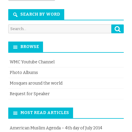
Month
SEARCH BY WORD
Searc
Search
for:
BROWSE
WMC Youtube Channel
Photo Albums
Mosques around the world
Request for Speaker
MOST READ ARTICLES
American Muslim Agenda – 4th day of July 2014