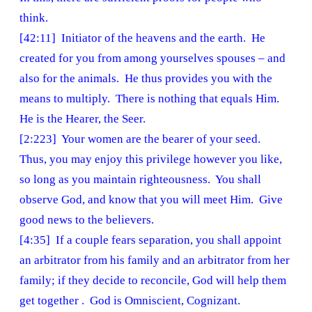
think.
[42:11] Initiator of the heavens and the earth. He
created for you from among yourselves spouses – and
also for the animals. He thus provides you with the
means to multiply. There is nothing that equals Him.
He is the Hearer, the Seer.
[2:223] Your women are the bearer of your seed.
Thus, you may enjoy this privilege however you like,
so long as you maintain righteousness. You shall
observe God, and know that you will meet Him. Give
good news to the believers.
[4:35] If a couple fears separation, you shall appoint
an arbitrator from his family and an arbitrator from her
family; if they decide to reconcile, God will help them
get together . God is Omniscient, Cognizant.