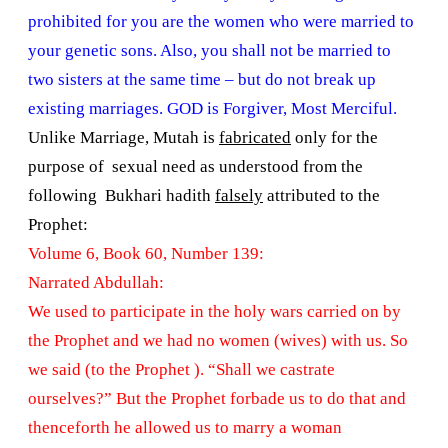
prohibited for you are the women who were married to
your genetic sons. Also, you shall not be married to
two sisters at the same time – but do not break up
existing marriages. GOD is Forgiver, Most Merciful.
Unlike Marriage, Mutah is
fabricated
only for the
purpose of sexual need as understood from the
following Bukhari hadith
falsely
attributed to the
Prophet:
Volume 6, Book 60, Number 139:
Narrated Abdullah:
We used to participate in the holy wars carried on by
the Prophet and we had no women (wives) with us. So
we said (to the Prophet ). “Shall we castrate
ourselves?” But the Prophet forbade us to do that and
thenceforth he allowed us to marry a woman