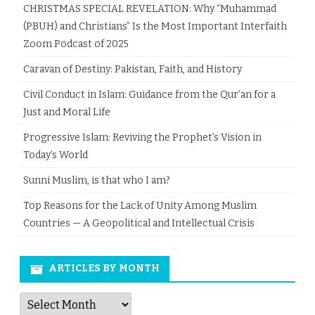
CHRISTMAS SPECIAL REVELATION: Why “Muhammad
(PBUH) and Christians” Is the Most Important Interfaith
Zoom Podcast of 2025
Caravan of Destiny: Pakistan, Faith, and History
Civil Conduct in Islam: Guidance from the Qur’an for a
Just and Moral Life
Progressive Islam: Reviving the Prophet’s Vision in
Today’s World
Sunni Muslim, is that who I am?
Top Reasons for the Lack of Unity Among Muslim
Countries — A Geopolitical and Intellectual Crisis
ARTICLES BY MONTH
Articles
by