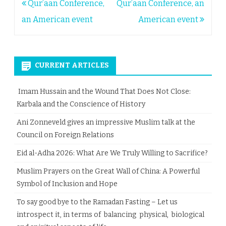
Post
Qur’aan Conference,
Qur’aan Conference, an
navigation
an American event
American event
CURRENT ARTICLES
Imam Hussain and the Wound That Does Not Close:
Karbala and the Conscience of History
Ani Zonneveld gives an impressive Muslim talk at the
Council on Foreign Relations
Eid al-Adha 2026: What Are We Truly Willing to Sacrifice?
Muslim Prayers on the Great Wall of China: A Powerful
Symbol of Inclusion and Hope
To say good bye to the Ramadan Fasting – Let us
introspect it, in terms of balancing physical, biological