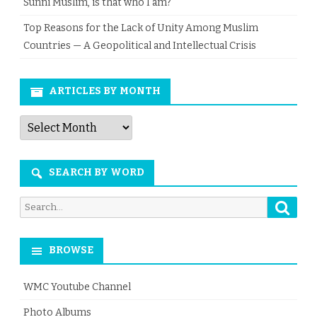
Sunni Muslim, is that who I am?
Top Reasons for the Lack of Unity Among Muslim
Countries — A Geopolitical and Intellectual Crisis
ARTICLES BY MONTH
Articles
by
Month
SEARCH BY WORD
Searc
Search
for:
BROWSE
WMC Youtube Channel
Photo Albums