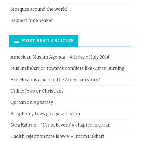
Mosques around the world
Request for Speaker
MOST READ ARTICLES
American Muslim Agenda – 4th day of July 2014
Muslim behavior towards conflicts like Quran Burning
Are Muslims a part of the American story?
Unlike Jews or Christians
Quraan on Apostasy
Blasphemy Laws go against Islam
Sura Kafirun – “Un-believers” a chapter in quran
Hadith rejection rate is 99% – Imam Bukhari