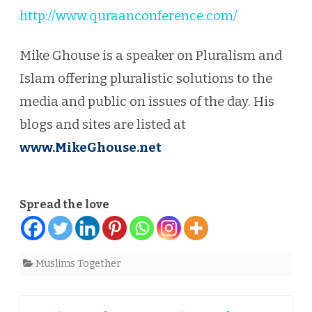
http://www.quraanconference.com/
Mike Ghouse is a speaker on Pluralism and
Islam offering pluralistic solutions to the
media and public on issues of the day. His
blogs and sites are listed at
www.MikeGhouse.net
Spread the love
Muslims Together