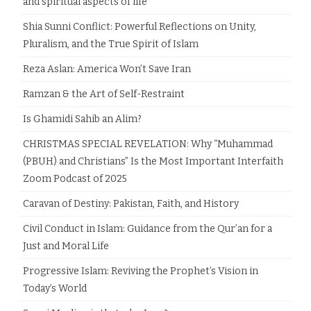
and spiritual aspects of life
Shia Sunni Conflict: Powerful Reflections on Unity,
Pluralism, and the True Spirit of Islam
Reza Aslan: America Won’t Save Iran
Ramzan & the Art of Self-Restraint
Is Ghamidi Sahib an Alim?
CHRISTMAS SPECIAL REVELATION: Why “Muhammad
(PBUH) and Christians” Is the Most Important Interfaith
Zoom Podcast of 2025
Caravan of Destiny: Pakistan, Faith, and History
Civil Conduct in Islam: Guidance from the Qur’an for a
Just and Moral Life
Progressive Islam: Reviving the Prophet’s Vision in
Today’s World