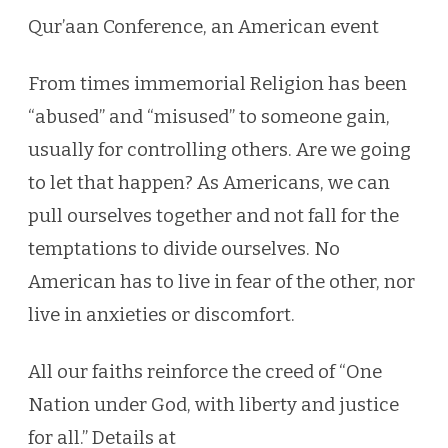
American
Qur’aan Conference, an American event
event
From times immemorial Religion has been
“abused” and “misused” to someone gain,
usually for controlling others. Are we going
to let that happen? As Americans, we can
pull ourselves together and not fall for the
temptations to divide ourselves. No
American has to live in fear of the other, nor
live in anxieties or discomfort.
All our faiths reinforce the creed of “One
Nation under God, with liberty and justice
for all.” Details at