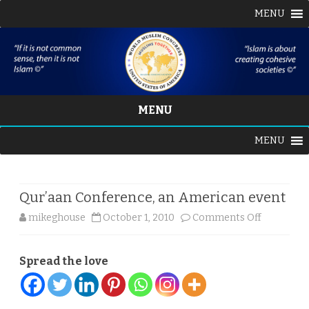
MENU
MENU
Skip
MENU
to
content
Qur’aan Conference, an American event
on
mikeghouse
October 1, 2010
Comments Off
Qur’aan
Spread the love
Conferenc
an