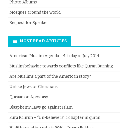
Photo Albums
Mosques around the world
Request for Speaker
MOST READ ARTICLES
American Muslim Agenda – 4th day of July 2014
Muslim behavior towards conflicts like Quran Burning
Are Muslims a part of the American story?
Unlike Jews or Christians
Quraan on Apostasy
Blasphemy Laws go against Islam
Sura Kafirun – “Un-believers” a chapter in quran
Hadith rejection rate is 99% – Imam Bukhari