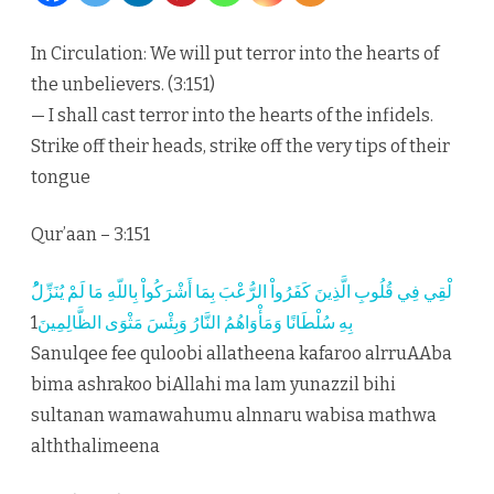
the
In Circulation: We will put terror into the hearts of
heart
the unbelievers. (3:151)
of
— I shall cast terror into the hearts of the infidels.
Strike off their heads, strike off the very tips of their
the
tongue
unbel
Qur’aan – 3:151
1
بِهِ سُلْطَانًا وَمَأْوَاهُمُ النَّارُ وَبِئْسَ مَثْوَى الظَّالِمِينَ
Sanulqee fee quloobi allatheena kafaroo alrruAAba
bima ashrakoo biAllahi ma lam yunazzil bihi
sultanan wamawahumu alnnaru wabisa mathwa
alththalimeena