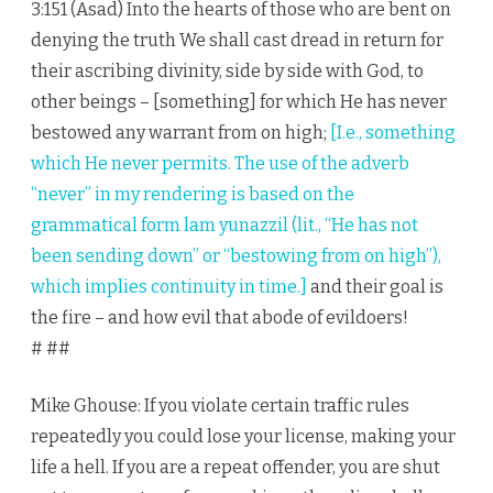
3:151 (Asad) Into the hearts of those who are bent on
denying the truth We shall cast dread in return for
their ascribing divinity, side by side with God, to
other beings – [something] for which He has never
bestowed any warrant from on high;
[I.e., something
which He never permits. The use of the adverb
“never” in my rendering is based on the
grammatical form lam yunazzil (lit., “He has not
been sending down” or “bestowing from on high”),
which implies continuity in time.]
and their goal is
the fire – and how evil that abode of evildoers!
# ##
Mike Ghouse: If you violate certain traffic rules
repeatedly you could lose your license, making your
life a hell. If you are a repeat offender, you are shut