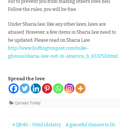
out to prevent you from making others lives hell.
Follow the rules, you will be fine.
Under Sharia law, like any other laws, laws are
abused. However, a few items in Sharia law need to
be updated. Please read on Sharia Law
http://www.huffingtonpost.com/mike-
ghouse/sharia-law-not-in-america_b_653250.html
Spread the love
Quraan Today
Post
Q8:40 – Until idolatry
A graceful closure to Dr.