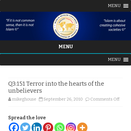
MENU
MENU
Skip
MENU
to
content
Q3:151 Terror into the hearts of the
unbelievers
on
mikeghouse
September 26, 2010
Comments Off
Q3:151
Spread the love
Terro
into