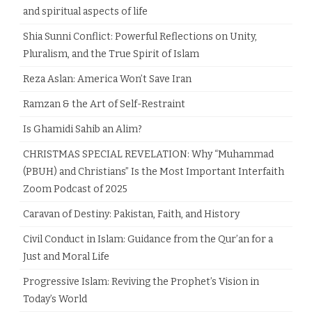
and spiritual aspects of life
Shia Sunni Conflict: Powerful Reflections on Unity,
Pluralism, and the True Spirit of Islam
Reza Aslan: America Won’t Save Iran
Ramzan & the Art of Self-Restraint
Is Ghamidi Sahib an Alim?
CHRISTMAS SPECIAL REVELATION: Why “Muhammad
(PBUH) and Christians” Is the Most Important Interfaith
Zoom Podcast of 2025
Caravan of Destiny: Pakistan, Faith, and History
Civil Conduct in Islam: Guidance from the Qur’an for a
Just and Moral Life
Progressive Islam: Reviving the Prophet’s Vision in
Today’s World