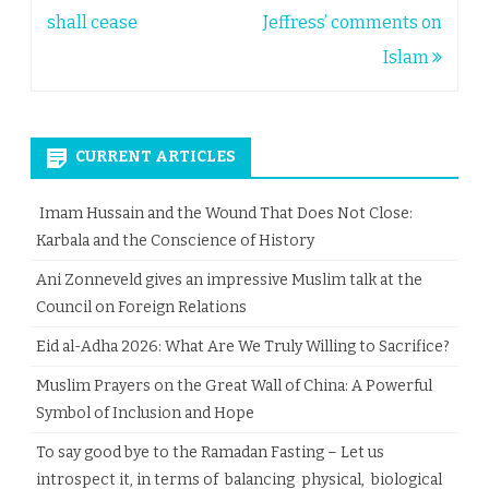
navigation
shall cease
Jeffress’ comments on
Islam
CURRENT ARTICLES
Imam Hussain and the Wound That Does Not Close:
Karbala and the Conscience of History
Ani Zonneveld gives an impressive Muslim talk at the
Council on Foreign Relations
Eid al-Adha 2026: What Are We Truly Willing to Sacrifice?
Muslim Prayers on the Great Wall of China: A Powerful
Symbol of Inclusion and Hope
To say good bye to the Ramadan Fasting – Let us
introspect it, in terms of balancing physical, biological