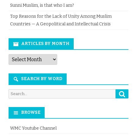
Sunni Muslim, is that who I am?
Top Reasons for the Lack of Unity Among Muslim
Countries — A Geopolitical and Intellectual Crisis
ARTICLES BY MONTH
Articles
by
Month
SEARCH BY WORD
Searc
Search
for:
BROWSE
WMC Youtube Channel