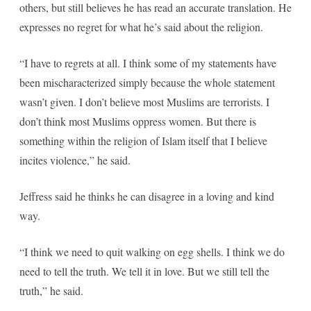
others, but still believes he has read an accurate translation. He
expresses no regret for what he’s said about the religion.
“I have to regrets at all. I think some of my statements have
been mischaracterized simply because the whole statement
wasn’t given. I don’t believe most Muslims are terrorists. I
don’t think most Muslims oppress women. But there is
something within the religion of Islam itself that I believe
incites violence,” he said.
Jeffress said he thinks he can disagree in a loving and kind
way.
“I think we need to quit walking on egg shells. I think we do
need to tell the truth. We tell it in love. But we still tell the
truth,” he said.