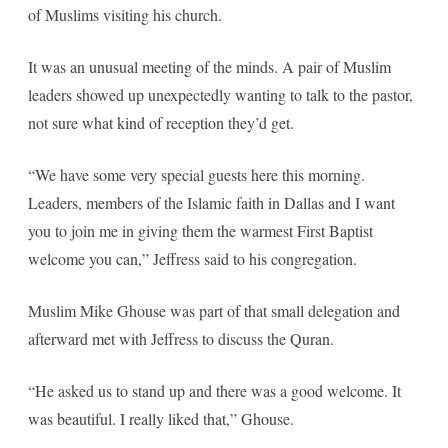
of Muslims visiting his church.
It was an unusual meeting of the minds. A pair of Muslim
leaders showed up unexpectedly wanting to talk to the pastor,
not sure what kind of reception they’d get.
“We have some very special guests here this morning.
Leaders, members of the Islamic faith in Dallas and I want
you to join me in giving them the warmest First Baptist
welcome you can,” Jeffress said to his congregation.
Muslim Mike Ghouse was part of that small delegation and
afterward met with Jeffress to discuss the Quran.
“He asked us to stand up and there was a good welcome. It
was beautiful. I really liked that,” Ghouse.