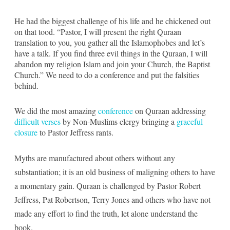
He had the biggest challenge of his life and he chickened out
on that tood. “Pastor, I will present the right Quraan
translation to you, you gather all the Islamophobes and let’s
have a talk. If you find three evil things in the Quraan, I will
abandon my religion Islam and join your Church, the Baptist
Church.” We need to do a conference and put the falsities
behind.
We did the most amazing
conference
on Quraan addressing
difficult verses
by Non-Muslims clergy bringing a
graceful
closure
to Pastor Jeffress rants.
Myths are manufactured about others without any
substantiation; it is an old business of maligning others to have
a momentary gain. Quraan is challenged by Pastor Robert
Jeffress, Pat Robertson, Terry Jones and others who have not
made any effort to find the truth, let alone understand the
book.