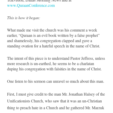
www.QuraanConference.com
This is how it began:
What made me visit the church was his comment a week
earlier, “Quraan is an evil book written by a false prophet”
and shamelessly, his congregation clapped and gave a
standing ovation for a hateful speech in the name of Christ.
The intent of this piece is to understand Pastor Jeffress, unless
more research is un-earthed, he seems to be a charlatan
duping his congregation with falsities in the name of Christ.
One listen to his sermon can unravel so much about this man.
First, I must give credit to the man Mr. Jonathan Halsey of the
Unificationists Church, who saw that it was an un-Christian
thing to preach hate in a Church and he gathered Mr. Marzuk