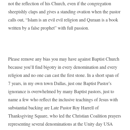
not the reflection of his Church, even if the congregation
sheepishly claps and gives a standing ovation when the pastor
calls out, “Islam is an evil evil religion and Quraan is a book
written by a false prophet” with full passion.
Please remove any bias you may have against Baptist Church
because you’ll find bigotry in every denomination and every
religion and no one can cast the first stone. In a short span of
7 years, in my own town Dallas, just one Baptist Pastor’s
ignorance is overwhelmed by many Baptist pastors, just to
name a few who reflect the inclusive teachings of Jesus with
substantial backing are Late Pastor Roy Harrell of
Thanksgiving Square, who led the Christian Coalition prayers
representing several denominations at the Unity day USA