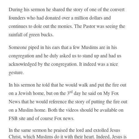
During his sermon he shared the story of one of the convert
founders who had donated over a million dollars and
continues to dole out the monies. The Pastor was seeing the
rainfall of green bucks.
Someone piped in his ears that a few Muslims are in his
congregation and he duly asked us to stand up and had us
acknowledged by the congregation. It indeed was a nice
gesture.
In his sermon he told that he would walk and put the fire out
rd
on a Jewish home, but on the 3
day he said on My Fox
News that he would reference the story of putting the fire out
on a Muslim home. Both the videos should be available on
FSB site and of course Fox news.
In the same sermon he praised the lord and extolled Jesus
Christ, which Muslims do it with their heart. Indeed, Jesus is