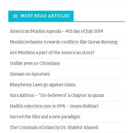
MOST READ ARTICLES
American Muslim Agenda – 4th day of July 2014
Muslim behavior towards conflicts like Quran Burning
Are Muslims a part of the American story?
Unlike Jews or Christians
Quraan on Apostasy
Blasphemy Laws go against Islam
Sura Kafirun – “Un-believers” a chapter in quran
Hadith rejection rate is 99% – Imam Bukhari
Sacred the film and a new paradigm
The Criminals of Islam by Dr. Shabbir Ahmed