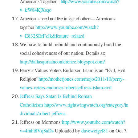
Americans Together –
http://www.youtube.com/watch?
v=lcW84KjXsqo
Americans need not live in fear of others – Americans
together
http://www.youtube.com/watch?
v=E832SErFzJk&feature=related
We have to build, rebuild and continuously build the
social cohesiveness of our nation. Details at:
http://dallasquraanconference.blogspot.com/
Perry’s Values Voters Endorser: Islam is an “Evil, Evil
Religion”
http://motherjones.com/mojo/2011/10/perry-
values-voters-endorser-robert-jeffress-islam-evil
Jeffress Says Satan Is Behind Roman
Catholicism
http://www.rightwingwatch.org/category/in
dividuals/robert-jeffress
Jeffress on Mormons
http://www.youtube.com/watch?
v=4mht8Vq8aDs
Uploaded by
daveweigel81
on
Oct 7,