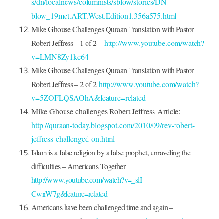
s/dn/localnews/columnists/sblow/stories/DN-
blow_19met.ART.West.Edition1.356a575.html
Mike Ghouse Challenges Quraan Translation with Pastor
Robert Jeffress – 1 of 2
–
http://www.youtube.com/watch?
v=LMN8Zy1kc64
Mike Ghouse Challenges Quraan Translation with Pastor
Robert Jeffress – 2 of 2
http://www.youtube.com/watch?
v=5ZOFLQSAOhA&feature=related
Mike Ghouse challenges Robert Jeffress
Article:
http://quraan-today.blogspot.com/2010/09/rev-robert-
jeffress-challenged-on.html
Islam is a false religion by a false prophet, unraveling the
difficulties – Americans Together
http://www.youtube.com/watch?v=_slI-
CwnW7g&feature=related
Americans have been challenged time and again –