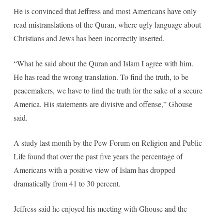
He is convinced that Jeffress and most Americans have only
read mistranslations of the Quran, where ugly language about
Christians and Jews has been incorrectly inserted.
“What he said about the Quran and Islam I agree with him.
He has read the wrong translation. To find the truth, to be
peacemakers, we have to find the truth for the sake of a secure
America. His statements are divisive and offense,” Ghouse
said.
A study last month by the Pew Forum on Religion and Public
Life found that over the past five years the percentage of
Americans with a positive view of Islam has dropped
dramatically from 41 to 30 percent.
Jeffress said he enjoyed his meeting with Ghouse and the