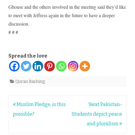
Ghouse and the others involved in the meeting said they’d like
to meet with Jeffress again in the future to have a deeper
discussion.
# # #
Spread the love
Quran Bashing
Post
Muslim Pledge, is this
Swat Pakistan-
navigation
possible?
Students depict peace
and pluralism