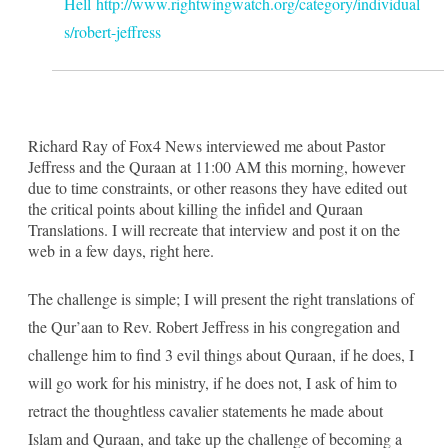
Hell
http://www.rightwingwatch.org/category/individual
s/robert-jeffress
Richard Ray of Fox4 News interviewed me about Pastor
Jeffress and the Quraan at 11:00 AM this morning, however
due to time constraints, or other reasons they have edited out
the critical points about killing the infidel and Quraan
Translations. I will recreate that interview and post it on the
web in a few days, right here.
The challenge is simple; I will present the right translations of
the Qur’aan to Rev. Robert Jeffress in his congregation and
challenge him to find 3 evil things about Quraan, if he does, I
will go work for his ministry, if he does not, I ask of him to
retract the thoughtless cavalier statements he made about
Islam and Quraan, and take up the challenge of becoming a