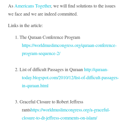
As
Americans Together
, we will find solutions to the issues
we face and we are indeed committed.
Links in the article:
1.
The Quraan Conference Program
https://worldmuslimcongress.org/quraan-conference-
program-sequence-2/
2.
List of difficult Passages in Quraan
http://quraan-
today.blogspot.com/2010/12/list-of-difficult-passages-
in-quraan.html
3.
Graceful Closure to Robert Jeffress
rants
https://worldmuslimcongress.org/a-graceful-
closure-to-dr-jeffress-comments-on-islam/