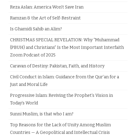
Reza Aslan: America Won’t Save Iran
Ramzan & the Art of Self-Restraint
Is Ghamidi Sahib an Alim?
CHRISTMAS SPECIAL REVELATION: Why “Muhammad
(PBUH) and Christians” Is the Most Important Interfaith
Zoom Podcast of 2025
Caravan of Destiny: Pakistan, Faith, and History
Civil Conduct in Islam: Guidance from the Qur’an for a
Just and Moral Life
Progressive Islam: Reviving the Prophet’s Vision in
Today’s World
Sunni Muslim, is that who I am?
Top Reasons for the Lack of Unity Among Muslim
Countries — A Geopolitical and Intellectual Crisis