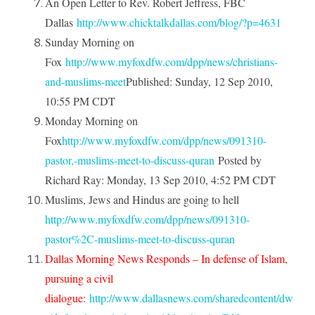
An Open Letter to Rev. Robert Jeffress, FBC
Dallas
http://www.chicktalkdallas.com/blog/?p=4631
Sunday Morning on
Fox
http://www.myfoxdfw.com/dpp/news/christians-
and-muslims-meet
Published: Sunday, 12 Sep 2010,
10:55 PM CDT
Monday Morning on
Fox
http://www.myfoxdfw.com/dpp/news/091310-
pastor,-muslims-meet-to-discuss-quran
Posted by
Richard Ray: Monday, 13 Sep 2010, 4:52 PM CDT
Muslims, Jews and Hindus are going to hell
http://www.myfoxdfw.com/dpp/news/091310-
pastor%2C-muslims-meet-to-discuss-quran
Dallas Morning News Responds –
In defense of Islam,
pursuing a civil
dialogue
:
http://www.dallasnews.com/sharedcontent/dw