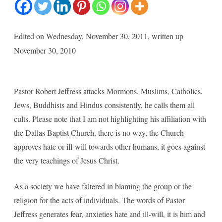
Jeffres
,
Edited on Wednesday, November 30, 2011, written up
Quraa
November 30, 2010
Confer
and
Pastor Robert Jeffress attacks Mormons, Muslims, Catholics,
birth
Jews, Buddhists and Hindus consistently, he calls them all
of
cults. Please note that I am not highlighting his affiliation with
Ameri
the Dallas Baptist Church, there is no way, the Church
approves hate or ill-will towards other humans, it goes against
Togeth
the very teachings of Jesus Christ.
Founda
As a society we have faltered in blaming the group or the
religion for the acts of individuals. The words of Pastor
Jeffress generates fear, anxieties hate and ill-will, it is him and