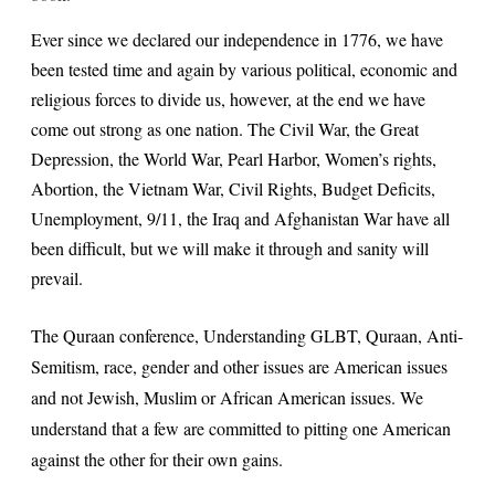
Ever since we declared our independence in 1776, we have
been tested time and again by various political, economic and
religious forces to divide us, however, at the end we have
come out strong as one nation. The Civil War, the Great
Depression, the World War, Pearl Harbor, Women’s rights,
Abortion, the Vietnam War, Civil Rights, Budget Deficits,
Unemployment, 9/11, the Iraq and Afghanistan War have all
been difficult, but we will make it through and sanity will
prevail.
The Quraan conference, Understanding GLBT, Quraan, Anti-
Semitism, race, gender and other issues are American issues
and not Jewish, Muslim or African American issues. We
understand that a few are committed to pitting one American
against the other for their own gains.