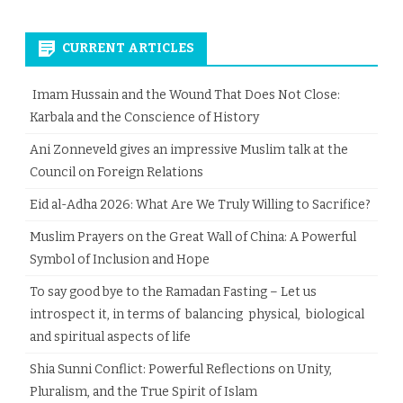
CURRENT ARTICLES
Imam Hussain and the Wound That Does Not Close:
Karbala and the Conscience of History
Ani Zonneveld gives an impressive Muslim talk at the
Council on Foreign Relations
Eid al-Adha 2026: What Are We Truly Willing to Sacrifice?
Muslim Prayers on the Great Wall of China: A Powerful
Symbol of Inclusion and Hope
To say good bye to the Ramadan Fasting – Let us
introspect it, in terms of balancing physical, biological
and spiritual aspects of life
Shia Sunni Conflict: Powerful Reflections on Unity,
Pluralism, and the True Spirit of Islam