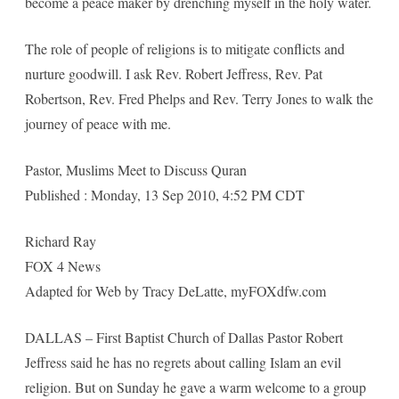
become a peace maker by drenching myself in the holy water.
The role of people of religions is to mitigate conflicts and
nurture goodwill. I ask Rev. Robert Jeffress, Rev. Pat
Robertson, Rev. Fred Phelps and Rev. Terry Jones to walk the
journey of peace with me.
Pastor, Muslims Meet to Discuss Quran
Published : Monday, 13 Sep 2010, 4:52 PM CDT
Richard Ray
FOX 4 News
Adapted for Web by Tracy DeLatte, myFOXdfw.com
DALLAS – First Baptist Church of Dallas Pastor Robert
Jeffress said he has no regrets about calling Islam an evil
religion. But on Sunday he gave a warm welcome to a group