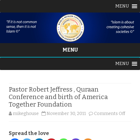
MENU
MENU
Skip
MENU
to
content
Pastor Robert Jeffress , Quraan
Conference and birth of America
Together Foundation
on
mikeghouse
November 30, 2011
Comments Off
Pastor
Spread the love
Robert