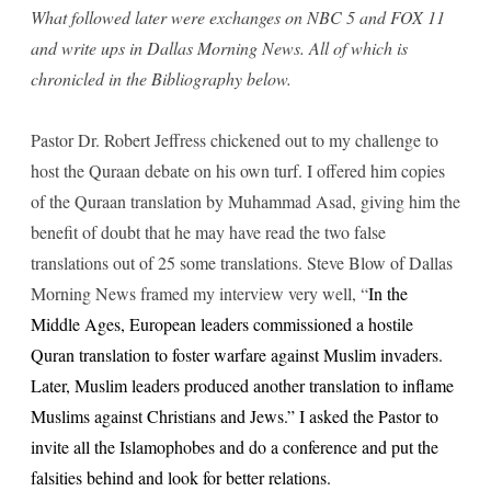
What followed later were exchanges on NBC 5 and FOX 11
and write ups in Dallas Morning News. All of which is
chronicled in the Bibliography below.
Pastor Dr. Robert Jeffress chickened out to my challenge to
host the Quraan debate on his own turf. I offered him copies
of the Quraan translation by Muhammad Asad, giving him the
benefit of doubt that he may have read the two false
translations out of 25 some translations. Steve Blow of Dallas
Morning News framed my interview very well, “
In the
Middle Ages, European leaders commissioned a hostile
Quran translation to foster warfare against Muslim invaders.
Later, Muslim leaders produced another translation to inflame
Muslims against Christians and Jews.” I asked the Pastor to
invite all the Islamophobes and do a conference and put the
falsities behind and look for better relations.