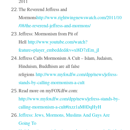
2011
The Reverend Jeffress and
Mormons
http://www.rightwingnewswatch.com/2011/10
/08/the-reverend-jeffress-and-mormons/
Jeffress: Mormonism from Pit of
Hell
http://www.youtube.com/watch?
feature=player_embedded&v=xl8D7zEm_jI
Jeffress Calls Mormonism A Cult – Islam, Judaism,
Hinduism, Buddhism are all false
religions
http://www.myfoxdfw.com/dpp/news/jefress-
stands-by-calling-mormonism-a-cult
Read more on myFOXdfw.com:
http://www.myfoxdfw.com/dpp/news/jefress-stands-by-
calling-mormonism-a-cult#ixzz1aM0DqHyH
Jeffress: Jews, Mormons, Muslims And Gays Are
Going To