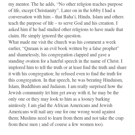
my mentor. The he adds, “No other religion teaches purpose
of life, except Christianity”. Later on in the lobby I had a
conversation with him – that Baha’i, Hindu, Islam and others
teach the purpose of life – to serve God and his creation. I
asked him if he had studied other religions to have made that
claim. He simply ignored the question.
What made me visit the church was his comment a week
earlier, “Quraan is an evil book written by a false prophet”
and shamelessly, his congregation clapped and gave a
standing ovation for a hateful speech in the name of Christ. I
implored him to tell the truth or at least find the truth and share
it with his congregation; he refused even to find the truth for
this congregation. In that speech, he was berating Hinduism,
Islam, Buddhism and Judaism. I am really surprised how the
Jewish community let him get away with it, he may be the
only one or they may look to him as a looney barking
aimlessly. I am glad the African Americans and Jewish
Americans will nail any one for one wrong word against
them; Muslims need to learn from them and not take the crap
from these men ( and of course a few women too).