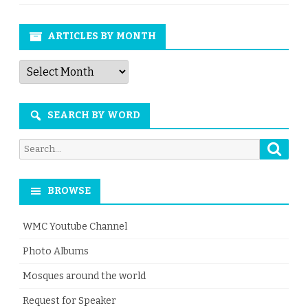
ARTICLES BY MONTH
Articles
by
Month
SEARCH BY WORD
Searc
Search
for:
BROWSE
WMC Youtube Channel
Photo Albums
Mosques around the world
Request for Speaker