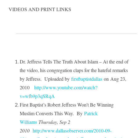
VIDEOS AND PRINT LINKS
Dr. Jeffress Tells The Truth About Islam – At the end of
the video, his congregation claps for the hateful remarks
by Jeffress.
Uploaded by
firstbaptistdallas
on
Aug 23,
2010
http://www.youtube.com/watch?
v=wfb9p3qSRqA
First Baptist’s Robert Jeffress Won’t Be Winning
Muslim Converts This Way.
By
Patrick
Williams
Thursday, Sep 2
2010
http://www.dallasobserver.com/2010-09-