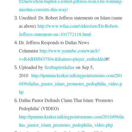
02/news/first-baptist-s-robert-jeffress-won-t-be-winning-
muslim-converts-this-way/
Unedited: Dr. Robert Jeffress statements on Islam (same
as above)
http://www.wfaa.com/video/raw/Dr-Robert-
Jeffress-statement-on–101772118.html
Dr. Jeffress Responds to Dallas News
Columnist
http://www.youtube.com/watch?
v=R4dHHbO7Slw&feature=player_embedded
#!
Uploaded by
firstbaptistdallas
on
Sep 5,
2010
http://tpmmuckraker.talkingpointsmemo.com/201
0/09/dallas_pastor_islam_promotes_pedophilia_video.p
hp
Dallas Pastor Defends Claim That Islam ‘Promotes
Pedophilia’ (VIDEO)
http://tpmmuckraker.talkingpointsmemo.com/2010/09/da
llas_pastor_islam_promotes_pedophilia_video.php