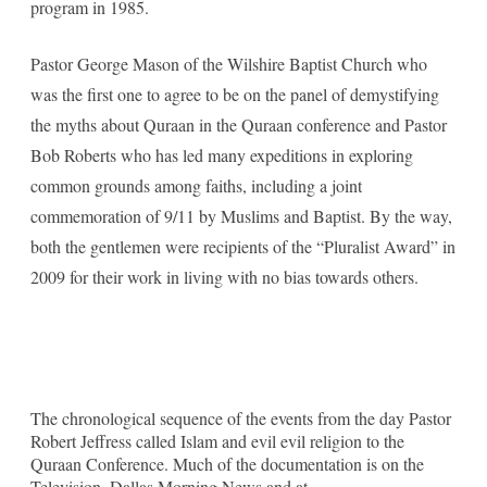
program in 1985.
Pastor George Mason of the Wilshire Baptist Church who
was the first one to agree to be on the panel of demystifying
the myths about Quraan in the Quraan conference and Pastor
Bob Roberts who has led many expeditions in exploring
common grounds among faiths, including a joint
commemoration of 9/11 by Muslims and Baptist. By the way,
both the gentlemen were recipients of the “Pluralist Award” in
2009 for their work in living with no bias towards others.
The chronological sequence of the events from the day Pastor
Robert Jeffress called Islam and evil evil religion to the
Quraan Conference. Much of the documentation is on the
Television, Dallas Morning News and at