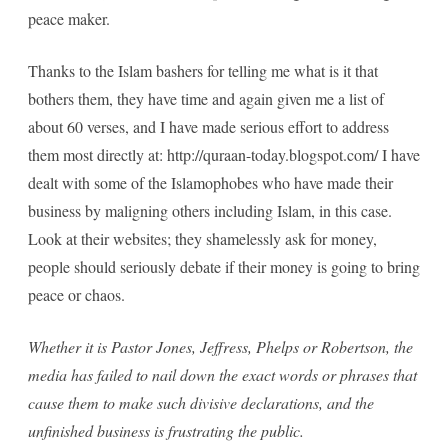
peace maker.
Thanks to the Islam bashers for telling me what is it that
bothers them, they have time and again given me a list of
about 60 verses, and I have made serious effort to address
them most directly at: http://quraan-today.blogspot.com/ I have
dealt with some of the Islamophobes who have made their
business by maligning others including Islam, in this case.
Look at their websites; they shamelessly ask for money,
people should seriously debate if their money is going to bring
peace or chaos.
Whether it is Pastor Jones, Jeffress, Phelps or Robertson, the
media has failed to nail down the exact words or phrases that
cause them to make such divisive declarations, and the
unfinished business is frustrating the public.