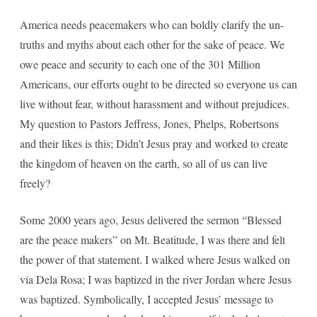
America needs peacemakers who can boldly clarify the un-
truths and myths about each other for the sake of peace. We
owe peace and security to each one of the 301 Million
Americans, our efforts ought to be directed so everyone us can
live without fear, without harassment and without prejudices.
My question to Pastors Jeffress, Jones, Phelps, Robertsons
and their likes is this; Didn’t Jesus pray and worked to create
the kingdom of heaven on the earth, so all of us can live
freely?
Some 2000 years ago, Jesus delivered the sermon “Blessed
are the peace makers” on Mt. Beatitude, I was there and felt
the power of that statement. I walked where Jesus walked on
via Dela Rosa; I was baptized in the river Jordan where Jesus
was baptized. Symbolically, I accepted Jesus’ message to