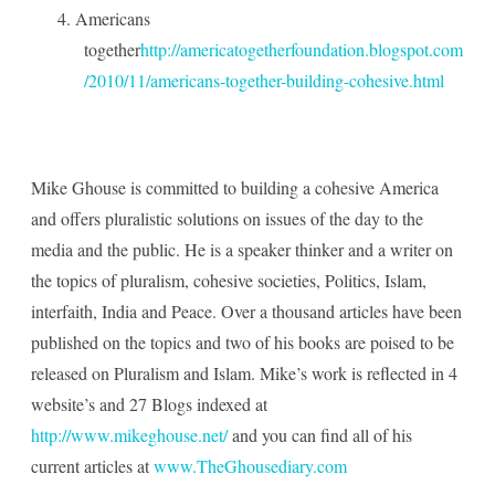
4.
Americans
together
http://americatogetherfoundation.blogspot.com
/2010/11/americans-together-building-cohesive.html
Mike Ghouse is committed to building a cohesive America
and offers pluralistic solutions on issues of the day to the
media and the public. He is a speaker thinker and a writer on
the topics of pluralism, cohesive societies, Politics, Islam,
interfaith, India and Peace. Over a thousand articles have been
published on the topics and two of his books are poised to be
released on Pluralism and Islam. Mike’s work is reflected in 4
website’s and 27 Blogs indexed at
http://www.mikeghouse.net/
and you can find all of his
current articles at
www.TheGhousediary.com