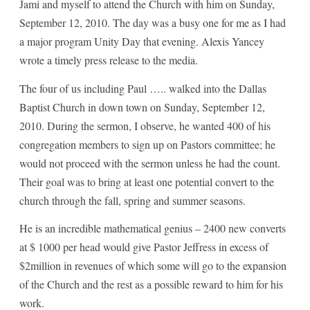
Jami and myself to attend the Church with him on Sunday,
September 12, 2010. The day was a busy one for me as I had
a major program Unity Day that evening. Alexis Yancey
wrote a timely press release to the media.
The four of us including Paul ….. walked into the Dallas
Baptist Church in down town on Sunday, September 12,
2010. During the sermon, I observe, he wanted 400 of his
congregation members to sign up on Pastors committee; he
would not proceed with the sermon unless he had the count.
Their goal was to bring at least one potential convert to the
church through the fall, spring and summer seasons.
He is an incredible mathematical genius – 2400 new converts
at $ 1000 per head would give Pastor Jeffress in excess of
$2million in revenues of which some will go to the expansion
of the Church and the rest as a possible reward to him for his
work.