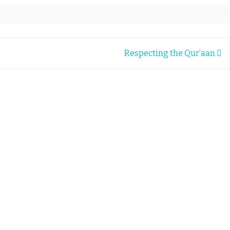
Respecting the Qur’aan