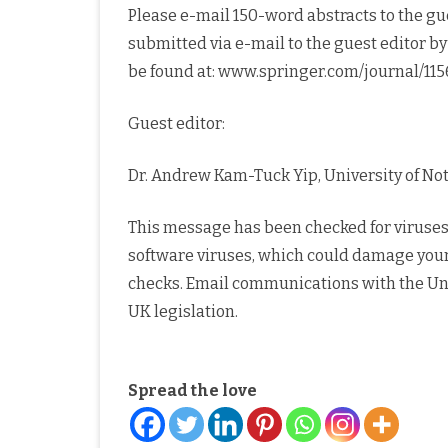
Please e-mail 150-word abstracts to the gue
submitted via e-mail to the guest editor by
be found at: www.springer.com/journal/115
Guest editor:
Dr. Andrew Kam-Tuck Yip, University of N
This message has been checked for viruses 
software viruses, which could damage you
checks. Email communications with the Un
UK legislation.
Spread the love