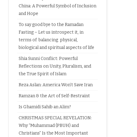
China: A Powerful Symbol of Inclusion
and Hope
To say good bye to the Ramadan
Fasting – Let us introspect it, in
terms of balancing physical,
biological and spiritual aspects of life
Shia Sunni Conflict: Powerful
Reflections on Unity, Pluralism, and
the True Spirit of Islam
Reza Aslan: America Won’t Save Iran
Ramzan & the Art of Self-Restraint
Is Ghamidi Sahib an Alim?
CHRISTMAS SPECIAL REVELATION:
Why “Muhammad (PBUH) and
Christians” Is the Most Important