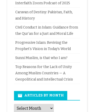
Interfaith Zoom Podcast of 2025
Caravan of Destiny: Pakistan, Faith,
and History
Civil Conduct in Islam: Guidance from
the Qur’an for a Just and Moral Life
Progressive Islam: Reviving the
Prophet’s Vision in Today’s World
Sunni Muslim, is that who I am?
Top Reasons for the Lack of Unity
Among Muslim Countries — A
Geopolitical and Intellectual Crisis
ARTICLES BY MONTH
Articles
by