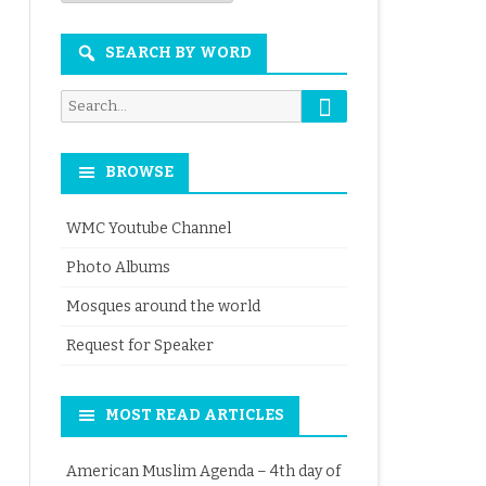
Month
SEARCH BY WORD
Search
Search
for:
BROWSE
WMC Youtube Channel
Photo Albums
Mosques around the world
Request for Speaker
MOST READ ARTICLES
American Muslim Agenda – 4th day of