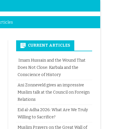
rticles
CURRENT ARTICLES
Imam Hussain and the Wound That
Does Not Close: Karbala and the
Conscience of History
Ani Zonneveld gives an impressive
Muslim talk at the Council on Foreign
Relations
Eid al-Adha 2026: What Are We Truly
Willing to Sacrifice?
Muslim Prayers on the Great Wall of