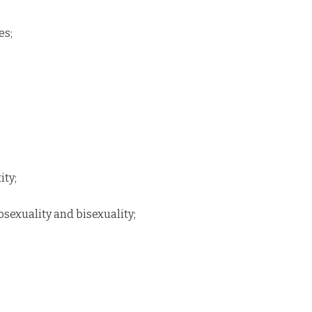
es;
ity;
sexuality and bisexuality;