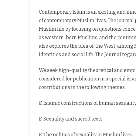
Contemporary Islam is an exciting and inno
of contemporary Muslim lives. The journal
Muslim life by focusing on questions conce
as western-born Muslims, and the continuing
also explores the idea of ‘the West’ among
identities and social life. The Journal rega
We seek high-quality theoretical and empir
considered for publication in a special iss
contributions in the following themes:
Ø Islamic constructions of human sexuality
Ø Sexuality and sacred texts;
Ø The politics of sexuality in Muslim lives;