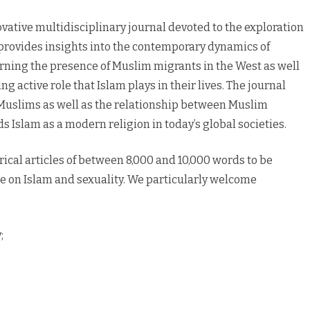
vative multidisciplinary journal devoted to the exploration
 provides insights into the contemporary dynamics of
rning the presence of Muslim migrants in the West as well
 active role that Islam plays in their lives. The journal
 Muslims as well as the relationship between Muslim
rds Islam as a modern religion in today’s global societies.
ical articles of between 8,000 and 10,000 words to be
ue on Islam and sexuality. We particularly welcome
;