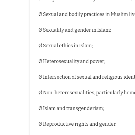
Ø Sexual and bodily practices in Muslim liv
Ø Sexuality and gender in Islam;
Ø Sexual ethics in Islam;
Ø Heterosexuality and power;
Ø Intersection of sexual and religious ident
Ø Non-heterosexualities, particularly homo
Ø Islam and transgenderism;
Ø Reproductive rights and gender.