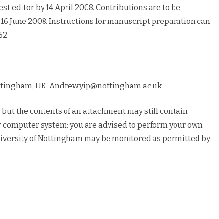
st editor by 14 April 2008. Contributions are to be
 16 June 2008. Instructions for manuscript preparation can
62
ottingham, UK. Andrew.yip@nottingham.ac.uk
but the contents of an attachment may still contain
r computer system: you are advised to perform your own
iversity of Nottingham may be monitored as permitted by