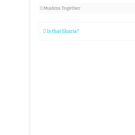
Muslims Together
Post
Is that Sharia?
navigation