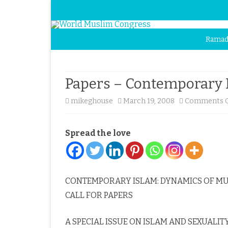
Ramad
Papers – Contemporary 
mikeghouse
March 19, 2008
Comments O
Spread the love
CONTEMPORARY ISLAM: DYNAMICS OF MU
CALL FOR PAPERS
A SPECIAL ISSUE ON ISLAM AND SEXUALIT