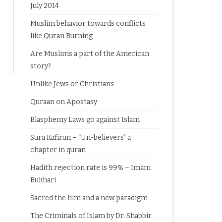
July 2014
Muslim behavior towards conflicts
like Quran Burning
Are Muslims a part of the American
story?
Unlike Jews or Christians
Quraan on Apostasy
Blasphemy Laws go against Islam
Sura Kafirun – “Un-believers” a
chapter in quran
Hadith rejection rate is 99% – Imam
Bukhari
Sacred the film and a new paradigm
The Criminals of Islam by Dr. Shabbir