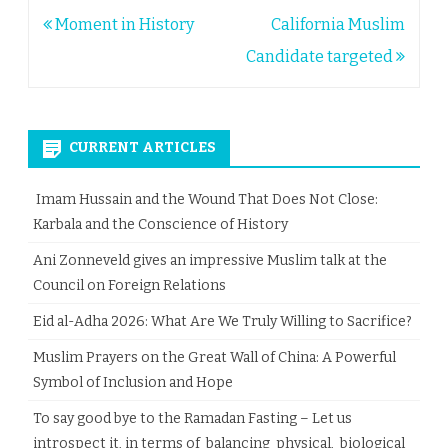
Post
Moment in History
California Muslim
navigation
Candidate targeted
CURRENT ARTICLES
Imam Hussain and the Wound That Does Not Close:
Karbala and the Conscience of History
Ani Zonneveld gives an impressive Muslim talk at the
Council on Foreign Relations
Eid al-Adha 2026: What Are We Truly Willing to Sacrifice?
Muslim Prayers on the Great Wall of China: A Powerful
Symbol of Inclusion and Hope
To say good bye to the Ramadan Fasting – Let us
introspect it, in terms of balancing physical, biological