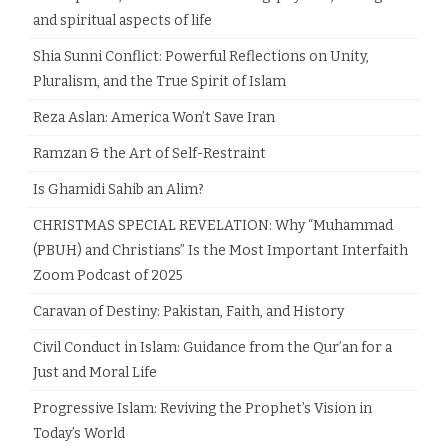
and spiritual aspects of life
Shia Sunni Conflict: Powerful Reflections on Unity,
Pluralism, and the True Spirit of Islam
Reza Aslan: America Won’t Save Iran
Ramzan & the Art of Self-Restraint
Is Ghamidi Sahib an Alim?
CHRISTMAS SPECIAL REVELATION: Why “Muhammad
(PBUH) and Christians” Is the Most Important Interfaith
Zoom Podcast of 2025
Caravan of Destiny: Pakistan, Faith, and History
Civil Conduct in Islam: Guidance from the Qur’an for a
Just and Moral Life
Progressive Islam: Reviving the Prophet’s Vision in
Today’s World