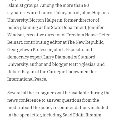
Islamist groups. Among the more than 80
signatories are: Francis Fukuyama of Johns Hopkins
University; Morton Halperin, former director of
policy planning at the State Department; Jennifer
Windsor, executive director of Freedom House; Peter
Beinart, contributing editor at The New Republic;
Georgetown Professor John L. Esposito, and
democracy expert Larry Diamond of Stanford
University; author and blogger Matt Yglesias, and
Robert Kagan of the Carnegie Endowment for
International Peace.
Several of the co-signers will be available during the
news conference to answer questions from the
media about the policy recommendations included
in the open letter, including Saad Eddin Ibrahim,