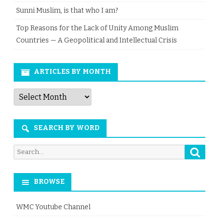
Sunni Muslim, is that who I am?
Top Reasons for the Lack of Unity Among Muslim
Countries — A Geopolitical and Intellectual Crisis
ARTICLES BY MONTH
Articles
by
Month
SEARCH BY WORD
Searc
Search
for:
BROWSE
WMC Youtube Channel