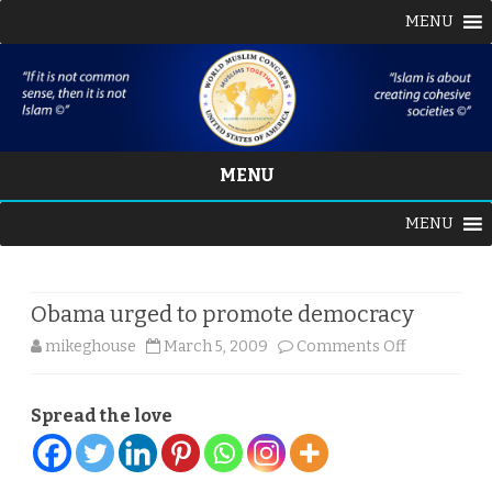
MENU
MENU
Skip
MENU
to
content
Obama urged to promote democracy
on
mikeghouse
March 5, 2009
Comments Off
Obama
Spread the love
urged
to