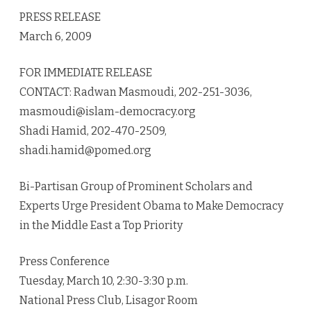
promote
PRESS RELEASE
democracy
March 6, 2009
FOR IMMEDIATE RELEASE
CONTACT: Radwan Masmoudi, 202-251-3036,
masmoudi@islam-democracy.org
Shadi Hamid, 202-470-2509,
shadi.hamid@pomed.org
Bi-Partisan Group of Prominent Scholars and
Experts Urge President Obama to Make Democracy
in the Middle East a Top Priority
Press Conference
Tuesday, March 10, 2:30-3:30 p.m.
National Press Club, Lisagor Room