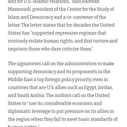
and for U.S.-Islamic relations,” said Radwan
Masmoudi, president of the Center for the Study of
Islam and Democracy and a co-convener of the
letter. The letter states that for decades the United
States has “supported repressive regimes that
routinely violate human rights, and that torture and
imprison those who dare criticize them.”
The signatories call on the administration to make
supporting democracy and its proponents in the
Middle East a top foreign policy priority, even in
countries that are U.S. allies such as Egypt, Jordan,
and Saudi Arabia. The authors call on the United
States to “use its considerable economic and
diplomatic leverage to put pressure on its allies in
the region when they fail to meet basic standards of