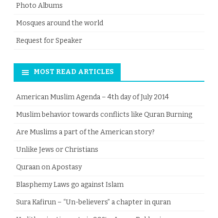
Photo Albums
Mosques around the world
Request for Speaker
MOST READ ARTICLES
American Muslim Agenda – 4th day of July 2014
Muslim behavior towards conflicts like Quran Burning
Are Muslims a part of the American story?
Unlike Jews or Christians
Quraan on Apostasy
Blasphemy Laws go against Islam
Sura Kafirun – “Un-believers” a chapter in quran