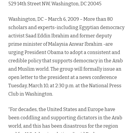
529 14th Street NW, Washington, DC 20045
Washington, DC – March 6, 2009 – More than 80
scholars and experts-including Egyptian democracy
activist Saad Eddin Ibrahim and former deputy
prime minister of Malaysia Anwar Ibrahim -are
urging President Obama to adopt a consistent and
credible policy that supports democracy in the Arab
and Muslim world. The group will formally issue an
open letter to the president at a news conference
Tuesday, March 10, at 2:30 p.m. at the National Press
Club in Washington.
“For decades, the United States and Europe have
been coddling and supporting dictators in the Arab
world, and this has been disastrous for the region