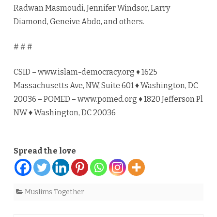
Radwan Masmoudi, Jennifer Windsor, Larry
Diamond, Geneive Abdo, and others.
# # #
CSID – www.islam-democracy.org ♦ 1625
Massachusetts Ave, NW, Suite 601 ♦ Washington, DC
20036 – POMED – www.pomed.org ♦ 1820 Jefferson Pl
NW ♦ Washington, DC 20036
Spread the love
Muslims Together