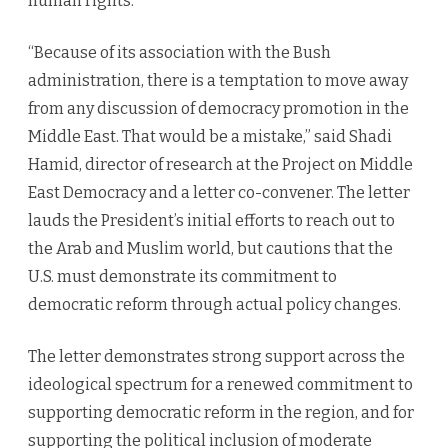
human rights.”
“Because of its association with the Bush
administration, there is a temptation to move away
from any discussion of democracy promotion in the
Middle East. That would be a mistake,” said Shadi
Hamid, director of research at the Project on Middle
East Democracy and a letter co-convener. The letter
lauds the President’s initial efforts to reach out to
the Arab and Muslim world, but cautions that the
U.S. must demonstrate its commitment to
democratic reform through actual policy changes.
The letter demonstrates strong support across the
ideological spectrum for a renewed commitment to
supporting democratic reform in the region, and for
supporting the political inclusion of moderate