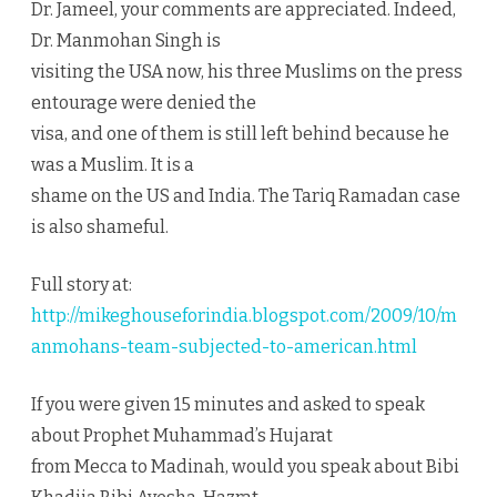
Dr. Jameel, your comments are appreciated. Indeed,
Dr. Manmohan Singh is
visiting the USA now, his three Muslims on the press
entourage were denied the
visa, and one of them is still left behind because he
was a Muslim. It is a
shame on the US and India. The Tariq Ramadan case
is also shameful.
Full story at:
http://mikeghouseforindia.blogspot.com/2009/10/m
anmohans-team-subjected-to-american.html
If you were given 15 minutes and asked to speak
about Prophet Muhammad’s Hujarat
from Mecca to Madinah, would you speak about Bibi