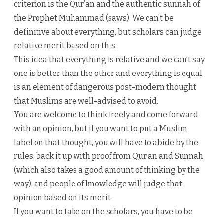
criterion is the Qur’an and the authentic sunnah of
the Prophet Muhammad (saws). We can’t be
definitive about everything, but scholars can judge
relative merit based on this.
This idea that everything is relative and we can’t say
one is better than the other and everything is equal
is an element of dangerous post-modern thought
that Muslims are well-advised to avoid.
You are welcome to think freely and come forward
with an opinion, but if you want to put a Muslim
label on that thought, you will have to abide by the
rules: back it up with proof from Qur’an and Sunnah
(which also takes a good amount of thinking by the
way), and people of knowledge will judge that
opinion based on its merit.
If you want to take on the scholars, you have to be