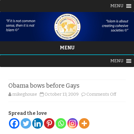
MENU
MENU
Skip
MENU
to
content
Obama bows before Gays
on
mikeghouse
October 13, 2009
Comments Off
Obama
Spread the love
bows
before