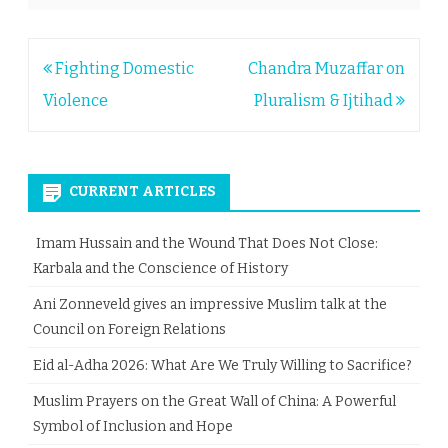
Post
Fighting Domestic
Chandra Muzaffar on
navigation
Violence
Pluralism & Ijtihad
CURRENT ARTICLES
Imam Hussain and the Wound That Does Not Close:
Karbala and the Conscience of History
Ani Zonneveld gives an impressive Muslim talk at the
Council on Foreign Relations
Eid al-Adha 2026: What Are We Truly Willing to Sacrifice?
Muslim Prayers on the Great Wall of China: A Powerful
Symbol of Inclusion and Hope