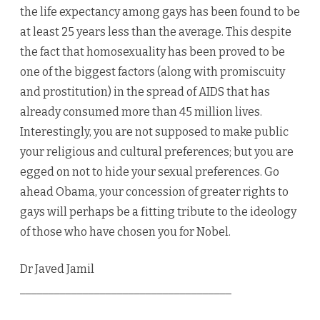
the life expectancy among gays has been found to be
at least 25 years less than the average. This despite
the fact that homosexuality has been proved to be
one of the biggest factors (along with promiscuity
and prostitution) in the spread of AIDS that has
already consumed more than 45 million lives.
Interestingly, you are not supposed to make public
your religious and cultural preferences; but you are
egged on not to hide your sexual preferences. Go
ahead Obama, your concession of greater rights to
gays will perhaps be a fitting tribute to the ideology
of those who have chosen you for Nobel.
Dr Javed Jamil
_____________________________________