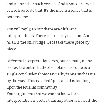
and many other such verses). And if you don’t, well,
you’re free to do that. It’s the inconsistency that is
bothersome.
You will reply, ah but there are different
interpretations! There is no clergy in Islam! And
Allah is the only Judge! Let’s take these piece by
piece.
Different interpretations: Yes, but on many many
issues, the entire body of scholars has come to a
single conclusion (homosexuality is one such issue,
by the way). This is called ‘ijma, and it is binding
upon the Muslim community.
Your argument that we cannot know if an
interpretation is better than any other is flawed: the