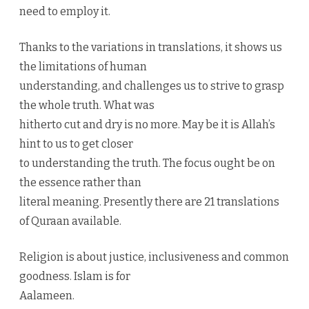
need to employ it.
Thanks to the variations in translations, it shows us
the limitations of human
understanding, and challenges us to strive to grasp
the whole truth. What was
hitherto cut and dry is no more. May be it is Allah’s
hint to us to get closer
to understanding the truth. The focus ought be on
the essence rather than
literal meaning. Presently there are 21 translations
of Quraan available.
Religion is about justice, inclusiveness and common
goodness. Islam is for
Aalameen.