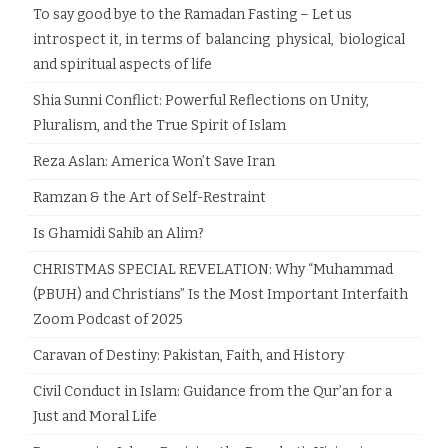
To say good bye to the Ramadan Fasting – Let us
introspect it, in terms of balancing physical, biological
and spiritual aspects of life
Shia Sunni Conflict: Powerful Reflections on Unity,
Pluralism, and the True Spirit of Islam
Reza Aslan: America Won’t Save Iran
Ramzan & the Art of Self-Restraint
Is Ghamidi Sahib an Alim?
CHRISTMAS SPECIAL REVELATION: Why “Muhammad
(PBUH) and Christians” Is the Most Important Interfaith
Zoom Podcast of 2025
Caravan of Destiny: Pakistan, Faith, and History
Civil Conduct in Islam: Guidance from the Qur’an for a
Just and Moral Life