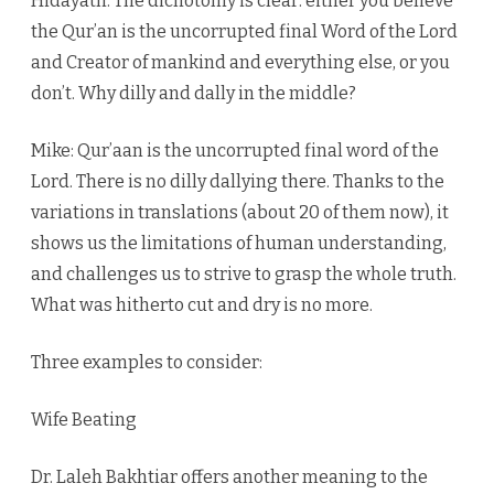
Hidayath: The dichotomy is clear: either you believe
the Qur’an is the uncorrupted final Word of the Lord
and Creator of mankind and everything else, or you
don’t. Why dilly and dally in the middle?
Mike: Qur’aan is the uncorrupted final word of the
Lord. There is no dilly dallying there. Thanks to the
variations in translations (about 20 of them now), it
shows us the limitations of human understanding,
and challenges us to strive to grasp the whole truth.
What was hitherto cut and dry is no more.
Three examples to consider:
Wife Beating
Dr. Laleh Bakhtiar offers another meaning to the