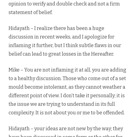
opinion to verify and double check and not a firm
statement of belief.
Hidayath – I realize there has been a huge
discussion in recent weeks, and I apologize for
inflaming it further, but I think subtle flaws in our
belief can lead to great losses in the Hereafter.
Mike – You are not inflaming it at all, you are adding
to a healthy discussion. Those who come out of a set
mould become intolerant, as they cannot weather a
different point of view. I don’t take it personally; it is
the issue we are trying to understand in its full
complexity. It is not about you or me to be offended.
Hidayath – your ideas are not new by the way; they