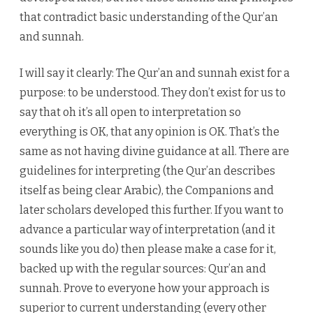
that contradict basic understanding of the Qur’an
and sunnah.
I will say it clearly: The Qur’an and sunnah exist for a
purpose: to be understood. They don’t exist for us to
say that oh it’s all open to interpretation so
everything is OK, that any opinion is OK. That’s the
same as not having divine guidance at all. There are
guidelines for interpreting (the Qur’an describes
itself as being clear Arabic), the Companions and
later scholars developed this further. If you want to
advance a particular way of interpretation (and it
sounds like you do) then please make a case for it,
backed up with the regular sources: Qur’an and
sunnah. Prove to everyone how your approach is
superior to current understanding (every other