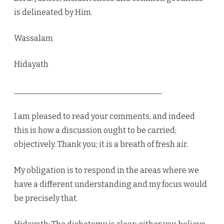
is delineated by Him.
Wassalam
Hidayath
_____________________________________
I am pleased to read your comments, and indeed
this is how a discussion ought to be carried;
objectively. Thank you; it is a breath of fresh air.
My obligation is to respond in the areas where we
have a different understanding and my focus would
be precisely that.