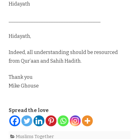
Hidayath
_____________________________________
Hidayath,
Indeed, all understanding should be resourced
from Qur’aan and Sahih Hadith.
Thank you
Mike Ghouse
Spread the love
Muslims Together