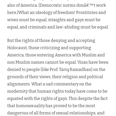
also of America. (Democratic norms donâ€™t work
here.)What an ideology of freedom! Prostitutes and
wives must be equal, straights and gays must be
equal, and criminals and law-abiding must be equal.
But the rights of those denying and accepting
Holocaust, those criticizing and supporting
America, those entering America with Muslim and
non Muslim names cannot be equal. Visas have been
denied to people (like Prof. Tariq Ramadhan) on the
grounds of their views, their religion and political
alignments. What a sad commentary on the
modernity that human rights today have come to be
equated with the rights of gays. This despite the fact
that homosexuality has proved to be the most
dangerous of all forms of sexual relationships, and