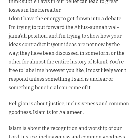
think subtle flaws in our belief can lead to great
losses in the Hereafter.
I don’t have the energy to get drawn into a debate.
I’m trying to put forward the Ahlus-sunnah wal-
jama’ah position, and I’m trying to show how your
ideas contradict it (your ideas are not new by the
way; they have been discussed in some form or the
other for almost the entire history of Islam). You’re
free to label me however you like; I most likely won’t
respond unless something I said is unclear or
something beneficial can come of it.
Religion is about justice, inclusiveness and common
goodness. Islam is for Aalameen.
Islam is about the recognition and worship of our
Lord. Justice, inclusiveness and common goodness