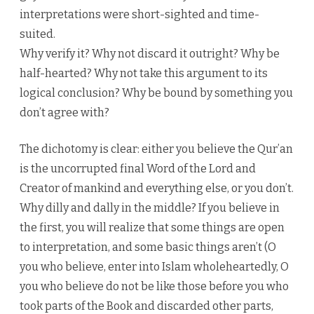
interpretations were short-sighted and time-
suited.
Why verify it? Why not discard it outright? Why be
half-hearted? Why not take this argument to its
logical conclusion? Why be bound by something you
don’t agree with?
The dichotomy is clear: either you believe the Qur’an
is the uncorrupted final Word of the Lord and
Creator of mankind and everything else, or you don’t.
Why dilly and dally in the middle? If you believe in
the first, you will realize that some things are open
to interpretation, and some basic things aren’t (O
you who believe, enter into Islam wholeheartedly, O
you who believe do not be like those before you who
took parts of the Book and discarded other parts,