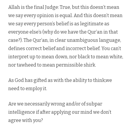
Allah is the final Judge: True, but this doesn’t mean
we say every opinion is equal. And this doesn’t mean
we say every person’s belief is as legitimate as
everyone else’s (why do we have the Qur’an in that
case?). The Qur’an, in clear unambiguous language,
defines correct belief and incorrect belief. You can’t
interpret up to mean down, nor black to mean white,
nor tawheed to mean permissible shirk.
As God has gifted as with the ability to think,we
need to employ it.
Are we necessarily wrong and/or of subpar
intelligence if after applying our mind we don’t
agree with you?