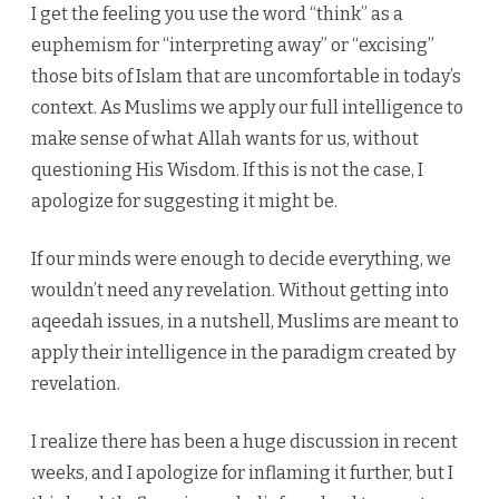
I get the feeling you use the word “think” as a
euphemism for “interpreting away” or “excising”
those bits of Islam that are uncomfortable in today’s
context. As Muslims we apply our full intelligence to
make sense of what Allah wants for us, without
questioning His Wisdom. If this is not the case, I
apologize for suggesting it might be.
If our minds were enough to decide everything, we
wouldn’t need any revelation. Without getting into
aqeedah issues, in a nutshell, Muslims are meant to
apply their intelligence in the paradigm created by
revelation.
I realize there has been a huge discussion in recent
weeks, and I apologize for inflaming it further, but I