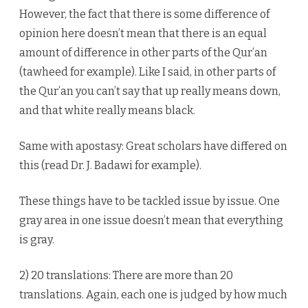
However, the fact that there is some difference of
opinion here doesn’t mean that there is an equal
amount of difference in other parts of the Qur’an
(tawheed for example). Like I said, in other parts of
the Qur’an you can’t say that up really means down,
and that white really means black.
Same with apostasy: Great scholars have differed on
this (read Dr. J. Badawi for example).
These things have to be tackled issue by issue. One
gray area in one issue doesn’t mean that everything
is gray.
2) 20 translations: There are more than 20
translations. Again, each one is judged by how much