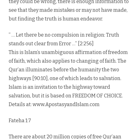
they could be wrong, there is enough information to
see that they made mistakes or may not have made,
but finding the truth is human endeavor.
” … Let there be no compulsion in religion: Truth
stands out clear from Error …” [2:256]
This is Islam’s unambiguous affirmation of freedom
of faith, which also applies to changing of faith. The
Qur’an illuminates before the humanity the two
highways [90:10], one of which leads to salvation.
Islam is an invitation to the highway toward
salvation, but it is based on FREEDOM OF CHOICE.
Details at: www.ApostasyandIslam.com
Fateha 1:7
There are about 20 million copies of free Qur’aan