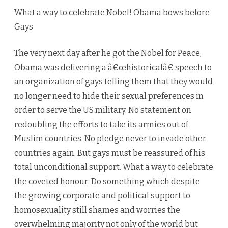
Gays
What a way to celebrate Nobel! Obama bows before
Gays
The very next day after he got the Nobel for Peace,
Obama was delivering a â€œhistoricalâ€ speech to
an organization of gays telling them that they would
no longer need to hide their sexual preferences in
order to serve the US military. No statement on
redoubling the efforts to take its armies out of
Muslim countries. No pledge never to invade other
countries again. But gays must be reassured of his
total unconditional support. What a way to celebrate
the coveted honour: Do something which despite
the growing corporate and political support to
homosexuality still shames and worries the
overwhelming majority not only of the world but