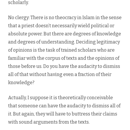
scholarly.
No clergy: There is no theocracy in Islam in the sense
that a priest doesn’t necessarily wield political or
absolute power. But there are degrees of knowledge
and degrees of understanding. Deciding legitimacy
of opinions is the task of trained scholars who are
familiar with the corpus of texts and the opinions of
those before us. Do you have the audacity to dismiss
all of that without having even a fraction of their
knowledge?
Actually, I suppose it is theoretically conceivable
that someone can have the audacity to dismiss all of
it. But again, they will have to buttress their claims
with sound arguments from the texts.