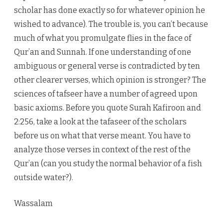
scholar has done exactly so for whatever opinion he
wished to advance). The trouble is, you can’t because
much of what you promulgate flies in the face of
Qur’an and Sunnah. If one understanding of one
ambiguous or general verse is contradicted by ten
other clearer verses, which opinion is stronger? The
sciences of tafseer have a number of agreed upon
basic axioms. Before you quote Surah Kafiroon and
2:256, take a look at the tafaseer of the scholars
before us on what that verse meant. You have to
analyze those verses in context of the rest of the
Qur’an (can you study the normal behavior of a fish
outside water?).
Wassalam