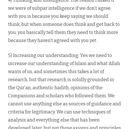
4) Thinking and intelligence: The reason I asked if
we were of subpar intelligence if we don’t agree
with you is because you keep saying we should
think, but when someone does think and get back to
you, you basically tell them they need to think more
because they haven’t agreed with you yet.
5) Increasing our understanding: Yes we need to
increase our understanding of Islam and what Allah
wants of us, and sometimes this takes a lot of
research, but that research is solidly grounded in
the Qur’an, authentic hadith, opinions of the
Companions and scholars who followed them. We
cannot use anything else as sources of guidance and
criteria for legitimacy. We can use techniques of
analysis and everything else that has been
developed later, but not those axioms and principles