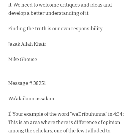
it. We need to welcome critiques and ideas and
develop a better understanding of it.
Finding the truth is our own responsibility.
Jazak Allah Khair
Mike Ghouse
_____________________________________
Message # 38251
Wa’alaikum ussalam
1) Your example of the word “waDribuhunna” in 4:34 :
This is an area where there is difference of opinion
among the scholars, one of the few I alluded to.