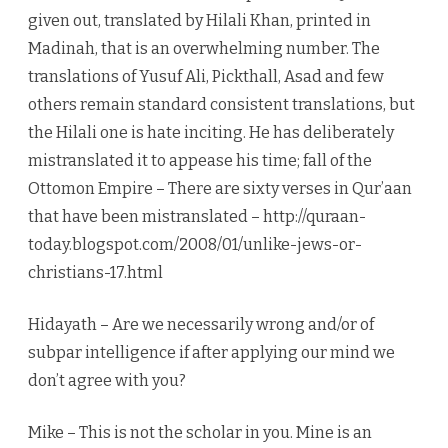
given out, translated by Hilali Khan, printed in
Madinah, that is an overwhelming number. The
translations of Yusuf Ali, Pickthall, Asad and few
others remain standard consistent translations, but
the Hilali one is hate inciting. He has deliberately
mistranslated it to appease his time; fall of the
Ottomon Empire – There are sixty verses in Qur’aan
that have been mistranslated – http://quraan-
today.blogspot.com/2008/01/unlike-jews-or-
christians-17.html
Hidayath – Are we necessarily wrong and/or of
subpar intelligence if after applying our mind we
don’t agree with you?
Mike – This is not the scholar in you. Mine is an