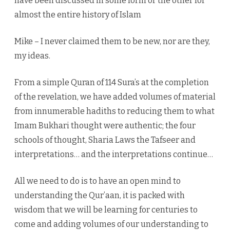
have been discussed in some form or the other for
almost the entire history of Islam
Mike – I never claimed them to be new, nor are they,
my ideas.
From a simple Quran of 114 Sura’s at the completion
of the revelation, we have added volumes of material
from innumerable hadiths to reducing them to what
Imam Bukhari thought were authentic; the four
schools of thought, Sharia Laws the Tafseer and
interpretations… and the interpretations continue…
All we need to do is to have an open mind to
understanding the Qur’aan, it is packed with
wisdom that we will be learning for centuries to
come and adding volumes of our understanding to