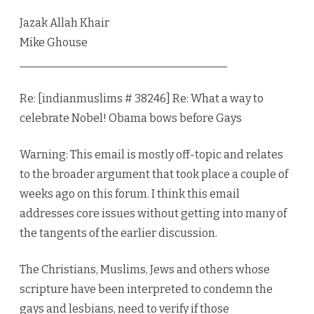
Jazak Allah Khair
Mike Ghouse
_____________________________________
Re: [indianmuslims # 38246] Re: What a way to
celebrate Nobel! Obama bows before Gays
Warning: This email is mostly off-topic and relates
to the broader argument that took place a couple of
weeks ago on this forum. I think this email
addresses core issues without getting into many of
the tangents of the earlier discussion.
The Christians, Muslims, Jews and others whose
scripture have been interpreted to condemn the
gays and lesbians, need to verify if those