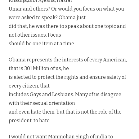
Khadija,Bibi Ayesha, Hazrat
Umar and others? Or would you focus on what you
were asked to speak? Obama just
did that, he was there to speak about one topic and
not other issues. Focus
should be one item at a time.
Obama represents the interests of every American,
that is 301 Million of us, he
is elected to protect the rights and ensure safety of
every citizen, that
includes Gays and Lesbians. Many of us disagree
with their sexual orientation
and even hate them, but that is not the role of the
president, to hate.
I would not want Manmohan Singh of India to