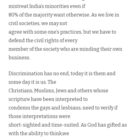
mistreat India’s minorities even if
80% of the majority want otherwise. As we live in
civil societies, we may not
agree with some one’s practices, but we have to
defend the civil rights of every
member of the society who are minding their own
business.
Discrimination has no end, today it is them and
some day it is us. The
Christians, Muslims, Jews and others whose
scripture have been interpreted to
condemn the gays and lesbians, need to verify if
those interpretations were
short-sighted and time-suited. As God has gifted as
with the ability to think,we