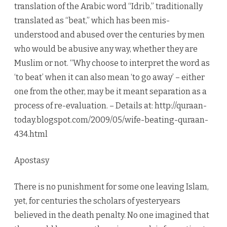
translation of the Arabic word “Idrib,” traditionally
translated as “beat,” which has been mis-
understood and abused over the centuries by men
who would be abusive any way, whether they are
Muslim or not. “Why choose to interpret the word as
‘to beat’ when it can also mean ‘to go away’ – either
one from the other, may be it meant separation as a
process of re-evaluation. – Details at: http://quraan-
today.blogspot.com/2009/05/wife-beating-quraan-
434.html
Apostasy
There is no punishment for some one leaving Islam,
yet, for centuries the scholars of yesteryears
believed in the death penalty. No one imagined that