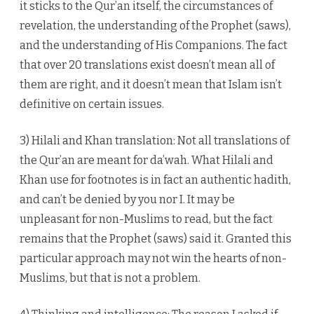
it sticks to the Qur’an itself, the circumstances of
revelation, the understanding of the Prophet (saws),
and the understanding of His Companions. The fact
that over 20 translations exist doesn’t mean all of
them are right, and it doesn’t mean that Islam isn’t
definitive on certain issues.
3) Hilali and Khan translation: Not all translations of
the Qur’an are meant for da’wah. What Hilali and
Khan use for footnotes is in fact an authentic hadith,
and can’t be denied by you nor I. It may be
unpleasant for non-Muslims to read, but the fact
remains that the Prophet (saws) said it. Granted this
particular approach may not win the hearts of non-
Muslims, but that is not a problem.