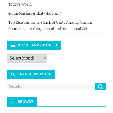
Today’s World
Sunni Muslim, is that who I am?
Top Reasons for the Lack of Unity Among Muslim
Countries — A Geopolitical and Intellectual Crisis
ARTICLES BY MONTH
Articles
by
Month
SEARCH BY WORD
Searc
Search
for:
BROWSE