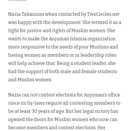
Nazia Tabassum when contacted by TwoCircles.net
was happy with the development. She termed it as a
fight for justice and rights of Muslim women. She
wants to make the Anjuman Islamia organization
more responsive to the needs of poor Muslims and
having women as members or in leadership roles
will help achieve that. Being a student leader, she
had the support of both male and female students
and Muslim women.
Nazia can not contest elections for Anjuman’s office
since its by-laws require all contesting members to
be at least 30 years of age. But her legal victory has
opened the doors for Muslim women who now can
become members and contest elections. Her