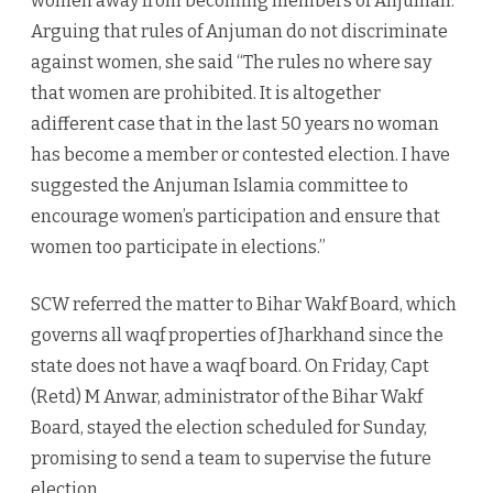
women away from becoming members of Anjuman.
Arguing that rules of Anjuman do not discriminate
against women, she said “The rules no where say
that women are prohibited. It is altogether
adifferent case that in the last 50 years no woman
has become a member or contested election. I have
suggested the Anjuman Islamia committee to
encourage women’s participation and ensure that
women too participate in elections.”
SCW referred the matter to Bihar Wakf Board, which
governs all waqf properties of Jharkhand since the
state does not have a waqf board. On Friday, Capt
(Retd) M Anwar, administrator of the Bihar Wakf
Board, stayed the election scheduled for Sunday,
promising to send a team to supervise the future
election.