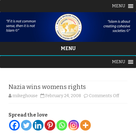
MENU
MENU
Skip
MENU
to
content
Nazia wins womens rights
on
mikeghouse
February 24, 2008
Comments Off
Nazia
Spread the love
wins
women