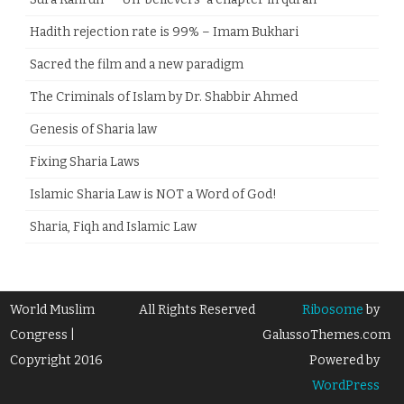
Hadith rejection rate is 99% – Imam Bukhari
Sacred the film and a new paradigm
The Criminals of Islam by Dr. Shabbir Ahmed
Genesis of Sharia law
Fixing Sharia Laws
Islamic Sharia Law is NOT a Word of God!
Sharia, Fiqh and Islamic Law
World Muslim
All Rights Reserved
Ribosome
by
Congress |
GalussoThemes.com
Copyright 2016
Powered by
WordPress