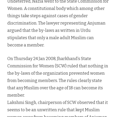
Undeterred, Nazia went to the State Commission for
Women. A constitutional body which among other
things take steps against cases of gender
discrimination. The lawyer representing Anjuman
argued that the by-laws as written in Urdu
stipulates that only a male adult Muslim can
become a member.
On Thursday 24 Jan 2008, Jharkhand’s State
Commission for Women (SCW) ruled that nothing in
the by-laws of the organization prevented women
from becoming members. The rules clearly state
that any Muslim over the age of 18 can become its
member.
Lakshmi Singh, chairperson of SCW observed that it
seems to be an unwritten rule that kept Muslim