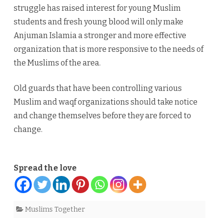
struggle has raised interest for young Muslim
students and fresh young blood will only make
Anjuman Islamia a stronger and more effective
organization that is more responsive to the needs of
the Muslims of the area.
Old guards that have been controlling various
Muslim and waqf organizations should take notice
and change themselves before they are forced to
change.
Spread the love
Muslims Together