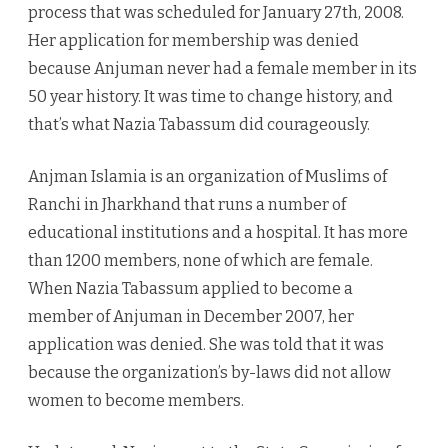
process that was scheduled for January 27th, 2008.
Her application for membership was denied
because Anjuman never had a female member in its
50 year history. It was time to change history, and
that’s what Nazia Tabassum did courageously.
Anjman Islamia is an organization of Muslims of
Ranchi in Jharkhand that runs a number of
educational institutions and a hospital. It has more
than 1200 members, none of which are female.
When Nazia Tabassum applied to become a
member of Anjuman in December 2007, her
application was denied. She was told that it was
because the organization’s by-laws did not allow
women to become members.