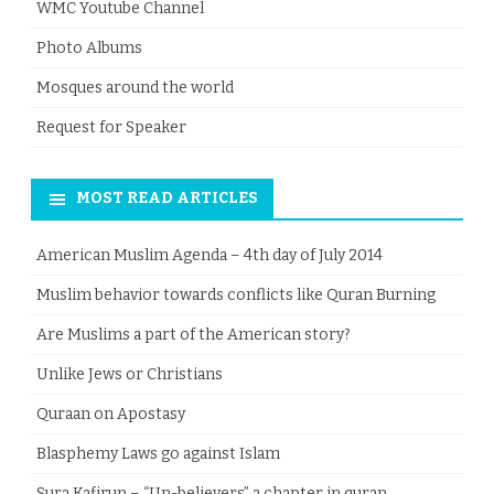
WMC Youtube Channel
Photo Albums
Mosques around the world
Request for Speaker
MOST READ ARTICLES
American Muslim Agenda – 4th day of July 2014
Muslim behavior towards conflicts like Quran Burning
Are Muslims a part of the American story?
Unlike Jews or Christians
Quraan on Apostasy
Blasphemy Laws go against Islam
Sura Kafirun – “Un-believers” a chapter in quran