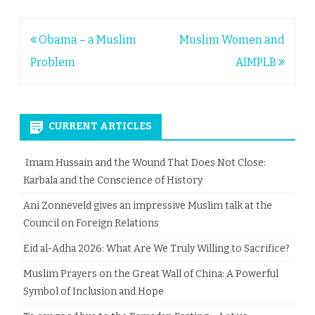
Post
Obama – a Muslim
Muslim Women and
navigation
Problem
AIMPLB
CURRENT ARTICLES
Imam Hussain and the Wound That Does Not Close:
Karbala and the Conscience of History
Ani Zonneveld gives an impressive Muslim talk at the
Council on Foreign Relations
Eid al-Adha 2026: What Are We Truly Willing to Sacrifice?
Muslim Prayers on the Great Wall of China: A Powerful
Symbol of Inclusion and Hope