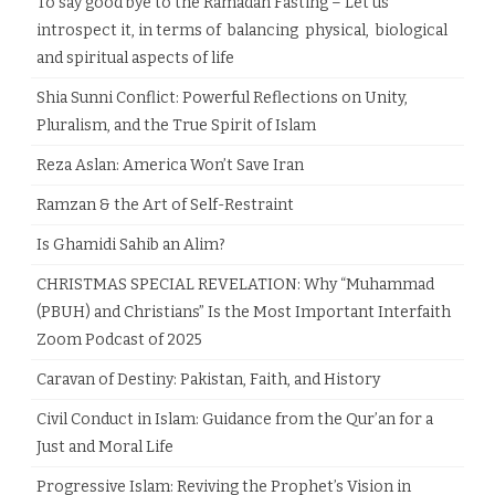
To say good bye to the Ramadan Fasting – Let us
introspect it, in terms of balancing physical, biological
and spiritual aspects of life
Shia Sunni Conflict: Powerful Reflections on Unity,
Pluralism, and the True Spirit of Islam
Reza Aslan: America Won’t Save Iran
Ramzan & the Art of Self-Restraint
Is Ghamidi Sahib an Alim?
CHRISTMAS SPECIAL REVELATION: Why “Muhammad
(PBUH) and Christians” Is the Most Important Interfaith
Zoom Podcast of 2025
Caravan of Destiny: Pakistan, Faith, and History
Civil Conduct in Islam: Guidance from the Qur’an for a
Just and Moral Life
Progressive Islam: Reviving the Prophet’s Vision in