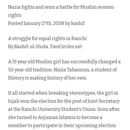
rights
Nazia fights and wins a battle for Muslim women
rights
Posted January 27th, 2008 by kashif
A struggle for equal rights in Ranchi
By Kashif-ul-Huda, TwoCircles.net
A 19 year old Muslim girl has successfully changed a
50 year old tradition. Nazia Tabassum, a student of
History is making history of her own.
It all started when breaking stereotypes, the girl in
hijab won the election for the post of Joint Secretary
at the Ranchi University Student’s Union. Soon after,
she turned to Anjuman Islamia to become a
member to participate in their upcoming election