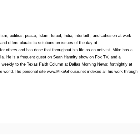
sm, politics, peace, Islam, Israel, India, interfaith, and cohesion at work
nd offers pluralistic solutions on issues of the day at
 others and has done that throughout his life as an activist. Mike has a
dia. He is a frequent guest on Sean Hannity show on Fox TV, and a
 weekly to the Texas Faith Column at Dallas Morning News; fortnightly at
the world. His personal site www.MikeGhouse.net indexes all his work through