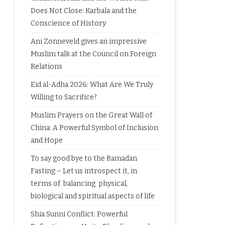
Does Not Close: Karbala and the
Conscience of History
Ani Zonneveld gives an impressive
Muslim talk at the Council on Foreign
Relations
Eid al-Adha 2026: What Are We Truly
Willing to Sacrifice?
Muslim Prayers on the Great Wall of
China: A Powerful Symbol of Inclusion
and Hope
To say good bye to the Ramadan
Fasting – Let us introspect it, in
terms of balancing physical,
biological and spiritual aspects of life
Shia Sunni Conflict: Powerful