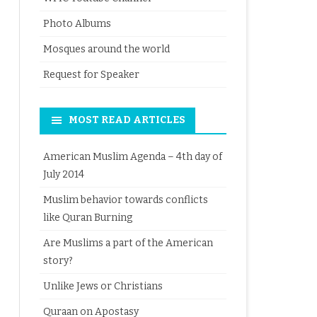
Photo Albums
Mosques around the world
Request for Speaker
MOST READ ARTICLES
American Muslim Agenda – 4th day of
July 2014
Muslim behavior towards conflicts
like Quran Burning
Are Muslims a part of the American
story?
Unlike Jews or Christians
Quraan on Apostasy