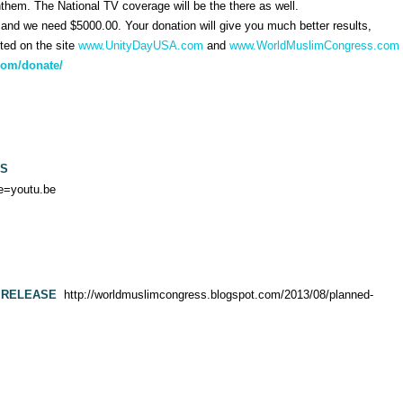
 Anthem. The National TV coverage will be the there as well.
nd we need $5000.00. Your donation will give you much better results,
sted on the site
www.UnityDayUSA.com
and
www.WorldMuslimCongress.com
com/donate/
ES
e=youtu.be
 RELEASE
http://worldmuslimcongress.blogspot.com/2013/08/planned-