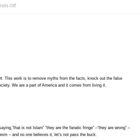
on
nts Off
Muslims
for
smaller
but
acheivable
goals
ort. This work is to remove myths from the facts, knock out the false
by
ociety. We are a part of America and it comes from living it.
9.11.2013
in
Mulberry,
Florida
ying,”that is not Islam” “they are the fanatic fringe” –“they are wrong” –
anism – and no one believes it, let’s not pass the buck.