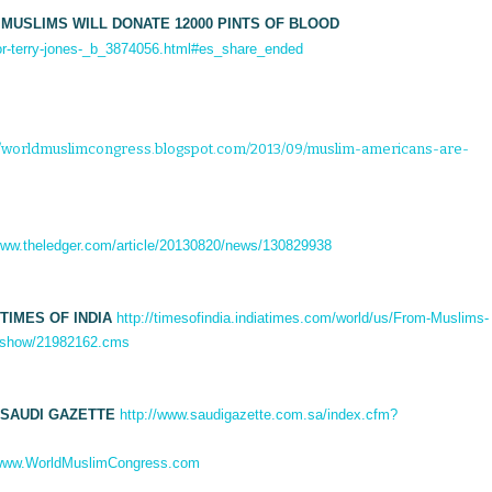
 MUSLIMS WILL DONATE 12000 PINTS OF BLOOD
or-terry-jones-_b_3874056.html#es_share_ended
://worldmuslimcongress.blogspot.com/2013/09/muslim-americans-are-
/www.theledger.com/article/20130820/news/130829938
TIMES OF INDIA
http://timesofindia.indiatimes.com/world/us/From-Muslims-
cleshow/21982162.cms
 SAUDI GAZETTE
http://www.saudigazette.com.sa/index.cfm?
ww.WorldMuslimCongress.com