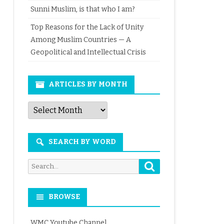
Sunni Muslim, is that who I am?
Top Reasons for the Lack of Unity
Among Muslim Countries — A
Geopolitical and Intellectual Crisis
ARTICLES BY MONTH
Articles
by
Month
SEARCH BY WORD
Search
Search
for:
BROWSE
WMC Youtube Channel