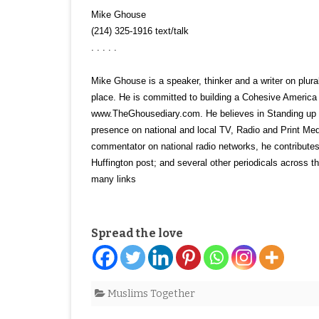
Mike Ghouse
(214) 325-1916 text/talk
. . . . .
Mike Ghouse is a speaker, thinker and a writer on plurali
place. He is committed to building a Cohesive America a
www.TheGhousediary.com. He believes in Standing up for
presence on national and local TV, Radio and Print Me
commentator on national radio networks, he contributes
Huffington post; and several other periodicals across 
many links
Spread the love
Muslims Together