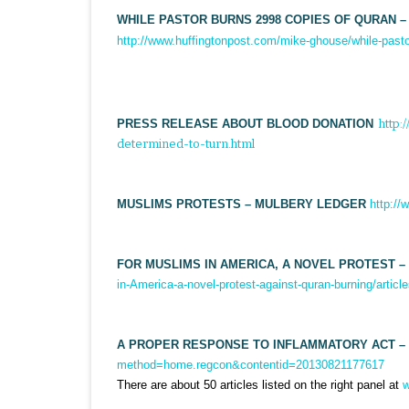
WHILE PASTOR BURNS 2998 COPIES OF QURAN –
http://www.huffingtonpost.com/mike-ghouse/while-past
PRESS RELEASE ABOUT BLOOD DONATION
http
determined-to-turn.html
MUSLIMS PROTESTS – MULBERY LEDGER
http:/
FOR MUSLIMS IN AMERICA, A NOVEL PROTEST – 
in-America-a-novel-protest-against-quran-burning/arti
A PROPER RESPONSE TO INFLAMMATORY ACT –
method=home.regcon&contentid=20130821177617
There are about 50 articles listed on the right panel at
w