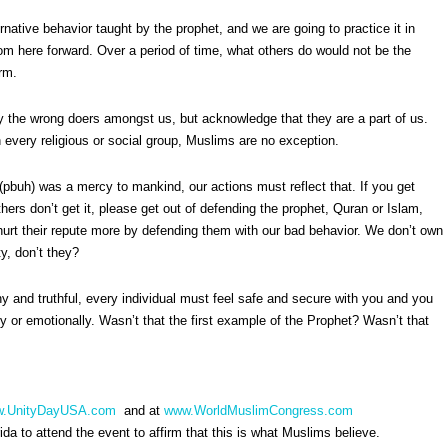
rnative behavior taught by the prophet, and we are going to practice it in
om here forward. Over a period of time, what others do would not be the
rm.
y the wrong doers amongst us, but acknowledge that they are a part of us.
h every religious or social group, Muslims are no exception.
pbuh) was a mercy to mankind, our actions must reflect that. If you get
hers don’t get it, please get out of defending the prophet, Quran or Islam,
hurt their repute more by defending them with our bad behavior. We don’t own
y, don’t they?
hy and truthful, every individual must feel safe and secure with you and you
ally or emotionally. Wasn’t that the first example of the Prophet? Wasn’t that
.UnityDayUSA.com
and at
www.WorldMuslimCongress.com
da to attend the event to affirm that this is what Muslims believe.