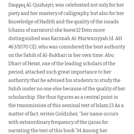
Daqqaq Al-Qushayri, was celebrated not only for her
piety and her mastery of calligraphy, but also for her
knowledge of Hadith and the quality of the isnads
(chains of narrators) she knew.12 Even more
distinguished was Karimah Al-Marwaziyyah (d. AH
463/1070 CE), who was considered the best authority
on the Sahih of Al-Bukhari in her own time. Abu
Dharr of Herat, one of the leading scholars of the
period, attached such great importance to her
authority that he advised his students to study the
Sahih under no one else because of the quality of her
scholarship. She thus figures as a central point in
the transmission of this seminal text of Islam.13 As a
matter of fact, writes Goldziher, “her name occurs
with extraordinary frequency of the ijazas for
narrating the text of this book.”14 Among her