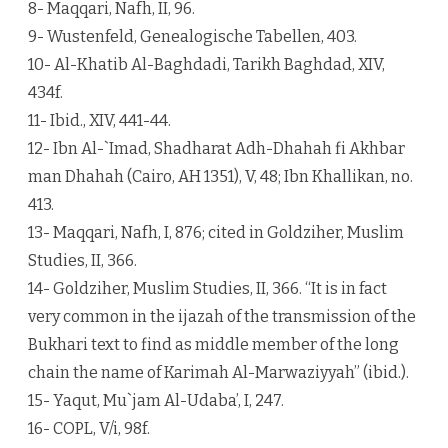
8- Maqqari, Nafh, II, 96.
9- Wustenfeld, Genealogische Tabellen, 403.
10- Al-Khatib Al-Baghdadi, Tarikh Baghdad, XIV,
434f.
11- Ibid., XIV, 441-44.
12- Ibn Al-`Imad, Shadharat Adh-Dhahah fi Akhbar
man Dhahah (Cairo, AH 1351), V, 48; Ibn Khallikan, no.
413.
13- Maqqari, Nafh, I, 876; cited in Goldziher, Muslim
Studies, II, 366.
14- Goldziher, Muslim Studies, II, 366. “It is in fact
very common in the ijazah of the transmission of the
Bukhari text to find as middle member of the long
chain the name of Karimah Al-Marwaziyyah” (ibid.).
15- Yaqut, Mu`jam Al-Udaba’, I, 247.
16- COPL, V/i, 98f.