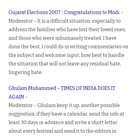
Gujarat Elections 2007 :: Congratulations to Modi
–
Moderator – It is a difficult situation, especially to
address the families who have lost their loved ones,
and those who were inhumanely treated. I have
done the best, I could do in writing commentaries on
the subject and welcome input, how best to handle
the situation that will not leave any residual hate,
lingering hate.
Ghulam Muhammed – TIMES OF INDIA DOES IT
AGAIN
–
Moderator – Ghulam keep it up, another possible
suggestion, if they have a calendar, send the info at
least 30 days in advance and write a short letter
about every festival and send it to the editors in