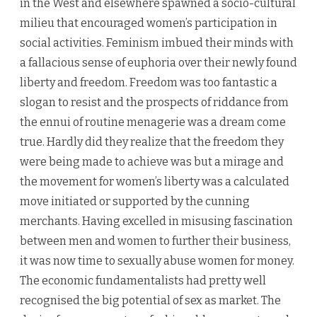
in the West and elsewhere spawned a socio-cultural
milieu that encouraged women’s participation in
social activities. Feminism imbued their minds with
a falla­cious sense of euphoria over their newly found
liberty and free­dom. Freedom was too fantastic a
slogan to resist and the prospects of riddance from
the ennui of routine menagerie was a dream come
true. Hardly did they realize that the freedom they
were being made to achieve was but a mirage and
the movement for women’s liberty was a calculated
move initiated or supported by the cunning
merchants. Having excelled in misusing fascination
between men and women to further their business,
it was now time to sexually abuse women for money.
The economic fundamentalists had pretty well
recognised the big potential of sex as market. The