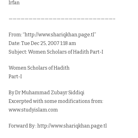
Irfan
——————————————————————————–
From: “http://www.shariqkhan.page.tl”
Date: Tue Dec 25, 2007 1:18 am
Subject: Women Scholars of Hadith Part-I
Women Scholars of Hadith
Part-I
By Dr Muhammad Zubayr Siddiqi
Excerpted with some modifications from:
www.studyislam.com
Forward By : http://www.shariqkhan.page.tl