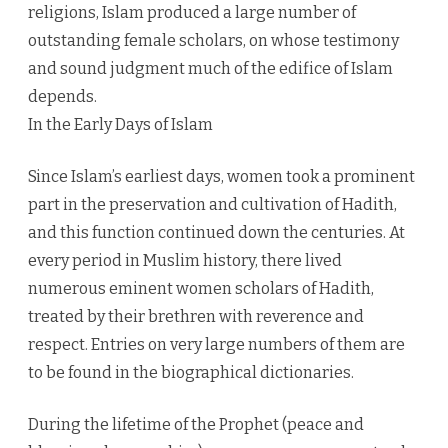
religions, Islam produced a large number of
outstanding female scholars, on whose testimony
and sound judgment much of the edifice of Islam
depends.
In the Early Days of Islam
Since Islam’s earliest days, women took a prominent
part in the preservation and cultivation of Hadith,
and this function continued down the centuries. At
every period in Muslim history, there lived
numerous eminent women scholars of Hadith,
treated by their brethren with reverence and
respect. Entries on very large numbers of them are
to be found in the biographical dictionaries.
During the lifetime of the Prophet (peace and