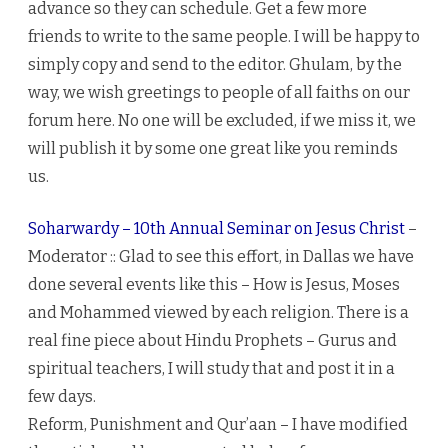
advance so they can schedule. Get a few more
friends to write to the same people. I will be happy to
simply copy and send to the editor. Ghulam, by the
way, we wish greetings to people of all faiths on our
forum here. No one will be excluded, if we miss it, we
will publish it by some one great like you reminds
us.
Soharwardy – 10th Annual Seminar on Jesus Christ
–
Moderator :: Glad to see this effort, in Dallas we have
done several events like this – How is Jesus, Moses
and Mohammed viewed by each religion. There is a
real fine piece about Hindu Prophets – Gurus and
spiritual teachers, I will study that and post it in a
few days.
Reform, Punishment and Qur’aan – I have modified