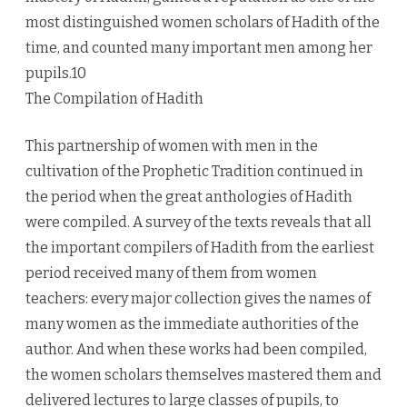
most distinguished women scholars of Hadith of the
time, and counted many important men among her
pupils.10
The Compilation of Hadith
This partnership of women with men in the
cultivation of the Prophetic Tradition continued in
the period when the great anthologies of Hadith
were compiled. A survey of the texts reveals that all
the important compilers of Hadith from the earliest
period received many of them from women
teachers: every major collection gives the names of
many women as the immediate authorities of the
author. And when these works had been compiled,
the women scholars themselves mastered them and
delivered lectures to large classes of pupils, to