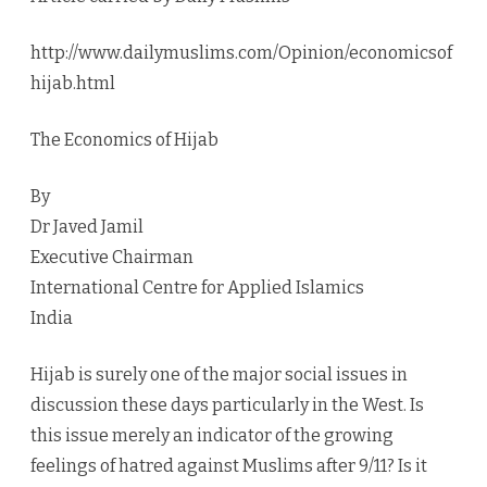
http://www.dailymuslims.com/Opinion/economicsof
hijab.html
The Economics of Hijab
By
Dr Javed Jamil
Executive Chairman
International Centre for Applied Islamics
India
Hijab is surely one of the major social issues in
discussion these days particularly in the West. Is
this issue merely an indicator of the growing
feelings of hatred against Muslims after 9/11? Is it