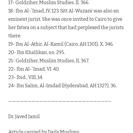
17- Goldziher, Muslim Studies, II, 366.
18- Ibn Al-`Imad, IV, 123. Sitt Al-Wuzara’ was also an
eminent jurist. She was once invited to Cairo to give
her fatwa on a subject that had perplexed the jurists
there.
19- Ibn Al-Athir, Al-Kamil (Cairo, AH 1301), X, 346.
20- Ibn Khallikan, no. 295.
21- Goldziher, Muslim Studies, II, 367.
22- Ibn Al-`Imad, VI. 40.
23- Ibid., VIII, 14.
24- Ibn Salim, Al-Imdad (Hyderabad, AH 1327), 36.
——————————————————————————–
Dr. Javed Jamil
Article carried by Daily Muslims