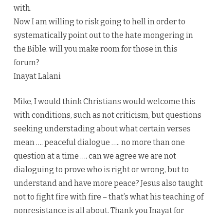
with.
Now I am willing to risk going to hell in order to
systematically point out to the hate mongering in
the Bible. will you make room for those in this
forum?
Inayat Lalani
Mike, I would think Christians would welcome this
with conditions, such as not criticism, but questions
seeking understading about what certain verses
mean …. peaceful dialogue ….. no more than one
question at a time …. can we agree we are not
dialoguing to prove who is right or wrong, but to
understand and have more peace? Jesus also taught
not to fight fire with fire – that’s what his teaching of
nonresistance is all about. Thank you Inayat for