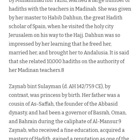
by Muhammad ibn Yazid, learned a large number of
hadiths with the teachers in Madinah. She was given
by her master to Habib Dahhun, the great Hadith
scholar of Spain, when he visited the holy city
Jerusalem on his way to the Hajj. Dahhun was so
impressed by her learning that he freed her,
married her, and brought her to Andalusia. It is said
that she related 10,000 hadiths on the authority of
her Madinan teachers.8
Zaynab bint Sulayman (d. AH 142/759 CE), by
contrast, was princess by birth. Her father was a
cousin of As-Saffah, the founder of the Abbasid
dynasty, and had been a governor of Basrah, Oman,
and Bahrain during the caliphate of Al-Mansur.9
Zaynab, who received a fine education, acquired a
mastery of Hadith, gained a reputation as one of the