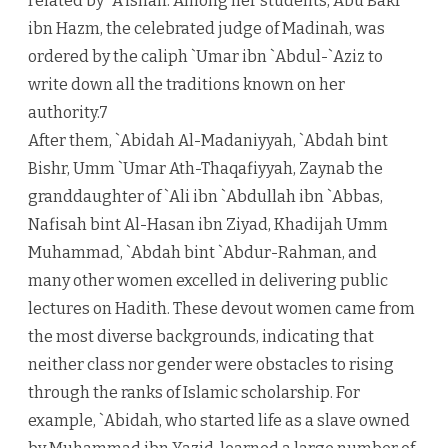
related by `A’ishah. Among her students, Abu Bakr
ibn Hazm, the celebrated judge of Madinah, was
ordered by the caliph `Umar ibn `Abdul-`Aziz to
write down all the traditions known on her
authority.7
After them, `Abidah Al-Madaniyyah, `Abdah bint
Bishr, Umm `Umar Ath-Thaqafiyyah, Zaynab the
granddaughter of `Ali ibn `Abdullah ibn `Abbas,
Nafisah bint Al-Hasan ibn Ziyad, Khadijah Umm
Muhammad, `Abdah bint `Abdur-Rahman, and
many other women excelled in delivering public
lectures on Hadith. These devout women came from
the most diverse backgrounds, indicating that
neither class nor gender were obstacles to rising
through the ranks of Islamic scholarship. For
example, `Abidah, who started life as a slave owned