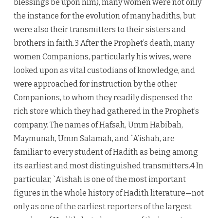
blessings be upon him), many women were not only
the instance for the evolution of many hadiths, but
were also their transmitters to their sisters and
brothers in faith.3 After the Prophet’s death, many
women Companions, particularly his wives, were
looked upon as vital custodians of knowledge, and
were approached for instruction by the other
Companions, to whom they readily dispensed the
rich store which they had gathered in the Prophet’s
company. The names of Hafsah, Umm Habibah,
Maymunah, Umm Salamah, and `A’ishah, are
familiar to every student of Hadith as being among
its earliest and most distinguished transmitters.4 In
particular, `A’ishah is one of the most important
figures in the whole history of Hadith literature—not
only as one of the earliest reporters of the largest