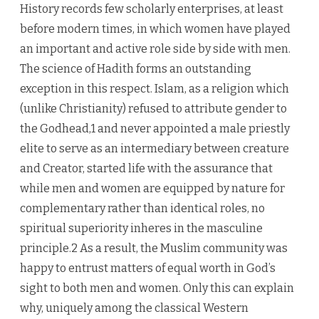
History records few scholarly enterprises, at least
before modern times, in which women have played
an important and active role side by side with men.
The science of Hadith forms an outstanding
exception in this respect. Islam, as a religion which
(unlike Christianity) refused to attribute gender to
the Godhead,1 and never appointed a male priestly
elite to serve as an intermediary between creature
and Creator, started life with the assurance that
while men and women are equipped by nature for
complementary rather than identical roles, no
spiritual superiority inheres in the masculine
principle.2 As a result, the Muslim community was
happy to entrust matters of equal worth in God’s
sight to both men and women. Only this can explain
why, uniquely among the classical Western