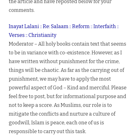
the article and have reposted below for your
comments.
Inayat Lalani :: Re: Salaam :: Reform :: Interfaith ::
Verses :: Christianity
Moderator – All holy books contain text that seems
to be in variance with co-existence. However, as I
have written without punishment for the crime,
things will be chaotic. As far as the carrying out of
punishment, we may have to apply the most
powerful aspect of God – Kind and merciful. Please
feel free to post, but for informational purpose and
not to keep a score. As Muslims, our role is to
mitigate the conflicts and nurture a culture of
goodwill, Islam is peace, each one of us is
responsible to carry out this task.