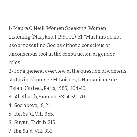
——————————————————————————–
1- Maura O’Neill, Women Speaking, Women
Listening (Maryknoll, 1990CE), 31: “Muslims do not
use a masculine God as either a conscious or
unconscious tool in the construction of gender
roles.”
2- For a general overview of the question of women’s
status in Islam, see M. Boisers, L’Humanisme de
l’Islam (3rd ed., Paris, 1985), 104–10.
3- Al-Khatib, Sunnah, 53–4, 69–70.
4- See above, 18, 21.
5- Ibn Sa`d, VIII, 355.
6- Suyuti, Tadrib, 215.
7- Ibn Sa`d, VIII, 353.