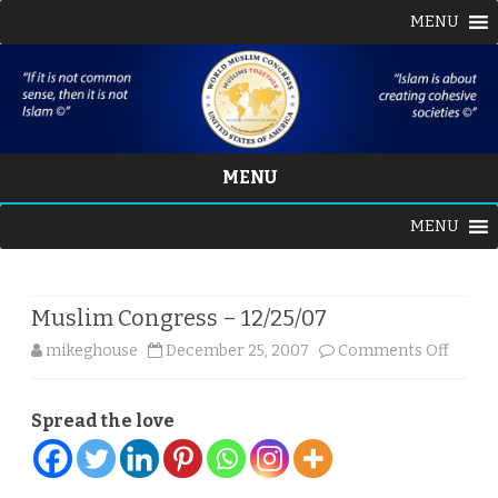
MENU
MENU
Skip
MENU
to
content
Muslim Congress – 12/25/07
on
mikeghouse
December 25, 2007
Comments Off
Musli
Spread the love
Congr
–