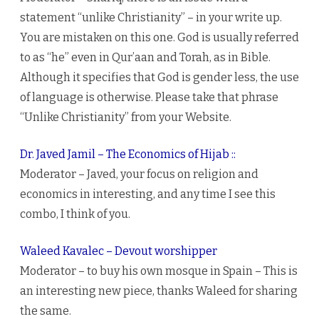
statement “unlike Christianity” – in your write up.
You are mistaken on this one. God is usually referred
to as “he” even in Qur’aan and Torah, as in Bible.
Although it specifies that God is gender less, the use
of language is otherwise. Please take that phrase
“Unlike Christianity” from your Website.
Dr. Javed Jamil – The Economics of Hijab ::
Moderator – Javed, your focus on religion and
economics in interesting, and any time I see this
combo, I think of you.
Waleed Kavalec – Devout worshipper
Moderator – to buy his own mosque in Spain – This is
an interesting new piece, thanks Waleed for sharing
the same.