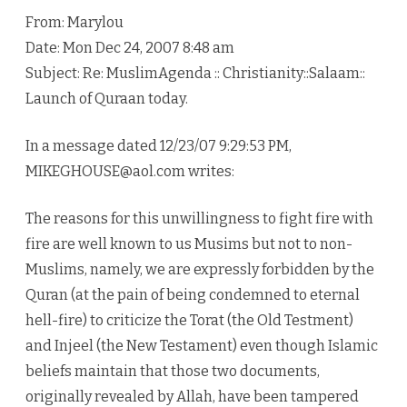
From: Marylou
Date: Mon Dec 24, 2007 8:48 am
Subject: Re: MuslimAgenda :: Christianity::Salaam::
Launch of Quraan today.
In a message dated 12/23/07 9:29:53 PM,
MIKEGHOUSE@aol.com writes:
The reasons for this unwillingness to fight fire with
fire are well known to us Musims but not to non-
Muslims, namely, we are expressly forbidden by the
Quran (at the pain of being condemned to eternal
hell-fire) to criticize the Torat (the Old Testment)
and Injeel (the New Testament) even though Islamic
beliefs maintain that those two documents,
originally revealed by Allah, have been tampered