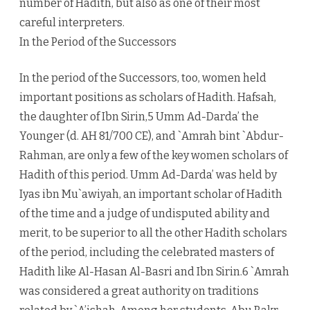
number of Hadith, but also as one of their most
careful interpreters.
In the Period of the Successors
In the period of the Successors, too, women held
important positions as scholars of Hadith. Hafsah,
the daughter of Ibn Sirin,5 Umm Ad-Darda’ the
Younger (d. AH 81/700 CE), and `Amrah bint `Abdur-
Rahman, are only a few of the key women scholars of
Hadith of this period. Umm Ad-Darda’ was held by
Iyas ibn Mu`awiyah, an important scholar of Hadith
of the time and a judge of undisputed ability and
merit, to be superior to all the other Hadith scholars
of the period, including the celebrated masters of
Hadith like Al-Hasan Al-Basri and Ibn Sirin.6 `Amrah
was considered a great authority on traditions