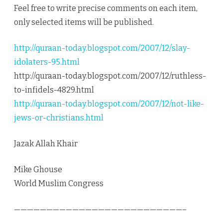
Feel free to write precise comments on each item,
only selected items will be published.
http://quraan-today.blogspot.com/2007/12/slay-
idolaters-95.html
http://quraan-today.blogspot.com/2007/12/ruthless-
to-infidels-4829.html
http://quraan-today.blogspot.com/2007/12/not-like-
jews-or-christians.html
Jazak Allah Khair
Mike Ghouse
World Muslim Congress
——————————————————————————–