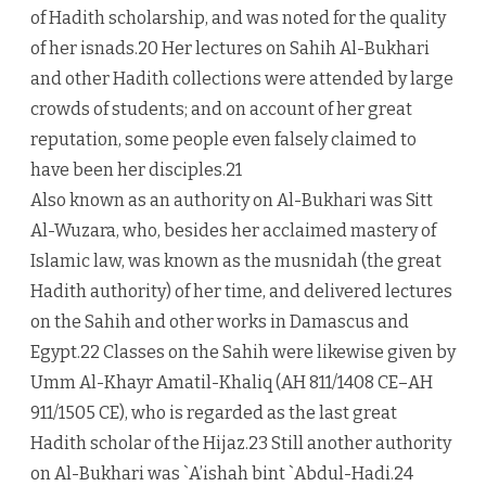
of Hadith scholarship, and was noted for the quality
of her isnads.20 Her lectures on Sahih Al-Bukhari
and other Hadith collections were attended by large
crowds of students; and on account of her great
reputation, some people even falsely claimed to
have been her disciples.21
Also known as an authority on Al-Bukhari was Sitt
Al-Wuzara, who, besides her acclaimed mastery of
Islamic law, was known as the musnidah (the great
Hadith authority) of her time, and delivered lectures
on the Sahih and other works in Damascus and
Egypt.22 Classes on the Sahih were likewise given by
Umm Al-Khayr Amatil-Khaliq (AH 811/1408 CE–AH
911/1505 CE), who is regarded as the last great
Hadith scholar of the Hijaz.23 Still another authority
on Al-Bukhari was `A’ishah bint `Abdul-Hadi.24