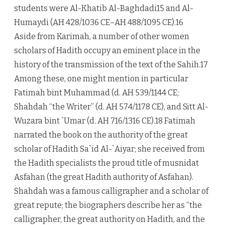
students were Al-Khatib Al-Baghdadi15 and Al-
Humaydi (AH 428/1036 CE–AH 488/1095 CE).16
Aside from Karimah, a number of other women
scholars of Hadith occupy an eminent place in the
history of the transmission of the text of the Sahih.17
Among these, one might mention in particular
Fatimah bint Muhammad (d. AH 539/1144 CE;
Shahdah “the Writer” (d. AH 574/1178 CE), and Sitt Al-
Wuzara bint `Umar (d. AH 716/1316 CE).18 Fatimah
narrated the book on the authority of the great
scholar of Hadith Sa`id Al-`Aiyar; she received from
the Hadith specialists the proud title of musnidat
Asfahan (the great Hadith authority of Asfahan).
Shahdah was a famous calligrapher and a scholar of
great repute; the biographers describe her as “the
calligrapher, the great authority on Hadith, and the