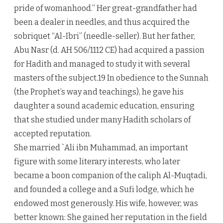
pride of womanhood.” Her great-grandfather had
been a dealer in needles, and thus acquired the
sobriquet “Al-Ibri” (needle-seller). But her father,
Abu Nasr (d. AH 506/1112 CE) had acquired a passion
for Hadith and managed to study it with several
masters of the subject.19 In obedience to the Sunnah
(the Prophet’s way and teachings), he gave his
daughter a sound academic education, ensuring
that she studied under many Hadith scholars of
accepted reputation.
She married `Ali ibn Muhammad, an important
figure with some literary interests, who later
became a boon companion of the caliph Al-Muqtadi,
and founded a college and a Sufi lodge, which he
endowed most generously. His wife, however, was
better known: She gained her reputation in the field