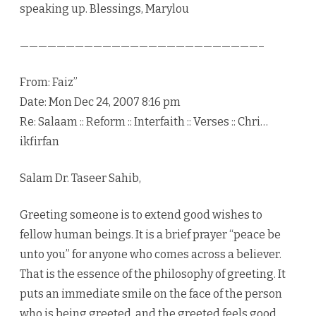
speaking up. Blessings, Marylou
——————————————————————————–
From: Faiz”
Date: Mon Dec 24, 2007 8:16 pm
Re: Salaam :: Reform :: Interfaith :: Verses :: Chri…
ikfirfan
Salam Dr. Taseer Sahib,
Greeting someone is to extend good wishes to
fellow human beings. It is a brief prayer “peace be
unto you” for anyone who comes across a believer.
That is the essence of the philosophy of greeting. It
puts an immediate smile on the face of the person
who is being greeted, and the greeted feels good