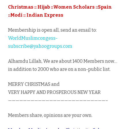
12/25/
Christmas :: Hijab ::Women Scholars ::Spain
::Modi :: Indian Express
Membership is open all, send an email to:
WorldMuslimcongess-
subscribe@yahoogroups.com
Alhamdu Lillah, We are about 1400 Members now…
in addition to 2000 who are on a non-public list.
MERRY CHRISTMAS and
VERY HAPPY AND PROSPEROUS NEW YEAR
——————————————————————————–
Members share, opinions are your own.