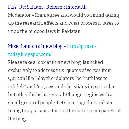
Faiz:: Re: Salaam :: Reform :: Interfaith
Moderator – Ifran, agree and would you mind taking
up the research, effects and what process it takes to
undo the hudood laws in Pakistan.
Mike:: Launch of new blog
–
http://quraan-
today.blogspot.com/
Please take a look at this new blog, launched
exclusively to address mis-quotes of verses from
Qur’aan like “Slay the idolaters” be “ruthless to
infidels” and “on Jews and Christians in particular
but other faiths in general. Change begins with a
small group of people. Let’s join together and start
fixing things. Take a look at the material on panels of
the blog.