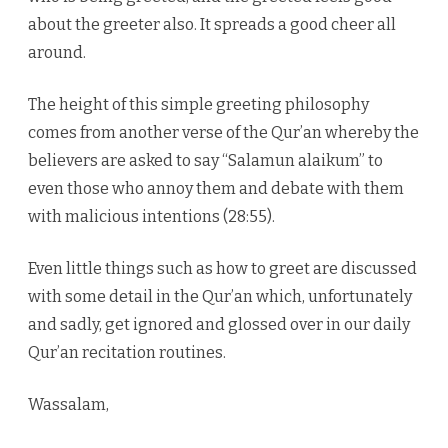
about the greeter also. It spreads a good cheer all
around.
The height of this simple greeting philosophy
comes from another verse of the Qur’an whereby the
believers are asked to say “Salamun alaikum” to
even those who annoy them and debate with them
with malicious intentions (28:55).
Even little things such as how to greet are discussed
with some detail in the Qur’an which, unfortunately
and sadly, get ignored and glossed over in our daily
Qur’an recitation routines.
Wassalam,