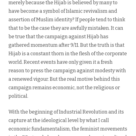
merely because the Hijab is believed by many to
have become a symbol of Islamic revivalism and
assertion of Muslim identity? If people tend to think
that to be the case they are awfully mistaken. It can
be true that the campaign against Hijab has
gathered momentum after 9/11. But the truth is that
Hijab is a constant thorn in the flesh of the corporate
world. Recent events have only given it a fresh
reason to press the campaign against modesty with
a renewed vigour. But the real motive behind this
campaign remains economic, not the religious or
political.
With the beginning of Industrial Revolution and its
capture at the ideological level by what I call
economic fundamentalism, the feminist movements