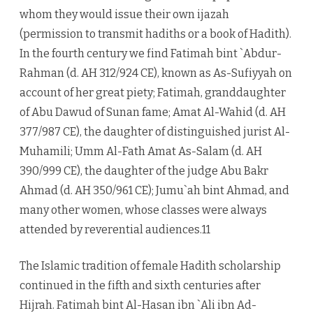
whom they would issue their own ijazah
(permission to transmit hadiths or a book of Hadith).
In the fourth century we find Fatimah bint `Abdur-
Rahman (d. AH 312/924 CE), known as As-Sufiyyah on
account of her great piety; Fatimah, granddaughter
of Abu Dawud of Sunan fame; Amat Al-Wahid (d. AH
377/987 CE), the daughter of distinguished jurist Al-
Muhamili; Umm Al-Fath Amat As-Salam (d. AH
390/999 CE), the daughter of the judge Abu Bakr
Ahmad (d. AH 350/961 CE); Jumu`ah bint Ahmad, and
many other women, whose classes were always
attended by reverential audiences.11
The Islamic tradition of female Hadith scholarship
continued in the fifth and sixth centuries after
Hijrah. Fatimah bint Al-Hasan ibn `Ali ibn Ad-