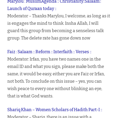
Marylou : MuslimAgenda :: Christianity::Salaam::
Launch of Quraan today ::
Moderator – Thanks Marylou, I welcome, as long as it
is engages the mind to think. Insha Allah, I will
guard this group from becoming a senseless talk
group. The delete rate has gone down now
Faiz : Salaam :: Reform :: Interfaith :: Verses ::
Moderator: Irfan, you have two names one in the
email ID and what you sign, please make both the
same, it would be easy, either you are Faiz or Irfan,
not both. To conclude on this issue – yes, you can
wish peace to every one without blinking an eye,
that is what God wants.
Shariq Khan – Women Scholars of Hadith Part-I ::
Moderator – Shariq, there is an issue with a