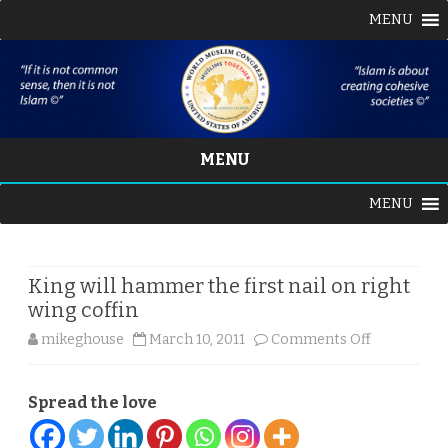
MENU
MENU
Skip
MENU
to
content
King will hammer the first nail on right
wing coffin
on
mikeghouse
March 10, 2011
Comments Off
King
Spread the love
will
hammer