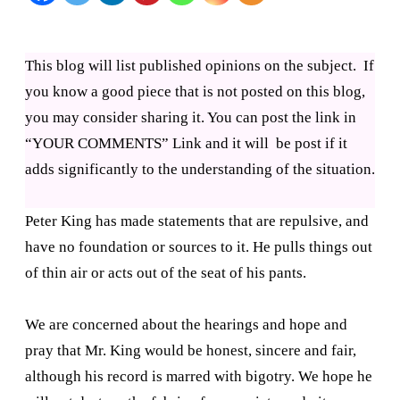
the
first
This blog will list published opinions on the subject. If
nail
you know a good piece that is not posted on this blog,
you may consider sharing it. You can post the link in
on
“YOUR COMMENTS” Link and it will be post if it
right
adds significantly to the understanding of the situation.
wing
coffin
Peter King has made statements that are repulsive, and
have no foundation or sources to it. He pulls things out
of thin air or acts out of the seat of his pants.
We are concerned about the hearings and hope and
pray that Mr. King would be honest, sincere and fair,
although his record is marred with bigotry. We hope he