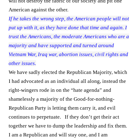
will not destroy the fabric of our society and pit one
American against the other.
If he takes the wrong step, the American people will not
put up with it, as they have done that time and again. I
trust the Americans, the moderate Americans who are a
majority and have supported and turned around
Vietnam War
,
Iraq
war, abortion issues, civil rights and
other issues.
We have sadly elected the Republican Majority, which
I had advocated as an individual all along, instead the
right-wingers rode in on the “hate agenda” and
shamelessly a majority of the Good-for-nothing-
Republican Party is letting them carry it, and evil
continues to perpetuate.
If they don’t get their act
together we have to dump the leadership and fix them.
I am a Republican and will stay one, and I am