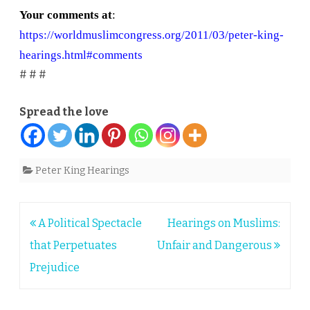
Your comments at
:
https://worldmuslimcongress.org/2011/03/peter-king-
hearings.html#comments
# # #
Spread the love
Peter King Hearings
Post
A Political Spectacle
Hearings on Muslims:
navigation
that Perpetuates
Unfair and Dangerous
Prejudice