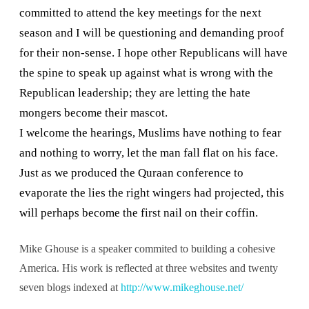
committed to attend the key meetings for the next
season and I will be questioning and demanding proof
for their non-sense. I hope other Republicans will have
the spine to speak up against what is wrong with the
Republican leadership; they are letting the hate
mongers become their mascot.
I welcome the hearings, Muslims have nothing to fear
and nothing to worry, let the man fall flat on his face.
Just as we produced the Quraan conference to
evaporate the lies the right wingers had projected, this
will perhaps become the first nail on their coffin.
Mike Ghouse is a speaker commited to building a cohesive
America. His work is reflected at three websites and twenty
seven blogs indexed at
http://www.mikeghouse.net/