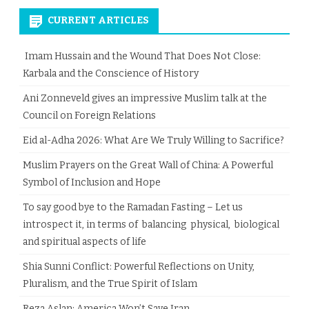
CURRENT ARTICLES
Imam Hussain and the Wound That Does Not Close:
Karbala and the Conscience of History
Ani Zonneveld gives an impressive Muslim talk at the
Council on Foreign Relations
Eid al-Adha 2026: What Are We Truly Willing to Sacrifice?
Muslim Prayers on the Great Wall of China: A Powerful
Symbol of Inclusion and Hope
To say good bye to the Ramadan Fasting – Let us
introspect it, in terms of balancing physical, biological
and spiritual aspects of life
Shia Sunni Conflict: Powerful Reflections on Unity,
Pluralism, and the True Spirit of Islam
Reza Aslan: America Won’t Save Iran