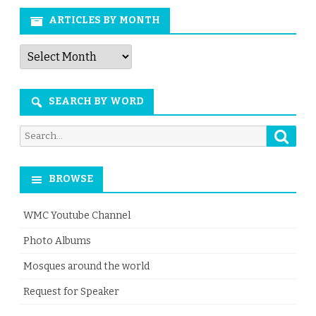
ARTICLES BY MONTH
Articles
by
Month
SEARCH BY WORD
Searc
Search
for:
BROWSE
WMC Youtube Channel
Photo Albums
Mosques around the world
Request for Speaker