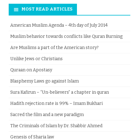
MOST READ ARTICLES
American Muslim Agenda – 4th day of July 2014
Muslim behavior towards conflicts like Quran Burning
Are Muslims a part of the American story?
Unlike Jews or Christians
Quraan on Apostasy
Blasphemy Laws go against Islam
Sura Kafirun – “Un-believers” a chapter in quran
Hadith rejection rate is 99% – Imam Bukhari
Sacred the film and a new paradigm
The Criminals of Islam by Dr. Shabbir Ahmed
Genesis of Sharia law