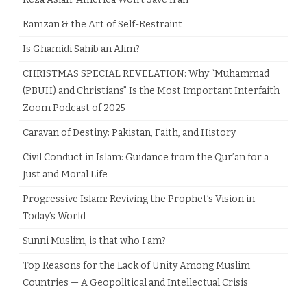
Ramzan & the Art of Self-Restraint
Is Ghamidi Sahib an Alim?
CHRISTMAS SPECIAL REVELATION: Why “Muhammad
(PBUH) and Christians” Is the Most Important Interfaith
Zoom Podcast of 2025
Caravan of Destiny: Pakistan, Faith, and History
Civil Conduct in Islam: Guidance from the Qur’an for a
Just and Moral Life
Progressive Islam: Reviving the Prophet’s Vision in
Today’s World
Sunni Muslim, is that who I am?
Top Reasons for the Lack of Unity Among Muslim
Countries — A Geopolitical and Intellectual Crisis