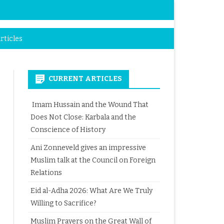
rticles
CURRENT ARTICLES
Imam Hussain and the Wound That
Does Not Close: Karbala and the
Conscience of History
Ani Zonneveld gives an impressive
Muslim talk at the Council on Foreign
Relations
Eid al-Adha 2026: What Are We Truly
Willing to Sacrifice?
Muslim Prayers on the Great Wall of