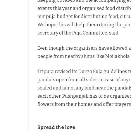
Keeping Covid-19 and the accompanying econ
events this year and organised food distrib
our puja budget for distributing food, citr
We hope this will help them during the pan
secretary of the Puja Committee, said.
Even though the organisers have allowed a 
people from nearby slums, like Moilakhola 
Tripura revised its Durga Puja guidelines t
pandals open from all sides, in case of an
sealed and fair of any kind near the pandals
each other. Pushpanjali has to be organis
flowers from their homes and offer prayers i
Spread the love