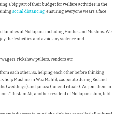
sing a big part of their budget for welfare activities in the
taining
social distancing
, ensuring everyone wears a face
d families at Mollapara, including Hindus and Muslims. We
joy the festivities and avoid any violence and
 wagers, rickshaw pullers, vendors etc.
 from each other. So, helping each other before thinking
dus help Muslims in Waz Mahfil, cooperate during Eid and
ikahs (weddings) and janaza (funeral rituals). We join them in
ns,” Rustam Ali, another resident of Mollapara slum, told