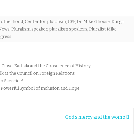
rotherhood
,
Center for pluralism
,
CFP
,
Dr. Mike Ghouse
,
Durga
 News
,
Pluralism speaker
,
pluralism speakers
,
Pluralist Mike
gress
lose: Karbala and the Conscience of History
k at the Council on Foreign Relations
o Sacrifice?
A Powerful Symbol of Inclusion and Hope
God’s mercy and the womb