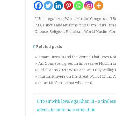
Uncategorized
,
World Muslim Congerss
B
Puja
,
Hindus and Muslims
,
pluralism
,
Pluralism
Ghouse
,
Religious Pluralism
,
World Muslim Con
Related posts
» Imam Hussain and the Wound That Does Not C
» Ani Zonneveld gives an impressive Muslim tal
» Eid al-Adha 2026: What Are We Truly Willing t
» Muslim Prayers on the Great Wall of China: 
» Sunni Muslim, is that who I am?
Post
To sir with love: Aga Khan III – a tireless
navigation
advocate for female education