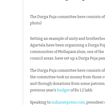
The Durga Puja committee here consists of
photo)
Setting an example of unity and brotherhoo
Agartala have been organising a Durga Puja 
communities of Mollapara slum, one of the
council areas, have set up a Durga Puja pa
The Durga Puja committee here consists of
the committee took no money from those ou
and through donations from some patrons, 
previous year’s
budget
of Rs 1.2 lakh.
Speaking to
indianexpress.com
, president