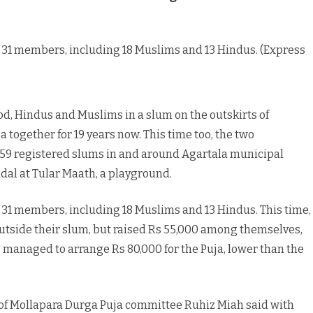
Muslims
come
 31 members, including 18 Muslims and 13 Hindus. (Express
together
to
d, Hindus and Muslims in a slum on the outskirts of
celebrate
together for 19 years now. This time too, the two
Durga
 59 registered slums in and around Agartala municipal
Puja,
ndal at Tular Maath, a playground.
brotherhood
 31 members, including 18 Muslims and 13 Hindus. This time,
tside their slum, but raised Rs 55,000 among themselves,
managed to arrange Rs 80,000 for the Puja, lower than the
 of Mollapara Durga Puja committee Ruhiz Miah said with