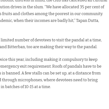
omic distress in mind, the club has cancelled all cultural
ution drives in the slum. “We have allocated 35 per cent of
us fruits and clothes among the poorest in our community.
demic, when their incomes are badly hit,” Tapan Dutta,
limited number of devotees to visit the pandal at a time,
and Bitterban, too are making their way to the pandal.
wice this year, including making it compulsory to keep
y emergency exit requirement. Roofs of pandals have to be
 is banned. A few stalls can be set up, at a distance from
ed through microphones, where devotees need to bring
n batches of 10-15 at a time.