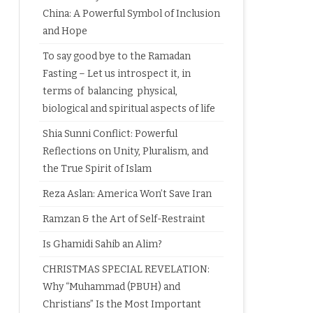
China: A Powerful Symbol of Inclusion
and Hope
To say good bye to the Ramadan
Fasting – Let us introspect it, in
terms of balancing physical,
biological and spiritual aspects of life
Shia Sunni Conflict: Powerful
Reflections on Unity, Pluralism, and
the True Spirit of Islam
Reza Aslan: America Won’t Save Iran
Ramzan & the Art of Self-Restraint
Is Ghamidi Sahib an Alim?
CHRISTMAS SPECIAL REVELATION:
Why “Muhammad (PBUH) and
Christians” Is the Most Important