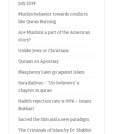
July 2014
Muslim behavior towards conflicts
like Quran Burning
Are Muslims a part of the American
story?
Unlike Jews or Christians
Quraan on Apostasy
Blasphemy Laws go against Islam
Sura Kafirun – “Un-believers” a
chapter in quran
Hadith rejection rate is 99% – Imam
Bukhari
Sacred the film and a new paradigm
The Criminals of Islam by Dr. Shabbir