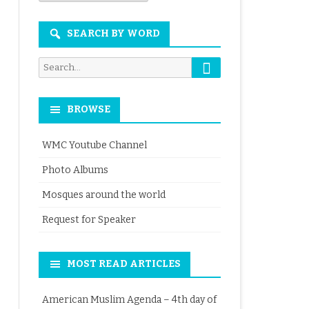
Month
SEARCH BY WORD
Search
Search
for:
BROWSE
WMC Youtube Channel
Photo Albums
Mosques around the world
Request for Speaker
MOST READ ARTICLES
American Muslim Agenda – 4th day of