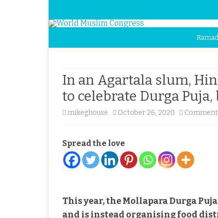
Ramad
In an Agartala slum, H
to celebrate Durga Puja
mikeghouse
October 26, 2020
Comments
Spread the love
This year, the Mollapara Durga Pu
and is instead organising food dis