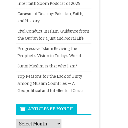
Interfaith Zoom Podcast of 2025
Caravan of Destiny: Pakistan, Faith,
and History
Civil Conduct in Islam: Guidance from
the Qur’an for a Just and Moral Life
Progressive Islam: Reviving the
Prophet’s Vision in Today’s World
Sunni Muslim, is that who I am?
Top Reasons for the Lack of Unity
Among Muslim Countries — A
Geopolitical and Intellectual Crisis
ARTICLES BY MONTH
Articles
by