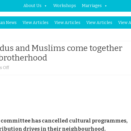
About Us
Workshops
Marriages
Skip
an News
View Articles
View Articles
View Articles
View A
to
content
indus and Muslims come together
, brotherhood
on
 Off
In
an
Agartala
slum,
Hindus
ja committee has cancelled cultural programmes,
tribution drives in their neighbourhood.
and