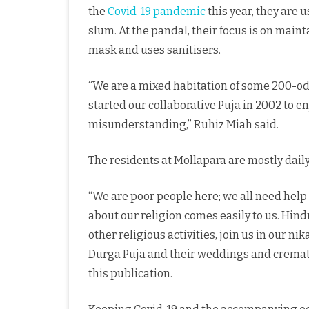
the
Covid-19
pandemic
this year, they are u
slum. At the pandal, their focus is on main
mask and uses sanitisers.
“We are a mixed habitation of some 200-od
started our collaborative Puja in 2002 to en
misunderstanding,” Ruhiz Miah said.
The residents at Mollapara are mostly daily
“We are poor people here; we all need help
about our religion comes easily to us. Hin
other religious activities, join us in our n
Durga Puja and their weddings and crematio
this publication.