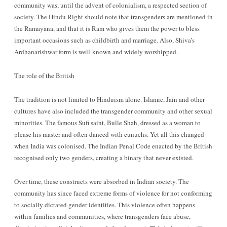
community was, until the advent of colonialism, a respected section of
society. The Hindu Right should note that transgenders are mentioned in
the Ramayana, and that it is Ram who gives them the power to bless
important occasions such as childbirth and marriage. Also, Shiva’s
Ardhanarishwar form is well-known and widely worshipped.
The role of the British
The tradition is not limited to Hinduism alone. Islamic, Jain and other
cultures have also included the transgender community and other sexual
minorities. The famous Sufi saint, Bulle Shah, dressed as a woman to
please his master and often danced with eunuchs. Yet all this changed
when India was colonised. The Indian Penal Code enacted by the British
recognised only two genders, creating a binary that never existed.
Over time, these constructs were absorbed in Indian society. The
community has since faced extreme forms of violence for not conforming
to socially dictated gender identities. This violence often happens
within families and communities, where transgenders face abuse,