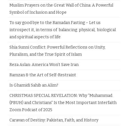
Muslim Prayers on the Great Wall of China: A Powerful
Symbol of Inclusion and Hope
To say good bye to the Ramadan Fasting – Let us
introspect it, in terms of balancing physical, biological
and spiritual aspects of life
Shia Sunni Conflict: Powerful Reflections on Unity,
Pluralism, and the True Spirit of Islam
Reza Aslan: America Won’t Save Iran
Ramzan & the Art of Self-Restraint
Is Ghamidi Sahib an Alim?
CHRISTMAS SPECIAL REVELATION: Why “Muhammad
(PBUH) and Christians” Is the Most Important Interfaith
Zoom Podcast of 2025
Caravan of Destiny: Pakistan, Faith, and History