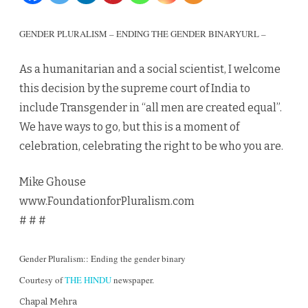
the
GENDER PLURALISM – ENDING THE GENDER BINARY
URL –
gender
As a humanitarian and a social scientist, I welcome
binary
this decision by the supreme court of India to
include Transgender in “all men are created equal”.
We have ways to go, but this is a moment of
celebration, celebrating the right to be who you are.
Mike Ghouse
www.FoundationforPluralism.com
# # #
Gender Pluralism:: Ending the gender binary
Courtesy of
THE HINDU
newspaper.
Chapal Mehra