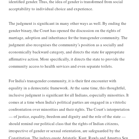
identified gender. Thus, the idea of gender is transformed from social
acceptability to individual choice and experience.
The judgment is significant in many other ways as well. By ending the
gender binary, the Court has opened the discussion on the rights of
marriage, adoption and inheritance for the transgender community. The
judgment also recognises the community’s position as a socially and
economically backward category, and directs the state for appropriate
affirmative action. More specifically, it directs the state to provide the
community access to health services and even separate toilets.
For India’s transgender community, it is their first encounter with
equality in a democratic framework. At the same time, this thoughtful,
inclusive judgment is significant for all Indians, especially minorities. It
comes at a time when India’s political parties are engaged in a vitriolic
confrontation over minorities and their rights. The Court’s interpretation
— of justice, equality, freedom and dignity and the role of the state —
should remind our political class that the rights of Indian citizens,
irrespective of gender or sexual orientation, are safeguarded by the
Constitution. The judges quote Aristotle, Kant, Rawls and Amartya Sen