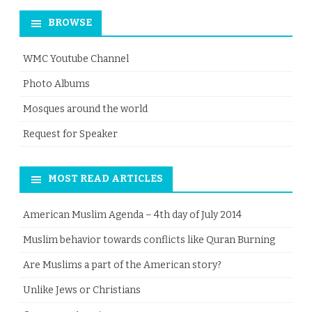
BROWSE
WMC Youtube Channel
Photo Albums
Mosques around the world
Request for Speaker
MOST READ ARTICLES
American Muslim Agenda – 4th day of July 2014
Muslim behavior towards conflicts like Quran Burning
Are Muslims a part of the American story?
Unlike Jews or Christians