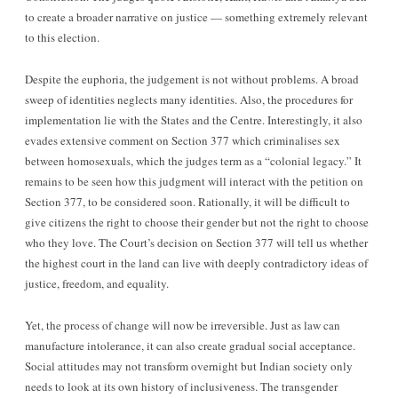
to create a broader narrative on justice — something extremely relevant
to this election.
Despite the euphoria, the judgement is not without problems. A broad
sweep of identities neglects many identities. Also, the procedures for
implementation lie with the States and the Centre. Interestingly, it also
evades extensive comment on Section 377 which criminalises sex
between homosexuals, which the judges term as a “colonial legacy.” It
remains to be seen how this judgment will interact with the petition on
Section 377, to be considered soon. Rationally, it will be difficult to
give citizens the right to choose their gender but not the right to choose
who they love. The Court’s decision on Section 377 will tell us whether
the highest court in the land can live with deeply contradictory ideas of
justice, freedom, and equality.
Yet, the process of change will now be irreversible. Just as law can
manufacture intolerance, it can also create gradual social acceptance.
Social attitudes may not transform overnight but Indian society only
needs to look at its own history of inclusiveness. The transgender