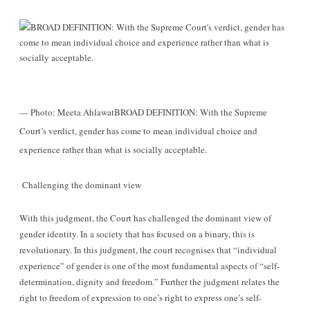
— Photo: Meeta Ahlawat
BROAD DEFINITION: With the Supreme
Court’s verdict, gender has come to mean individual choice and
experience rather than what is socially acceptable.
Challenging the dominant view
With this judgment, the Court has challenged the dominant view of
gender identity. In a society that has focused on a binary, this is
revolutionary. In this judgment, the court recognises that “individual
experience” of gender is one of the most fundamental aspects of “self-
determination, dignity and freedom.” Further the judgment relates the
right to freedom of expression to one’s right to express one’s self-