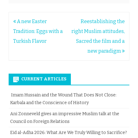
Post
A new Easter
Reestablishing the
navigation
Tradition: Eggs with a
right Muslim attitudes,
Turkish Flavor
Sacred the film and a
new paradigm
CURRENT ARTICLES
Imam Hussain and the Wound That Does Not Close:
Karbala and the Conscience of History
Ani Zonneveld gives an impressive Muslim talk at the
Council on Foreign Relations
Eid al-Adha 2026: What Are We Truly Willing to Sacrifice?