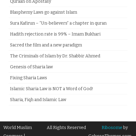
Quraan on Apostasy
Blasphemy Laws go against Islam
Sura Kafirun – “Un-believers” a chapter in quran
Hadith rejection rate is 99% – Imam Bukhari
Sacred the film and a new paradigm
The Criminals of Islam by Dr. Shabbir Ahmed
Genesis of Sharia law
Fixing Sharia Laws
Islamic Sharia Law is NOT a Word of God!
Sharia, Fiqh and Islamic Law
World Muslim
All Rights Reserved
Ribosome
by