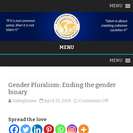
MENU
MENU
Skip
MENU
to
content
Gender Pluralism:: Ending the gender
binary
on
mikeghouse
April 22, 2014
Comments Off
Gender
Spread the love
Pluralism::
Ending