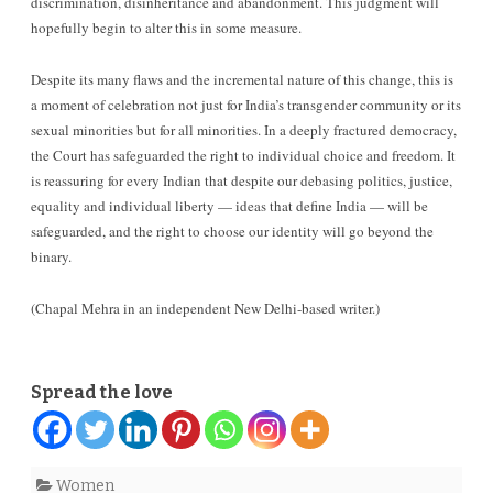
discrimination, disinheritance and abandonment. This judgment will
hopefully begin to alter this in some measure.
Despite its many flaws and the incremental nature of this change, this is
a moment of celebration not just for India’s transgender community or its
sexual minorities but for all minorities. In a deeply fractured democracy,
the Court has safeguarded the right to individual choice and freedom. It
is reassuring for every Indian that despite our debasing politics, justice,
equality and individual liberty — ideas that define India — will be
safeguarded, and the right to choose our identity will go beyond the
binary.
(Chapal Mehra in an independent New Delhi-based writer.)
Spread the love
Women