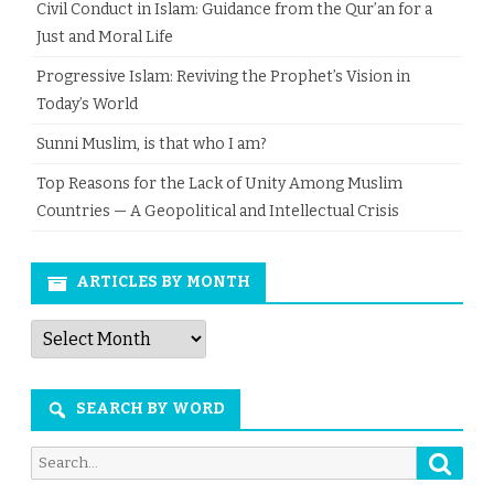
Civil Conduct in Islam: Guidance from the Qur’an for a
Just and Moral Life
Progressive Islam: Reviving the Prophet’s Vision in
Today’s World
Sunni Muslim, is that who I am?
Top Reasons for the Lack of Unity Among Muslim
Countries — A Geopolitical and Intellectual Crisis
ARTICLES BY MONTH
Articles
by
Month
SEARCH BY WORD
Searc
Search
for: