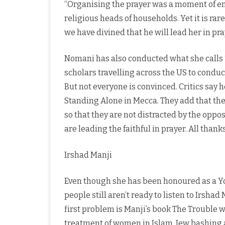
“Organising the prayer was a moment of e
religious heads of households. Yet it is ra
we have divined that he will lead her in pra
Nomani has also conducted what she calls
scholars travelling across the US to condu
But not everyone is convinced. Critics say 
Standing Alone in Mecca. They add that th
so that they are not distracted by the opp
are leading the faithful in prayer. All than
Irshad Manji
Even though she has been honoured as a Yo
people still aren’t ready to listen to Irsha
first problem is Manji’s book The Trouble wi
treatment of women in Islam, Jew bashing an