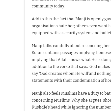
community today.
Add to this the fact that Manji is openly 
organisations hate her; others even want 
equipped with a security system and bulle
Manji talks candidly about reconciling her 
Koran contains passages implying homosexu
implying that Allah knows what He is doing
addition to the verse that says, ‘God makes
say, ‘God creates whom He will’and nothing 
statements with their condemnation of h
Manji also feels Muslims have a duty to bat
concerning Muslims. Why, she argues, shou
Rushdie’s head while ignoring the number o