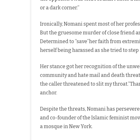
or a dark corner.”
Ironically, Nomani spent most of her profess
But the gruesome murder of close friend an
Determined to ”save’’her faith from extrem
herself being harassed as she tried to ste
Her stance got her recognition of the unwe
community and hate mail and death threats
the caller threatened to slit my throat.”Tha
anchor.
Despite the threats, Nomani has persevere
and co-founder of the Islamic feminist m
a mosque in New York.