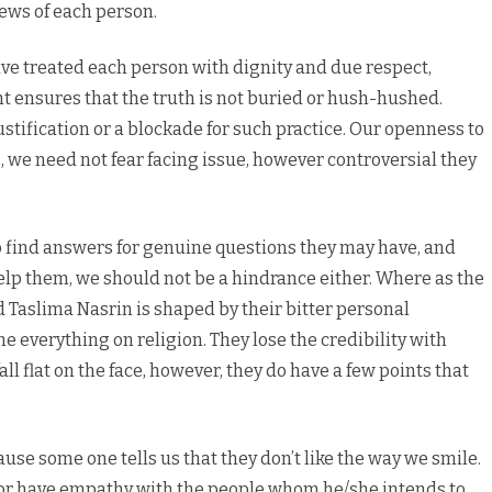
ews of each person.
ve treated each person with dignity and due respect,
ht ensures that the truth is not buried or hush-hushed.
justification or a blockade for such practice. Our openness to
we need not fear facing issue, however controversial they
o find answers for genuine questions they may have, and
 help them, we should not be a hindrance either. Where as the
d Taslima Nasrin is shaped by their bitter personal
e everything on religion. They lose the credibility with
all flat on the face, however, they do have a few points that
ause some one tells us that they don’t like the way we smile.
r or have empathy with the people whom he/she intends to