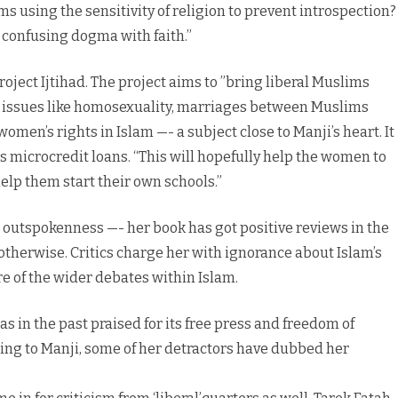
 using the sensitivity of religion to prevent introspection?
e confusing dogma with faith.”
Project Ijtihad. The project aims to ”bring liberal Muslims
s issues like homosexuality, marriages between Muslims
men’s rights in Islam —- a subject close to Manji’s heart. It
 microcredit loans. “This will hopefully help the women to
help them start their own schools.”
 outspokenness —- her book has got positive reviews in the
otherwise. Critics charge her with ignorance about Islam’s
e of the wider debates within Islam.
s in the past praised for its free press and freedom of
ding to Manji, some of her detractors have dubbed her