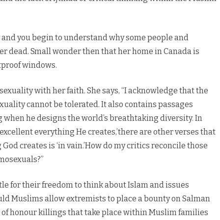
gay and you begin to understand why some people and
her dead. Small wonder then that her home in Canada is
tproof windows.
sexuality with her faith. She says, “I acknowledge that the
ality cannot be tolerated. It also contains passages
 when he designs the world’s breathtaking diversity. In
 excellent everything He creates,’there are other verses that
God creates is ‘in vain.’How do my critics reconcile those
omosexuals?”
tle for their freedom to think about Islam and issues
ld Muslims allow extremists to place a bounty on Salman
f honour killings that take place within Muslim families