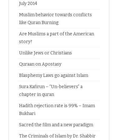
July 2014
Muslim behavior towards conflicts
like Quran Burning
Are Muslims a part of the American
story?
Unlike Jews or Christians
Quraan on Apostasy
Blasphemy Laws go against Islam
Sura Kafirun – “Un-believers” a
chapter in quran
Hadith rejection rate is 99% – Imam
Bukhari
Sacred the film and a new paradigm
The Criminals of Islam by Dr. Shabbir