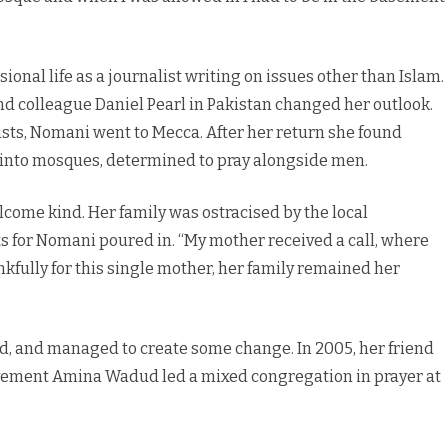
ional life as a journalist writing on issues other than Islam.
d colleague Daniel Pearl in Pakistan changed her outlook.
ists, Nomani went to Mecca. After her return she found
p into mosques, determined to pray alongside men.
lcome kind. Her family was ostracised by the local
 for Nomani poured in. “My mother received a call, where
nkfully for this single mother, her family remained her
d, and managed to create some change. In 2005, her friend
ovement Amina Wadud led a mixed congregation in prayer at