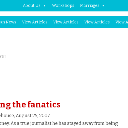
About Us
Workshops
Marriages
Skip
an News
View Articles
View Articles
View Articles
View A
to
content
on
Off
Fighting
the
Fanatics
ng the fanatics
house, August 25, 2007
ney. As a true journalist he has stayed away from being