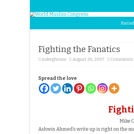
Ramad
Fighting the Fanatics
mikeghouse
August 26, 2007
Comments 
Spread the love
Fighti
Mike G
Ashwin Ahmed’s write up is right on the mo