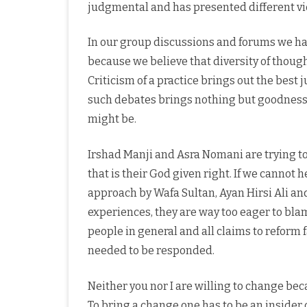
judgmental and has presented different vi
In our group discussions and forums we ha
because we believe that diversity of thoug
Criticism of a practice brings out the best 
such debates brings nothing but goodness, 
might be.
Irshad Manji and Asra Nomani are trying t
that is their God given right. If we cannot
approach by Wafa Sultan, Ayan Hirsi Ali an
experiences, they are way too eager to blam
people in general and all claims to reform f
needed to be responded.
Neither you nor I are willing to change bec
To bring a change one has to be an inside