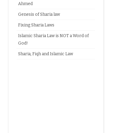
Ahmed
Genesis of Sharia law
Fixing Sharia Laws
Islamic Sharia Law is NOT a Word of
God!
Sharia, Fiqh and Islamic Law