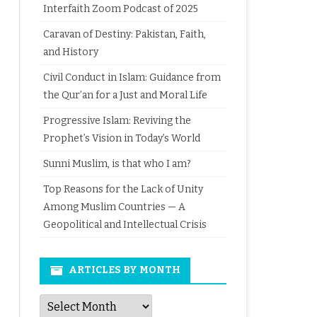
Interfaith Zoom Podcast of 2025
Caravan of Destiny: Pakistan, Faith,
and History
Civil Conduct in Islam: Guidance from
the Qur’an for a Just and Moral Life
Progressive Islam: Reviving the
Prophet’s Vision in Today’s World
Sunni Muslim, is that who I am?
Top Reasons for the Lack of Unity
Among Muslim Countries — A
Geopolitical and Intellectual Crisis
ARTICLES BY MONTH
Articles
by