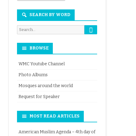
Month
SEARCH BY WORD
Search
Search
for:
BROWSE
WMC Youtube Channel
Photo Albums
Mosques around the world
Request for Speaker
MOST READ ARTICLES
American Muslim Agenda – 4th day of