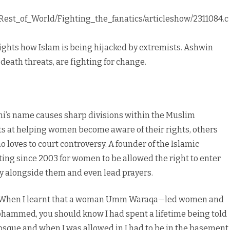
/Rest_of_World/Fighting_the_fanatics/articleshow/2311084.c
ights how Islam is being hijacked by extremists. Ashwin
eath threats, are fighting for change.
ni’s name causes sharp divisions within the Muslim
s at helping women become aware of their rights, others
 loves to court controversy. A founder of the Islamic
ng since 2003 for women to be allowed the right to enter
y alongside them and even lead prayers.
s “When I learnt that a woman Umm Waraqa—led women and
Mohammed, you should know I had spent a lifetime being told
 mosque and when I was allowed in I had to be in the basement