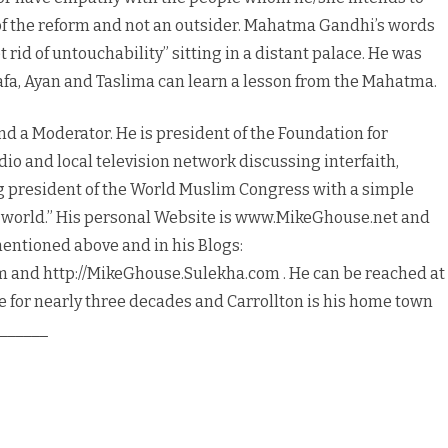
 of the reform and not an outsider. Mahatma Gandhi’s words
rid of untouchability” sitting in a distant palace. He was
Wafa, Ayan and Taslima can learn a lesson from the Mahatma.
nd a Moderator. He is president of the Foundation for
dio and local television network discussing interfaith,
ing president of the World Muslim Congress with a simple
e world.” His personal Website is www.MikeGhouse.net and
mentioned above and in his Blogs:
 and http://MikeGhouse.Sulekha.com . He can be reached at
 for nearly three decades and Carrollton is his home town
______