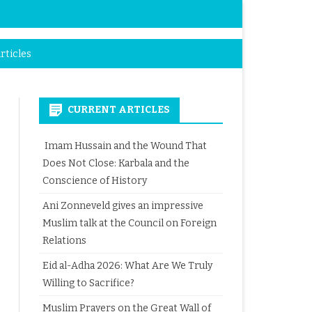
rticles
CURRENT ARTICLES
Imam Hussain and the Wound That
Does Not Close: Karbala and the
Conscience of History
Ani Zonneveld gives an impressive
Muslim talk at the Council on Foreign
Relations
Eid al-Adha 2026: What Are We Truly
Willing to Sacrifice?
Muslim Prayers on the Great Wall of