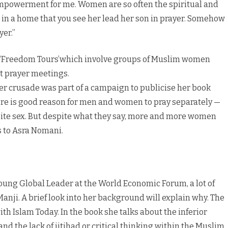
mpowerment for me. Women are so often the spiritual and
re in a home that you see her lead her son in prayer. Somehow
yer.”
 ‘Freedom Tours’which involve groups of Muslim women
ct prayer meetings.
her crusade was part of a campaign to publicise her book
ere is good reason for men and women to pray separately —
osite sex. But despite what they say, more and more women
ks to Asra Nomani.
ung Global Leader at the World Economic Forum, a lot of
d Manji. A brief look into her background will explain why. The
th Islam Today. In the book she talks about the inferior
d the lack of ijtihad or critical thinking within the Muslim