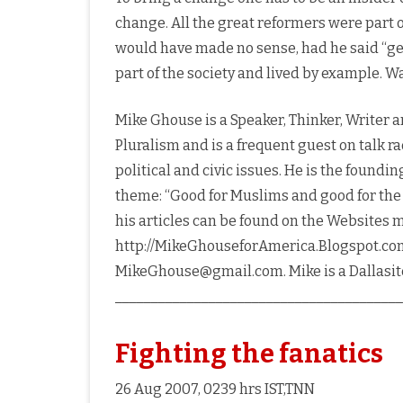
change. All the great reformers were part
would have made no sense, had he said “get 
part of the society and lived by example. 
Mike Ghouse is a Speaker, Thinker, Writer a
Pluralism and is a frequent guest on talk ra
political and civic issues. He is the found
theme: “Good for Muslims and good for th
his articles can be found on the Websites 
http://MikeGhouseforAmerica.Blogspot.com
MikeGhouse@gmail.com. Mike is a Dallasite
________________________________________
Fighting the fanatics
26 Aug 2007, 0239 hrs IST,TNN