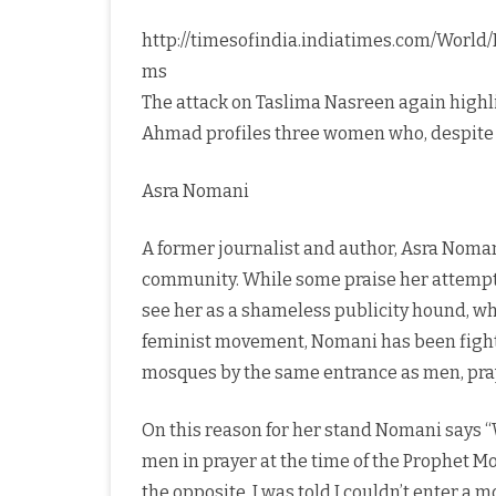
http://timesofindia.indiatimes.com/World
ms
The attack on Taslima Nasreen again highl
Ahmad profiles three women who, despite d
Asra Nomani
A former journalist and author, Asra Noma
community. While some praise her attempt
see her as a shameless publicity hound, who
feminist movement, Nomani has been fighti
mosques by the same entrance as men, pra
On this reason for her stand Nomani say
men in prayer at the time of the Prophet 
the opposite. I was told I couldn’t enter a