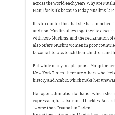
across the world each year? Why are Muslims
Manji feels it’s because today Muslims “ar
It is to counter this that she has launched 
and non-Muslim allies together’’to discus
with non-Muslims, and the reclamation of wo
also offers Muslim women in poor countries
become literate, teach their children, and 
But while many people praise Manji for her
New York Times, there are others who feel 
history and Arabic, which make her unawar
Her open admiration for Israel, which she ha
expression, has also raised hackles. Accor
”worse than Osama bin Laden.’’