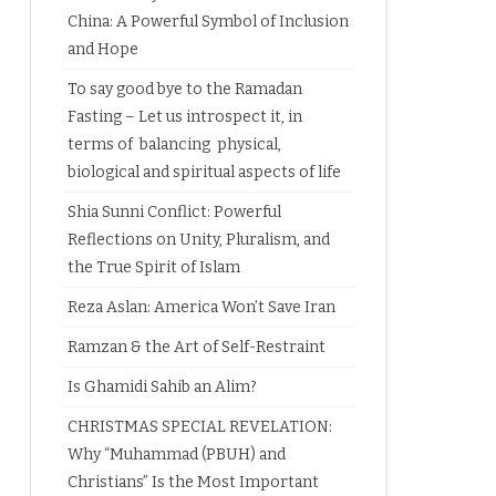
China: A Powerful Symbol of Inclusion
and Hope
To say good bye to the Ramadan
Fasting – Let us introspect it, in
terms of balancing physical,
biological and spiritual aspects of life
Shia Sunni Conflict: Powerful
Reflections on Unity, Pluralism, and
the True Spirit of Islam
Reza Aslan: America Won’t Save Iran
Ramzan & the Art of Self-Restraint
Is Ghamidi Sahib an Alim?
CHRISTMAS SPECIAL REVELATION:
Why “Muhammad (PBUH) and
Christians” Is the Most Important