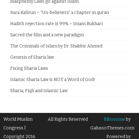
Blasphemy Laws go against Islam
Sura Kafirun – “Un-believers” a chapter in quran
Hadith rejection rate is 99% – Imam Bukhari
Sacred the film and a new paradigm
The Criminals of Islam by Dr. Shabbir Ahmed
Genesis of Sharia law
Fixing Sharia Laws
Islamic Sharia Law is NOT a Word of God!
Sharia, Fiqh and Islamic Law
World Muslim
All Rights Reserved
Ribosome
by
Congress |
GalussoThemes.com
Copyright 2016
Powered by