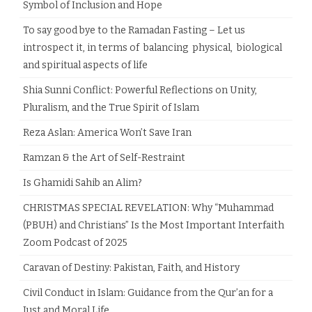
Symbol of Inclusion and Hope
To say good bye to the Ramadan Fasting – Let us
introspect it, in terms of balancing physical, biological
and spiritual aspects of life
Shia Sunni Conflict: Powerful Reflections on Unity,
Pluralism, and the True Spirit of Islam
Reza Aslan: America Won’t Save Iran
Ramzan & the Art of Self-Restraint
Is Ghamidi Sahib an Alim?
CHRISTMAS SPECIAL REVELATION: Why “Muhammad
(PBUH) and Christians” Is the Most Important Interfaith
Zoom Podcast of 2025
Caravan of Destiny: Pakistan, Faith, and History
Civil Conduct in Islam: Guidance from the Qur’an for a
Just and Moral Life