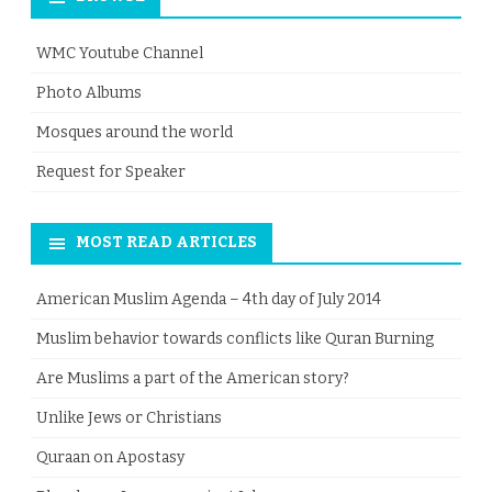
WMC Youtube Channel
Photo Albums
Mosques around the world
Request for Speaker
MOST READ ARTICLES
American Muslim Agenda – 4th day of July 2014
Muslim behavior towards conflicts like Quran Burning
Are Muslims a part of the American story?
Unlike Jews or Christians
Quraan on Apostasy