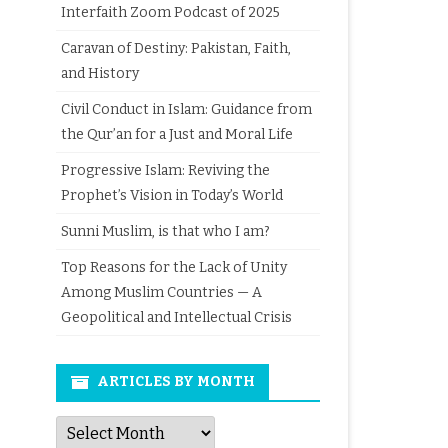
Interfaith Zoom Podcast of 2025
Caravan of Destiny: Pakistan, Faith,
and History
Civil Conduct in Islam: Guidance from
the Qur’an for a Just and Moral Life
Progressive Islam: Reviving the
Prophet’s Vision in Today’s World
Sunni Muslim, is that who I am?
Top Reasons for the Lack of Unity
Among Muslim Countries — A
Geopolitical and Intellectual Crisis
ARTICLES BY MONTH
Articles
by