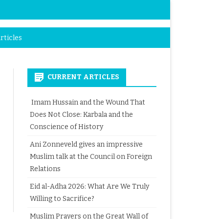
rticles
CURRENT ARTICLES
Imam Hussain and the Wound That
Does Not Close: Karbala and the
Conscience of History
Ani Zonneveld gives an impressive
Muslim talk at the Council on Foreign
Relations
Eid al-Adha 2026: What Are We Truly
Willing to Sacrifice?
Muslim Prayers on the Great Wall of