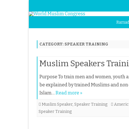
Ramad
CATEGORY:
SPEAKER TRAINING
Muslim Speakers Train
Purpose To train men and women, youth an
be explained by trained Muslims and non
Islam…
Read more »
Muslim Speaker
,
Speaker Training
Americ
Speaker Training