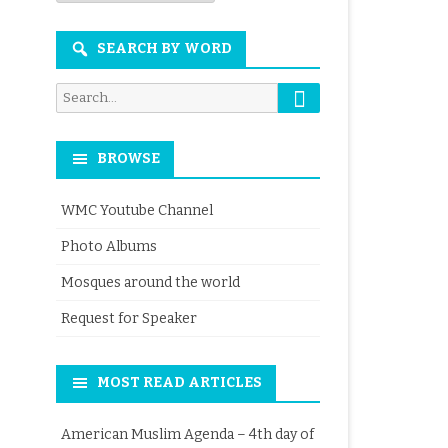
Month
SEARCH BY WORD
Search
Search
for:
BROWSE
WMC Youtube Channel
Photo Albums
Mosques around the world
Request for Speaker
MOST READ ARTICLES
American Muslim Agenda – 4th day of