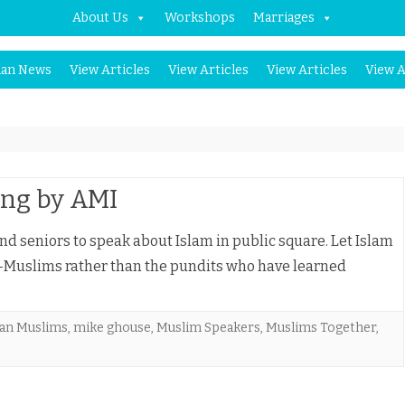
About Us
Workshops
Marriages
Skip
an News
View Articles
View Articles
View Articles
View A
to
content
ing by AMI
d seniors to speak about Islam in public square. Let Islam
-Muslims rather than the pundits who have learned
an Muslims
,
mike ghouse
,
Muslim Speakers
,
Muslims Together
,