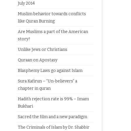
July 2014
Muslim behavior towards conflicts
like Quran Burning
Are Muslims a part of the American
story?
Unlike Jews or Christians
Quraan on Apostasy
Blasphemy Laws go against Islam
Sura Kafirun – “Un-believers” a
chapter in quran
Hadith rejection rate is 99% – Imam
Bukhari
Sacred the film and a new paradigm
The Criminals of Islam by Dr. Shabbir