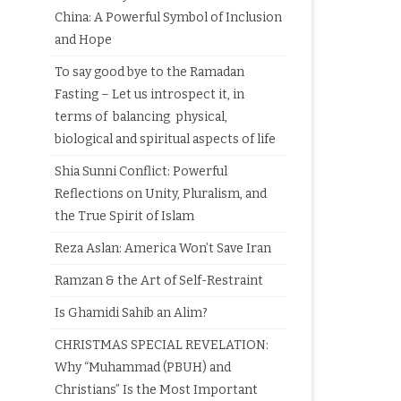
China: A Powerful Symbol of Inclusion
and Hope
To say good bye to the Ramadan
Fasting – Let us introspect it, in
terms of balancing physical,
biological and spiritual aspects of life
Shia Sunni Conflict: Powerful
Reflections on Unity, Pluralism, and
the True Spirit of Islam
Reza Aslan: America Won’t Save Iran
Ramzan & the Art of Self-Restraint
Is Ghamidi Sahib an Alim?
CHRISTMAS SPECIAL REVELATION:
Why “Muhammad (PBUH) and
Christians” Is the Most Important