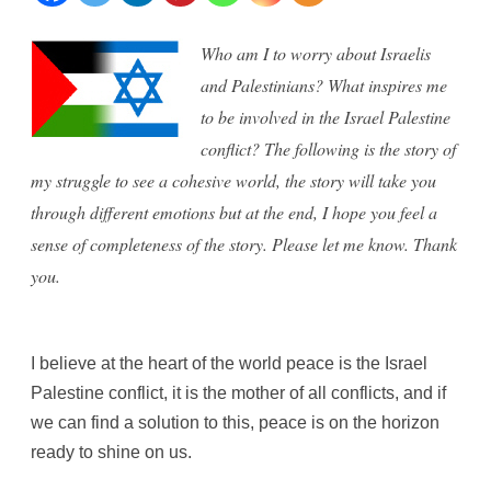
Israel
Who am I to worry about Israelis
and
and Palestinians? What inspires me
Palestine
to be involved in the Israel Palestine
conflict? The following is the story of
dialogue
my struggle to see a cohesive world, the story will take you
through different emotions but at the end, I hope you feel a
sense of completeness of the story. Please let me know. Thank
you.
I believe at the heart of the world peace is the Israel
Palestine conflict, it is the mother of all conflicts, and if
we can find a solution to this, peace is on the horizon
ready to shine on us.