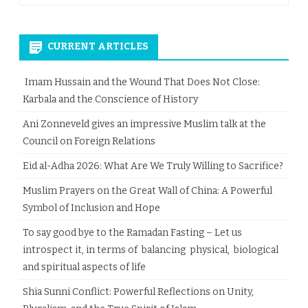
CURRENT ARTICLES
Imam Hussain and the Wound That Does Not Close:
Karbala and the Conscience of History
Ani Zonneveld gives an impressive Muslim talk at the
Council on Foreign Relations
Eid al-Adha 2026: What Are We Truly Willing to Sacrifice?
Muslim Prayers on the Great Wall of China: A Powerful
Symbol of Inclusion and Hope
To say good bye to the Ramadan Fasting – Let us
introspect it, in terms of balancing physical, biological
and spiritual aspects of life
Shia Sunni Conflict: Powerful Reflections on Unity,