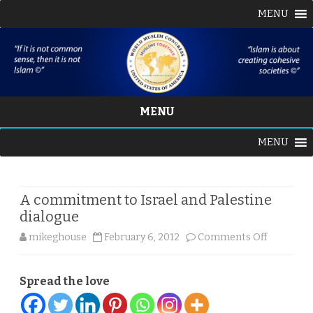
MENU
MENU
Skip
MENU
to
content
A commitment to Israel and Palestine
dialogue
on
mikeghouse
February 6, 2012
Comments Off
A
Spread the love
commitm
to