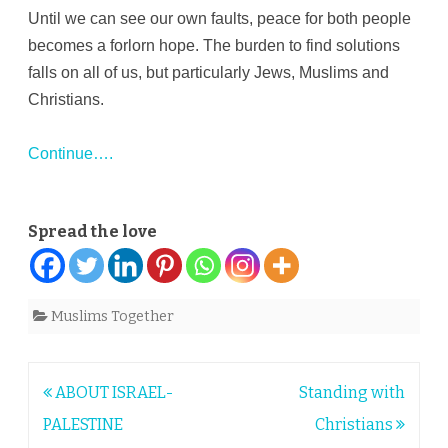
Until we can see our own faults, peace for both people
becomes a forlorn hope. The burden to find solutions
falls on all of us, but particularly Jews, Muslims and
Christians.
Continue….
Spread the love
Muslims Together
Post
ABOUT ISRAEL-
Standing with
navigation
PALESTINE
Christians