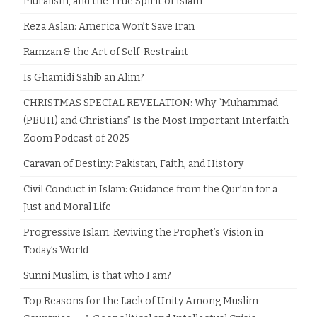
Pluralism, and the True Spirit of Islam
Reza Aslan: America Won’t Save Iran
Ramzan & the Art of Self-Restraint
Is Ghamidi Sahib an Alim?
CHRISTMAS SPECIAL REVELATION: Why “Muhammad
(PBUH) and Christians” Is the Most Important Interfaith
Zoom Podcast of 2025
Caravan of Destiny: Pakistan, Faith, and History
Civil Conduct in Islam: Guidance from the Qur’an for a
Just and Moral Life
Progressive Islam: Reviving the Prophet’s Vision in
Today’s World
Sunni Muslim, is that who I am?
Top Reasons for the Lack of Unity Among Muslim