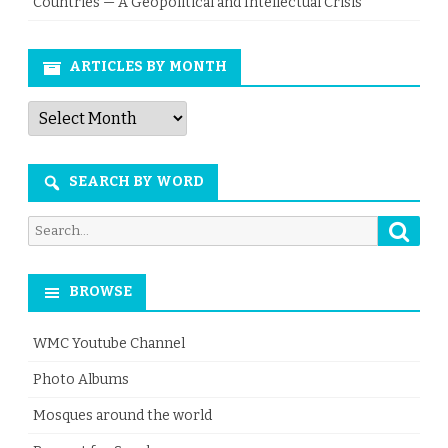
Countries — A Geopolitical and Intellectual Crisis
ARTICLES BY MONTH
Articles
by
Month
SEARCH BY WORD
Searc
Search
for:
BROWSE
WMC Youtube Channel
Photo Albums
Mosques around the world