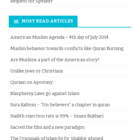
Request for Speaker
MOST READ ARTICLES
American Muslim Agenda – 4th day of July 2014
Muslim behavior towards conflicts like Quran Burning
Are Muslims a part of the American story?
Unlike Jews or Christians
Quraan on Apostasy
Blasphemy Laws go against Islam
Sura Kafirun – “Un-believers” a chapter in quran
Hadith rejection rate is 99% – Imam Bukhari
Sacred the film and a new paradigm
The Criminals of Islam by Dr. Shabbir Ahmed